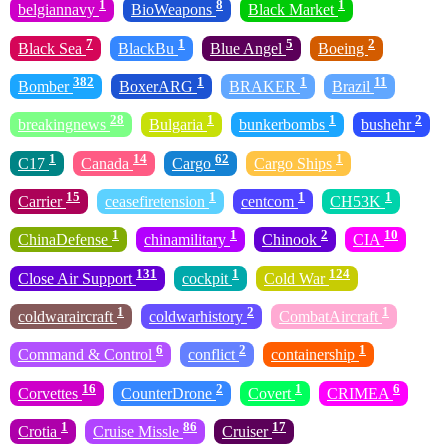
1
8
1
belgiannavy
BioWeapons
Black Market
7
1
5
2
Black Sea
BlackBu
Blue Angel
Boeing
382
1
1
11
Bomber
BoxerARG
BRAKER
Brazil
28
1
1
2
breakingnews
Bulgaria
bunkerbombs
bushehr
1
14
62
1
C17
Canada
Cargo
Cargo Ships
15
1
1
1
Carrier
ceasefiretension
centcom
CH53K
1
1
2
10
ChinaDefense
chinamilitary
Chinook
CIA
131
1
124
Close Air Support
cockpit
Cold War
1
2
1
coldwaraircraft
coldwarhistory
CombatAircraft
6
2
1
Command & Control
conflict
containership
16
2
1
6
Corvettes
CounterDrone
Covert
CRIMEA
1
86
17
Crotia
Cruise Missle
Cruiser