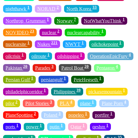
1
2
33
nighthawk
NORAD
North Korea
1
7
1
Northrop_Grumman
Norway
NotWhatYouThink
23
2
1
NOVIDEO
nuclear
nuclearcapability
1
221
1
1
nuclearsite
Nukes
NWYT
oilchokepoint
1
1
1
4
oilcrisis
oilroute
oilshipping
OperationEpicFury
20
3
20
4
Pakistan
Parades
Patrol Boat
Pentagon
1
1
1
Persian Gulf
persiangulf
PeteHegseth
1
39
1
philadelphicorridor
Philippines
pickaxemountain
2
3
4
1
4
pilot
Pilot Stories
PLA
plane
Plane Porn
2
3
1
1
PlaneSpotting
Poland
popeleo
portfire
1
1
1
1
1
ports
power
putin
Qatar
qeshm
1
1
1
35