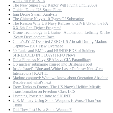
with Cruise Missiles
The New Super F-22 Raptor Will Flying Until 2060s
Golden Dome US Space Force
Iran Drone Swarm Analysis
The Chinese Navy's 10 Types Of Submarine
The Reason Why US Navy Refuses to GIVE UP on the FA-
XX 6th Gen Fighter Program!
Drone Technology in Ukraine - Automation, Lethality & The
(Scary Development Race
China's JY-27 Detected ZERO US Aircraft During Maduro
Capture—150+ Flew Overhead
50 Tanks and BMPs, and HUNDREDS of Soldiers
SHREDDED IN 1 DAY! | RFU News
Delta Force vs Navy SEALs vs CIA Paramilitary
US nuclear submarine cruised into Brisbane's port
Inside Israel’s Blue-and-White Laser Defense: Next-Gen
Interceptors | KAN 11
Maduro captured: What we know about Operation Absolute
Resolve and what's next
From Tanks to Drones: The US Navy's Hellfire Missile
Transformation on Freedom-Class LCS
Listening Posts: An Intro to SIGINT
U.S. Military Using Sonic Weapons is Worse Than You
Think
Did They Just Use a Sonic Weapon?!