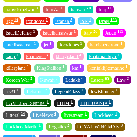
3
1
20
11
iranvsisraelwar
IranWa
iranwar
Iraq
10
2
5
1
183
irgc
irondome
isfahan
ISR
Israel
1
1
20
111
IsraelDefense
israelhamaswar
Italy
Japan
1
1
1
1
jaredisaacman
jet
JoeyJones
kamikazedrone
1
3
4
1
karaj
khamenei
khargisland
khatamanbiya
1
1
1
1
killerplane
KingStallion
km
koninklijkemarine
3
2
6
65
2
Korean War
Kuwait
Ladakh
Lasers
Law
1
2
1
1
lcs31
Lebanon
LegendClass
lewisbpuller
1
1
1
LGM_35A_Sentinel
LHD4
LITHUANIA
24
4
1
1
Littoral
LiveNews
livestream
Lockheed
1
2
3
LockheedMartin
Logistics
LOYAL WINGMAN
1
1
1
8