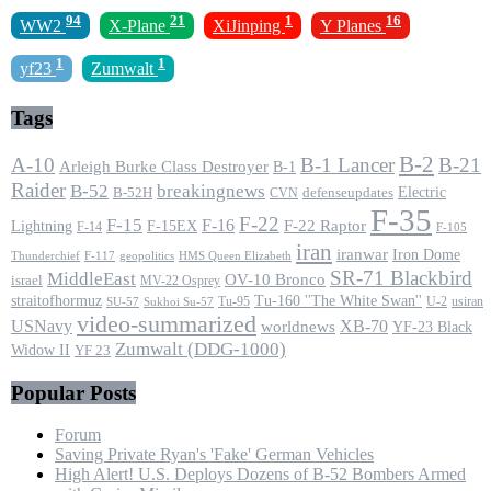
94
21
1
16
WW2
X-Plane
XiJinping
Y Planes
1
1
yf23
Zumwalt
Tags
B-2
A-10
B-1 Lancer
B-21
Arleigh Burke Class Destroyer
B-1
Raider
B-52
breakingnews
Electric
B-52H
CVN
defenseupdates
F-35
F-22
F-15
F-16
F-22 Raptor
F-15EX
Lightning
F-14
F-105
iran
iranwar
Iron Dome
F-117
geopolitics
HMS Queen Elizabeth
Thunderchief
SR-71 Blackbird
MiddleEast
OV-10 Bronco
israel
MV-22 Osprey
straitofhormuz
Tu-160 ''The White Swan''
Tu-95
U-2
usiran
SU-57
Sukhoi Su-57
video-summarized
USNavy
XB-70
worldnews
YF-23 Black
Zumwalt (DDG-1000)
Widow II
YF 23
Popular Posts
Forum
Saving Private Ryan's 'Fake' German Vehicles
High Alert! U.S. Deploys Dozens of B-52 Bombers Armed