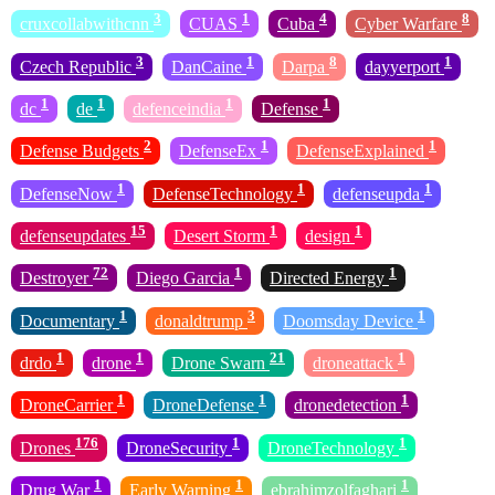
3
1
4
8
cruxcollabwithcnn
CUAS
Cuba
Cyber Warfare
3
1
8
1
Czech Republic
DanCaine
Darpa
dayyerport
1
1
1
1
dc
de
defenceindia
Defense
2
1
1
Defense Budgets
DefenseEx
DefenseExplained
1
1
1
DefenseNow
DefenseTechnology
defenseupda
15
1
1
defenseupdates
Desert Storm
design
72
1
1
Destroyer
Diego Garcia
Directed Energy
1
3
1
Documentary
donaldtrump
Doomsday Device
1
1
21
1
drdo
drone
Drone Swarn
droneattack
1
1
1
DroneCarrier
DroneDefense
dronedetection
176
1
1
Drones
DroneSecurity
DroneTechnology
1
1
1
Drug War
Early Warning
ebrahimzolfaghari