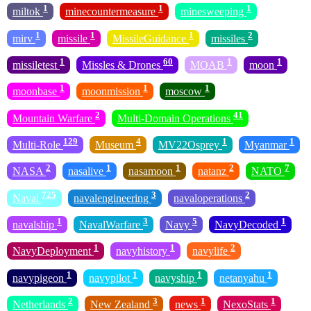
1
1
1
miltok
minecountermeasure
minesweeping
1
1
1
2
mirv
missile
MissileGuidance
missiles
1
60
1
1
missiletest
Missles & Drones
MOAB
moon
1
1
1
moonbase
moonmission
moscow
2
41
Mountain Warfare
Multi-Domain Operations
129
4
1
1
Multi-Role
Museum
MV22Osprey
Myanmar
2
1
1
2
7
NASA
nasalive
nasamoon
natanz
NATO
725
3
2
Naval
navalengineering
navaloperations
1
3
5
1
navalship
NavalWarfare
Navy
NavyDecoded
1
1
2
NavyDeployment
navyhistory
navylife
1
1
1
1
navypigeon
navypilot
navyship
netanyahu
2
3
1
1
Netherlands
New Zealand
news
NexoStats