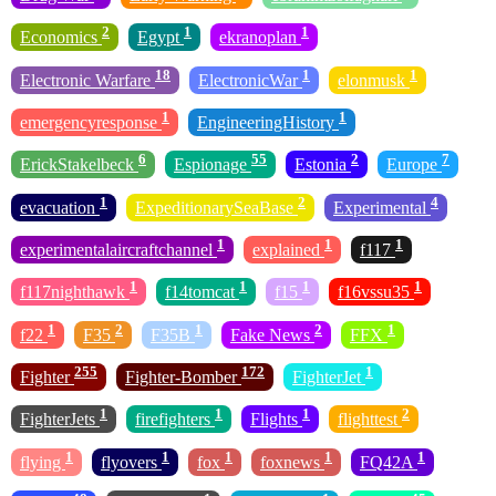
2
1
1
Economics
Egypt
ekranoplan
18
1
1
Electronic Warfare
ElectronicWar
elonmusk
1
1
emergencyresponse
EngineeringHistory
6
55
2
7
ErickStakelbeck
Espionage
Estonia
Europe
1
2
4
evacuation
ExpeditionarySeaBase
Experimental
1
1
1
experimentalaircraftchannel
explained
f117
1
1
1
1
f117nighthawk
f14tomcat
f15
f16vssu35
1
2
1
2
1
f22
F35
F35B
Fake News
FFX
255
172
1
Fighter
Fighter-Bomber
FighterJet
1
1
1
2
FighterJets
firefighters
Flights
flighttest
1
1
1
1
1
flying
flyovers
fox
foxnews
FQ42A