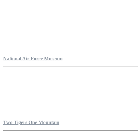
National Air Force Museum
Two Tigers One Mountain