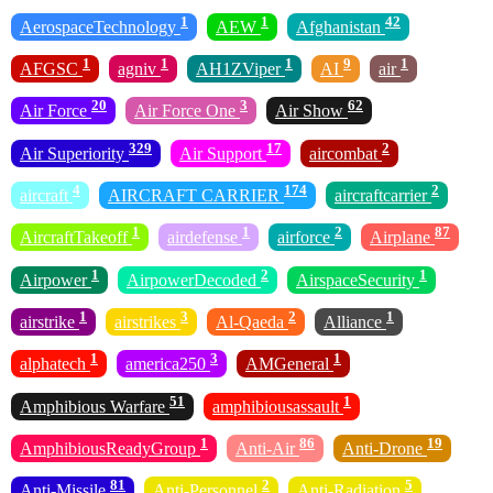
1
1
42
AerospaceTechnology
AEW
Afghanistan
1
1
1
9
1
AFGSC
agniv
AH1ZViper
AI
air
20
3
62
Air Force
Air Force One
Air Show
329
17
2
Air Superiority
Air Support
aircombat
4
174
2
aircraft
AIRCRAFT CARRIER
aircraftcarrier
1
1
2
87
AircraftTakeoff
airdefense
airforce
Airplane
1
2
1
Airpower
AirpowerDecoded
AirspaceSecurity
1
3
2
1
airstrike
airstrikes
Al-Qaeda
Alliance
1
3
1
alphatech
america250
AMGeneral
51
1
Amphibious Warfare
amphibiousassault
1
86
19
AmphibiousReadyGroup
Anti-Air
Anti-Drone
81
2
5
Anti-Missile
Anti-Personnel
Anti-Radiation