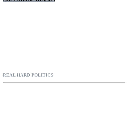
REAL HARD POLITICS