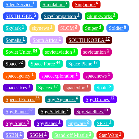
1
3
6
SilentService
Simulation
Singapore
3
1
3
SIXTH-GEN
SizeComparison
Skunkworks
1
1
2
4
6
Skylark
skynews
SLCM
Sniper
Soldier
1
2
27
Somalia
South Africa
SOUTH KOREA
84
1
1
Soviet Union
sovietaviation
sovietunion
52
44
17
Space
Space Force
Space Plane
1
1
1
spaceagency
spaceexploration
spacenews
1
17
1
5
spaceslices
Spacex
spacexipo
Spain
36
4
17
Special Forces
Spy Agencies
Spy Drones
87
7
13
Spy Planes
Spy Satellite
Spy Satellites
9
1
2
1
Spy Ships
SpyPlanes
Spyware
SR71
7
4
3
1
SSBN
SSGM
Stand-off Missile
Star Wars