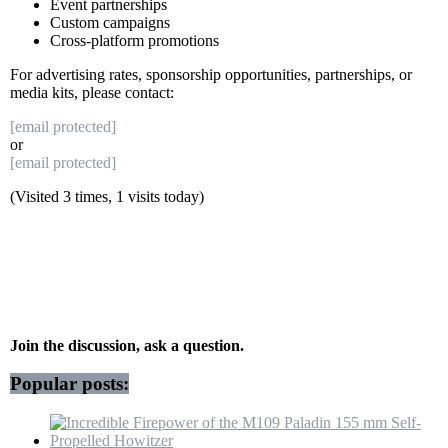
Event partnerships
Custom campaigns
Cross-platform promotions
For advertising rates, sponsorship opportunities, partnerships, or
media kits, please contact:
[email protected]
or
[email protected]
(Visited 3 times, 1 visits today)
Join the discussion, ask a question.
Popular posts: