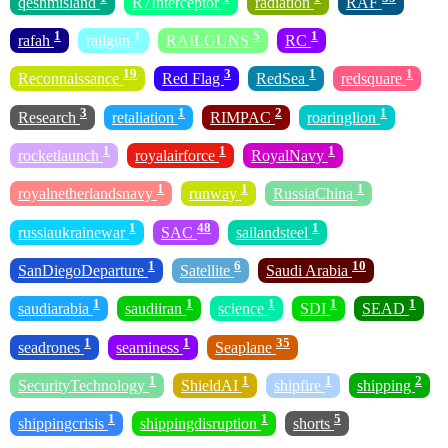
qeshmisland
R7Interceptor
radiation
RAF
1
1
5
1
rafah
railgun
RAILGUNS
RC
19
3
1
1
Reconnaissance
Red Flag
RedSea
redsquare
3
1
2
1
Research
retaliation
RIMPAC
roaringlion
1
1
1
rocketlaunch
royalairforce
RoyalNavy
1
1
1
royalnetherlandsnavy
runway
RussiaChina
1
48
1
russiaukrainewar
SAC
sailandsteel
1
6
10
SanDiegoDeparture
Satellite
Saudi Arabia
1
1
1
1
1
saudiarabia
saudiiran
science
SDI
SEAD
1
1
35
seadrones
seaminess
Seaplane
1
1
1
2
SecurityTechnology
ShieldAI
shipfire
shipping
1
1
5
shippingcrisis
shippingdisruption
shorts