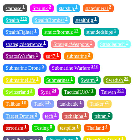
1
2
1
2
starbase
Starlink
starship
statefuneral
270
2
1
Stealth
StealthBomber
stealthfig
1
17
1
StealthFighter
straitofhormuz
strandedships
1
1
1
strategicdeterrence
StrategicWeapons
Stratolaunch
1
1
2
StratosWarfare
su47
submarine
5
348
Submarine Drone
Submarine Warfare
1
1
3
20
SubmarineLife
Submarines
Swarm
Swedish
2
24
1
105
Switzerland
Syria
TacticalUAV
Taiwan
18
136
1
21
Taliban
Tank
tankbattle
Tanker
2
2
1
7
Target Drones
tech
techalpha
tehran
1
8
1
4
terrorism
Testing
testpilot
Thailand
5
6
1
themilitaryshow
thewatchman
TimesNowWorld