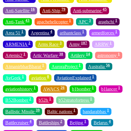
16
79
45
Anti-Satellite
Anti-Ship
Anti-submarine
43
1
3
1
Anti-Tank
apachehelicopter
APC
araghchi
1
4
1
1
Area 51
Argentina
arihantclass
armedforces
2
3
107
1
ARMENIA
Arms Race
Army
ARRW
1
38
14
1
Artemis2
Artic Warfare
Artilery
astronomy
1
1
56
AtmanirbharBharat
AuroraProject
Australia
1
8
1
AvGeek
aviation
AviationExplained
1
26
1
1
aviationhistory
AWACS
b1bomber
b1lancer
2
1
1
B52Bomber
b52h
b52stratofortress
39
1
1
Ballistic Missile
Baltic nations
bandarabbas
4
2
1
4
Battlecruiser
Battleships
Beijing
Belarus