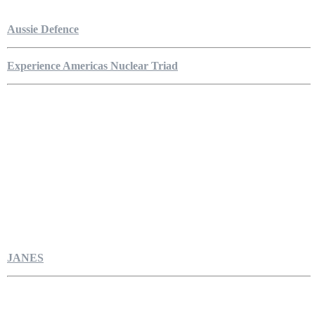
Aussie Defence
Experience Americas Nuclear Triad
JANES