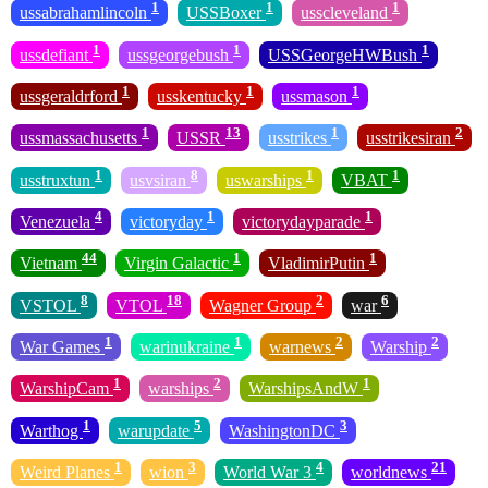
1
1
1
ussabrahamlincoln
USSBoxer
usscleveland
1
1
1
ussdefiant
ussgeorgebush
USSGeorgeHWBush
1
1
1
ussgeraldrford
usskentucky
ussmason
1
13
1
2
ussmassachusetts
USSR
usstrikes
usstrikesiran
1
8
1
1
usstruxtun
usvsiran
uswarships
VBAT
4
1
1
Venezuela
victoryday
victorydayparade
44
1
1
Vietnam
Virgin Galactic
VladimirPutin
8
18
2
6
VSTOL
VTOL
Wagner Group
war
1
1
2
2
War Games
warinukraine
warnews
Warship
1
2
1
WarshipCam
warships
WarshipsAndW
1
5
3
Warthog
warupdate
WashingtonDC
1
3
4
21
Weird Planes
wion
World War 3
worldnews