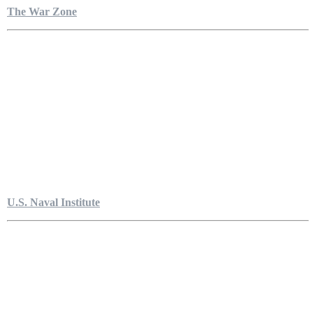
The War Zone
U.S. Naval Institute