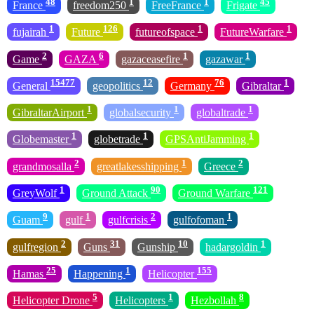
48
1
1
45
France
freedom250
FreeFrance
Frigate
1
126
1
1
fujairah
Future
futureofspace
FutureWarfare
2
6
1
1
Game
GAZA
gazaceasefire
gazawar
15477
12
76
1
General
geopolitics
Germany
Gibraltar
1
1
1
GibraltarAirport
globalsecurity
globaltrade
1
1
1
Globemaster
globetrade
GPSAntiJamming
2
1
2
grandmosalla
greatlakesshipping
Greece
1
90
121
GreyWolf
Ground Attack
Ground Warfare
9
1
2
1
Guam
gulf
gulfcrisis
gulfofoman
2
31
10
1
gulfregion
Guns
Gunship
hadargoldin
25
1
155
Hamas
Happening
Helicopter
5
1
8
Helicopter Drone
Helicopters
Hezbollah