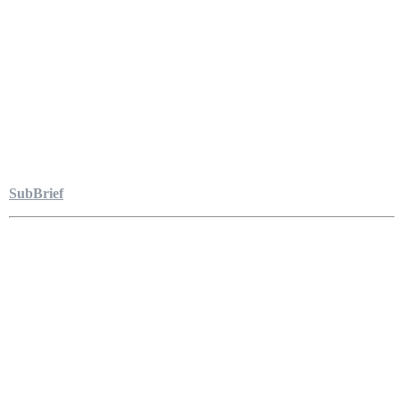
SubBrief