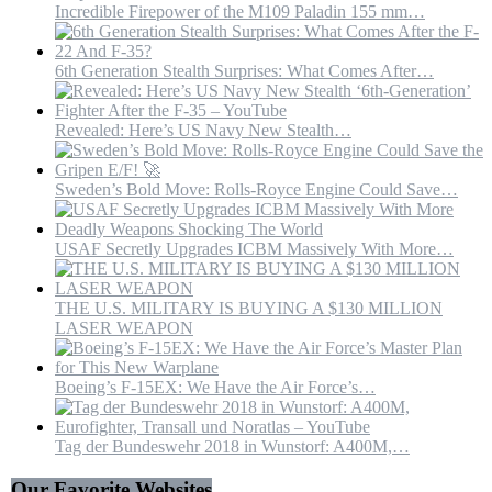
Incredible Firepower of the M109 Paladin 155 mm…
6th Generation Stealth Surprises: What Comes After…
Revealed: Here’s US Navy New Stealth…
Sweden’s Bold Move: Rolls-Royce Engine Could Save…
USAF Secretly Upgrades ICBM Massively With More…
THE U.S. MILITARY IS BUYING A $130 MILLION
LASER WEAPON
Boeing’s F-15EX: We Have the Air Force’s…
Tag der Bundeswehr 2018 in Wunstorf: A400M,…
Our Favorite Websites