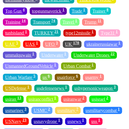
4
1
1
8
Top Gun
topgunmaverick
Trade
Trainer
14
74
1
11
Training
Transport
Travel
Trump
1
21
1
1
tunbisland
TURKEY
type12missile
Type31
5
1
3
178
1
UAE
UAS
UFO
UK
ukrainerussiawar
1
1
22
ummalquwain
Underwater
Underwater Drones
1
1
UnmannedGroundVehicle
Urban Combat
5
6
6
1
Urban Warfare
us
usairforce
usarmy
1
1
3
USDefense
usdefensenews
ushypersonicweapon
13
1
2
2
usiran
usiranconflict
usiranwar
usisrael
3
2
7
1
usmarines
USMC
usmilitary
usmilitarycombat
23
1
1
1
USNavy
usnavydrone
usnews
uss