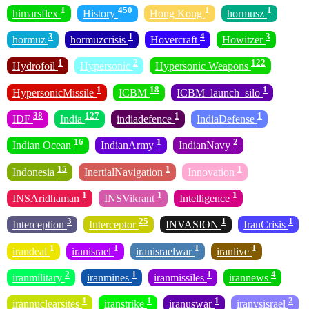
1
450
1
1
himarsflex
History
Hong Kong
hormusz
3
1
4
3
hormuz
hormuzcrisis
Hovercraft
Howitzer
1
2
122
Hydrofoil
Hypersonic
Hypersonic Weapons
1
18
1
HypersonicMissile
ICBM
ICBM_launch_silo
38
127
1
1
IDF
India
indiadefence
IndiaDefense
16
1
2
Indian Ocean
IndianArmy
IndianNavy
15
1
1
Indonesia
InertialNavigation
Innovation
1
1
1
INSAridhaman
INSVikrant
Intelligence
3
25
1
1
Interception
Interceptor
INVASION
IranCrisis
1
1
1
1
irandeal
iranisrael
iranisraelwar
iranlive
2
1
1
4
iranmilitary
iranmines
iranmissiles
irannews
1
1
1
2
irannuclearsites
iranstrike
iranuswar
iranvsisrael