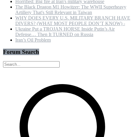
Horrified: Big fire at Iran's military warehouse
The Black Dragon M1 Howitzer: The WWII Superheavy
Artillery That's Still Relevant in Taiwan
WHY DOES EVERY U.S. MILITARY BRANCH HAVE
DIVERS? (WHAT MOST PEOPLE DON’T KNOW) -
Ukraine Put a TROJAN HORSE Inside Putin’s Air
Defense… Then It TURNED on Russia
Iran’s Oil Problem
Forum Search