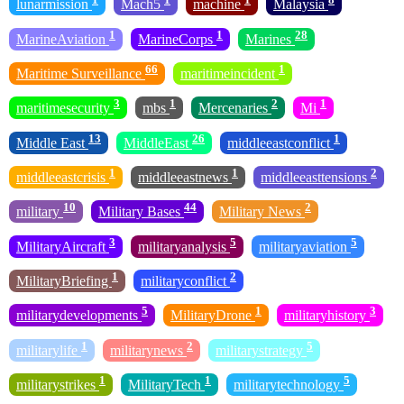
lunarmission
Mach5
machine
Malaysia
1
1
28
MarineAviation
MarineCorps
Marines
66
1
Maritime Surveillance
maritimeincident
3
1
2
1
maritimesecurity
mbs
Mercenaries
Mi
13
26
1
Middle East
MiddleEast
middleeastconflict
1
1
2
middleeastcrisis
middleeastnews
middleeasttensions
10
44
2
military
Military Bases
Military News
3
5
5
MilitaryAircraft
militaryanalysis
militaryaviation
1
2
MilitaryBriefing
militaryconflict
5
1
3
militarydevelopments
MilitaryDrone
militaryhistory
1
2
5
militarylife
militarynews
militarystrategy
1
1
5
militarystrikes
MilitaryTech
militarytechnology