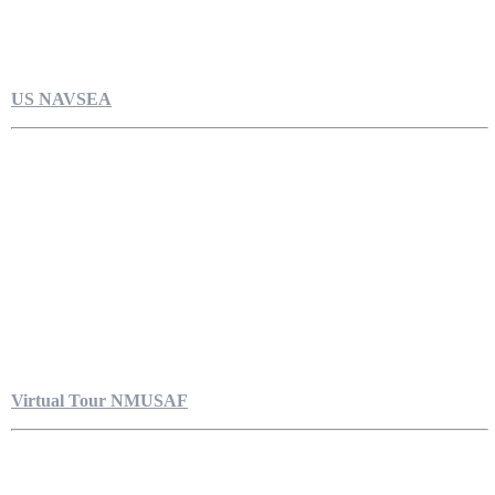
US NAVSEA
Virtual Tour NMUSAF