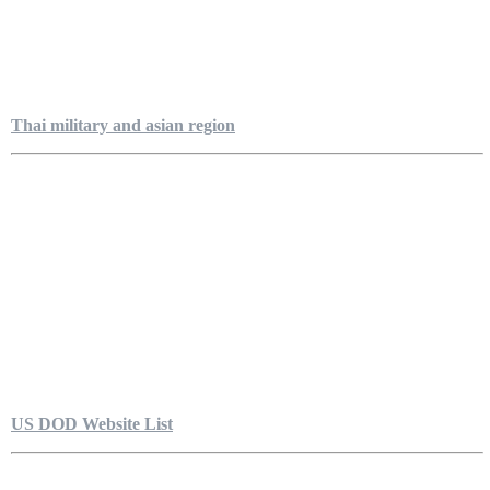
Thai military and asian region
US DOD Website List