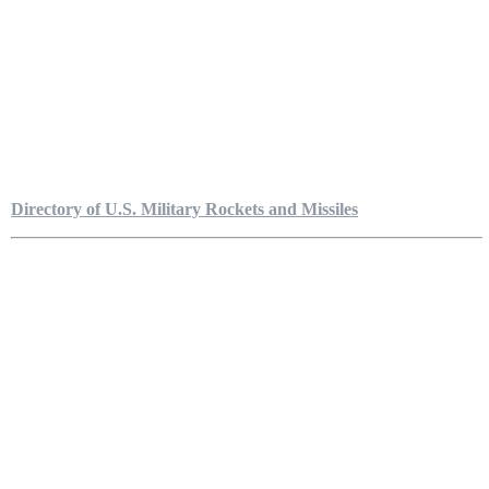
Directory of U.S. Military Rockets and Missiles