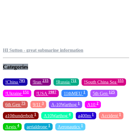
HI Sutton - great submarine information
Categories
705
235
711
355
!China
!Iran
!Russia
!South China Sea
151
1987
1
125
!Ukraine
!USA
11thMEU
5th Gen
75
3
1
2
6th Gen
9/11
A-10Warthog
A10
1
4
1
1
a10thunderbolt
A10Warthog
a400m
Accident
4
1
1
Aegis
aerialdrone
Aeronautics