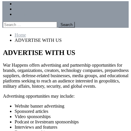
Menu
Forums
Members
Recent Posts
Search
for:
Home
ADVERTISE WITH US
ADVERTISE WITH US
War Happens offers advertising and partnership opportunities for
brands, organizations, creators, technology companies, preparedness
suppliers, defense-related businesses, media groups, and educational
platforms seeking to reach an audience interested in geopolitics,
military affairs, history, security, and global events.
Advertising opportunities may include:
Website banner advertising
Sponsored articles
Video sponsorships
Podcast or livestream sponsorships
Interviews and features