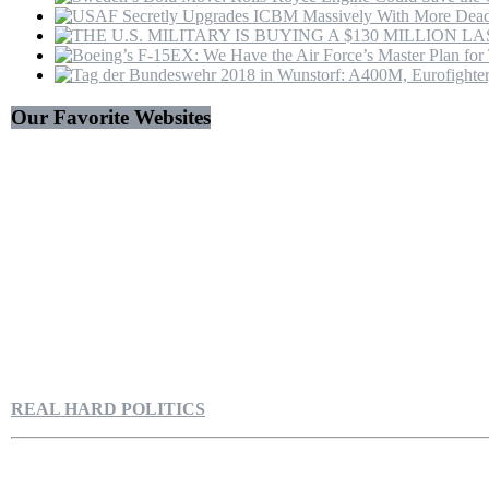
Our Favorite Websites
REAL HARD POLITICS