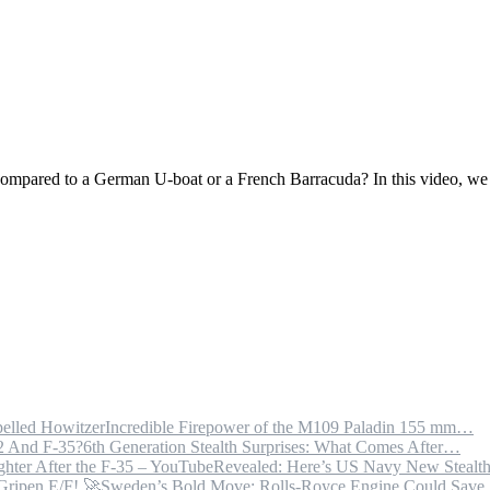
mpared to a German U-boat or a French Barracuda? In this video, we
Incredible Firepower of the M109 Paladin 155 mm…
6th Generation Stealth Surprises: What Comes After…
Revealed: Here’s US Navy New Steal
Sweden’s Bold Move: Rolls-Royce Engine Could Sav