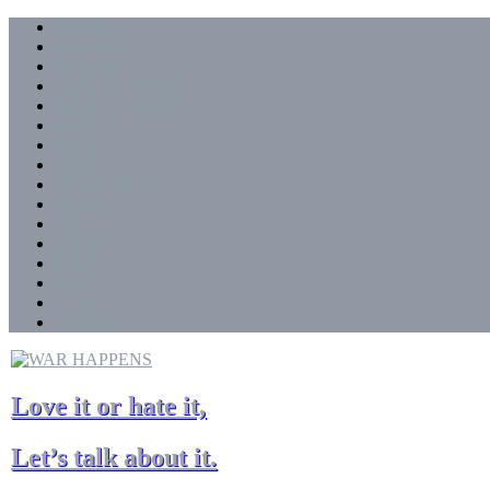
Skip
Airplanes
to
Arms Race
content
Cold War
Electronic Warfare
Missles & Drones
Naval
Nukes
Space
Ground Attack
!China
UK
!Russia
Israel
!Iran
!USA
General
Love it or hate it,
Let’s talk about it.