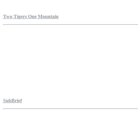
Two Tigers One Mountain
SubBrief