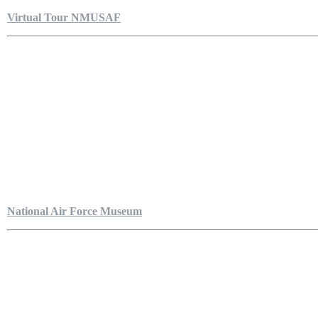
Virtual Tour NMUSAF
National Air Force Museum