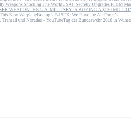
USAF Secretly Upgrades ICBM Mas
THE U.S. MILITARY IS BUYING A $130 MILL
Boeing’s F-15EX: We Have the Air Force’s…
Tag der Bundeswehr 2018 in Wuns