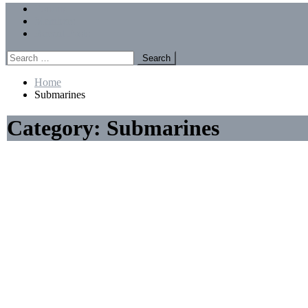
Menu
Forums
Members
Recent Posts
Search
for:
Home
Submarines
Category:
Submarines