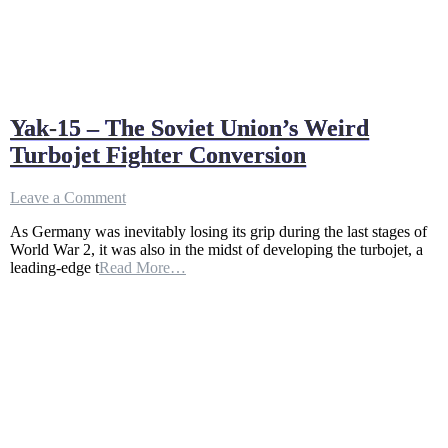
Yak-15 – The Soviet Union’s Weird
Turbojet Fighter Conversion
on
Leave a Comment
Yak-
As Germany was inevitably losing its grip during the last stages of
15
World War 2, it was also in the midst of developing the turbojet, a
–
leading-edge t
Read More…
The
Soviet
Union’s
Weird
Turbojet
Fighter
Conversion