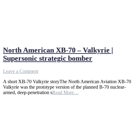
North American XB-70 – Valkyrie |
Supersonic strategic bomber
on
Leave a Comment
North
A short XB-70 Valkyrie storyThe North American Aviation XB-70
American
Valkyrie was the prototype version of the planned B-70 nuclear-
XB-
armed, deep-penetration s
Read More…
70
–
Valkyrie
|
Supersonic
strategic
bomber