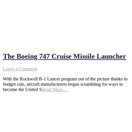
The Boeing 747 Cruise Missile Launcher
on
Leave a Comment
The
With the Rockwell B-1 Lancer program out of the picture thanks to
Boeing
budget cuts, aircraft manufacturers began scrambling for ways to
747
become the United S
Read More…
Cruise
Missile
Launcher