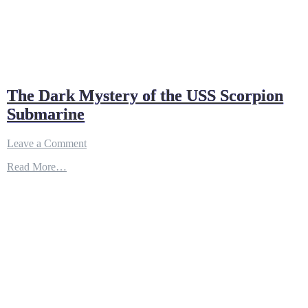
The Dark Mystery of the USS Scorpion
Submarine
on
Leave a Comment
The
Read More…
Dark
Mystery
of
the
USS
Scorpion
Submarine