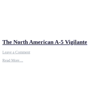
The North American A-5 Vigilante
on
Leave a Comment
The
Read More…
North
American
A-
5
Vigilante