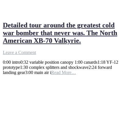
Detailed tour around the greatest cold
war bomber that never was. The North
American XB-70 Valkyrie.
on
Leave a Comment
Detailed
0:00 intro0:32 variable position canopy 1:00 canards1:18 YF-12
tour
prototype1:30 complex splitters and shockwave2:24 forward
around
landing gear3:00 main air i
Read More…
the
greatest
cold
war
bomber
that
never
was.
The
North
American