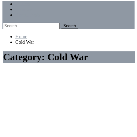
Menu
Forums
Members
Recent Posts
Search
for:
Home
Cold War
Category:
Cold War