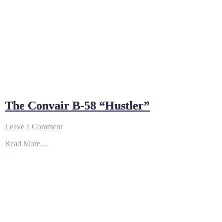
The Convair B-58 “Hustler”
on
Leave a Comment
The
Read More…
Convair
B-
58
“Hustler”