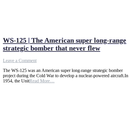
WS-125 | The American super long-range
strategic bomber that never flew
on
Leave a Comment
WS-
The WS-125 was an American super long-range strategic bomber
125
project during the Cold War to develop a nuclear-powered aircraft.In
|
1954, the Unit
Read More…
The
American
super
long-
range
strategic
bomber
that
never
flew