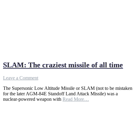
SLAM: The craziest missile of all time
on
Leave a Comment
SLAM:
The Supersonic Low Altitude Missile or SLAM (not to be mistaken
The
for the later AGM-84E Standoff Land Attack Missile) was a
craziest
nuclear-powered weapon with
Read More…
missile
of
all
time