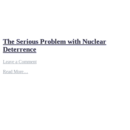
The Serious Problem with Nuclear
Deterrence
on
Leave a Comment
The
Read More…
Serious
Problem
with
Nuclear
Deterrence