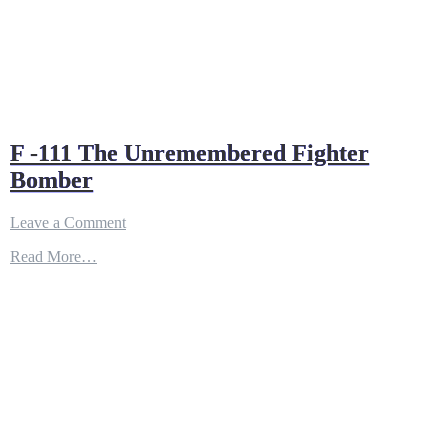
F -111 The Unremembered Fighter
Bomber
on
Leave a Comment
F
Read More…
-111
The
Unremembered
Fighter
Bomber