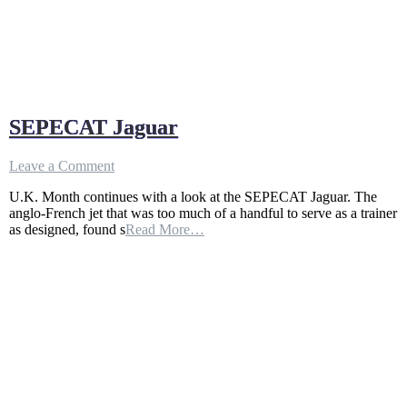
SEPECAT Jaguar
on
Leave a Comment
SEPECAT
U.K. Month continues with a look at the SEPECAT Jaguar. The
Jaguar
anglo-French jet that was too much of a handful to serve as a trainer
as designed, found s
Read More…