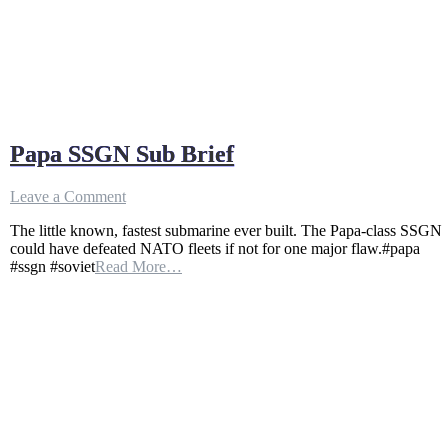
Papa SSGN Sub Brief
on
Leave a Comment
Papa
The little known, fastest submarine ever built. The Papa-class SSGN
SSGN
could have defeated NATO fleets if not for one major flaw.#papa
Sub
#ssgn #soviet
Read More…
Brief