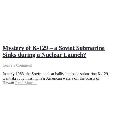
Mystery of K-129 – a Soviet Submarine
Sinks during a Nuclear Launch?
on
Leave a Comment
Mystery
In early 1968, the Soviet nuclear ballistic missile submarine K-129
of
went abruptly missing near American waters off the coasts of
K-
Hawaii.
Read More…
129
–
a
Soviet
Submarine
Sinks
during