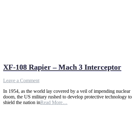
XF-108 Rapier – Mach 3 Interceptor
on
Leave a Comment
XF-
In 1954, as the world lay covered by a veil of impending nuclear
108
doom, the US military rushed to develop protective technology to
Rapier
shield the nation in
Read More…
–
Mach
3
Interceptor