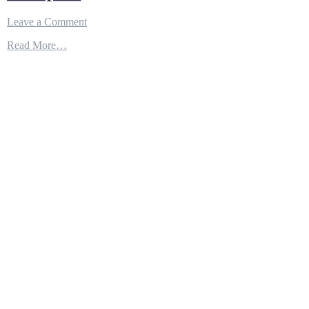
on
Leave a Comment
Air
Read More…
Refuelling
–
The
Hidden
Force
Multiplier