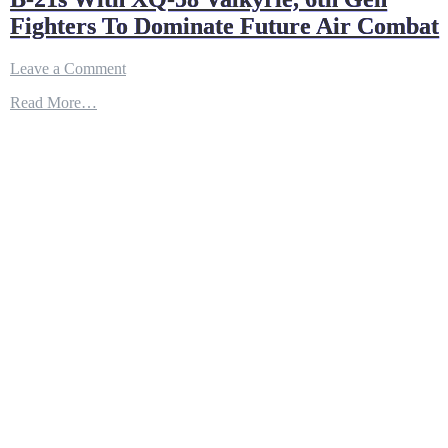
Fighters To Dominate Future Air Combat
on
Leave a Comment
B-
Read More…
21s
With
XQ-
58
Valkyrie,
6th
Gen
Fighters
To
Dominate
Future
Air
Combat