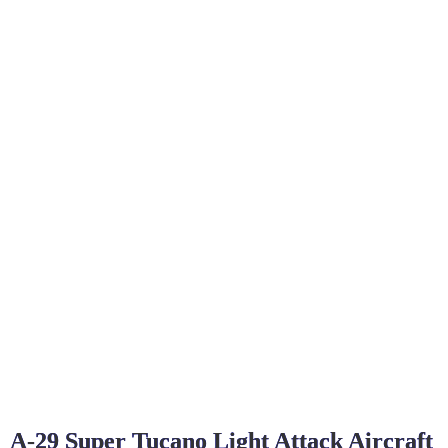
A-29 Super Tucano Light Attack Aircraft