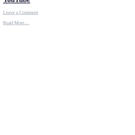
on
Leave a Comment
AC-
Read More…
235
–
An
armed
variant
of
CN-
235
–
YouTube