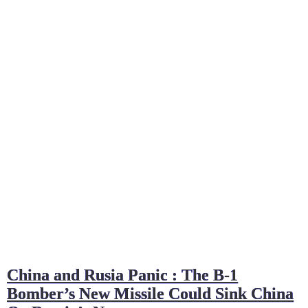
China and Rusia Panic : The B-1
Bomber’s New Missile Could Sink China