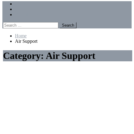
Menu
Forums
Members
Recent Posts
Search
for:
Home
Air Support
Category:
Air Support