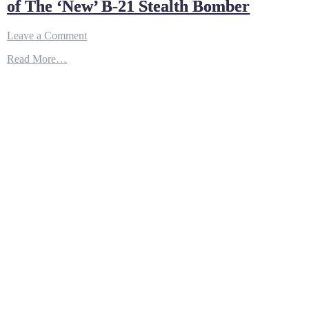
of The ‘New’ B-21 Stealth Bomber
on
Leave a Comment
Here’s
Read More…
a
High-
Tech
Doomsday
Machine
of
The
‘New’
B-
21
Stealth
Bomber