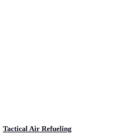
Tactical Air Refueling