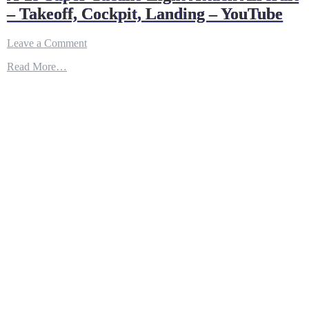
– Takeoff, Cockpit, Landing – YouTube
on
Leave a Comment
A-
Read More…
29
Super
Tucano
Light
Attack
Aircraft
–
Takeoff,
Cockpit,
Landing
–
YouTube