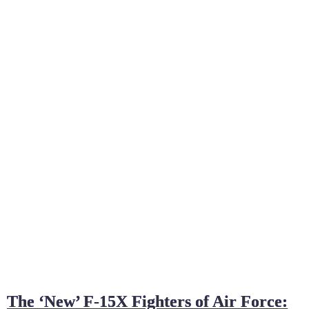
The ‘New’ F-15X Fighters of Air Force: