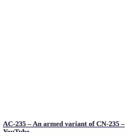
AC-235 – An armed variant of CN-235 –
YouTube