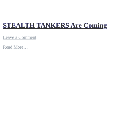
STEALTH TANKERS Are Coming
on
Leave a Comment
STEALTH
Read More…
TANKERS
Are
Coming