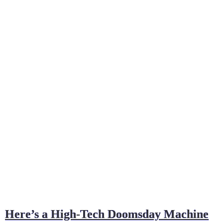
Here’s a High-Tech Doomsday Machine