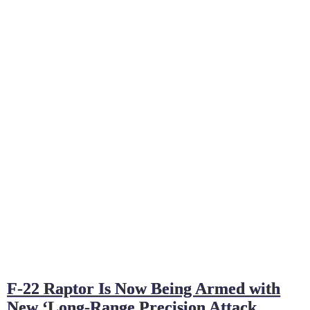
F-22 Raptor Is Now Being Armed with
New ‘Long-Range Precision Attack