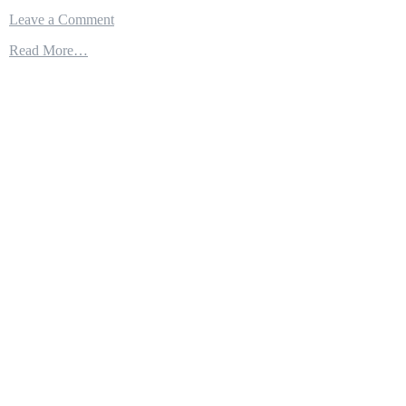
on
Leave a Comment
Tactical
Read More…
Air
Refueling