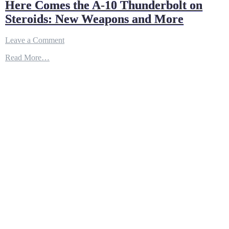
Here Comes the A-10 Thunderbolt on
Steroids: New Weapons and More
on
Leave a Comment
Here
Read More…
Comes
the
A-
10
Thunderbolt
on
Steroids:
New
Weapons
and
More