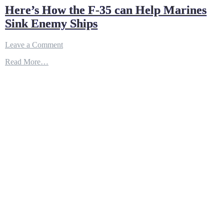
Here’s How the F-35 can Help Marines
Sink Enemy Ships
on
Leave a Comment
Here’s
Read More…
How
the
F-
35
can
Help
Marines
Sink
Enemy
Ships