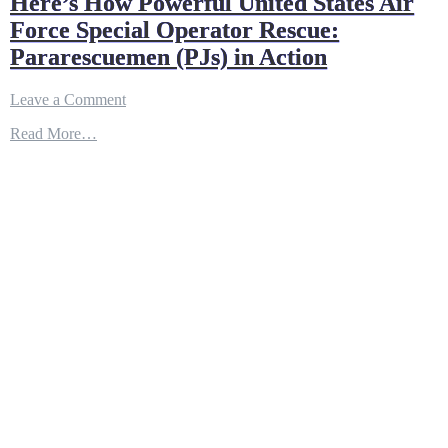
Here’s How Powerful United States Air
Force Special Operator Rescue:
Pararescuemen (PJs) in Action
on
Leave a Comment
Here’s
Read More…
How
Powerful
United
States
Air
Force
Special
Operator
Rescue:
Pararescuemen
(PJs)
in
Action