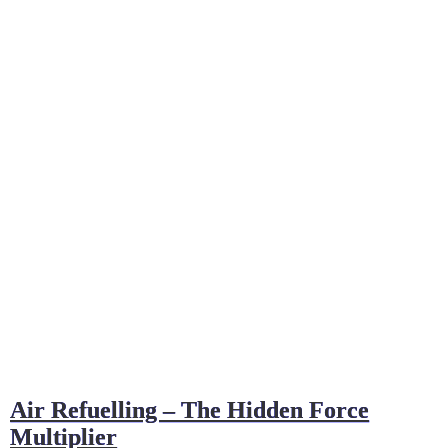
Air Refuelling – The Hidden Force
Multiplier