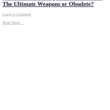
The Ultimate Weapons or Obsolete?
on
Leave a Comment
The
Read More…
‘New’
F-
15X
Fighters
of
Air
Force:
The
Ultimate
Weapons
or
Obsolete?