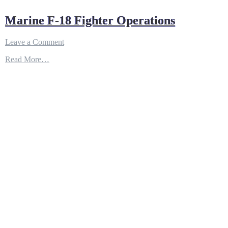
Marine F-18 Fighter Operations
on
Leave a Comment
Marine
Read More…
F-
18
Fighter
Operations