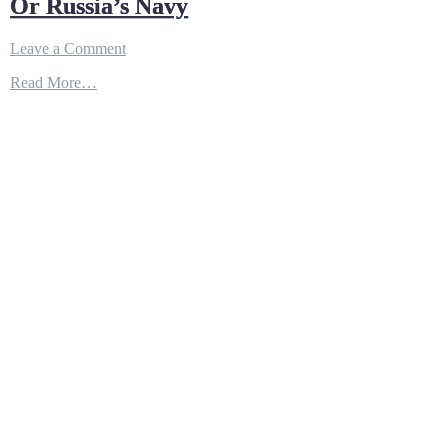
Or Russia’s Navy
on
Leave a Comment
China
Read More…
and
Rusia
Panic
:
The
B-
1
Bomber’s
New
Missile
Could
Sink
China
Or
Russia’s
Navy