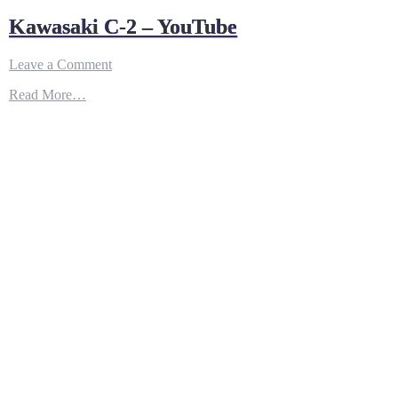
Kawasaki C-2 – YouTube
on
Leave a Comment
Kawasaki
Read More…
C-
2
–
YouTube