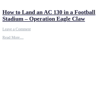
How to Land an AC 130 in a Football
Stadium – Operation Eagle Claw
on
Leave a Comment
How
Read More…
to
Land
an
AC
130
in
a
Football
Stadium
–
Operation
Eagle
Claw