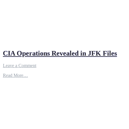
CIA Operations Revealed in JFK Files
on
Leave a Comment
CIA
Read More…
Operations
Revealed
in
JFK
Files