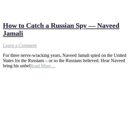
How to Catch a Russian Spy — Naveed
Jamali
on
Leave a Comment
How
For three nerve-wracking years, Naveed Jamali spied on the United
to
States for the Russians – or so the Russians believed. Hear Naveed
Catch
bring his unbel
Read More…
a
Russian
Spy
—
Naveed
Jamali