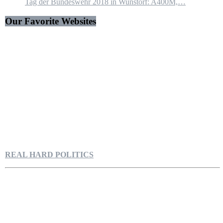
Tag der Bundeswehr 2018 in Wunstorf: A400M,…
Our Favorite Websites
REAL HARD POLITICS