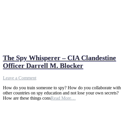
The Spy Whisperer – CIA Clandestine
Officer Darrell M. Blocker
on
Leave a Comment
The
How do you train someone to spy? How do you collaborate with
Spy
other countries on spy education and not lose your own secrets?
Whisperer
How are these things cons
Read More…
–
CIA
Clandestine
Officer
Darrell
M.