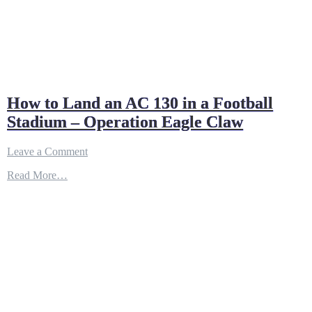
How to Land an AC 130 in a Football
Stadium – Operation Eagle Claw
on
Leave a Comment
How
Read More…
to
Land
an
AC
130
in
a
Football
Stadium
–
Operation