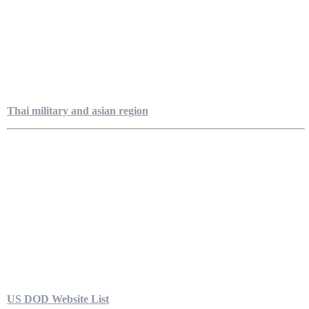
Thai military and asian region
US DOD Website List