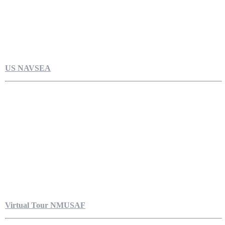
US NAVSEA
Virtual Tour NMUSAF