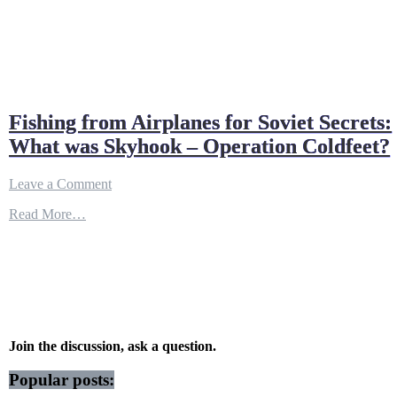
Fishing from Airplanes for Soviet Secrets:
What was Skyhook – Operation Coldfeet?
on
Leave a Comment
Fishing
Read More…
from
Airplanes
for
Soviet
Secrets:
What
was
Skyhook
–
Join the discussion, ask a question.
Operation
Coldfeet?
Popular posts: