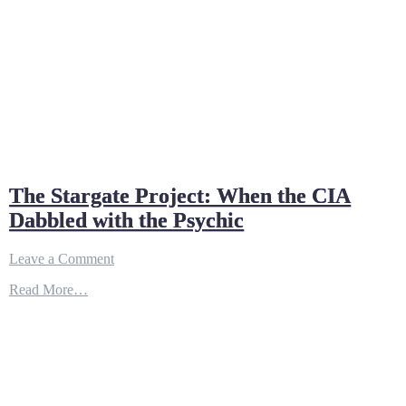
The Stargate Project: When the CIA
Dabbled with the Psychic
on
Leave a Comment
The
Read More…
Stargate
Project:
When
the
CIA
Dabbled
with
the