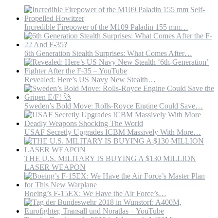
Incredible Firepower of the M109 Paladin 155 mm…
6th Generation Stealth Surprises: What Comes After…
Revealed: Here’s US Navy New Stealth…
Sweden’s Bold Move: Rolls-Royce Engine Could Save…
USAF Secretly Upgrades ICBM Massively With More…
THE U.S. MILITARY IS BUYING A $130 MILLION
LASER WEAPON
Boeing’s F-15EX: We Have the Air Force’s…