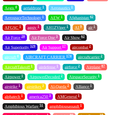
4
1
1
Aegis
aerialdrone
Aeronautics
1
1
42
AerospaceTechnology
AEW
Afghanistan
1
1
1
9
1
AFGSC
agniv
AH1ZViper
AI
air
20
3
62
Air Force
Air Force One
Air Show
329
17
2
Air Superiority
Air Support
aircombat
4
174
2
aircraft
AIRCRAFT CARRIER
aircraftcarrier
1
1
2
87
AircraftTakeoff
airdefense
airforce
Airplane
1
2
1
Airpower
AirpowerDecoded
AirspaceSecurity
1
3
2
1
airstrike
airstrikes
Al-Qaeda
Alliance
1
3
1
alphatech
america250
AMGeneral
51
1
Amphibious Warfare
amphibiousassault
1
86
19