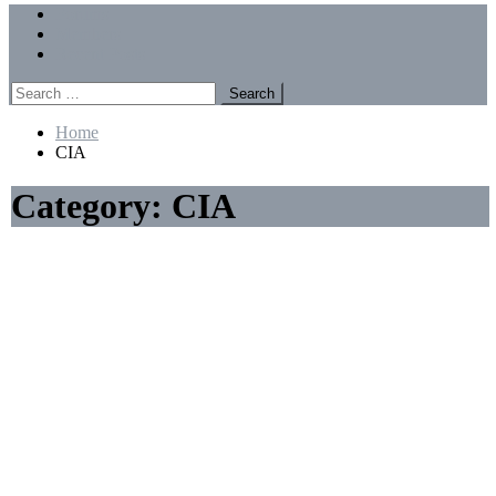
Menu
Forums
Members
Recent Posts
Search
for:
Home
CIA
Category:
CIA