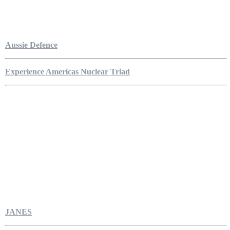
Aussie Defence
Experience Americas Nuclear Triad
JANES