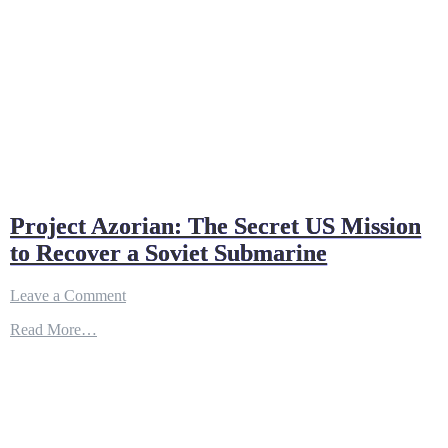
Project Azorian: The Secret US Mission
to Recover a Soviet Submarine
on
Leave a Comment
Project
Read More…
Azorian:
The
Secret
US
Mission
to
Recover