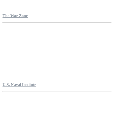
The War Zone
U.S. Naval Institute