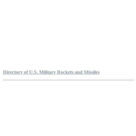
Directory of U.S. Military Rockets and Missiles