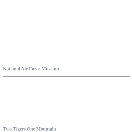
National Air Force Museum
Two Tigers One Mountain