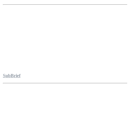
SubBrief