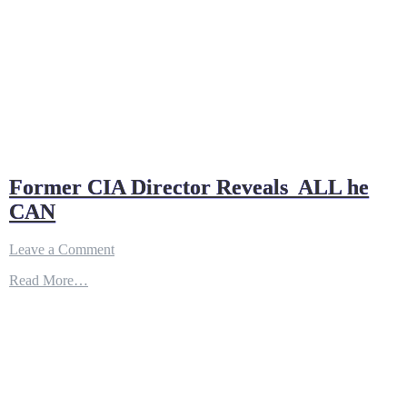
Former CIA Director Reveals ALL he
CAN
on
Leave a Comment
Former
Read More…
CIA
Director
Reveals
ALL
he
CAN