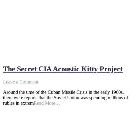
The Secret CIA Acoustic Kitty Project
on
Leave a Comment
The
Around the time of the Cuban Missile Crisis in the early 1960s,
Secret
there were reports that the Soviet Union was spending millions of
CIA
rubles in extrem
Read More…
Acoustic
Kitty
Project