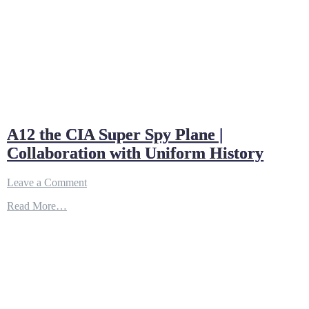
A12 the CIA Super Spy Plane |
Collaboration with Uniform History
on
Leave a Comment
A12
Read More…
the
CIA
Super
Spy
Plane
|
Collaboration
with
Uniform