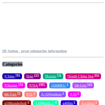
HI Sutton - great submarine information
Categories
705
235
711
355
!China
!Iran
!Russia
!South China Sea
151
1987
1
125
!Ukraine
!USA
11thMEU
5th Gen
75
3
1
2
6th Gen
9/11
A-10Warthog
A10
1
4
1
1
a10thunderbolt
A10Warthog
a400m
Accident