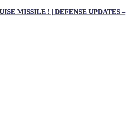
SE MISSILE ! | DEFENSE UPDATES –