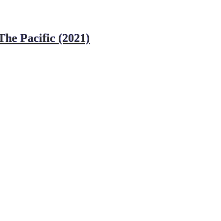
he Pacific (2021)