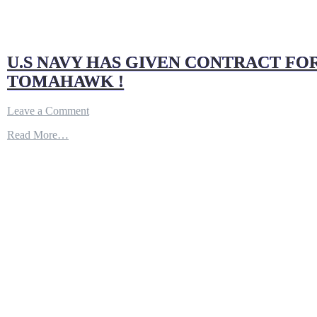
U.S NAVY HAS GIVEN CONTRACT FOR
TOMAHAWK !
on
Leave a Comment
U.S
Read More…
NAVY
HAS
GIVEN
CONTRACT
FOR
10TH
VIRGINIA
BLOCK
V
SUBMARINE
|
HAS
‘MARITIME
STRIKE’
TOMAHAWK