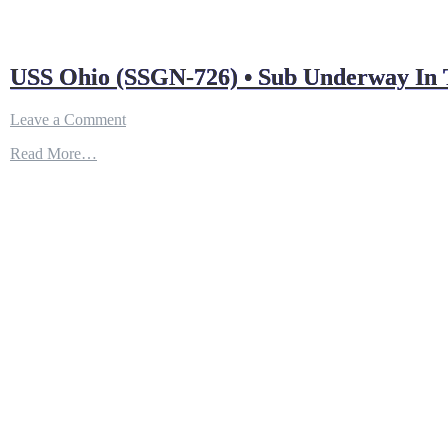
USS Ohio (SSGN-726) • Sub Underway In T
on
Leave a Comment
USS
Read More…
Ohio
(SSGN-
726)
•
Sub
Underway
In
The
Pacific
(2021)