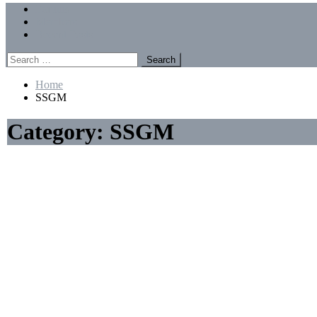
Menu
Forums
Members
Recent Posts
Search
for:
Home
SSGM
Category:
SSGM