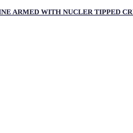
NE ARMED WITH NUCLER TIPPED CRUI