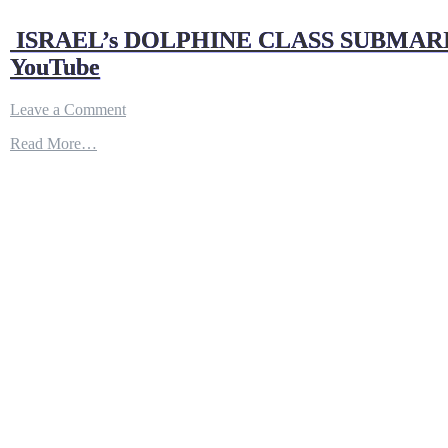
ISRAEL’s DOLPHINE CLASS SUBMARI
YouTube
on
Leave a Comment
ISRAEL’s
Read More…
DOLPHINE
CLASS
SUBMARINE
ARMED
WITH
NUCLER
TIPPED
CRUISE
MISSILE
!
|
DEFENSE
UPDATES
–
YouTube