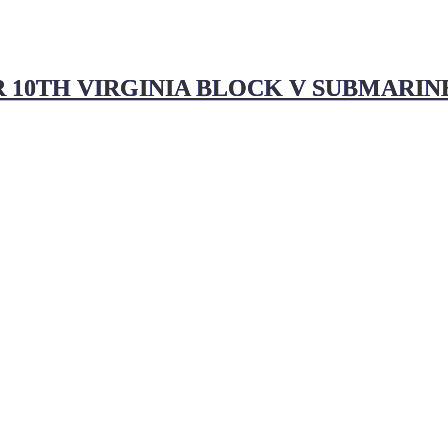
 10TH VIRGINIA BLOCK V SUBMARINE