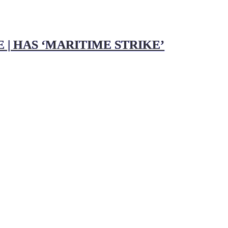
 | HAS ‘MARITIME STRIKE’