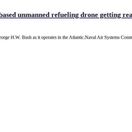
-based unmanned refueling drone getting rea
rge H.W. Bush as it operates in the Atlantic.Naval Air Systems Comm