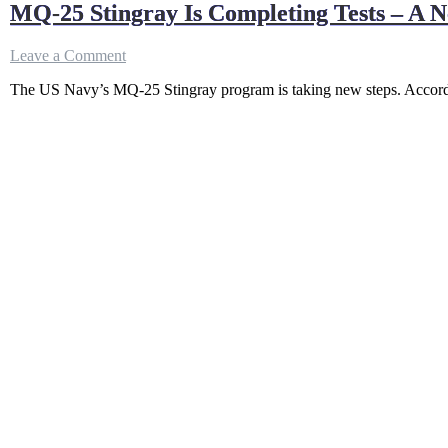
MQ-25 Stingray Is Completing Tests – A 
on
Leave a Comment
MQ-
The US Navy’s MQ-25 Stingray program is taking new steps. According
25
Stingray
Is
Completing
Tests
–
A
New
Era
For
US
Aircraft
Carrier
Operation