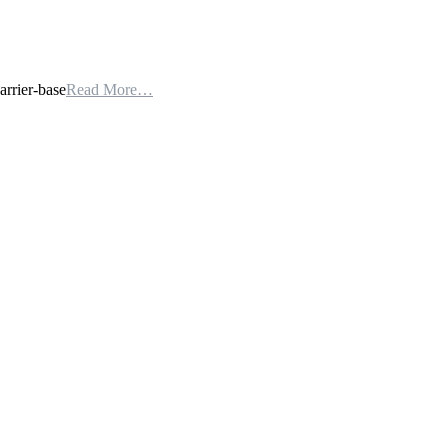
arrier-base
Read More…