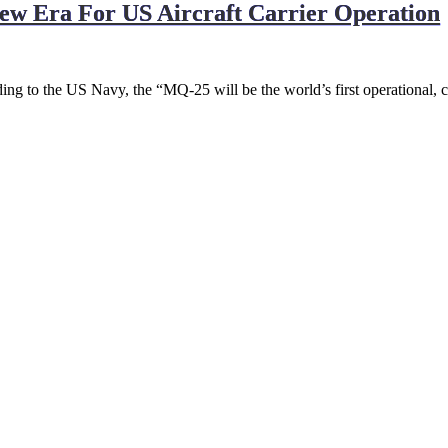
New Era For US Aircraft Carrier Operation
 to the US Navy, the “MQ-25 will be the world’s first operational, c