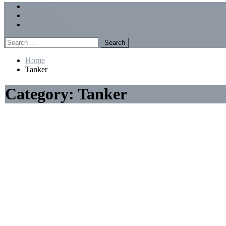
Menu
Forums
Members
Recent Posts
Search
for:
Home
Tanker
Category:
Tanker