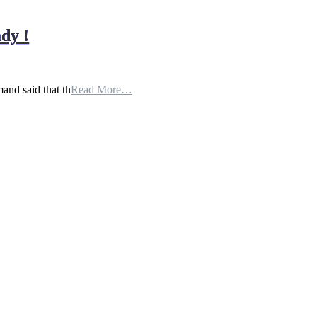
dy !
and said that th
Read More…