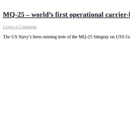
MQ-25 – world’s first operational carrier
on
Leave a Comment
MQ-
The US Navy’s been running tests of the MQ-25 Stingray on USS Geo
25
–
world’s
first
operational
carrier-
based
unmanned
refueling
drone
getting
ready
!