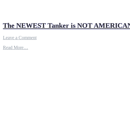
The NEWEST Tanker is NOT AMERICA
on
Leave a Comment
The
Read More…
NEWEST
Tanker
is
NOT
AMERICAN