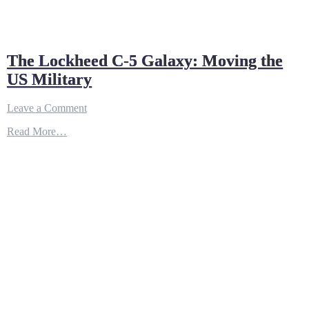
The Lockheed C-5 Galaxy: Moving the
US Military
on
Leave a Comment
The
Read More…
Lockheed
C-
5
Galaxy:
Moving
the
US
Military