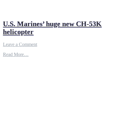
U.S. Marines’ huge new CH-53K
helicopter
on
Leave a Comment
U.S.
Read More…
Marines’
huge
new
CH-
53K
helicopter