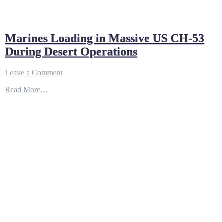
Marines Loading in Massive US CH-53
During Desert Operations
on
Leave a Comment
Marines
Read More…
Loading
in
Massive
US
CH-
53
During
Desert
Operations