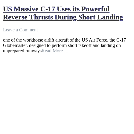
US Massive C-17 Uses its Powerful
Reverse Thrusts During Short Landing
on
Leave a Comment
US
one of the workhorse airlift aircraft of the US Air Force, the C-17
Massive
Globemaster, designed to perform short takeoff and landing on
C-
unprepared runways
Read More…
17
Uses
its
Powerful
Reverse
Thrusts
During
Short
Landing