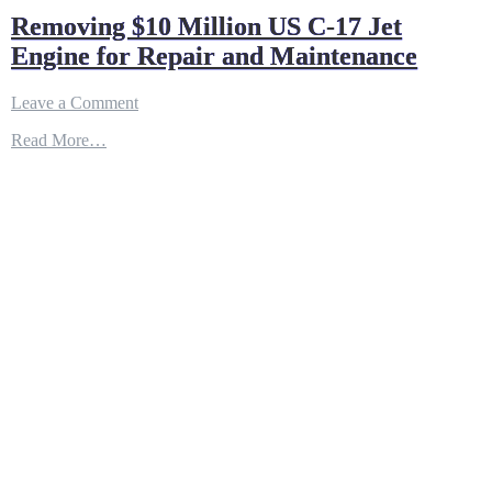
Removing $10 Million US C-17 Jet
Engine for Repair and Maintenance
on
Leave a Comment
Removing
Read More…
$10
Million
US
C-
17
Jet
Engine
for
Repair
and
Maintenance