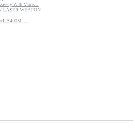
sively With More…
ION LASER WEAPON
torf: A400M,…