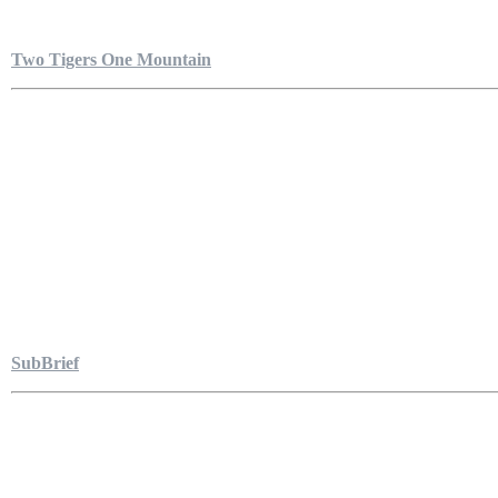
Two Tigers One Mountain
SubBrief