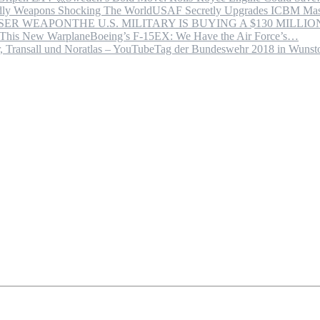
USAF Secretly Upgrades ICBM Mas
THE U.S. MILITARY IS BUYING A $130 MILL
Boeing’s F-15EX: We Have the Air Force’s…
Tag der Bundeswehr 2018 in Wuns