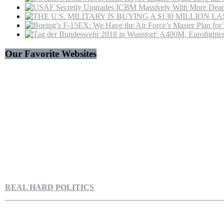
Our Favorite Websites
REAL HARD POLITICS