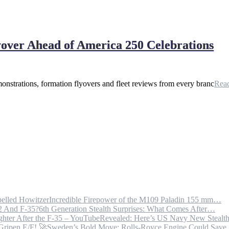
yover Ahead of America 250 Celebrations
onstrations, formation flyovers and fleet reviews from every branc
Rea
Incredible Firepower of the M109 Paladin 155 mm…
6th Generation Stealth Surprises: What Comes After…
Revealed: Here’s US Navy New Steal
Sweden’s Bold Move: Rolls-Royce Engine Could Sav