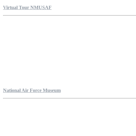
Virtual Tour NMUSAF
National Air Force Museum