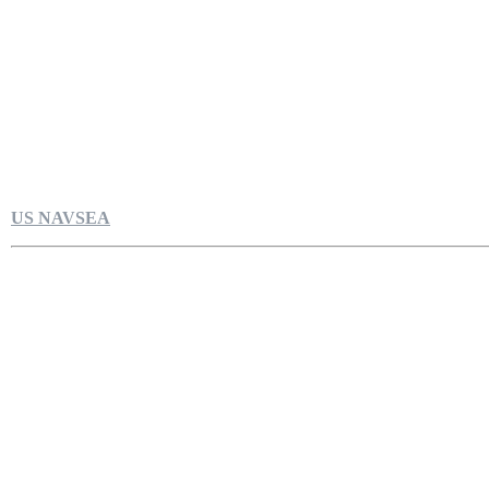
US NAVSEA