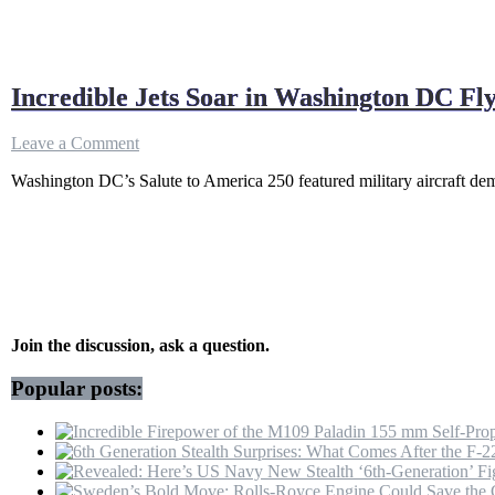
Incredible Jets Soar in Washington DC Fl
on
Leave a Comment
Incredible
Washington DC’s Salute to America 250 featured military aircraft dem
Jets
Soar
in
Washington
DC
Flyover
Ahead
of
America
Join the discussion, ask a question.
250
Celebrations
Popular posts: