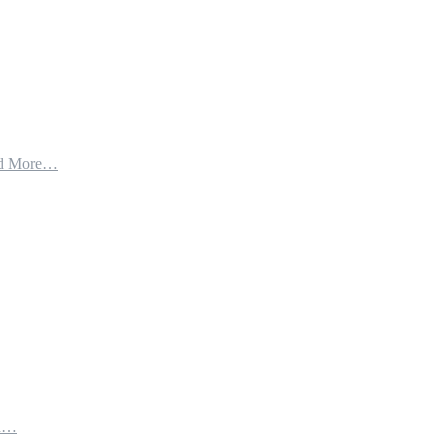
d More…
th…
e…