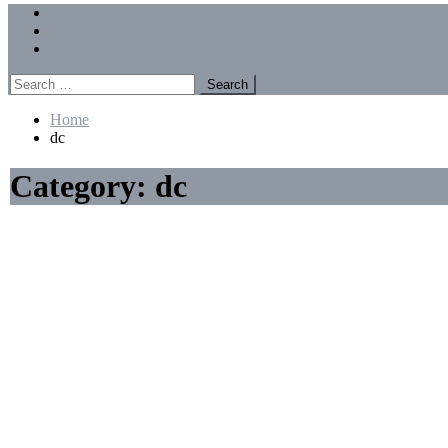
Menu
Forums
Members
Recent Posts
Search
for:
Home
dc
Category:
dc