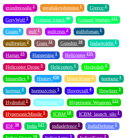
2
1
2
grandmosalla
greatlakesshipping
Greece
1
90
121
GreyWolf
Ground Attack
Ground Warfare
9
1
2
1
Guam
gulf
gulfcrisis
gulfofoman
2
31
10
1
gulfregion
Guns
Gunship
hadargoldin
25
1
155
Hamas
Happening
Helicopter
5
1
8
Helicopter Drone
Helicopters
Hezbollah
1
450
1
1
himarsflex
History
Hong Kong
hormusz
3
1
4
3
hormuz
hormuzcrisis
Hovercraft
Howitzer
1
2
122
Hydrofoil
Hypersonic
Hypersonic Weapons
1
18
1
HypersonicMissile
ICBM
ICBM_launch_silo
38
127
1
1
IDF
India
indiadefence
IndiaDefense
16
1
2
Indian Ocean
IndianArmy
IndianNavy