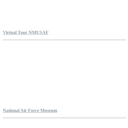
Virtual Tour NMUSAF
National Air Force Museum