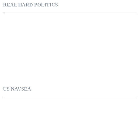
REAL HARD POLITICS
US NAVSEA