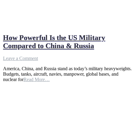
How Powerful Is the US Military
Compared to China & Russia
on
Leave a Comment
How
America, China, and Russia stand as today’s military heavyweights.
Powerful
Budgets, tanks, aircraft, navies, manpower, global bases, and
Is
nuclear for
Read More…
the
US
Military
Compared
to
China
&
Russia