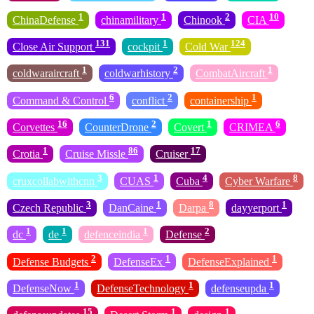
1
1
2
10
ChinaDefense
chinamilitary
Chinook
CIA
131
1
124
Close Air Support
cockpit
Cold War
1
2
1
coldwaraircraft
coldwarhistory
CombatAircraft
6
2
1
Command & Control
conflict
containership
16
2
1
6
Corvettes
CounterDrone
Covert
CRIMEA
1
86
17
Crotia
Cruise Missle
Cruiser
3
1
4
8
cruxcollabwithcnn
CUAS
Cuba
Cyber Warfare
3
1
8
1
Czech Republic
DanCaine
Darpa
dayyerport
1
1
1
2
dc
de
defenceindia
Defense
2
1
1
Defense Budgets
DefenseEx
DefenseExplained
1
1
1
DefenseNow
DefenseTechnology
defenseupda
15
1
1