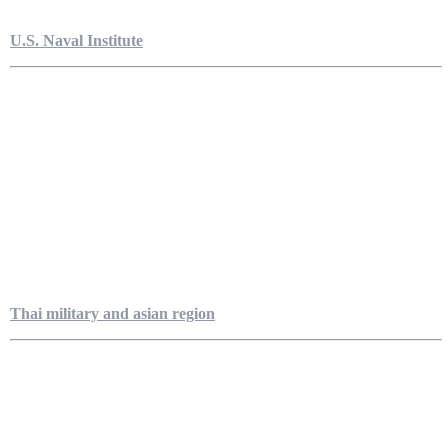
U.S. Naval Institute
Thai military and asian region