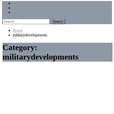
Menu
Forums
Members
Recent Posts
Search
for:
Home
militarydevelopments
Category:
militarydevelopments