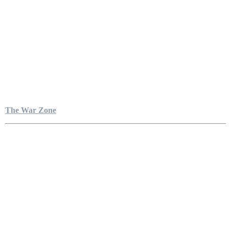
The War Zone