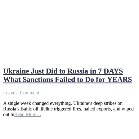
Ukraine Just Did to Russia in 7 DAYS
What Sanctions Failed to Do for YEARS
on
Leave a Comment
Ukraine
A single week changed everything. Ukraine’s deep strikes on
Just
Russia’s Baltic oil lifeline triggered fires, halted exports, and wiped
Did
out bi
Read More…
to
Russia
in
7
DAYS