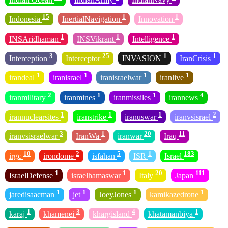
15
1
1
Indonesia
InertialNavigation
Innovation
1
1
1
INSAridhaman
INSVikrant
Intelligence
3
25
1
1
Interception
Interceptor
INVASION
IranCrisis
1
1
1
1
irandeal
iranisrael
iranisraelwar
iranlive
2
1
1
4
iranmilitary
iranmines
iranmissiles
irannews
1
1
1
2
irannuclearsites
iranstrike
iranuswar
iranvsisrael
3
1
20
11
iranvsisraelwar
IranWa
iranwar
Iraq
10
2
5
1
183
irgc
irondome
isfahan
ISR
Israel
1
1
20
111
IsraelDefense
israelhamaswar
Italy
Japan
1
1
1
1
jaredisaacman
jet
JoeyJones
kamikazedrone
1
3
4
1
karaj
khamenei
khargisland
khatamanbiya