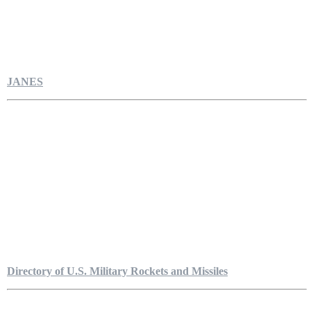
JANES
Directory of U.S. Military Rockets and Missiles