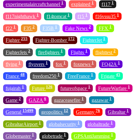
1
1
1
experimentalaircraftchannel
explained
f117
1
1
1
1
f117nighthawk
f14tomcat
f15
f16vssu35
1
2
1
2
1
f22
F35
F35B
Fake News
FFX
255
172
1
Fighter
Fighter-Bomber
FighterJet
2
1
1
2
FighterJets
firefighters
Flights
flighttest
1
1
1
1
1
flying
flyovers
fox
foxnews
FQ42A
48
1
1
45
France
freedom250
FreeFrance
Frigate
1
126
1
1
fujairah
Future
futureofspace
FutureWarfare
2
6
1
1
Game
GAZA
gazaceasefire
gazawar
15499
12
76
1
General
geopolitics
Germany
Gibraltar
1
1
1
GibraltarAirport
globalsecurity
globaltrade
1
1
1
Globemaster
globetrade
GPSAntiJamming