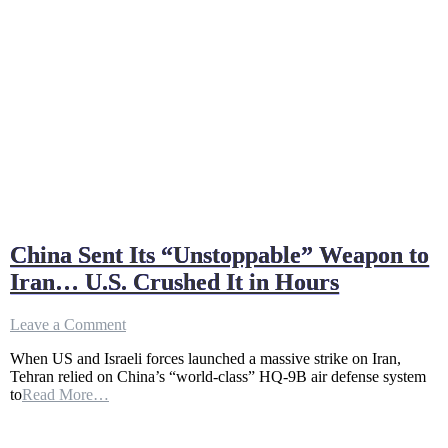
China Sent Its “Unstoppable” Weapon to
Iran… U.S. Crushed It in Hours
on
Leave a Comment
China
When US and Israeli forces launched a massive strike on Iran,
Sent
Tehran relied on China’s “world-class” HQ-9B air defense system
Its
to
Read More…
“Unstoppable”
Weapon
to