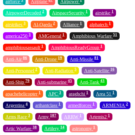
airforce
Airplane
Airpower
2
1
1
AirpowerDecoded
AirspaceSecurity
airstrike
3
2
1
1
airstrikes
Al-Qaeda
Alliance
alphatech
3
1
51
america250
AMGeneral
Amphibious Warfare
1
1
amphibiousassault
AmphibiousReadyGroup
86
19
81
Anti-Air
Anti-Drone
Anti-Missile
2
5
16
Anti-Personnel
Anti-Radiation
Anti-Satellite
79
45
43
Anti-Ship
Anti-submarine
Anti-Tank
1
3
1
1
apachehelicopter
APC
araghchi
Area 51
4
1
1
2
Argentina
arihantclass
armedforces
ARMENIA
3
107
1
1
Arms Race
Army
ARRW
Artemis2
38
14
1
Artic Warfare
Artilery
astronomy