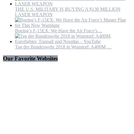
THE U.S. MILITARY IS BUYING A $130 MILLION
LASER WEAPON
Boeing’s F-15EX: We Have the Air Force’s…
Tag der Bundeswehr 2018 in Wunstorf: A400M,…
Our Favorite Websites