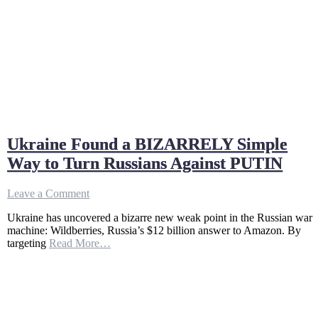
Ukraine Found a BIZARRELY Simple
Way to Turn Russians Against PUTIN
on
Leave a Comment
Ukraine
Ukraine has uncovered a bizarre new weak point in the Russian war
Found
machine: Wildberries, Russia’s $12 billion answer to Amazon. By
a
targeting
Read More…
BIZARRELY
Simple
Way
to
Turn
Russians