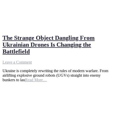
The Strange Object Dangling From
Ukrainian Drones Is Changing the
Battlefield
on
Leave a Comment
The
Ukraine is completely rewriting the rules of modern warfare. From
Strange
airlifting explosive ground robots (UGVs) straight into enemy
Object
bunkers to lau
Read More…
Dangling
From
Ukrainian
Drones
Is
Changing
the
Battlefield