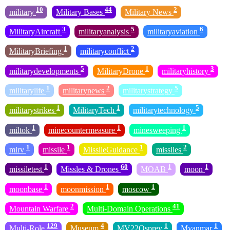
10
44
2
military
Military Bases
Military News
3
5
6
MilitaryAircraft
militaryanalysis
militaryaviation
1
2
MilitaryBriefing
militaryconflict
5
1
3
militarydevelopments
MilitaryDrone
militaryhistory
1
2
5
militarylife
militarynews
militarystrategy
1
1
5
militarystrikes
MilitaryTech
militarytechnology
1
1
1
miltok
minecountermeasure
minesweeping
1
1
1
2
mirv
missile
MissileGuidance
missiles
1
60
1
1
missiletest
Missles & Drones
MOAB
moon
1
1
1
moonbase
moonmission
moscow
2
41
Mountain Warfare
Multi-Domain Operations
129
4
1
1
Multi-Role
Museum
MV22Osprey
Myanmar