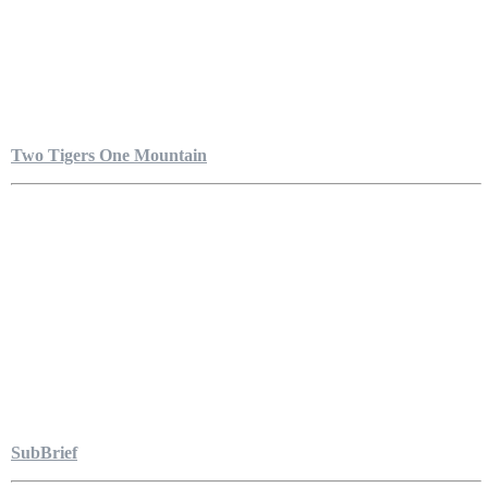
Two Tigers One Mountain
SubBrief