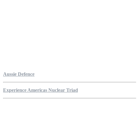
Aussie Defence
Experience Americas Nuclear Triad