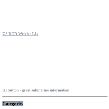
US DOD Website List
HI Sutton - great submarine information
Categories