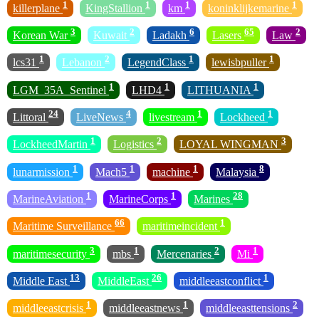
1
1
1
1
killerplane
KingStallion
km
koninklijkemarine
3
2
6
65
2
Korean War
Kuwait
Ladakh
Lasers
Law
1
2
1
1
lcs31
Lebanon
LegendClass
lewisbpuller
1
1
1
LGM_35A_Sentinel
LHD4
LITHUANIA
24
4
1
1
Littoral
LiveNews
livestream
Lockheed
1
2
3
LockheedMartin
Logistics
LOYAL WINGMAN
1
1
1
8
lunarmission
Mach5
machine
Malaysia
1
1
28
MarineAviation
MarineCorps
Marines
66
1
Maritime Surveillance
maritimeincident
3
1
2
1
maritimesecurity
mbs
Mercenaries
Mi
13
26
1
Middle East
MiddleEast
middleeastconflict
1
1
2
middleeastcrisis
middleeastnews
middleeasttensions