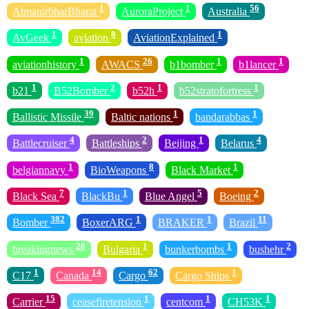
1
1
56
AtmanirbharBharat
AuroraProject
Australia
1
8
1
AvGeek
aviation
AviationExplained
1
26
1
1
aviationhistory
AWACS
b1bomber
b1lancer
1
2
1
1
b21
B52Bomber
b52h
b52stratofortress
39
1
1
Ballistic Missile
Baltic nations
bandarabbas
4
2
1
4
Battlecruiser
Battleships
Beijing
Belarus
1
8
1
belgiannavy
BioWeapons
Black Market
7
1
5
2
Black Sea
BlackBu
Blue Angel
Boeing
382
1
1
11
Bomber
BoxerARG
BRAKER
Brazil
28
1
1
2
breakingnews
Bulgaria
bunkerbombs
bushehr
1
14
62
1
C17
Canada
Cargo
Cargo Ships
15
1
1
1
Carrier
ceasefiretension
centcom
CH53K