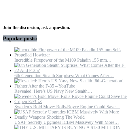
Iran…
U.S.
Crushed
It
in
Hours
Join the discussion, ask a question.
Popular posts:
Incredible Firepower of the M109 Paladin 155 mm…
6th Generation Stealth Surprises: What Comes After…
Revealed: Here’s US Navy New Stealth…
Sweden’s Bold Move: Rolls-Royce Engine Could Save…
USAF Secretly Upgrades ICBM Massively With More…