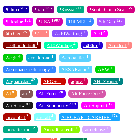
705
235
711
355
!China
!Iran
!Russia
!South China Sea
151
1987
1
125
!Ukraine
!USA
11thMEU
5th Gen
75
3
1
2
6th Gen
9/11
A-10Warthog
A10
1
4
1
1
a10thunderbolt
A10Warthog
a400m
Accident
4
1
1
Aegis
aerialdrone
Aeronautics
1
1
1
AerospaceTechnology
AESARadar
AEW
42
1
1
1
Afghanistan
AFGSC
agniv
AH1ZViper
9
1
20
3
AI
air
Air Force
Air Force One
62
329
17
Air Show
Air Superiority
Air Support
2
4
174
aircombat
aircraft
AIRCRAFT CARRIER
2
1
1
aircraftcarrier
AircraftTakeoff
airdefense
3
87
1