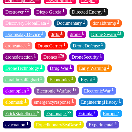
defenseupdates
Desert Storm
design
72
1
1
Destroyer
Diego Garcia
Directed Energy
1
1
3
DiscoveryGlobalData
Documentary
donaldtrump
1
1
1
21
Doomsday Device
drdo
drone
Drone Swarn
1
1
1
droneattack
DroneCarrier
DroneDefense
1
176
1
dronedetection
Drones
DroneSecurity
1
1
1
DroneTechnology
Drug War
Early Warning
1
2
1
ebrahimzolfaghari
Economics
Egypt
1
18
1
ekranoplan
Electronic Warfare
ElectronicWar
1
1
1
elonmusk
emergencyresponse
EngineeringHistory
6
55
2
7
ErickStakelbeck
Espionage
Estonia
Europe
1
2
4
evacuation
ExpeditionarySeaBase
Experimental