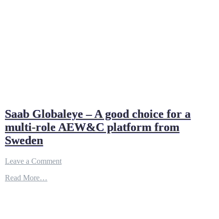
Saab Globaleye – A good choice for a
multi-role AEW&C platform from
Sweden
on
Leave a Comment
Saab
Read More…
Globaleye
–
A
good
choice