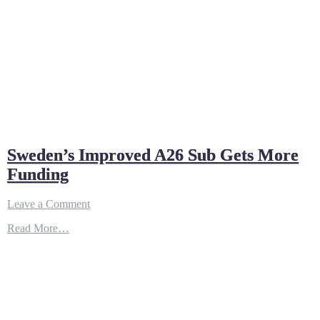
Sweden’s Improved A26 Sub Gets More
Funding
on
Leave a Comment
Sweden’s
Read More…
Improved
A26
Sub
Gets
More
Funding