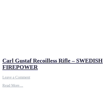
Carl Gustaf Recoilless Rifle – SWEDISH
FIREPOWER
on
Leave a Comment
Carl
Read More…
Gustaf
Recoilless
Rifle
–
SWEDISH