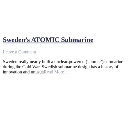
Sweden’s ATOMIC Submarine
on
Leave a Comment
Sweden’s
Sweden really nearly built a nuclear-powered (‘atomic’) submarine
ATOMIC
during the Cold War. Swedish submarine design has a history of
Submarine
innovation and unusua
Read More…