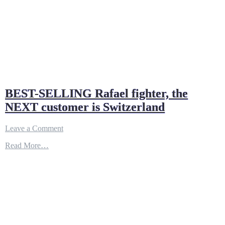
BEST-SELLING Rafael fighter, the
NEXT customer is Switzerland
on
Leave a Comment
BEST-
Read More…
SELLING
Rafael
fighter,
the
NEXT
customer
is
Switzerland