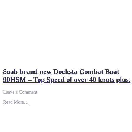
Saab brand new Docksta Combat Boat
90HSM – Top Speed of over 40 knots plus.
on
Leave a Comment
Saab
Read More…
brand
new
Docksta
Combat
Boat
90HSM