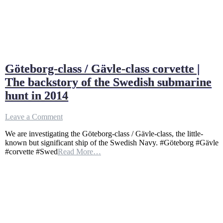
Göteborg-class / Gävle-class corvette |
The backstory of the Swedish submarine
hunt in 2014
on
Leave a Comment
Göteborg-
We are investigating the Göteborg-class / Gävle-class, the little-
class
known but significant ship of the Swedish Navy. #Göteborg #Gävle
/
#corvette #Swed
Read More…
Gävle-
class
corvette
|
The
backstory
of
the