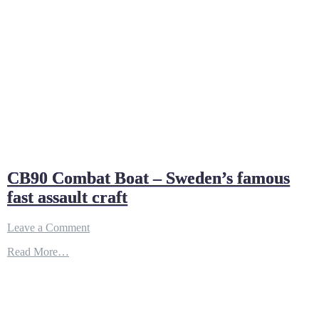
CB90 Combat Boat – Sweden’s famous
fast assault craft
on
Leave a Comment
CB90
Read More…
Combat
Boat
–
Sweden’s
famous
fast