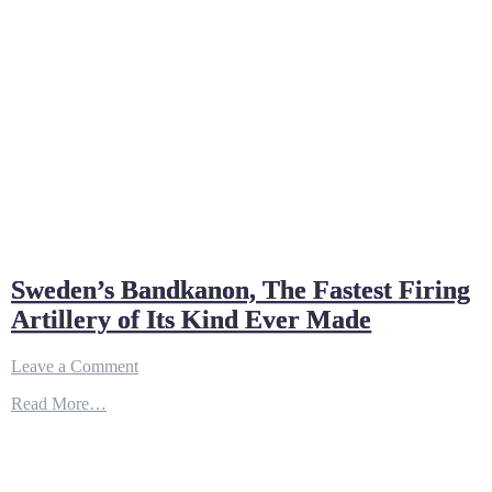
Sweden’s Bandkanon, The Fastest Firing
Artillery of Its Kind Ever Made
on
Leave a Comment
Sweden’s
Read More…
Bandkanon,
The
Fastest
Firing
Artillery