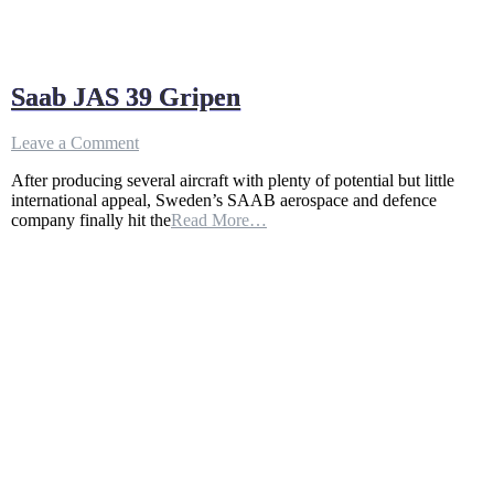
Saab JAS 39 Gripen
on
Leave a Comment
Saab
After producing several aircraft with plenty of potential but little
JAS
international appeal, Sweden’s SAAB aerospace and defence
39
company finally hit the
Read More…
Gripen