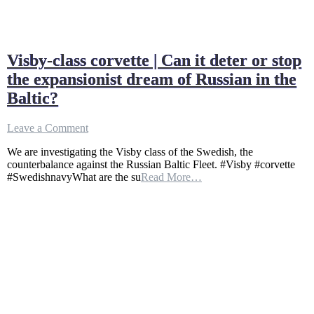
Visby-class corvette | Can it deter or stop
the expansionist dream of Russian in the
Baltic?
on
Leave a Comment
Visby-
We are investigating the Visby class of the Swedish, the
class
counterbalance against the Russian Baltic Fleet. #Visby #corvette
corvette
#SwedishnavyWhat are the su
Read More…
|
Can
it
deter
or
stop
the
expansionist
dream
of
Russian