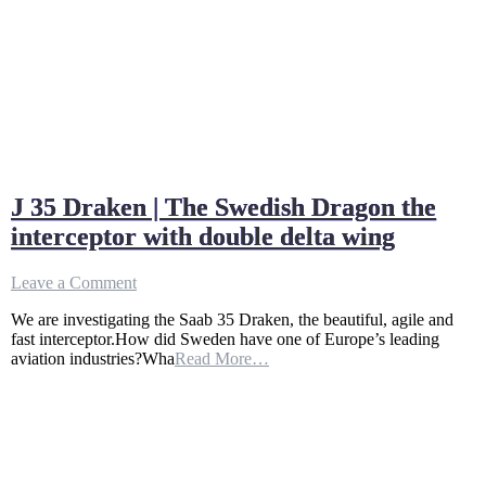
J 35 Draken | The Swedish Dragon the
interceptor with double delta wing
on
Leave a Comment
J
We are investigating the Saab 35 Draken, the beautiful, agile and
35
fast interceptor.How did Sweden have one of Europe’s leading
Draken
aviation industries?Wha
Read More…
|
The
Swedish
Dragon
the
interceptor
with