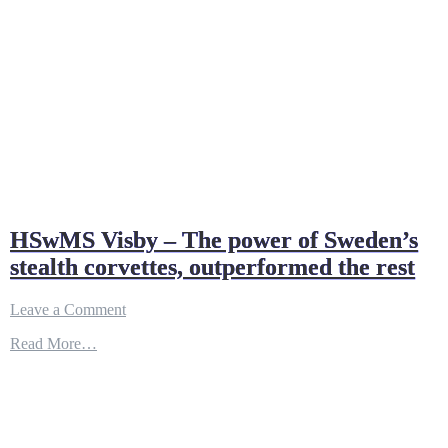
HSwMS Visby – The power of Sweden’s
stealth corvettes, outperformed the rest
on
Leave a Comment
HSwMS
Read More…
Visby
–
The
power
of
Sweden’s