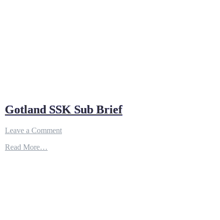
Gotland SSK Sub Brief
on
Leave a Comment
Gotland
Read More…
SSK
Sub
Brief