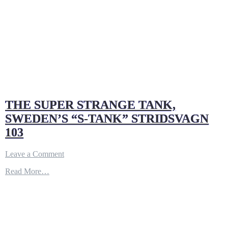
THE SUPER STRANGE TANK,
SWEDEN’S “S-TANK” STRIDSVAGN
103
on
Leave a Comment
THE
Read More…
SUPER
STRANGE
TANK,
SWEDEN’S
“S-
TANK”
STRIDSVAGN