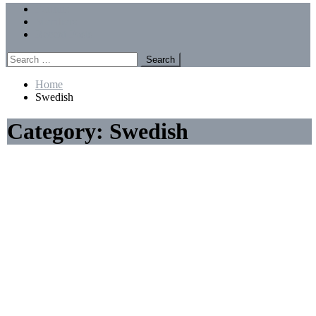
Menu
Forums
Members
Recent Posts
Search
for:
Home
Swedish
Category:
Swedish