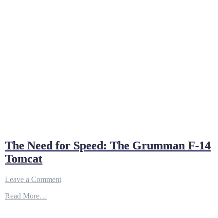
The Need for Speed: The Grumman F-14
Tomcat
on
Leave a Comment
The
Read More…
Need
for
Speed: