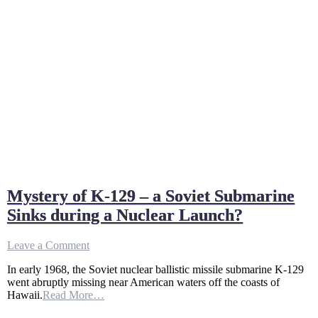
Mystery of K-129 – a Soviet Submarine
Sinks during a Nuclear Launch?
on
Leave a Comment
Mystery
In early 1968, the Soviet nuclear ballistic missile submarine K-129
of
went abruptly missing near American waters off the coasts of
K-
Hawaii.
Read More…
129
–