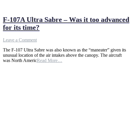
F-107A Ultra Sabre – Was it too advanced
for its time?
on
Leave a Comment
F-
The F-107 Ultra Sabre was also known as the “maneater” given its
107A
unusual location of the air intakes above the canopy. The aircraft
Ultra
was North Americ
Read More…
Sabre
–
Was
it
too
advanced
for
its
time?