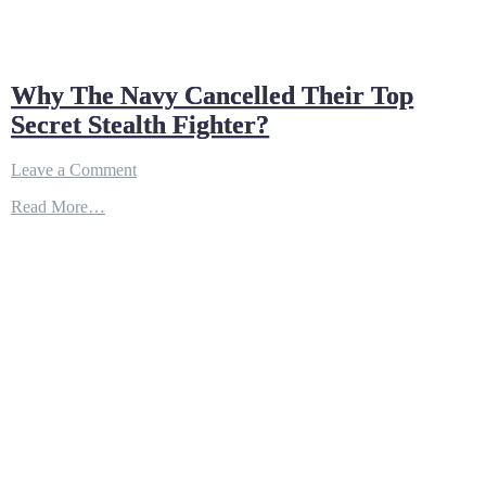
Why The Navy Cancelled Their Top
Secret Stealth Fighter?
on
Leave a Comment
Why
Read More…
The
Navy
Cancelled
Their
Top
Secret
Stealth
Fighter?