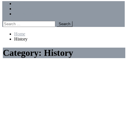
Menu
Forums
Members
Recent Posts
Search
for:
Home
History
Category:
History