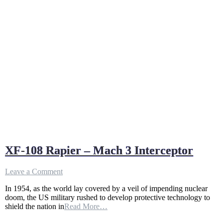
XF-108 Rapier – Mach 3 Interceptor
on
Leave a Comment
XF-
In 1954, as the world lay covered by a veil of impending nuclear
108
doom, the US military rushed to develop protective technology to
Rapier
shield the nation in
Read More…
–
Mach