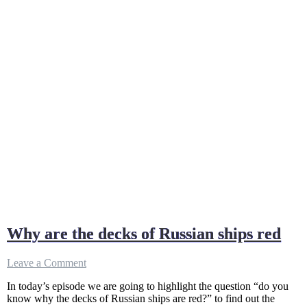
Why are the decks of Russian ships red
on
Leave a Comment
Why
In today’s episode we are going to highlight the question “do you
are
know why the decks of Russian ships are red?” to find out the
the