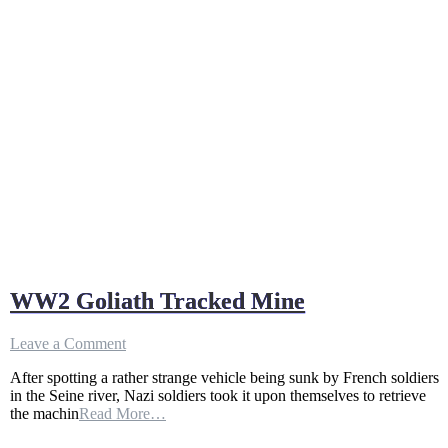
WW2 Goliath Tracked Mine
on
Leave a Comment
WW2
After spotting a rather strange vehicle being sunk by French soldiers
Goliath
in the Seine river, Nazi soldiers took it upon themselves to retrieve
Tracked
the machin
Read More…
Mine