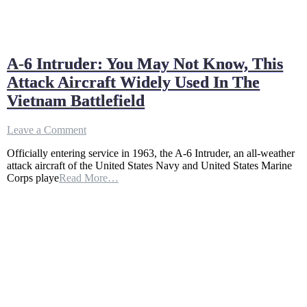
A-6 Intruder: You May Not Know, This
Attack Aircraft Widely Used In The
Vietnam Battlefield
on
Leave a Comment
A-
Officially entering service in 1963, the A-6 Intruder, an all-weather
6
attack aircraft of the United States Navy and United States Marine
Intruder:
Corps playe
Read More…
You
May
Not
Know,
This
Attack
Aircraft
Widely
Used
In
The