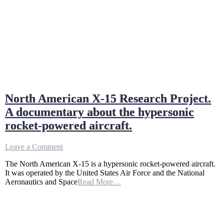
North American X-15 Research Project.
A documentary about the hypersonic
rocket-powered aircraft.
on
Leave a Comment
North
The North American X-15 is a hypersonic rocket-powered aircraft.
American
It was operated by the United States Air Force and the National
X-
Aeronautics and Space
Read More…
15
Research
Project.
A
documentary