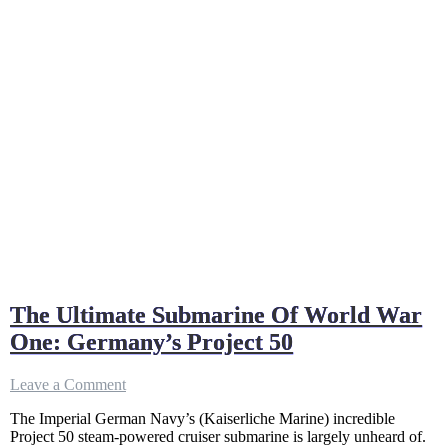
The Ultimate Submarine Of World War
One: Germany’s Project 50
on
Leave a Comment
The
The Imperial German Navy’s (Kaiserliche Marine) incredible
Ultimate
Project 50 steam-powered cruiser submarine is largely unheard of.
Submarine