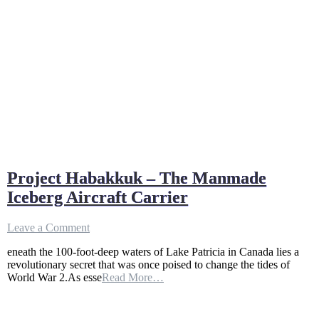
Project Habakkuk – The Manmade
Iceberg Aircraft Carrier
on
Leave a Comment
Project
eneath the 100-foot-deep waters of Lake Patricia in Canada lies a
Habakkuk
revolutionary secret that was once poised to change the tides of
–
World War 2.As esse
Read More…
The
Manmade
Iceberg
Aircraft