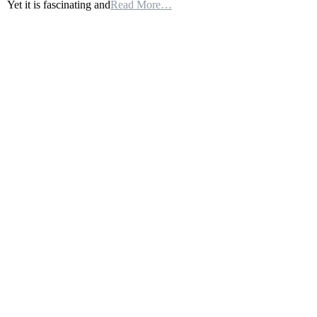
Yet it is fascinating and
Read More…
Of
World
War
One:
Germany’s
Project
50