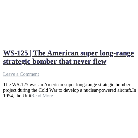
WS-125 | The American super long-range
strategic bomber that never flew
on
Leave a Comment
WS-
The WS-125 was an American super long-range strategic bomber
125
project during the Cold War to develop a nuclear-powered aircraft.In
|
1954, the Unit
Read More…
The
American
super
long-
range
strategic
bomber
that