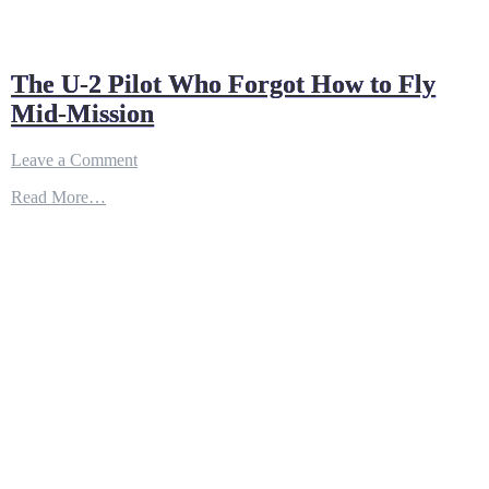
The U-2 Pilot Who Forgot How to Fly
Mid-Mission
on
Leave a Comment
The
Read More…
U-
2
Pilot
Who
Forgot
How
to
Fly
Mid-
Mission