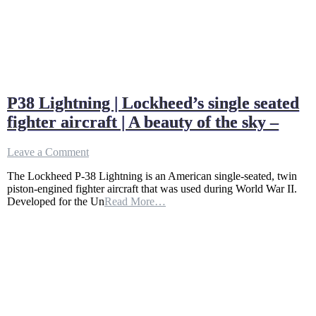
P38 Lightning | Lockheed’s single seated
fighter aircraft | A beauty of the sky –
on
Leave a Comment
P38
The Lockheed P-38 Lightning is an American single-seated, twin
Lightning
piston-engined fighter aircraft that was used during World War II.
|
Developed for the Un
Read More…
Lockheed’s
single
seated
fighter
aircraft
|
A
beauty
of