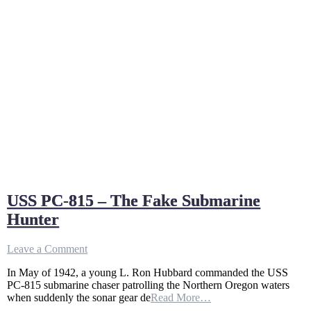
USS PC-815 – The Fake Submarine
Hunter
on
Leave a Comment
USS
In May of 1942, a young L. Ron Hubbard commanded the USS
PC-
PC-815 submarine chaser patrolling the Northern Oregon waters
815
when suddenly the sonar gear de
Read More…
–
The