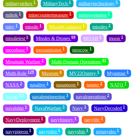
1
1
5
militarystrikes
MilitaryTech
militarytechnology
1
1
1
miltok
minecountermeasure
minesweeping
1
1
1
2
mirv
missile
MissileGuidance
missiles
1
60
1
1
missiletest
Missles & Drones
MOAB
moon
1
1
1
moonbase
moonmission
moscow
2
41
Mountain Warfare
Multi-Domain Operations
129
4
1
1
Multi-Role
Museum
MV22Osprey
Myanmar
2
1
1
2
7
NASA
nasalive
nasamoon
natanz
NATO
725
3
2
Naval
navalengineering
navaloperations
1
3
5
1
navalship
NavalWarfare
Navy
NavyDecoded
1
1
2
NavyDeployment
navyhistory
navylife
1
1
1
1
navypigeon
navypilot
navyship
netanyahu