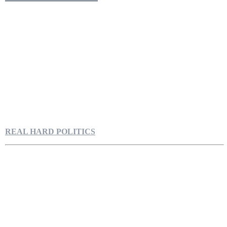
REAL HARD POLITICS