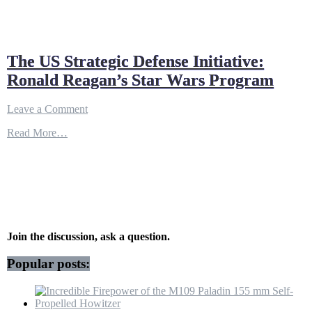
The US Strategic Defense Initiative:
Ronald Reagan’s Star Wars Program
on
Leave a Comment
The
Read More…
US
Strategic
Defense
Initiative:
Ronald
Reagan’s
Star
Wars
Program
Join the discussion, ask a question.
Popular posts: