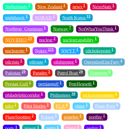
2
3
1
1
Netherlands
New Zealand
news
NexoStats
1
2
33
nighthawk
NORAD
North Korea
1
7
1
Northrop_Grumman
Norway
NotWhatYouThink
23
2
1
NOVIDEO
nuclear
nuclearcapability
1
221
1
1
nuclearsite
Nukes
NWYT
oilchokepoint
1
1
1
4
oilcrisis
oilroute
oilshipping
OperationEpicFury
20
3
20
4
Pakistan
Parades
Patrol Boat
Pentagon
1
1
1
Persian Gulf
persiangulf
PeteHegseth
1
39
1
philadelphicorridor
Philippines
pickaxemountain
2
3
4
1
4
pilot
Pilot Stories
PLA
plane
Plane Porn
2
3
1
1
PlaneSpotting
Poland
popeleo
portfire
1
1
1
1
1
ports
power
putin
Qatar
qeshm