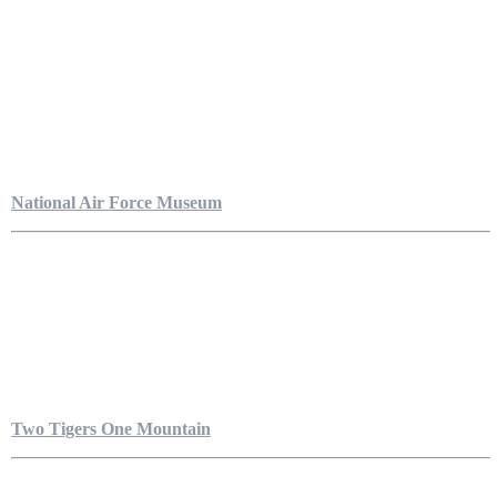
National Air Force Museum
Two Tigers One Mountain