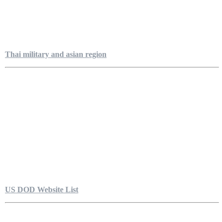
Thai military and asian region
US DOD Website List