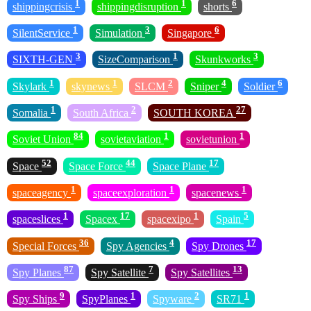
1
1
6
shippingcrisis
shippingdisruption
shorts
1
3
6
SilentService
Simulation
Singapore
3
1
3
SIXTH-GEN
SizeComparison
Skunkworks
1
1
2
4
6
Skylark
skynews
SLCM
Sniper
Soldier
1
2
27
Somalia
South Africa
SOUTH KOREA
84
1
1
Soviet Union
sovietaviation
sovietunion
52
44
17
Space
Space Force
Space Plane
1
1
1
spaceagency
spaceexploration
spacenews
1
17
1
5
spaceslices
Spacex
spacexipo
Spain
36
4
17
Special Forces
Spy Agencies
Spy Drones
87
7
13
Spy Planes
Spy Satellite
Spy Satellites
9
1
2
1
Spy Ships
SpyPlanes
Spyware
SR71