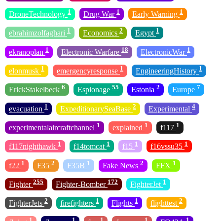
1
1
1
DroneTechnology
Drug War
Early Warning
1
2
1
ebrahimzolfaghari
Economics
Egypt
1
18
1
ekranoplan
Electronic Warfare
ElectronicWar
1
1
1
elonmusk
emergencyresponse
EngineeringHistory
6
55
2
7
ErickStakelbeck
Espionage
Estonia
Europe
1
2
4
evacuation
ExpeditionarySeaBase
Experimental
1
1
1
experimentalaircraftchannel
explained
f117
1
1
1
1
f117nighthawk
f14tomcat
f15
f16vssu35
1
2
1
2
1
f22
F35
F35B
Fake News
FFX
255
172
1
Fighter
Fighter-Bomber
FighterJet
2
1
1
2
FighterJets
firefighters
Flights
flighttest
1
1
1
1
1