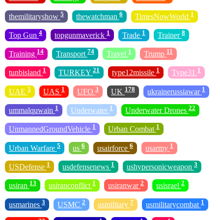
5
6
1
themilitaryshow
thewatchman
TimesNowWorld
4
1
1
8
Top Gun
topgunmaverick
Trade
Trainer
14
74
1
11
Training
Transport
Travel
Trump
1
21
1
1
tunbisland
TURKEY
type12missile
Type31
5
1
3
178
1
UAE
UAS
UFO
UK
ukrainerussiawar
1
1
22
ummalquwain
Underwater
Underwater Drones
1
1
UnmannedGroundVehicle
Urban Combat
5
6
6
1
Urban Warfare
us
usairforce
usarmy
1
1
3
USDefense
usdefensenews
ushypersonicweapon
13
1
2
2
usiran
usiranconflict
usiranwar
usisrael
3
2
7
1
usmarines
USMC
usmilitary
usmilitarycombat