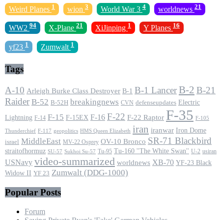
1
3
4
21
Weird Planes
wion
World War 3
worldnews
94
21
1
16
WW2
X-Plane
XiJinping
Y Planes
1
1
yf23
Zumwalt
Tags
B-2
A-10
B-1 Lancer
B-21
Arleigh Burke Class Destroyer
B-1
Raider
B-52
breakingnews
Electric
B-52H
CVN
defenseupdates
F-35
F-22
F-15
F-16
F-22 Raptor
F-15EX
Lightning
F-14
F-105
iran
iranwar
Iron Dome
F-117
geopolitics
HMS Queen Elizabeth
Thunderchief
SR-71 Blackbird
MiddleEast
OV-10 Bronco
israel
MV-22 Osprey
straitofhormuz
Tu-160 ''The White Swan''
Tu-95
U-2
usiran
SU-57
Sukhoi Su-57
video-summarized
USNavy
XB-70
worldnews
YF-23 Black
Zumwalt (DDG-1000)
Widow II
YF 23
Popular Posts
Forum