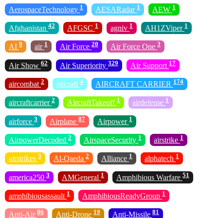
1
1
1
AerospaceTechnology
AESARadar
AEW
42
1
1
1
Afghanistan
AFGSC
agniv
AH1ZViper
9
1
20
3
AI
air
Air Force
Air Force One
62
329
17
Air Show
Air Superiority
Air Support
2
4
174
aircombat
aircraft
AIRCRAFT CARRIER
2
1
1
aircraftcarrier
AircraftTakeoff
airdefense
3
87
1
airforce
Airplane
Airpower
2
1
1
AirpowerDecoded
AirspaceSecurity
airstrike
3
2
1
1
airstrikes
Al-Qaeda
Alliance
alphatech
3
1
51
america250
AMGeneral
Amphibious Warfare
1
1
amphibiousassault
AmphibiousReadyGroup
86
19
81
Anti-Air
Anti-Drone
Anti-Missile