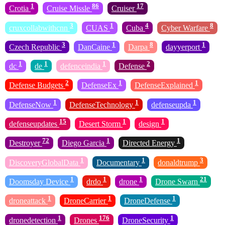
1
86
17
Crotia
Cruise Missle
Cruiser
3
1
4
8
cruxcollabwithcnn
CUAS
Cuba
Cyber Warfare
3
1
8
1
Czech Republic
DanCaine
Darpa
dayyerport
1
1
1
2
dc
de
defenceindia
Defense
2
1
1
Defense Budgets
DefenseEx
DefenseExplained
1
1
1
DefenseNow
DefenseTechnology
defenseupda
15
1
1
defenseupdates
Desert Storm
design
72
1
1
Destroyer
Diego Garcia
Directed Energy
1
1
3
DiscoveryGlobalData
Documentary
donaldtrump
1
1
1
21
Doomsday Device
drdo
drone
Drone Swarn
1
1
1
droneattack
DroneCarrier
DroneDefense
1
176
1
dronedetection
Drones
DroneSecurity