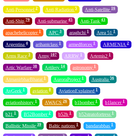
2
5
16
Anti-Personnel
Anti-Radiation
Anti-Satellite
79
45
43
Anti-Ship
Anti-submarine
Anti-Tank
1
3
1
1
apachehelicopter
APC
araghchi
Area 51
4
1
1
2
Argentina
arihantclass
armedforces
ARMENIA
3
107
1
1
Arms Race
Army
ARRW
Artemis2
38
14
1
Artic Warfare
Artilery
astronomy
1
1
56
AtmanirbharBharat
AuroraProject
Australia
1
8
1
AvGeek
aviation
AviationExplained
1
26
1
1
aviationhistory
AWACS
b1bomber
b1lancer
1
2
1
1
b21
B52Bomber
b52h
b52stratofortress
39
1
1
Ballistic Missile
Baltic nations
bandarabbas
4
2
1
4