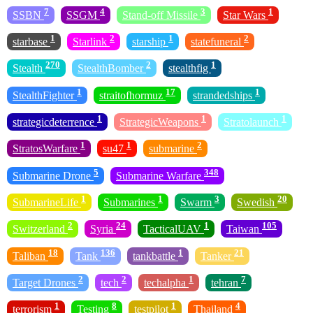
7
4
3
1
SSBN
SSGM
Stand-off Missile
Star Wars
1
2
1
2
starbase
Starlink
starship
statefuneral
270
2
1
Stealth
StealthBomber
stealthfig
1
17
1
StealthFighter
straitofhormuz
strandedships
1
1
1
strategicdeterrence
StrategicWeapons
Stratolaunch
1
1
2
StratosWarfare
su47
submarine
5
348
Submarine Drone
Submarine Warfare
1
1
3
20
SubmarineLife
Submarines
Swarm
Swedish
2
24
1
105
Switzerland
Syria
TacticalUAV
Taiwan
18
136
1
21
Taliban
Tank
tankbattle
Tanker
2
2
1
7
Target Drones
tech
techalpha
tehran
1
8
1
4
terrorism
Testing
testpilot
Thailand