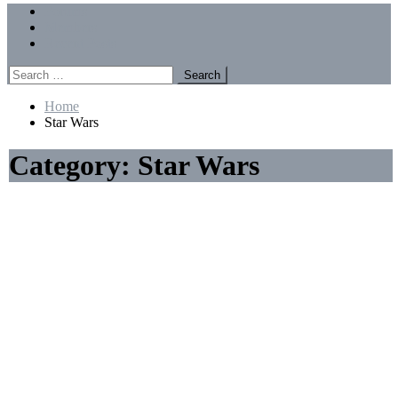
Menu
Forums
Members
Recent Posts
Search
for:
Home
Star Wars
Category:
Star Wars