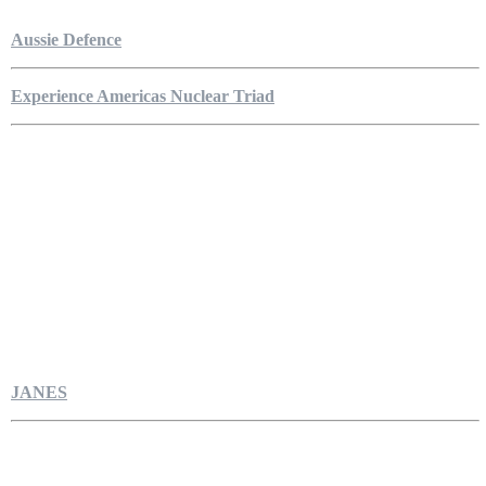
Aussie Defence
Experience Americas Nuclear Triad
JANES