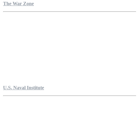
The War Zone
U.S. Naval Institute