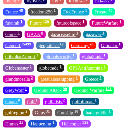
flying
flyovers
fox
foxnews
FQ42A
48
1
1
45
France
freedom250
FreeFrance
Frigate
1
126
1
1
fujairah
Future
futureofspace
FutureWarfare
2
6
1
1
Game
GAZA
gazaceasefire
gazawar
15499
12
76
1
General
geopolitics
Germany
Gibraltar
1
1
1
GibraltarAirport
globalsecurity
globaltrade
1
1
1
Globemaster
globetrade
GPSAntiJamming
2
1
2
grandmosalla
greatlakesshipping
Greece
1
90
121
GreyWolf
Ground Attack
Ground Warfare
9
1
2
1
Guam
gulf
gulfcrisis
gulfofoman
2
31
10
1
gulfregion
Guns
Gunship
hadargoldin
25
1
155
Hamas
Happening
Helicopter