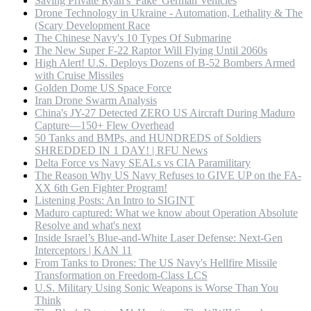
Saving Private Ryan's 'Fake' German Vehicles
Drone Technology in Ukraine - Automation, Lethality & The
(Scary Development Race
The Chinese Navy's 10 Types Of Submarine
The New Super F-22 Raptor Will Flying Until 2060s
High Alert! U.S. Deploys Dozens of B-52 Bombers Armed
with Cruise Missiles
Golden Dome US Space Force
Iran Drone Swarm Analysis
China's JY-27 Detected ZERO US Aircraft During Maduro
Capture—150+ Flew Overhead
50 Tanks and BMPs, and HUNDREDS of Soldiers
SHREDDED IN 1 DAY! | RFU News
Delta Force vs Navy SEALs vs CIA Paramilitary
The Reason Why US Navy Refuses to GIVE UP on the FA-
XX 6th Gen Fighter Program!
Listening Posts: An Intro to SIGINT
Maduro captured: What we know about Operation Absolute
Resolve and what's next
Inside Israel’s Blue-and-White Laser Defense: Next-Gen
Interceptors | KAN 11
From Tanks to Drones: The US Navy's Hellfire Missile
Transformation on Freedom-Class LCS
U.S. Military Using Sonic Weapons is Worse Than You
Think