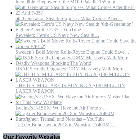
Incredible Firepower of the M109 Paladin 155 mm…
6th Generation Stealth Surprises: What Comes After…
Revealed: Here’s US Navy New Stealth…
Sweden’s Bold Move: Rolls-Royce Engine Could Save…
USAF Secretly Upgrades ICBM Massively With More…
THE U.S. MILITARY IS BUYING A $130 MILLION
LASER WEAPON
Boeing’s F-15EX: We Have the Air Force’s…
Tag der Bundeswehr 2018 in Wunstorf: A400M,…
Our Favorite Websites