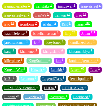
1
1
1
2
irannuclearsites
iranstrike
iranuswar
iranvsisrael
3
1
20
11
iranvsisraelwar
IranWa
iranwar
Iraq
10
2
5
1
183
irgc
irondome
isfahan
ISR
Israel
1
1
20
111
IsraelDefense
israelhamaswar
Italy
Japan
1
1
1
1
jaredisaacman
jet
JoeyJones
kamikazedrone
1
3
4
1
karaj
khamenei
khargisland
khatamanbiya
1
1
1
1
killerplane
KingStallion
km
koninklijkemarine
3
2
6
65
2
Korean War
Kuwait
Ladakh
Lasers
Law
1
2
1
1
lcs31
Lebanon
LegendClass
lewisbpuller
1
1
1
LGM_35A_Sentinel
LHD4
LITHUANIA
24
4
1
1
Littoral
LiveNews
livestream
Lockheed
1
2
3
LockheedMartin
Logistics
LOYAL WINGMAN