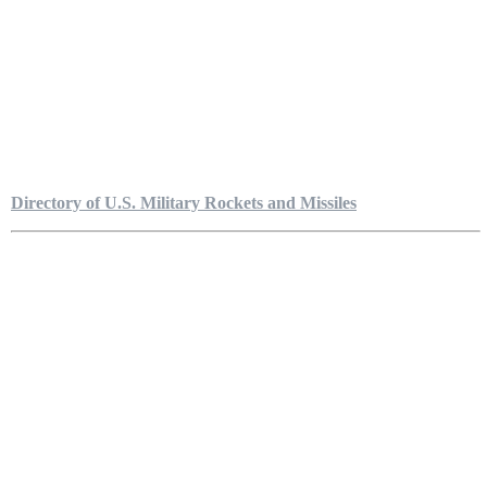
Directory of U.S. Military Rockets and Missiles