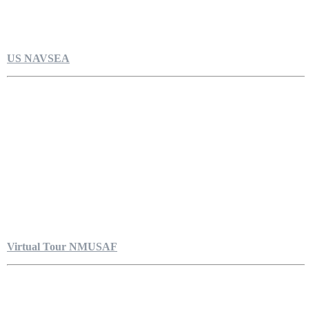
US NAVSEA
Virtual Tour NMUSAF