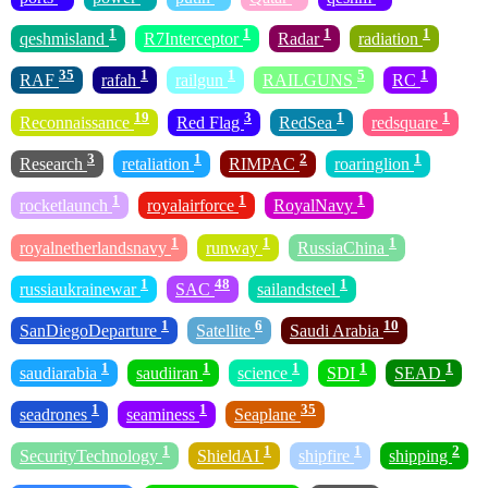
1
1
1
1
qeshmisland
R7Interceptor
Radar
radiation
35
1
1
5
1
RAF
rafah
railgun
RAILGUNS
RC
19
3
1
1
Reconnaissance
Red Flag
RedSea
redsquare
3
1
2
1
Research
retaliation
RIMPAC
roaringlion
1
1
1
rocketlaunch
royalairforce
RoyalNavy
1
1
1
royalnetherlandsnavy
runway
RussiaChina
1
48
1
russiaukrainewar
SAC
sailandsteel
1
6
10
SanDiegoDeparture
Satellite
Saudi Arabia
1
1
1
1
1
saudiarabia
saudiiran
science
SDI
SEAD
1
1
35
seadrones
seaminess
Seaplane
1
1
1
2
SecurityTechnology
ShieldAI
shipfire
shipping