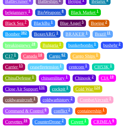
Battlecruiser
Battleships
Beijing
Belarus
1
8
1
belgiannavy
BioWeapons
Black Market
7
1
5
2
Black Sea
BlackBu
Blue Angel
Boeing
382
1
1
11
Bomber
BoxerARG
BRAKER
Brazil
28
1
1
2
breakingnews
Bulgaria
bunkerbombs
bushehr
1
14
62
1
C17
Canada
Cargo
Cargo Ships
15
1
1
1
Carrier
ceasefiretension
centcom
CH53K
1
1
2
10
ChinaDefense
chinamilitary
Chinook
CIA
131
1
124
Close Air Support
cockpit
Cold War
1
2
1
coldwaraircraft
coldwarhistory
CombatAircraft
6
2
1
Command & Control
conflict
containership
16
2
1
6
Corvettes
CounterDrone
Covert
CRIMEA