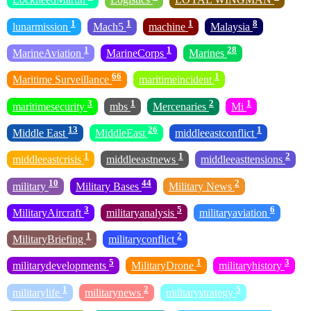
1
1
1
8
lunarmission
Mach5
machine
Malaysia
1
1
28
MarineAviation
MarineCorps
Marines
66
1
Maritime Surveillance
maritimeincident
3
1
2
1
maritimesecurity
mbs
Mercenaries
Mi
13
26
1
Middle East
MiddleEast
middleeastconflict
1
1
2
middleeastcrisis
middleeastnews
middleeasttensions
10
44
2
military
Military Bases
Military News
3
5
6
MilitaryAircraft
militaryanalysis
militaryaviation
1
2
MilitaryBriefing
militaryconflict
5
1
3
militarydevelopments
MilitaryDrone
militaryhistory
1
2
5
militarylife
militarynews
militarystrategy