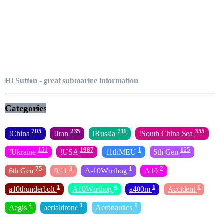
HI Sutton - great submarine information
Categories
705
235
711
355
!China
!Iran
!Russia
!South China Sea
151
1987
1
125
!Ukraine
!USA
11thMEU
5th Gen
75
3
1
2
6th Gen
9/11
A-10Warthog
A10
1
4
1
1
a10thunderbolt
A10Warthog
a400m
Accident
4
1
1
Aegis
aerialdrone
Aeronautics