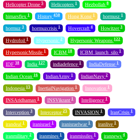
5
1
8
Helicopter Drone
Helicopters
Hezbollah
1
450
1
1
himarsflex
History
Hong Kong
hormusz
3
1
4
3
hormuz
hormuzcrisis
Hovercraft
Howitzer
1
2
122
Hydrofoil
Hypersonic
Hypersonic Weapons
1
18
1
HypersonicMissile
ICBM
ICBM_launch_silo
38
127
1
1
IDF
India
indiadefence
IndiaDefense
16
1
2
Indian Ocean
IndianArmy
IndianNavy
15
1
1
Indonesia
InertialNavigation
Innovation
1
1
1
INSAridhaman
INSVikrant
Intelligence
3
25
1
1
Interception
Interceptor
INVASION
IranCrisis
1
1
1
1
irandeal
iranisrael
iranisraelwar
iranlive
2
1
1
4
iranmilitary
iranmines
iranmissiles
irannews