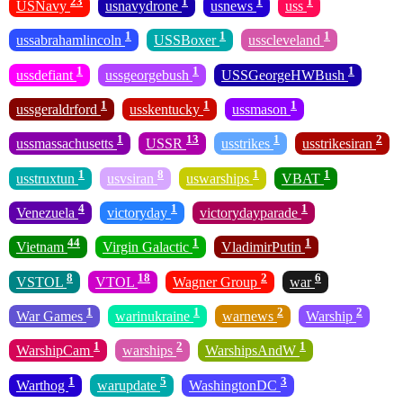
23
1
1
1
USNavy
usnavydrone
usnews
uss
1
1
1
ussabrahamlincoln
USSBoxer
usscleveland
1
1
1
ussdefiant
ussgeorgebush
USSGeorgeHWBush
1
1
1
ussgeraldrford
usskentucky
ussmason
1
13
1
2
ussmassachusetts
USSR
usstrikes
usstrikesiran
1
8
1
1
usstruxtun
usvsiran
uswarships
VBAT
4
1
1
Venezuela
victoryday
victorydayparade
44
1
1
Vietnam
Virgin Galactic
VladimirPutin
8
18
2
6
VSTOL
VTOL
Wagner Group
war
1
1
2
2
War Games
warinukraine
warnews
Warship
1
2
1
WarshipCam
warships
WarshipsAndW
1
5
3
Warthog
warupdate
WashingtonDC