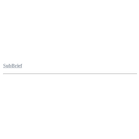
SubBrief