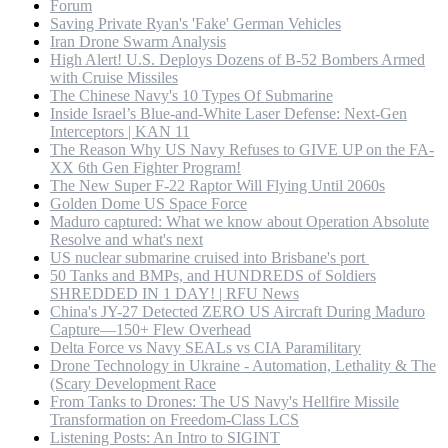
Forum
Saving Private Ryan's 'Fake' German Vehicles
Iran Drone Swarm Analysis
High Alert! U.S. Deploys Dozens of B-52 Bombers Armed
with Cruise Missiles
The Chinese Navy's 10 Types Of Submarine
Inside Israel’s Blue-and-White Laser Defense: Next-Gen
Interceptors | KAN 11
The Reason Why US Navy Refuses to GIVE UP on the FA-
XX 6th Gen Fighter Program!
The New Super F-22 Raptor Will Flying Until 2060s
Golden Dome US Space Force
Maduro captured: What we know about Operation Absolute
Resolve and what's next
US nuclear submarine cruised into Brisbane's port
50 Tanks and BMPs, and HUNDREDS of Soldiers
SHREDDED IN 1 DAY! | RFU News
China's JY-27 Detected ZERO US Aircraft During Maduro
Capture—150+ Flew Overhead
Delta Force vs Navy SEALs vs CIA Paramilitary
Drone Technology in Ukraine - Automation, Lethality & The
(Scary Development Race
From Tanks to Drones: The US Navy's Hellfire Missile
Transformation on Freedom-Class LCS
Listening Posts: An Intro to SIGINT