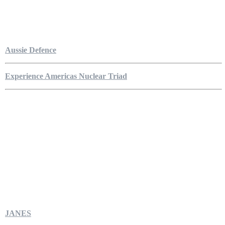
Aussie Defence
Experience Americas Nuclear Triad
JANES