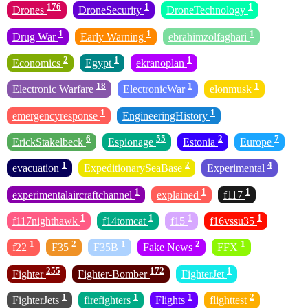
176
1
1
Drones
DroneSecurity
DroneTechnology
1
1
1
Drug War
Early Warning
ebrahimzolfaghari
2
1
1
Economics
Egypt
ekranoplan
18
1
1
Electronic Warfare
ElectronicWar
elonmusk
1
1
emergencyresponse
EngineeringHistory
6
55
2
7
ErickStakelbeck
Espionage
Estonia
Europe
1
2
4
evacuation
ExpeditionarySeaBase
Experimental
1
1
1
experimentalaircraftchannel
explained
f117
1
1
1
1
f117nighthawk
f14tomcat
f15
f16vssu35
1
2
1
2
1
f22
F35
F35B
Fake News
FFX
255
172
1
Fighter
Fighter-Bomber
FighterJet
1
1
1
2
FighterJets
firefighters
Flights
flighttest