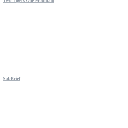
Two Tigers One Mountain
SubBrief