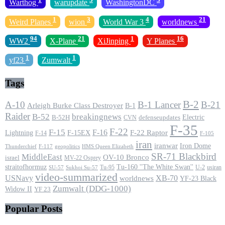
Warthog
warupdate
WashingtonDC
1
3
4
21
Weird Planes
wion
World War 3
worldnews
94
21
1
16
WW2
X-Plane
XiJinping
Y Planes
1
1
yf23
Zumwalt
Tags
B-2
A-10
B-1 Lancer
B-21
Arleigh Burke Class Destroyer
B-1
Raider
B-52
breakingnews
Electric
B-52H
CVN
defenseupdates
F-35
F-22
F-15
F-16
F-22 Raptor
F-15EX
Lightning
F-14
F-105
iran
iranwar
Iron Dome
F-117
geopolitics
HMS Queen Elizabeth
Thunderchief
SR-71 Blackbird
MiddleEast
OV-10 Bronco
israel
MV-22 Osprey
straitofhormuz
Tu-160 ''The White Swan''
Tu-95
U-2
usiran
SU-57
Sukhoi Su-57
video-summarized
USNavy
XB-70
worldnews
YF-23 Black
Zumwalt (DDG-1000)
Widow II
YF 23
Popular Posts