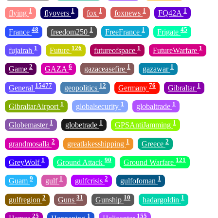
1
1
1
1
1
flying
flyovers
fox
foxnews
FQ42A
48
1
1
45
France
freedom250
FreeFrance
Frigate
1
126
1
1
fujairah
Future
futureofspace
FutureWarfare
2
6
1
1
Game
GAZA
gazaceasefire
gazawar
15477
12
76
1
General
geopolitics
Germany
Gibraltar
1
1
1
GibraltarAirport
globalsecurity
globaltrade
1
1
1
Globemaster
globetrade
GPSAntiJamming
2
1
2
grandmosalla
greatlakesshipping
Greece
1
90
121
GreyWolf
Ground Attack
Ground Warfare
9
1
2
1
Guam
gulf
gulfcrisis
gulfofoman
2
31
10
1
gulfregion
Guns
Gunship
hadargoldin
25
1
155