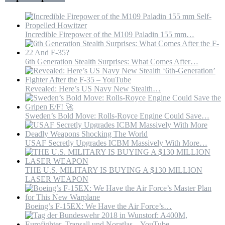
US
Incredible Firepower of the M109 Paladin 155 mm…
6th Generation Stealth Surprises: What Comes After…
Revealed: Here’s US Navy New Stealth…
Sweden’s Bold Move: Rolls-Royce Engine Could Save…
USAF Secretly Upgrades ICBM Massively With More…
THE U.S. MILITARY IS BUYING A $130 MILLION
LASER WEAPON
Boeing’s F-15EX: We Have the Air Force’s…