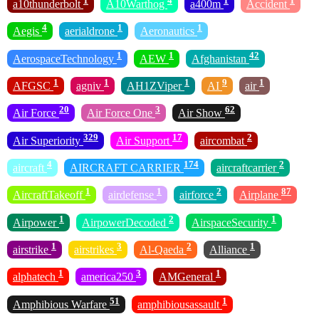
1
4
1
1
a10thunderbolt
A10Warthog
a400m
Accident
4
1
1
Aegis
aerialdrone
Aeronautics
1
1
42
AerospaceTechnology
AEW
Afghanistan
1
1
1
9
1
AFGSC
agniv
AH1ZViper
AI
air
20
3
62
Air Force
Air Force One
Air Show
329
17
2
Air Superiority
Air Support
aircombat
4
174
2
aircraft
AIRCRAFT CARRIER
aircraftcarrier
1
1
2
87
AircraftTakeoff
airdefense
airforce
Airplane
1
2
1
Airpower
AirpowerDecoded
AirspaceSecurity
1
3
2
1
airstrike
airstrikes
Al-Qaeda
Alliance
1
3
1
alphatech
america250
AMGeneral
51
1
Amphibious Warfare
amphibiousassault