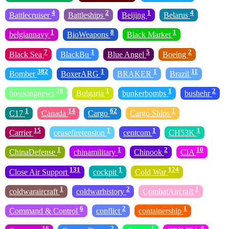
4
2
1
4
Battlecruiser
Battleships
Beijing
Belarus
1
8
1
belgiannavy
BioWeapons
Black Market
7
1
5
2
Black Sea
BlackBu
Blue Angel
Boeing
382
1
1
11
Bomber
BoxerARG
BRAKER
Brazil
28
1
1
2
breakingnews
Bulgaria
bunkerbombs
bushehr
1
14
62
1
C17
Canada
Cargo
Cargo Ships
15
1
1
1
Carrier
ceasefiretension
centcom
CH53K
1
1
2
10
ChinaDefense
chinamilitary
Chinook
CIA
131
1
124
Close Air Support
cockpit
Cold War
1
2
1
coldwaraircraft
coldwarhistory
CombatAircraft
6
2
1
Command & Control
conflict
containership
16
2
1
6