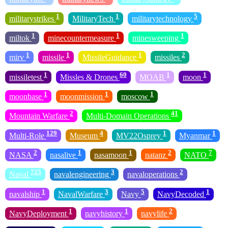
1
1
5
militarystrikes
MilitaryTech
militarytechnology
1
1
1
miltok
minecountermeasure
minesweeping
1
1
1
2
mirv
missile
MissileGuidance
missiles
1
60
1
1
missiletest
Missles & Drones
MOAB
moon
1
1
1
moonbase
moonmission
moscow
2
41
Mountain Warfare
Multi-Domain Operations
129
4
1
1
Multi-Role
Museum
MV22Osprey
Myanmar
2
1
1
2
7
NASA
nasalive
nasamoon
natanz
NATO
725
3
2
Naval
navalengineering
navaloperations
1
3
5
1
navalship
NavalWarfare
Navy
NavyDecoded
1
1
2
NavyDeployment
navyhistory
navylife