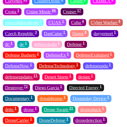
Corvettes
CounterDrone
Covert
CRIMEA
1
86
17
Crotia
Cruise Missle
Cruiser
3
1
4
8
cruxcollabwithcnn
CUAS
Cuba
Cyber Warfare
3
1
8
1
Czech Republic
DanCaine
Darpa
dayyerport
1
1
1
1
dc
de
defenceindia
Defense
2
1
1
Defense Budgets
DefenseEx
DefenseExplained
1
1
1
DefenseNow
DefenseTechnology
defenseupda
15
1
1
defenseupdates
Desert Storm
design
72
1
1
Destroyer
Diego Garcia
Directed Energy
1
3
1
Documentary
donaldtrump
Doomsday Device
1
1
21
1
drdo
drone
Drone Swarn
droneattack
1
1
1
DroneCarrier
DroneDefense
dronedetection