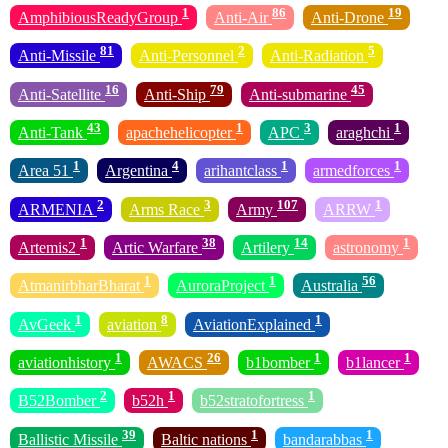
1
86
19
AmphibiousReadyGroup
Anti-Air
Anti-Drone
81
2
5
Anti-Missile
Anti-Personnel
Anti-Radiation
16
79
45
Anti-Satellite
Anti-Ship
Anti-submarine
43
1
3
1
Anti-Tank
apachehelicopter
APC
araghchi
1
4
1
1
Area 51
Argentina
arihantclass
armedforces
2
3
107
1
ARMENIA
Arms Race
Army
ARRW
1
38
14
1
Artemis2
Artic Warfare
Artilery
astronomy
1
1
56
AtmanirbharBharat
AuroraProject
Australia
1
8
1
AvGeek
aviation
AviationExplained
1
26
1
1
aviationhistory
AWACS
b1bomber
b1lancer
2
1
1
B52Bomber
b52h
b52stratofortress
39
1
1
Ballistic Missile
Baltic nations
bandarabbas