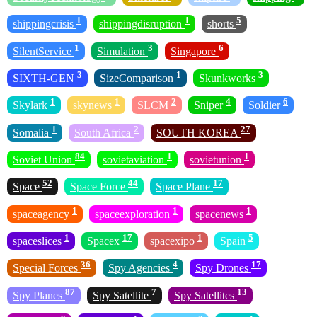
1
1
5
shippingcrisis
shippingdisruption
shorts
1
3
6
SilentService
Simulation
Singapore
3
1
3
SIXTH-GEN
SizeComparison
Skunkworks
1
1
2
4
6
Skylark
skynews
SLCM
Sniper
Soldier
1
2
27
Somalia
South Africa
SOUTH KOREA
84
1
1
Soviet Union
sovietaviation
sovietunion
52
44
17
Space
Space Force
Space Plane
1
1
1
spaceagency
spaceexploration
spacenews
1
17
1
5
spaceslices
Spacex
spacexipo
Spain
36
4
17
Special Forces
Spy Agencies
Spy Drones
87
7
13
Spy Planes
Spy Satellite
Spy Satellites