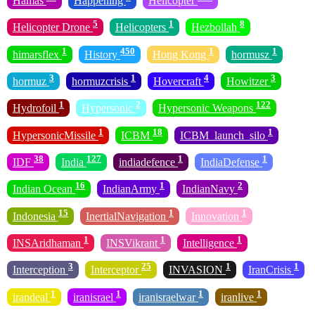
Hamas
Happening
Helicopter
5
1
8
Helicopter Drone
Helicopters
Hezbollah
1
450
1
1
himarsflex
History
Hong Kong
hormusz
3
1
4
3
hormuz
hormuzcrisis
Hovercraft
Howitzer
1
2
122
Hydrofoil
Hypersonic
Hypersonic Weapons
1
18
1
HypersonicMissile
ICBM
ICBM_launch_silo
38
127
1
1
IDF
India
indiadefence
IndiaDefense
16
1
2
Indian Ocean
IndianArmy
IndianNavy
15
1
1
Indonesia
InertialNavigation
Innovation
1
1
1
INSAridhaman
INSVikrant
Intelligence
3
25
1
1
Interception
Interceptor
INVASION
IranCrisis
1
1
1
1
irandeal
iranisrael
iranisraelwar
iranlive