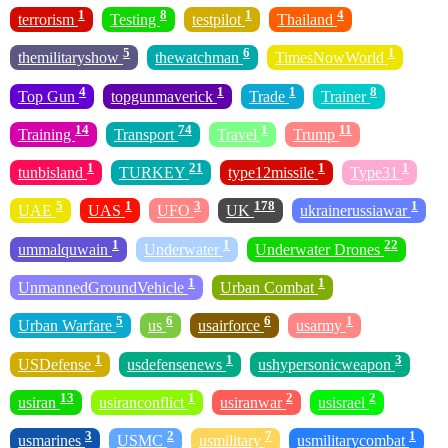
1
8
1
4
terrorism
Testing
testpilot
Thailand
5
6
1
themilitaryshow
thewatchman
TimesNowWorld
4
1
1
8
Top Gun
topgunmaverick
Trade
Trainer
14
74
1
11
Training
Transport
Travel
Trump
1
21
1
1
tunbisland
TURKEY
type12missile
Type31
5
1
3
178
1
UAE
UAS
UFO
UK
ukrainerussiawar
1
1
22
ummalquwain
Underwater
Underwater Drones
1
1
UnmannedGroundVehicle
Urban Combat
5
6
6
1
Urban Warfare
us
usairforce
usarmy
1
1
3
USDefense
usdefensenews
ushypersonicweapon
13
1
2
2
usiran
usiranconflict
usiranwar
usisrael
3
2
7
1
usmarines
USMC
usmilitary
usmilitarycombat