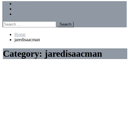
Menu
Forums
Members
Recent Posts
Search
for:
Home
jaredisaacman
Category:
jaredisaacman