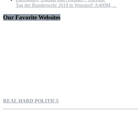
Tag der Bundeswehr 2018 in Wunstorf: A400M,…
Our Favorite Websites
REAL HARD POLITICS