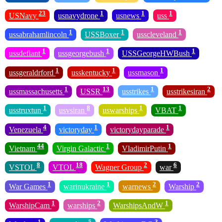
23
1
1
1
USNavy
usnavydrone
usnews
uss
1
1
1
ussabrahamlincoln
USSBoxer
usscleveland
1
1
1
ussdefiant
ussgeorgebush
USSGeorgeHWBush
1
1
1
ussgeraldrford
usskentucky
ussmason
1
13
1
2
ussmassachusetts
USSR
usstrikes
usstrikesiran
1
8
1
1
usstruxtun
usvsiran
uswarships
VBAT
4
1
1
Venezuela
victoryday
victorydayparade
44
1
1
Vietnam
Virgin Galactic
VladimirPutin
8
18
2
6
VSTOL
VTOL
Wagner Group
war
1
1
2
2
War Games
warinukraine
warnews
Warship
1
2
1
WarshipCam
warships
WarshipsAndW
1
5
3