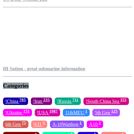
HI Sutton - great submarine information
Categories
705
235
711
355
!China
!Iran
!Russia
!South China Sea
151
1987
1
125
!Ukraine
!USA
11thMEU
5th Gen
75
3
1
2
6th Gen
9/11
A-10Warthog
A10