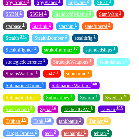
9
1
2
1
Spy Ships
SpyPlanes
Spyware
SR71
7
4
3
1
SSBN
SSGM
Stand-off Missile
Star Wars
1
2
1
2
starbase
Starlink
starship
statefuneral
270
2
1
Stealth
StealthBomber
stealthfig
1
17
1
StealthFighter
straitofhormuz
strandedships
1
1
1
strategicdeterrence
StrategicWeapons
Stratolaunch
1
1
2
StratosWarfare
su47
submarine
5
348
Submarine Drone
Submarine Warfare
1
1
3
20
SubmarineLife
Submarines
Swarm
Swedish
2
24
1
105
Switzerland
Syria
TacticalUAV
Taiwan
18
136
1
21
Taliban
Tank
tankbattle
Tanker
2
2
1
7
Target Drones
tech
techalpha
tehran