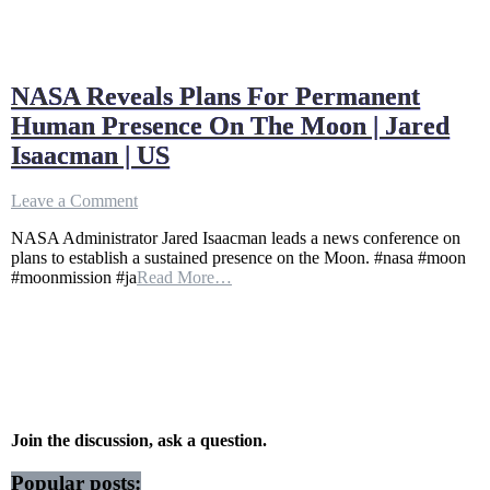
NASA Reveals Plans For Permanent
Human Presence On The Moon | Jared
Isaacman | US
on
Leave a Comment
NASA
NASA Administrator Jared Isaacman leads a news conference on
Reveals
plans to establish a sustained presence on the Moon. #nasa #moon
Plans
#moonmission #ja
Read More…
For
Permanent
Human
Presence
On
The
Moon
|
Jared
Join the discussion, ask a question.
Isaacman
|
Popular posts: