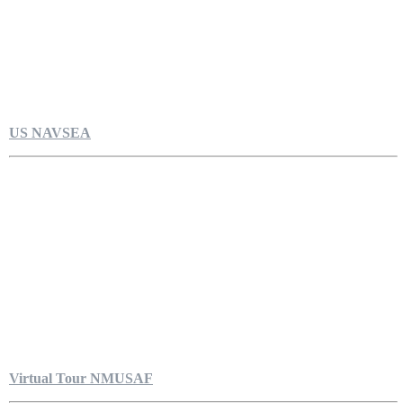
US NAVSEA
Virtual Tour NMUSAF