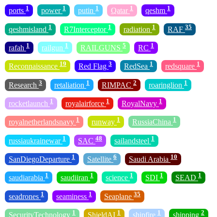
1
1
1
1
1
ports
power
putin
Qatar
qeshm
1
1
1
35
qeshmisland
R7Interceptor
radiation
RAF
1
1
5
1
rafah
railgun
RAILGUNS
RC
19
3
1
1
Reconnaissance
Red Flag
RedSea
redsquare
3
1
2
1
Research
retaliation
RIMPAC
roaringlion
1
1
1
rocketlaunch
royalairforce
RoyalNavy
1
1
1
royalnetherlandsnavy
runway
RussiaChina
1
48
1
russiaukrainewar
SAC
sailandsteel
1
6
10
SanDiegoDeparture
Satellite
Saudi Arabia
1
1
1
1
1
saudiarabia
saudiiran
science
SDI
SEAD
1
1
35
seadrones
seaminess
Seaplane
1
1
1
2
SecurityTechnology
ShieldAI
shipfire
shipping