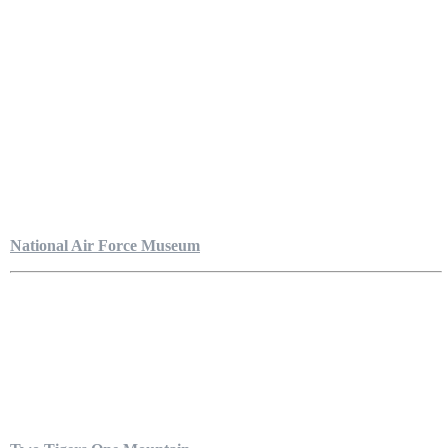
National Air Force Museum