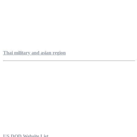
Thai military and asian region
US DOD Website List