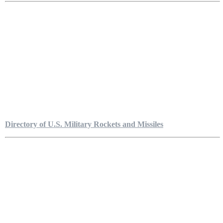
Directory of U.S. Military Rockets and Missiles