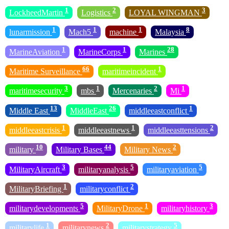
1
2
3
LockheedMartin
Logistics
LOYAL WINGMAN
1
1
1
8
lunarmission
Mach5
machine
Malaysia
1
1
28
MarineAviation
MarineCorps
Marines
66
1
Maritime Surveillance
maritimeincident
3
1
2
1
maritimesecurity
mbs
Mercenaries
Mi
13
26
1
Middle East
MiddleEast
middleeastconflict
1
1
2
middleeastcrisis
middleeastnews
middleeasttensions
10
44
2
military
Military Bases
Military News
3
5
5
MilitaryAircraft
militaryanalysis
militaryaviation
1
2
MilitaryBriefing
militaryconflict
5
1
3
militarydevelopments
MilitaryDrone
militaryhistory
1
2
5
militarylife
militarynews
militarystrategy