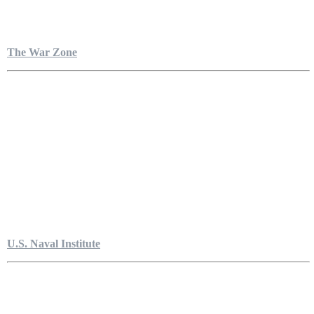
The War Zone
U.S. Naval Institute