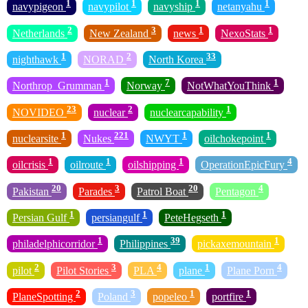
1
1
1
1
navypigeon
navypilot
navyship
netanyahu
2
3
1
1
Netherlands
New Zealand
news
NexoStats
1
2
33
nighthawk
NORAD
North Korea
1
7
1
Northrop_Grumman
Norway
NotWhatYouThink
23
2
1
NOVIDEO
nuclear
nuclearcapability
1
221
1
1
nuclearsite
Nukes
NWYT
oilchokepoint
1
1
1
4
oilcrisis
oilroute
oilshipping
OperationEpicFury
20
3
20
4
Pakistan
Parades
Patrol Boat
Pentagon
1
1
1
Persian Gulf
persiangulf
PeteHegseth
1
39
1
philadelphicorridor
Philippines
pickaxemountain
2
3
4
1
4
pilot
Pilot Stories
PLA
plane
Plane Porn
2
3
1
1
PlaneSpotting
Poland
popeleo
portfire