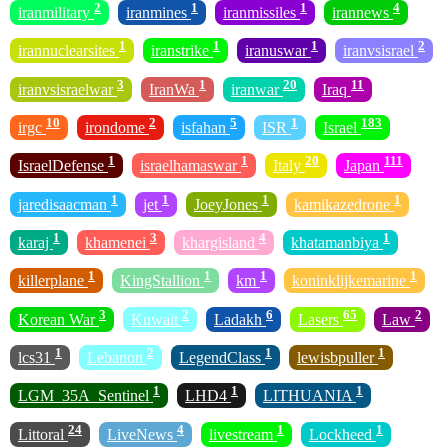
2
1
1
4
iranmilitary
iranmines
iranmissiles
irannews
1
1
1
2
irannuclearsites
iranstrike
iranuswar
iranvsisrael
3
1
20
11
iranvsisraelwar
IranWa
iranwar
Iraq
10
2
5
1
183
irgc
irondome
isfahan
ISR
Israel
1
1
20
111
IsraelDefense
israelhamaswar
Italy
Japan
1
1
1
1
jaredisaacman
jet
JoeyJones
kamikazedrone
1
3
4
1
karaj
khamenei
khargisland
khatamanbiya
1
1
1
1
killerplane
KingStallion
km
koninklijkemarine
3
2
6
65
2
Korean War
Kuwait
Ladakh
Lasers
Law
1
2
1
1
lcs31
Lebanon
LegendClass
lewisbpuller
1
1
1
LGM_35A_Sentinel
LHD4
LITHUANIA
24
4
1
1
Littoral
LiveNews
livestream
Lockheed