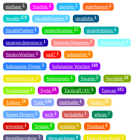
1
2
1
2
starbase
Starlink
starship
statefuneral
270
2
1
Stealth
StealthBomber
stealthfig
1
17
1
StealthFighter
straitofhormuz
strandedships
1
1
1
strategicdeterrence
StrategicWeapons
Stratolaunch
1
1
2
StratosWarfare
su47
submarine
5
348
Submarine Drone
Submarine Warfare
1
1
3
20
SubmarineLife
Submarines
Swarm
Swedish
2
24
1
105
Switzerland
Syria
TacticalUAV
Taiwan
18
136
1
21
Taliban
Tank
tankbattle
Tanker
2
2
1
7
Target Drones
tech
techalpha
tehran
1
8
1
4
terrorism
Testing
testpilot
Thailand
5
6
1
themilitaryshow
thewatchman
TimesNowWorld