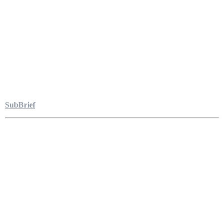
SubBrief