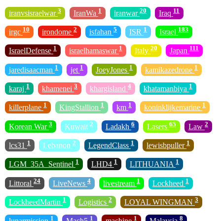
3
1
20
11
iranvsisraelwar
IranWa
iranwar
Iraq
10
2
5
1
183
irgc
irondome
isfahan
ISR
Israel
1
1
20
111
IsraelDefense
israelhamaswar
Italy
Japan
1
1
1
1
jaredisaacman
jet
JoeyJones
kamikazedrone
1
3
4
1
karaj
khamenei
khargisland
khatamanbiya
1
1
1
1
killerplane
KingStallion
km
koninklijkemarine
3
2
6
65
2
Korean War
Kuwait
Ladakh
Lasers
Law
1
2
1
1
lcs31
Lebanon
LegendClass
lewisbpuller
1
1
1
LGM_35A_Sentinel
LHD4
LITHUANIA
24
4
1
1
Littoral
LiveNews
livestream
Lockheed
1
2
3
LockheedMartin
Logistics
LOYAL WINGMAN
1
1
1
8
lunarmission
Mach5
machine
Malaysia