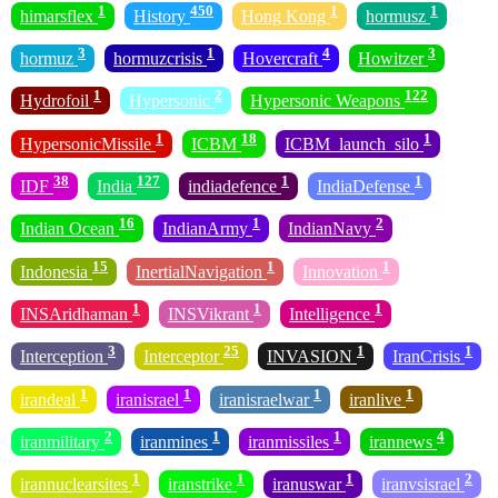
1
450
1
1
himarsflex
History
Hong Kong
hormusz
3
1
4
3
hormuz
hormuzcrisis
Hovercraft
Howitzer
1
2
122
Hydrofoil
Hypersonic
Hypersonic Weapons
1
18
1
HypersonicMissile
ICBM
ICBM_launch_silo
38
127
1
1
IDF
India
indiadefence
IndiaDefense
16
1
2
Indian Ocean
IndianArmy
IndianNavy
15
1
1
Indonesia
InertialNavigation
Innovation
1
1
1
INSAridhaman
INSVikrant
Intelligence
3
25
1
1
Interception
Interceptor
INVASION
IranCrisis
1
1
1
1
irandeal
iranisrael
iranisraelwar
iranlive
2
1
1
4
iranmilitary
iranmines
iranmissiles
irannews
1
1
1
2
irannuclearsites
iranstrike
iranuswar
iranvsisrael