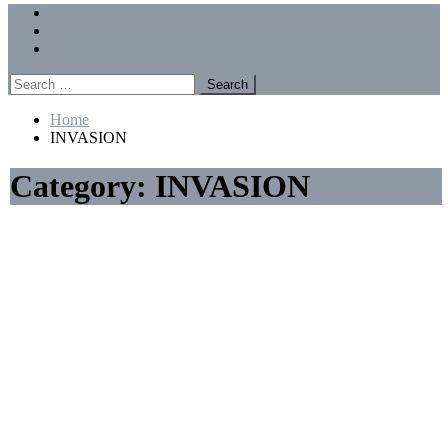
Menu
Forums
Members
Recent Posts
Search
for:
Home
INVASION
Category:
INVASION