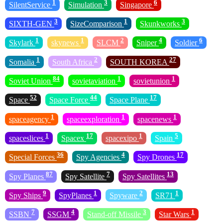
1
3
6
SilentService
Simulation
Singapore
3
1
3
SIXTH-GEN
SizeComparison
Skunkworks
1
1
2
4
6
Skylark
skynews
SLCM
Sniper
Soldier
1
2
27
Somalia
South Africa
SOUTH KOREA
84
1
1
Soviet Union
sovietaviation
sovietunion
52
44
17
Space
Space Force
Space Plane
1
1
1
spaceagency
spaceexploration
spacenews
1
17
1
5
spaceslices
Spacex
spacexipo
Spain
36
4
17
Special Forces
Spy Agencies
Spy Drones
87
7
13
Spy Planes
Spy Satellite
Spy Satellites
9
1
2
1
Spy Ships
SpyPlanes
Spyware
SR71
7
4
3
1
SSBN
SSGM
Stand-off Missile
Star Wars