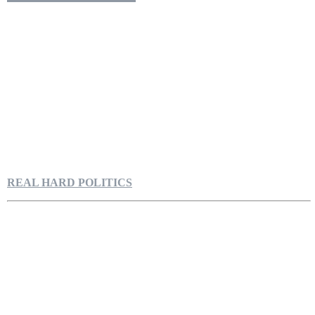
REAL HARD POLITICS