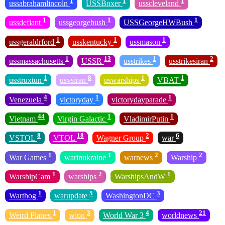
1
1
1
ussabrahamlincoln
USSBoxer
usscleveland
1
1
1
ussdefiant
ussgeorgebush
USSGeorgeHWBush
1
1
1
ussgeraldrford
usskentucky
ussmason
1
13
1
2
ussmassachusetts
USSR
usstrikes
usstrikesiran
1
8
1
1
usstruxtun
usvsiran
uswarships
VBAT
4
1
1
Venezuela
victoryday
victorydayparade
44
1
1
Vietnam
Virgin Galactic
VladimirPutin
8
18
2
6
VSTOL
VTOL
Wagner Group
war
1
1
2
2
War Games
warinukraine
warnews
Warship
1
2
1
WarshipCam
warships
WarshipsAndW
1
5
3
Warthog
warupdate
WashingtonDC
1
3
4
21
Weird Planes
wion
World War 3
worldnews