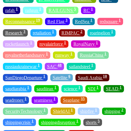
1
1
5
1
rafah
railgun
RAILGUNS
RC
19
3
1
1
Reconnaissance
Red Flag
RedSea
redsquare
3
1
2
1
Research
retaliation
RIMPAC
roaringlion
1
1
1
rocketlaunch
royalairforce
RoyalNavy
1
1
1
royalnetherlandsnavy
runway
RussiaChina
1
48
1
russiaukrainewar
SAC
sailandsteel
1
6
10
SanDiegoDeparture
Satellite
Saudi Arabia
1
1
1
1
1
saudiarabia
saudiiran
science
SDI
SEAD
1
1
35
seadrones
seaminess
Seaplane
1
1
1
2
SecurityTechnology
ShieldAI
shipfire
shipping
1
1
5
shippingcrisis
shippingdisruption
shorts