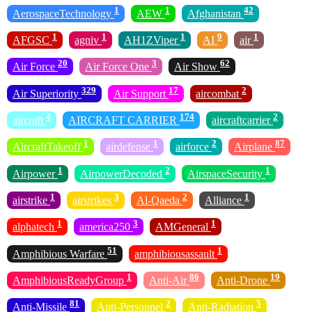
1
1
42
AerospaceTechnology
AEW
Afghanistan
1
1
1
9
1
AFGSC
agniv
AH1ZViper
AI
air
20
3
62
Air Force
Air Force One
Air Show
329
17
2
Air Superiority
Air Support
aircombat
4
174
2
aircraft
AIRCRAFT CARRIER
aircraftcarrier
1
1
2
87
AircraftTakeoff
airdefense
airforce
Airplane
1
2
1
Airpower
AirpowerDecoded
AirspaceSecurity
1
3
2
1
airstrike
airstrikes
Al-Qaeda
Alliance
1
3
1
alphatech
america250
AMGeneral
51
1
Amphibious Warfare
amphibiousassault
1
86
19
AmphibiousReadyGroup
Anti-Air
Anti-Drone
81
2
5
Anti-Missile
Anti-Personnel
Anti-Radiation