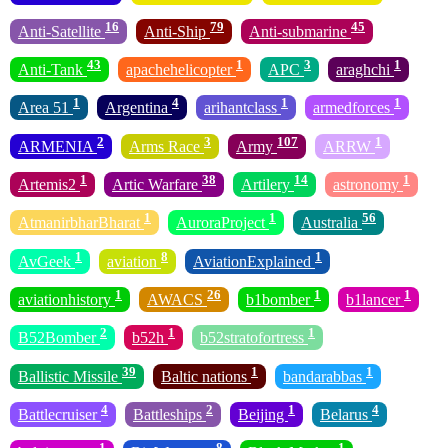
16
79
45
Anti-Satellite
Anti-Ship
Anti-submarine
43
1
3
1
Anti-Tank
apachehelicopter
APC
araghchi
1
4
1
1
Area 51
Argentina
arihantclass
armedforces
2
3
107
1
ARMENIA
Arms Race
Army
ARRW
1
38
14
1
Artemis2
Artic Warfare
Artilery
astronomy
1
1
56
AtmanirbharBharat
AuroraProject
Australia
1
8
1
AvGeek
aviation
AviationExplained
1
26
1
1
aviationhistory
AWACS
b1bomber
b1lancer
2
1
1
B52Bomber
b52h
b52stratofortress
39
1
1
Ballistic Missile
Baltic nations
bandarabbas
4
2
1
4
Battlecruiser
Battleships
Beijing
Belarus
1
8
1