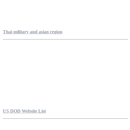
Thai military and asian region
US DOD Website List