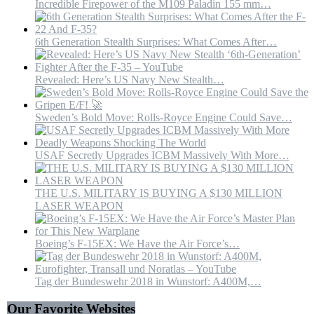
Incredible Firepower of the M109 Paladin 155 mm…
6th Generation Stealth Surprises: What Comes After…
Revealed: Here’s US Navy New Stealth…
Sweden’s Bold Move: Rolls-Royce Engine Could Save…
USAF Secretly Upgrades ICBM Massively With More…
THE U.S. MILITARY IS BUYING A $130 MILLION
LASER WEAPON
Boeing’s F-15EX: We Have the Air Force’s…
Tag der Bundeswehr 2018 in Wunstorf: A400M,…
Our Favorite Websites