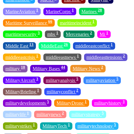
1
1
28
MarineAviation
MarineCorps
Marines
66
1
Maritime Surveillance
maritimeincident
3
1
2
1
maritimesecurity
mbs
Mercenaries
Mi
13
26
1
Middle East
MiddleEast
middleeastconflict
1
1
2
middleeastcrisis
middleeastnews
middleeasttensions
10
44
2
military
Military Bases
Military News
3
5
5
MilitaryAircraft
militaryanalysis
militaryaviation
1
2
MilitaryBriefing
militaryconflict
5
1
3
militarydevelopments
MilitaryDrone
militaryhistory
1
2
5
militarylife
militarynews
militarystrategy
1
1
5
militarystrikes
MilitaryTech
militarytechnology