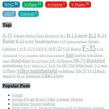
94
21
1
16
WW2
X-Plane
XiJinping
Y Planes
1
1
yf23
Zumwalt
Tags
B-2
A-10
B-1 Lancer
B-21
Arleigh Burke Class Destroyer
B-1
Raider
B-52
breakingnews
Electric
B-52H
CVN
defenseupdates
F-35
F-22
F-15
F-16
F-22 Raptor
F-15EX
Lightning
F-14
F-105
iran
iranwar
Iron Dome
F-117
geopolitics
HMS Queen Elizabeth
Thunderchief
SR-71 Blackbird
MiddleEast
OV-10 Bronco
israel
MV-22 Osprey
straitofhormuz
Tu-160 ''The White Swan''
Tu-95
U-2
usiran
SU-57
Sukhoi Su-57
video-summarized
USNavy
XB-70
worldnews
YF-23 Black
Zumwalt (DDG-1000)
Widow II
YF 23
Popular Posts
Forum
Saving Private Ryan's 'Fake' German Vehicles
Iran Drone Swarm Analysis
High Alert! U.S. Deploys Dozens of B-52 Bombers Armed