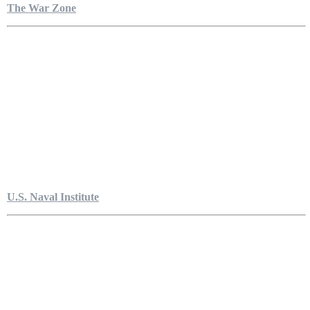
The War Zone
U.S. Naval Institute