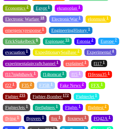
2
1
1
Economics
Egypt
ekranoplan
18
1
1
Electronic Warfare
ElectronicWar
elonmusk
1
1
emergencyresponse
EngineeringHistory
6
55
2
7
ErickStakelbeck
Espionage
Estonia
Europe
1
2
4
evacuation
ExpeditionarySeaBase
Experimental
1
1
1
experimentalaircraftchannel
explained
f117
1
1
1
1
f117nighthawk
f14tomcat
f15
f16vssu35
1
2
1
2
1
f22
F35
F35B
Fake News
FFX
255
172
1
Fighter
Fighter-Bomber
FighterJet
1
1
1
2
FighterJets
firefighters
Flights
flighttest
1
1
1
1
1
flying
flyovers
fox
foxnews
FQ42A
48
1
1
45