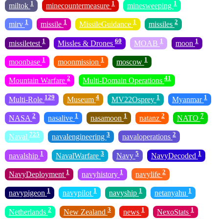
1
1
1
miltok
minecountermeasure
minesweeping
1
1
1
2
mirv
missile
MissileGuidance
missiles
1
60
1
1
missiletest
Missles & Drones
MOAB
moon
1
1
1
moonbase
moonmission
moscow
2
41
Mountain Warfare
Multi-Domain Operations
129
4
1
1
Multi-Role
Museum
MV22Osprey
Myanmar
2
1
1
2
7
NASA
nasalive
nasamoon
natanz
NATO
725
3
2
Naval
navalengineering
navaloperations
1
3
5
1
navalship
NavalWarfare
Navy
NavyDecoded
1
1
2
NavyDeployment
navyhistory
navylife
1
1
1
1
navypigeon
navypilot
navyship
netanyahu
2
3
1
1
Netherlands
New Zealand
news
NexoStats