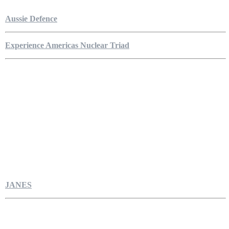
Aussie Defence
Experience Americas Nuclear Triad
JANES