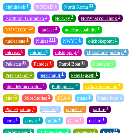
1
2
33
nighthawk
NORAD
North Korea
1
7
1
Northrop_Grumman
Norway
NotWhatYouThink
23
2
1
NOVIDEO
nuclear
nuclearcapability
1
221
1
1
nuclearsite
Nukes
NWYT
oilchokepoint
1
1
1
4
oilcrisis
oilroute
oilshipping
OperationEpicFury
20
3
20
4
Pakistan
Parades
Patrol Boat
Pentagon
1
1
1
Persian Gulf
persiangulf
PeteHegseth
1
39
1
philadelphicorridor
Philippines
pickaxemountain
2
3
4
1
4
pilot
Pilot Stories
PLA
plane
Plane Porn
2
3
1
1
PlaneSpotting
Poland
popeleo
portfire
1
1
1
1
1
ports
power
putin
Qatar
qeshm
1
1
1
35
qeshmisland
R7Interceptor
radiation
RAF