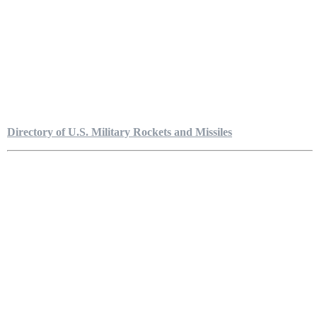
Directory of U.S. Military Rockets and Missiles