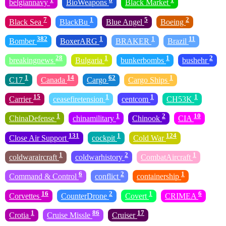
belgiannavy
BioWeapons
Black Market
7
1
5
2
Black Sea
BlackBu
Blue Angel
Boeing
382
1
1
11
Bomber
BoxerARG
BRAKER
Brazil
28
1
1
2
breakingnews
Bulgaria
bunkerbombs
bushehr
1
14
62
1
C17
Canada
Cargo
Cargo Ships
15
1
1
1
Carrier
ceasefiretension
centcom
CH53K
1
1
2
10
ChinaDefense
chinamilitary
Chinook
CIA
131
1
124
Close Air Support
cockpit
Cold War
1
2
1
coldwaraircraft
coldwarhistory
CombatAircraft
6
2
1
Command & Control
conflict
containership
16
2
1
6
Corvettes
CounterDrone
Covert
CRIMEA
1
86
17
Crotia
Cruise Missle
Cruiser