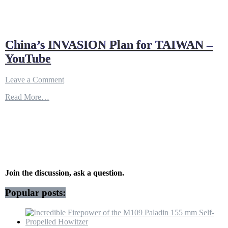
China’s INVASION Plan for TAIWAN –
YouTube
on
Leave a Comment
China’s
Read More…
INVASION
Plan
for
TAIWAN
–
YouTube
Join the discussion, ask a question.
Popular posts: