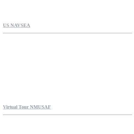
US NAVSEA
Virtual Tour NMUSAF