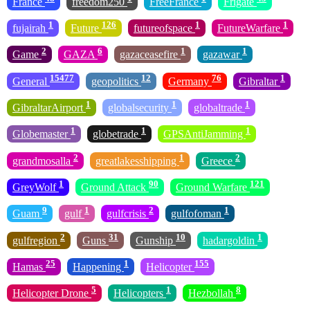
France
freedom250
FreeFrance
Frigate
1
126
1
1
fujairah
Future
futureofspace
FutureWarfare
2
6
1
1
Game
GAZA
gazaceasefire
gazawar
15477
12
76
1
General
geopolitics
Germany
Gibraltar
1
1
1
GibraltarAirport
globalsecurity
globaltrade
1
1
1
Globemaster
globetrade
GPSAntiJamming
2
1
2
grandmosalla
greatlakesshipping
Greece
1
90
121
GreyWolf
Ground Attack
Ground Warfare
9
1
2
1
Guam
gulf
gulfcrisis
gulfofoman
2
31
10
1
gulfregion
Guns
Gunship
hadargoldin
25
1
155
Hamas
Happening
Helicopter
5
1
8
Helicopter Drone
Helicopters
Hezbollah