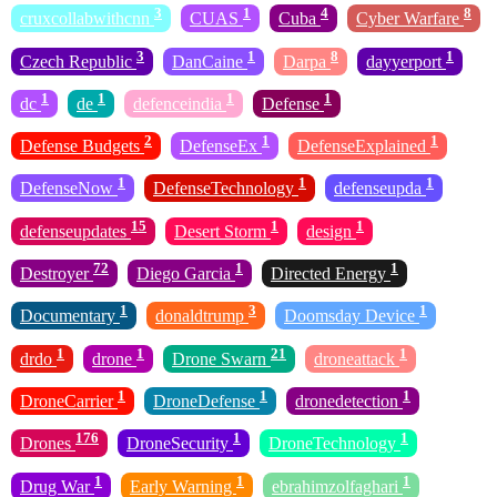
3
1
4
8
cruxcollabwithcnn
CUAS
Cuba
Cyber Warfare
3
1
8
1
Czech Republic
DanCaine
Darpa
dayyerport
1
1
1
1
dc
de
defenceindia
Defense
2
1
1
Defense Budgets
DefenseEx
DefenseExplained
1
1
1
DefenseNow
DefenseTechnology
defenseupda
15
1
1
defenseupdates
Desert Storm
design
72
1
1
Destroyer
Diego Garcia
Directed Energy
1
3
1
Documentary
donaldtrump
Doomsday Device
1
1
21
1
drdo
drone
Drone Swarn
droneattack
1
1
1
DroneCarrier
DroneDefense
dronedetection
176
1
1
Drones
DroneSecurity
DroneTechnology
1
1
1
Drug War
Early Warning
ebrahimzolfaghari