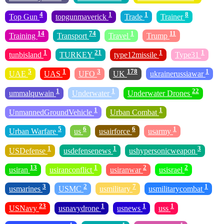
4
1
1
8
Top Gun
topgunmaverick
Trade
Trainer
14
74
1
11
Training
Transport
Travel
Trump
1
21
1
1
tunbisland
TURKEY
type12missile
Type31
5
1
3
178
1
UAE
UAS
UFO
UK
ukrainerussiawar
1
1
22
ummalquwain
Underwater
Underwater Drones
1
1
UnmannedGroundVehicle
Urban Combat
5
6
6
1
Urban Warfare
us
usairforce
usarmy
1
1
3
USDefense
usdefensenews
ushypersonicweapon
13
1
2
2
usiran
usiranconflict
usiranwar
usisrael
3
2
7
1
usmarines
USMC
usmilitary
usmilitarycombat
23
1
1
1
USNavy
usnavydrone
usnews
uss