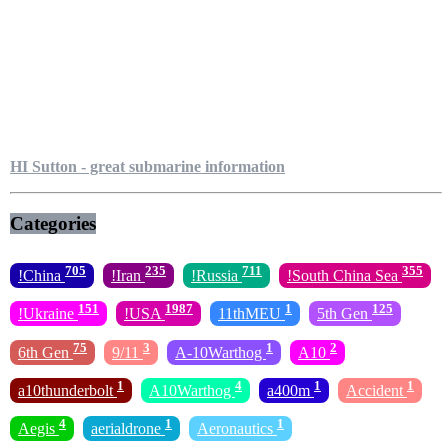
HI Sutton - great submarine information
Categories
705
235
711
355
!China
!Iran
!Russia
!South China Sea
151
1987
1
125
!Ukraine
!USA
11thMEU
5th Gen
75
3
1
2
6th Gen
9/11
A-10Warthog
A10
1
4
1
1
a10thunderbolt
A10Warthog
a400m
Accident
4
1
1
Aegis
aerialdrone
Aeronautics