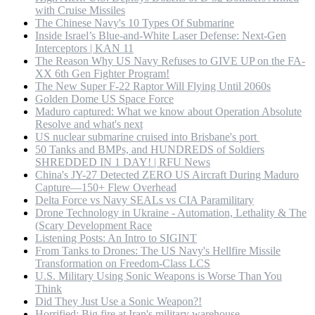
with Cruise Missiles
The Chinese Navy's 10 Types Of Submarine
Inside Israel’s Blue-and-White Laser Defense: Next-Gen
Interceptors | KAN 11
The Reason Why US Navy Refuses to GIVE UP on the FA-
XX 6th Gen Fighter Program!
The New Super F-22 Raptor Will Flying Until 2060s
Golden Dome US Space Force
Maduro captured: What we know about Operation Absolute
Resolve and what's next
US nuclear submarine cruised into Brisbane's port
50 Tanks and BMPs, and HUNDREDS of Soldiers
SHREDDED IN 1 DAY! | RFU News
China's JY-27 Detected ZERO US Aircraft During Maduro
Capture—150+ Flew Overhead
Delta Force vs Navy SEALs vs CIA Paramilitary
Drone Technology in Ukraine - Automation, Lethality & The
(Scary Development Race
Listening Posts: An Intro to SIGINT
From Tanks to Drones: The US Navy's Hellfire Missile
Transformation on Freedom-Class LCS
U.S. Military Using Sonic Weapons is Worse Than You
Think
Did They Just Use a Sonic Weapon?!
Horrified: Big fire at Iran's military warehouse