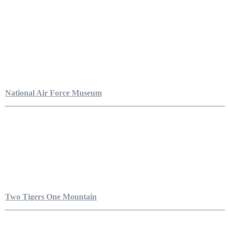
National Air Force Museum
Two Tigers One Mountain