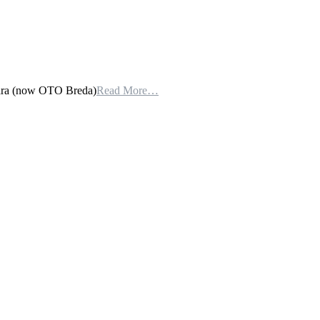
lara (now OTO Breda)
Read More…