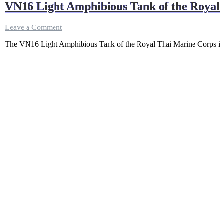
VN16 Light Amphibious Tank of the Roya
on
Leave a Comment
VN16
The VN16 Light Amphibious Tank of the Royal Thai Marine Corps is
Light
Amphibious
Tank
of
the
Royal
Thai
Marine
Corps
–
How
Powerful?