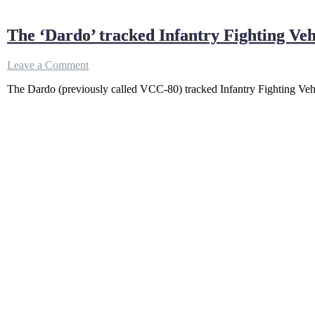
The ‘Dardo’ tracked Infantry Fighting V
on
Leave a Comment
The
The Dardo (previously called VCC-80) tracked Infantry Fighting V
‘Dardo’
tracked
Infantry
Fighting
Vehicle
|
ITALIAN
SPEED