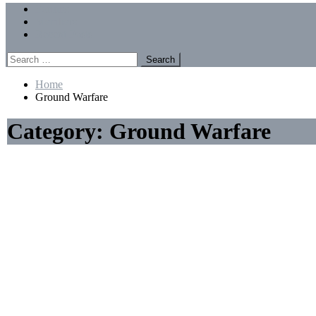
Menu
Forums
Members
Recent Posts
Search
for:
Home
Ground Warfare
Category:
Ground Warfare