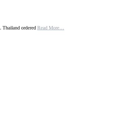
. Thailand ordered
Read More…