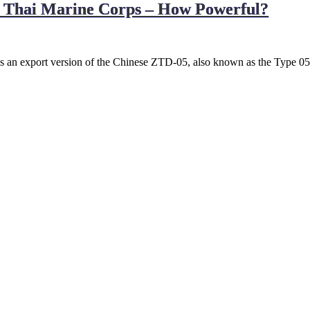
l Thai Marine Corps – How Powerful?
 an export version of the Chinese ZTD-05, also known as the Type 05