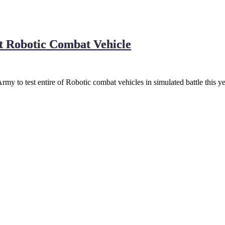
st Robotic Combat Vehicle
y to test entire of Robotic combat vehicles in simulated battle this y