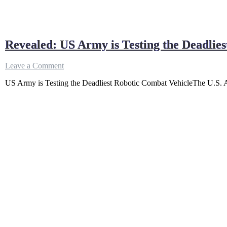
Revealed: US Army is Testing the Deadlie
on
Leave a Comment
Revealed:
US Army is Testing the Deadliest Robotic Combat VehicleThe U.S. Arm
US
Army
is
Testing
the
Deadliest
Robotic
Combat
Vehicle