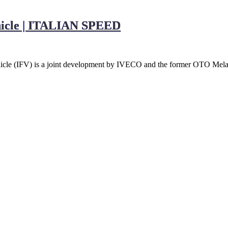
ehicle | ITALIAN SPEED
ehicle (IFV) is a joint development by IVECO and the former OTO Me