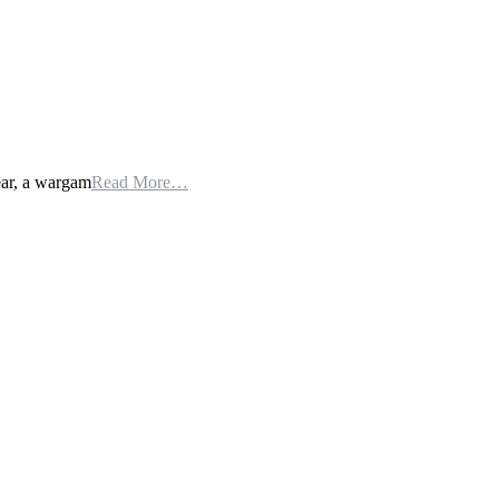
ear, a wargam
Read More…