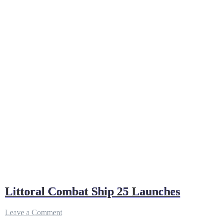
Littoral Combat Ship 25 Launches
on
Leave a Comment
Littoral