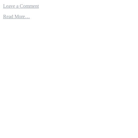
on
Leave a Comment
Independence-
Read More…
class
–
The
Most
Modern
And
Powerful
Littoral
Combat
Ship
Class
In
The
World