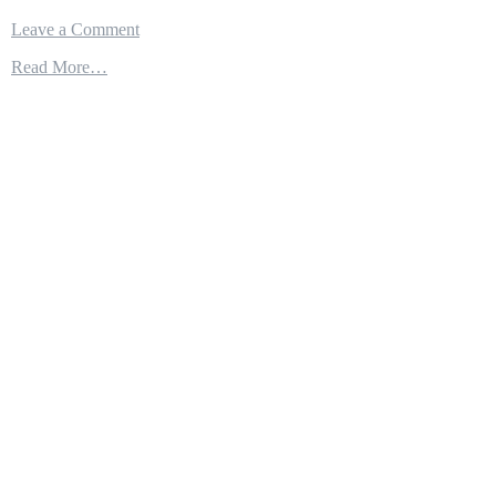
on
Leave a Comment
FAST
Read More…
&
AGILE
USS
ST
LOUIS
ARMED
(LCS19)
WITH
NAVAL
STRIKE
MISSILE
TO
TAKE
ON
LARGER
RUSSIAN
&
CHINESE
SHIPS!