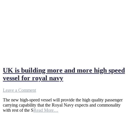
UK is building more and more high speed
vessel for royal navy
on
Leave a Comment
UK
The new high-speed vessel will provide the high quality passenger
is
carrying capability that the Royal Navy expects and commonality
building
with rest of the S
Read More…
more
and
more
high