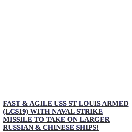
FAST & AGILE USS ST LOUIS ARMED
(LCS19) WITH NAVAL STRIKE
MISSILE TO TAKE ON LARGER
RUSSIAN & CHINESE SHIPS!