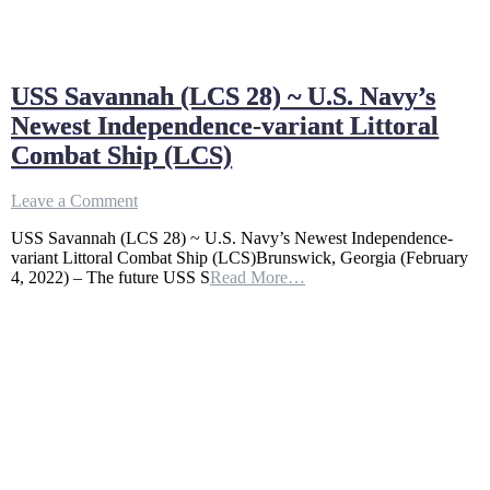
USS Savannah (LCS 28) ~ U.S. Navy’s
Newest Independence-variant Littoral
Combat Ship (LCS)
on
Leave a Comment
USS
USS Savannah (LCS 28) ~ U.S. Navy’s Newest Independence-
Savannah
variant Littoral Combat Ship (LCS)Brunswick, Georgia (February
(LCS
4, 2022) – The future USS S
Read More…
28)
~
U.S.
Navy’s
Newest
Independence-
variant
Littoral
Combat
Ship
(LCS)