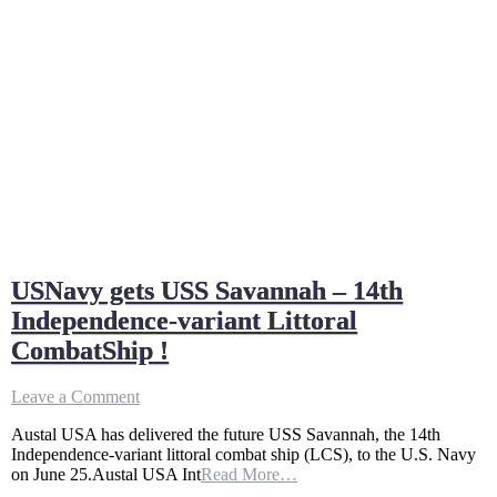
USNavy gets USS Savannah – 14th
Independence-variant Littoral
CombatShip !
on
Leave a Comment
USNavy
Austal USA has delivered the future USS Savannah, the 14th
gets
Independence-variant littoral combat ship (LCS), to the U.S. Navy
USS
on June 25.Austal USA Int
Read More…
Savannah
–