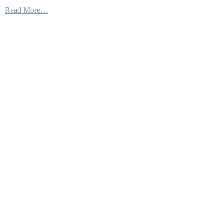
Here’s
Read More…
How
We
Build
a
Littoral
Combat
Ship