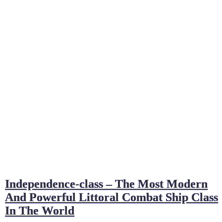
Independence-class – The Most Modern
And Powerful Littoral Combat Ship Class
In The World