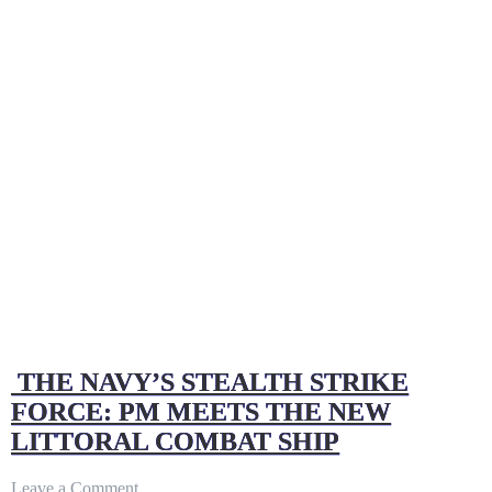
THE NAVY’S STEALTH STRIKE
FORCE: PM MEETS THE NEW
LITTORAL COMBAT SHIP
on
Leave a Comment