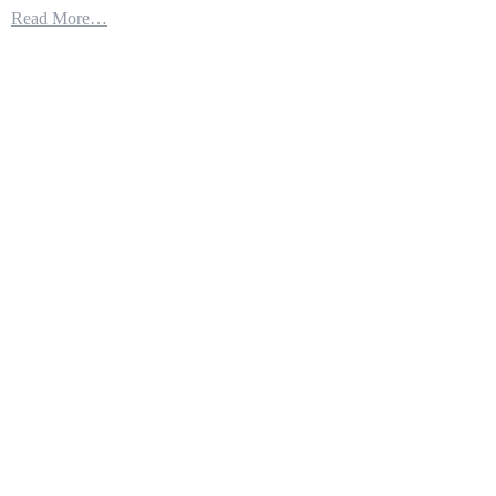
Read More…
Combat
Ship
25
Launches