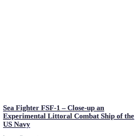
Sea Fighter FSF-1 – Close-up an
Experimental Littoral Combat Ship of the
US Navy