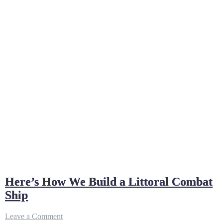
Here’s How We Build a Littoral Combat
Ship
on
Leave a Comment