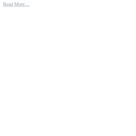
Read More…
Is
Testing
Their
New
Secret
Weapons
Littoral
Combat
Ship
LCS-
25