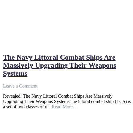
The Navy Littoral Combat Ships Are
Massively Upgrading Their Weapons
Systems
on
Leave a Comment
The
Revealed: The Navy Littoral Combat Ships Are Massively
Navy
Upgrading Their Weapons SystemsThe littoral combat ship (LCS) is
Littoral
a set of two classes of rela
Read More…
Combat
Ships
Are
Massively
Upgrading