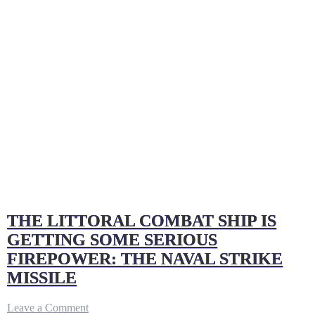
THE LITTORAL COMBAT SHIP IS
GETTING SOME SERIOUS
FIREPOWER: THE NAVAL STRIKE
MISSILE
on
Leave a Comment