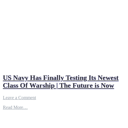
US Navy Has Finally Testing Its Newest
Class Of Warship | The Future is Now
on
Leave a Comment
US
Read More…
Navy
Has
Finally
Testing