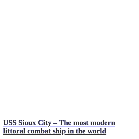
USS Sioux City – The most modern
littoral combat ship in the world