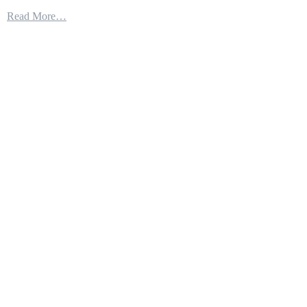
THE
Read More…
LITTORAL
COMBAT
SHIP
IS
GETTING
SOME
SERIOUS
FIREPOWER:
THE
NAVAL
STRIKE
MISSILE