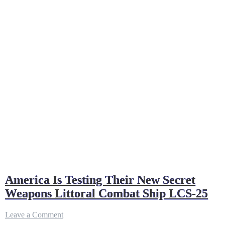
America Is Testing Their New Secret
Weapons Littoral Combat Ship LCS-25
on
Leave a Comment
America