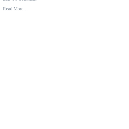
THE
Read More…
NAVY’S
STEALTH
STRIKE
FORCE:
PM
MEETS
THE
NEW
LITTORAL
COMBAT
SHIP