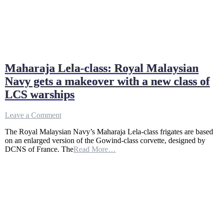
Maharaja Lela-class: Royal Malaysian
Navy gets a makeover with a new class of
LCS warships
on
Leave a Comment
Maharaja
The Royal Malaysian Navy’s Maharaja Lela-class frigates are based
Lela-
on an enlarged version of the Gowind-class corvette, designed by
class:
DCNS of France. The
Read More…
Royal
Malaysian
Navy
gets
a
makeover
with
a