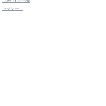
on
Leave a Comment
Sea
Read More…
Fighter
FSF-
1
–
Close-
up
an
Experimental
Littoral
Combat
Ship
of
the
US
Navy