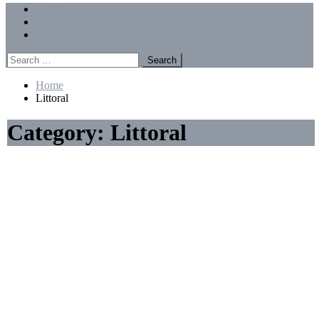
Menu
Forums
Members
Recent Posts
Search
for:
Home
Littoral
Category:
Littoral