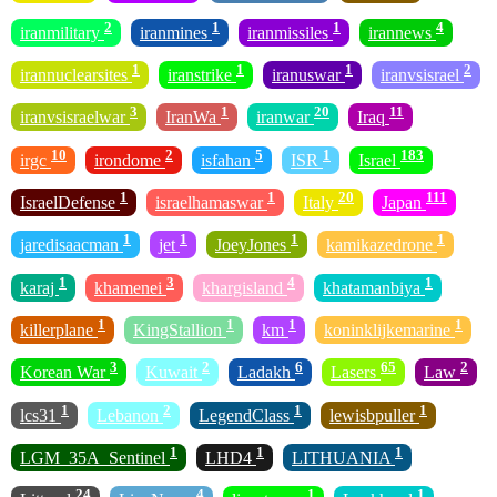
2
1
1
4
iranmilitary
iranmines
iranmissiles
irannews
1
1
1
2
irannuclearsites
iranstrike
iranuswar
iranvsisrael
3
1
20
11
iranvsisraelwar
IranWa
iranwar
Iraq
10
2
5
1
183
irgc
irondome
isfahan
ISR
Israel
1
1
20
111
IsraelDefense
israelhamaswar
Italy
Japan
1
1
1
1
jaredisaacman
jet
JoeyJones
kamikazedrone
1
3
4
1
karaj
khamenei
khargisland
khatamanbiya
1
1
1
1
killerplane
KingStallion
km
koninklijkemarine
3
2
6
65
2
Korean War
Kuwait
Ladakh
Lasers
Law
1
2
1
1
lcs31
Lebanon
LegendClass
lewisbpuller
1
1
1
LGM_35A_Sentinel
LHD4
LITHUANIA
24
4
1
1