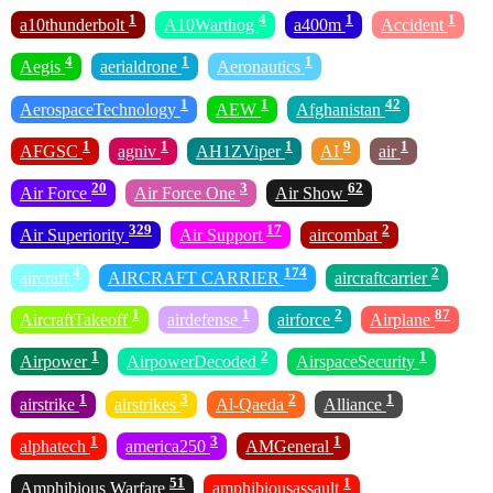
1
4
1
1
a10thunderbolt
A10Warthog
a400m
Accident
4
1
1
Aegis
aerialdrone
Aeronautics
1
1
42
AerospaceTechnology
AEW
Afghanistan
1
1
1
9
1
AFGSC
agniv
AH1ZViper
AI
air
20
3
62
Air Force
Air Force One
Air Show
329
17
2
Air Superiority
Air Support
aircombat
4
174
2
aircraft
AIRCRAFT CARRIER
aircraftcarrier
1
1
2
87
AircraftTakeoff
airdefense
airforce
Airplane
1
2
1
Airpower
AirpowerDecoded
AirspaceSecurity
1
3
2
1
airstrike
airstrikes
Al-Qaeda
Alliance
1
3
1
alphatech
america250
AMGeneral
51
1
Amphibious Warfare
amphibiousassault