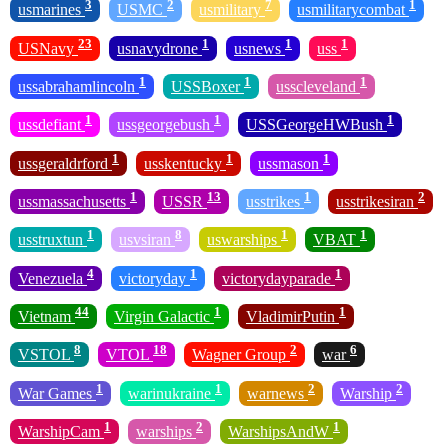
3
2
7
1
usmarines
USMC
usmilitary
usmilitarycombat
23
1
1
1
USNavy
usnavydrone
usnews
uss
1
1
1
ussabrahamlincoln
USSBoxer
usscleveland
1
1
1
ussdefiant
ussgeorgebush
USSGeorgeHWBush
1
1
1
ussgeraldrford
usskentucky
ussmason
1
13
1
2
ussmassachusetts
USSR
usstrikes
usstrikesiran
1
8
1
1
usstruxtun
usvsiran
uswarships
VBAT
4
1
1
Venezuela
victoryday
victorydayparade
44
1
1
Vietnam
Virgin Galactic
VladimirPutin
8
18
2
6
VSTOL
VTOL
Wagner Group
war
1
1
2
2
War Games
warinukraine
warnews
Warship
1
2
1
WarshipCam
warships
WarshipsAndW