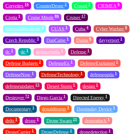
16
2
1
6
Corvettes
CounterDrone
Covert
CRIMEA
1
86
17
Crotia
Cruise Missle
Cruiser
3
1
4
8
cruxcollabwithcnn
CUAS
Cuba
Cyber Warfare
3
1
8
1
Czech Republic
DanCaine
Darpa
dayyerport
1
1
1
1
dc
de
defenceindia
Defense
2
1
1
Defense Budgets
DefenseEx
DefenseExplained
1
1
1
DefenseNow
DefenseTechnology
defenseupda
15
1
1
defenseupdates
Desert Storm
design
72
1
1
Destroyer
Diego Garcia
Directed Energy
1
3
1
Documentary
donaldtrump
Doomsday Device
1
1
21
1
drdo
drone
Drone Swarn
droneattack
1
1
1
DroneCarrier
DroneDefense
dronedetection