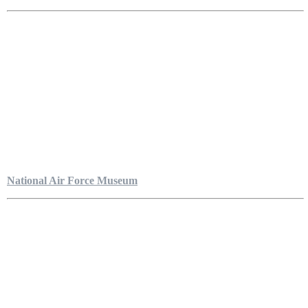
National Air Force Museum