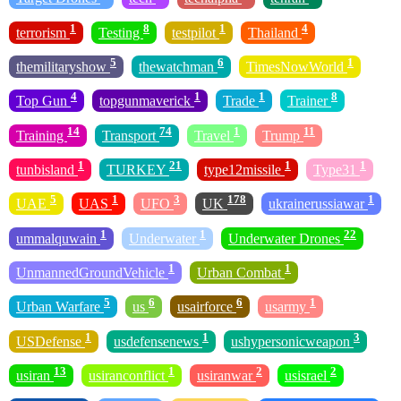
1
8
1
4
terrorism
Testing
testpilot
Thailand
5
6
1
themilitaryshow
thewatchman
TimesNowWorld
4
1
1
8
Top Gun
topgunmaverick
Trade
Trainer
14
74
1
11
Training
Transport
Travel
Trump
1
21
1
1
tunbisland
TURKEY
type12missile
Type31
5
1
3
178
1
UAE
UAS
UFO
UK
ukrainerussiawar
1
1
22
ummalquwain
Underwater
Underwater Drones
1
1
UnmannedGroundVehicle
Urban Combat
5
6
6
1
Urban Warfare
us
usairforce
usarmy
1
1
3
USDefense
usdefensenews
ushypersonicweapon
13
1
2
2
usiran
usiranconflict
usiranwar
usisrael