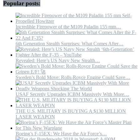
Popular posts:
Incredible Firepower of the M109 Paladin 155 mm…
6th Generation Stealth Surprises: What Comes After…
Revealed: Here’s US Navy New Stealth…
Sweden’s Bold Move: Rolls-Royce Engine Could Save…
USAF Secretly Upgrades ICBM Massively With More…
THE U.S. MILITARY IS BUYING A $130 MILLION
LASER WEAPON
Boeing’s F-15EX: We Have the Air Force’s…