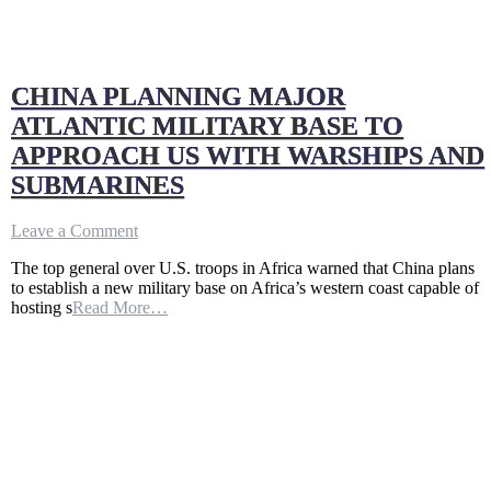
CHINA PLANNING MAJOR
ATLANTIC MILITARY BASE TO
APPROACH US WITH WARSHIPS AND
SUBMARINES
on
Leave a Comment
CHINA
The top general over U.S. troops in Africa warned that China plans
PLANNING
to establish a new military base on Africa’s western coast capable of
MAJOR
hosting s
Read More…
ATLANTIC
MILITARY
BASE
TO
APPROACH
US
WITH
WARSHIPS
AND
SUBMARINES