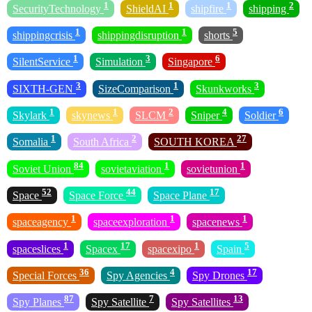
1
1
1
2
SecurityTechnology
ShieldAI
shipfire
shipping
1
1
5
shippingcrisis
shippingdisruption
shorts
1
3
6
SilentService
Simulation
Singapore
3
1
3
SIXTH-GEN
SizeComparison
Skunkworks
1
1
2
4
6
Skylark
skynews
SLCM
Sniper
Soldier
1
2
27
Somalia
South Africa
SOUTH KOREA
84
1
1
Soviet Union
sovietaviation
sovietunion
52
44
17
Space
Space Force
Space Plane
1
1
1
spaceagency
spaceexploration
spacenews
1
17
1
5
spaceslices
Spacex
spacexipo
Spain
36
4
17
Special Forces
Spy Agencies
Spy Drones
87
7
13
Spy Planes
Spy Satellite
Spy Satellites