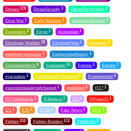
176
1
1
Drones
DroneSecurity
DroneTechnology
1
1
1
Drug War
Early Warning
ebrahimzolfaghari
2
1
1
Economics
Egypt
ekranoplan
18
1
1
Electronic Warfare
ElectronicWar
elonmusk
1
1
emergencyresponse
EngineeringHistory
6
55
2
7
ErickStakelbeck
Espionage
Estonia
Europe
1
2
4
evacuation
ExpeditionarySeaBase
Experimental
1
1
1
experimentalaircraftchannel
explained
f117
1
1
1
1
f117nighthawk
f14tomcat
f15
f16vssu35
1
2
1
2
1
f22
F35
F35B
Fake News
FFX
255
172
1
Fighter
Fighter-Bomber
FighterJet