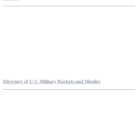
Directory of U.S. Military Rockets and Missiles