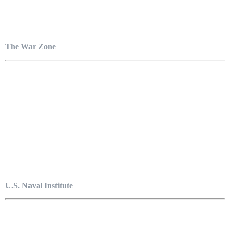
The War Zone
U.S. Naval Institute