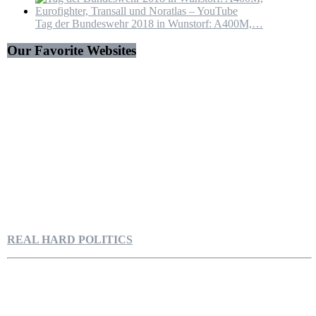
Tag der Bundeswehr 2018 in Wunstorf: A400M,…
Our Favorite Websites
REAL HARD POLITICS