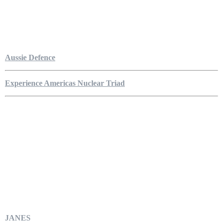
Aussie Defence
Experience Americas Nuclear Triad
JANES