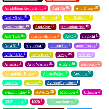
1
86
19
AmphibiousReadyGroup
Anti-Air
Anti-Drone
81
2
5
Anti-Missile
Anti-Personnel
Anti-Radiation
16
79
45
Anti-Satellite
Anti-Ship
Anti-submarine
43
1
3
1
Anti-Tank
apachehelicopter
APC
araghchi
1
4
1
1
Area 51
Argentina
arihantclass
armedforces
2
3
107
1
ARMENIA
Arms Race
Army
ARRW
1
38
14
1
Artemis2
Artic Warfare
Artilery
astronomy
1
1
56
AtmanirbharBharat
AuroraProject
Australia
1
8
1
AvGeek
aviation
AviationExplained
1
26
1
1
aviationhistory
AWACS
b1bomber
b1lancer
2
1
1
B52Bomber
b52h
b52stratofortress