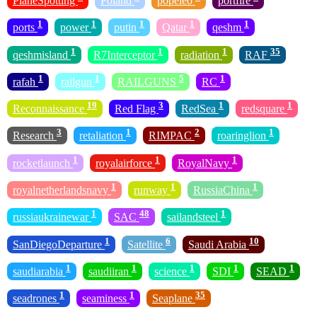
PlaneSpotting
Poland
popeleo
portfire
1
1
1
1
1
ports
power
putin
Qatar
qeshm
1
1
1
35
qeshmisland
R7Interceptor
radiation
RAF
1
1
5
1
rafah
railgun
RAILGUNS
RC
19
3
1
1
Reconnaissance
Red Flag
RedSea
redsquare
3
1
2
1
Research
retaliation
RIMPAC
roaringlion
1
1
1
rocketlaunch
royalairforce
RoyalNavy
1
1
1
royalnetherlandsnavy
runway
RussiaChina
1
48
1
russiaukrainewar
SAC
sailandsteel
1
6
10
SanDiegoDeparture
Satellite
Saudi Arabia
1
1
1
1
1
saudiarabia
saudiiran
science
SDI
SEAD
1
1
35
seadrones
seaminess
Seaplane