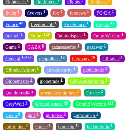
1
1
1
2
FighterJets
firefighters
Flights
flighttest
1
1
1
1
1
flying
flyovers
fox
foxnews
FQ42A
48
1
1
45
France
freedom250
FreeFrance
Frigate
1
126
1
1
fujairah
Future
futureofspace
FutureWarfare
2
6
1
1
Game
GAZA
gazaceasefire
gazawar
15477
12
76
1
General
geopolitics
Germany
Gibraltar
1
1
1
GibraltarAirport
globalsecurity
globaltrade
1
1
1
Globemaster
globetrade
GPSAntiJamming
2
1
2
grandmosalla
greatlakesshipping
Greece
1
90
121
GreyWolf
Ground Attack
Ground Warfare
9
1
2
1
Guam
gulf
gulfcrisis
gulfofoman
2
31
10
1
gulfregion
Guns
Gunship
hadargoldin