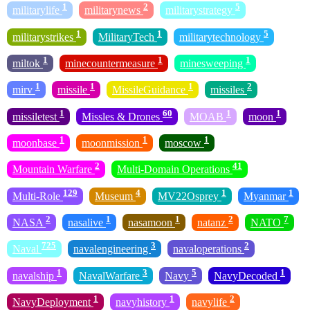
1
2
5
militarylife
militarynews
militarystrategy
1
1
5
militarystrikes
MilitaryTech
militarytechnology
1
1
1
miltok
minecountermeasure
minesweeping
1
1
1
2
mirv
missile
MissileGuidance
missiles
1
60
1
1
missiletest
Missles & Drones
MOAB
moon
1
1
1
moonbase
moonmission
moscow
2
41
Mountain Warfare
Multi-Domain Operations
129
4
1
1
Multi-Role
Museum
MV22Osprey
Myanmar
2
1
1
2
7
NASA
nasalive
nasamoon
natanz
NATO
725
3
2
Naval
navalengineering
navaloperations
1
3
5
1
navalship
NavalWarfare
Navy
NavyDecoded
1
1
2
NavyDeployment
navyhistory
navylife