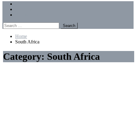
Menu
Forums
Members
Recent Posts
Search
for:
Home
South Africa
Category:
South Africa