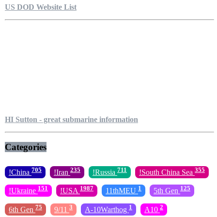
US DOD Website List
HI Sutton - great submarine information
Categories
705
235
711
355
!China
!Iran
!Russia
!South China Sea
151
1987
1
125
!Ukraine
!USA
11thMEU
5th Gen
75
3
1
2
6th Gen
9/11
A-10Warthog
A10