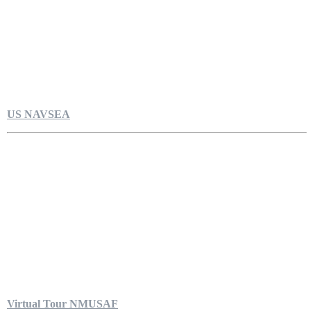
US NAVSEA
Virtual Tour NMUSAF