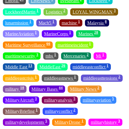
Littoral
LiveNews
livestream
Lockheed
1
2
3
LockheedMartin
Logistics
LOYAL WINGMAN
1
1
1
8
lunarmission
Mach5
machine
Malaysia
1
1
28
MarineAviation
MarineCorps
Marines
66
1
Maritime Surveillance
maritimeincident
3
1
2
1
maritimesecurity
mbs
Mercenaries
Mi
13
26
1
Middle East
MiddleEast
middleeastconflict
1
1
2
middleeastcrisis
middleeastnews
middleeasttensions
10
44
2
military
Military Bases
Military News
3
5
5
MilitaryAircraft
militaryanalysis
militaryaviation
1
2
MilitaryBriefing
militaryconflict
5
1
3
militarydevelopments
MilitaryDrone
militaryhistory