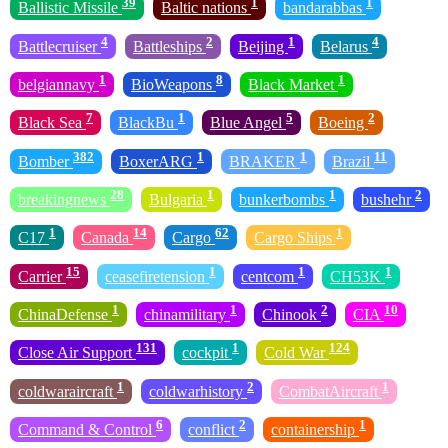
39
1
1
Ballistic Missile
Baltic nations
bandarabbas
4
2
1
4
Battlecruiser
Battleships
Beijing
Belarus
1
8
1
belgiannavy
BioWeapons
Black Market
7
1
5
2
Black Sea
BlackBu
Blue Angel
Boeing
382
1
1
11
Bomber
BoxerARG
BRAKER
Brazil
28
1
1
2
breakingnews
Bulgaria
bunkerbombs
bushehr
1
14
62
1
C17
Canada
Cargo
Cargo Ships
15
1
1
1
Carrier
ceasefiretension
centcom
CH53K
1
1
2
10
ChinaDefense
chinamilitary
Chinook
CIA
131
1
124
Close Air Support
cockpit
Cold War
1
2
1
coldwaraircraft
coldwarhistory
CombatAircraft
6
2
1
Command & Control
conflict
containership