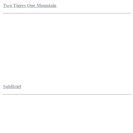
Two Tigers One Mountain
SubBrief