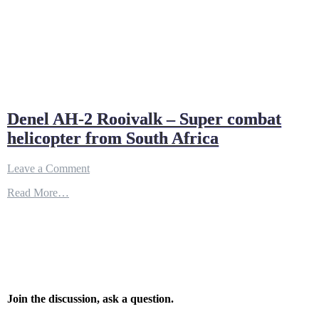
Denel AH-2 Rooivalk – Super combat
helicopter from South Africa
on
Leave a Comment
Denel
Read More…
AH-
2
Rooivalk
–
Super
combat
helicopter
from
South
Join the discussion, ask a question.
Africa