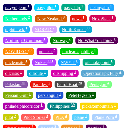
1
1
1
1
navypigeon
navypilot
navyship
netanyahu
2
3
1
1
Netherlands
New Zealand
news
NexoStats
1
2
33
nighthawk
NORAD
North Korea
1
7
1
Northrop_Grumman
Norway
NotWhatYouThink
23
2
1
NOVIDEO
nuclear
nuclearcapability
1
221
1
1
nuclearsite
Nukes
NWYT
oilchokepoint
1
1
1
4
oilcrisis
oilroute
oilshipping
OperationEpicFury
20
3
20
4
Pakistan
Parades
Patrol Boat
Pentagon
1
1
1
Persian Gulf
persiangulf
PeteHegseth
1
39
1
philadelphicorridor
Philippines
pickaxemountain
2
3
4
1
4
pilot
Pilot Stories
PLA
plane
Plane Porn
2
3
1
1