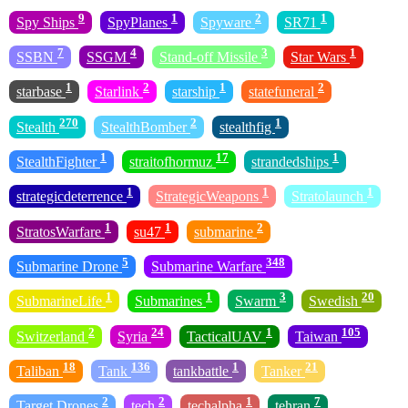
9
1
2
1
Spy Ships
SpyPlanes
Spyware
SR71
7
4
3
1
SSBN
SSGM
Stand-off Missile
Star Wars
1
2
1
2
starbase
Starlink
starship
statefuneral
270
2
1
Stealth
StealthBomber
stealthfig
1
17
1
StealthFighter
straitofhormuz
strandedships
1
1
1
strategicdeterrence
StrategicWeapons
Stratolaunch
1
1
2
StratosWarfare
su47
submarine
5
348
Submarine Drone
Submarine Warfare
1
1
3
20
SubmarineLife
Submarines
Swarm
Swedish
2
24
1
105
Switzerland
Syria
TacticalUAV
Taiwan
18
136
1
21
Taliban
Tank
tankbattle
Tanker
2
2
1
7
Target Drones
tech
techalpha
tehran