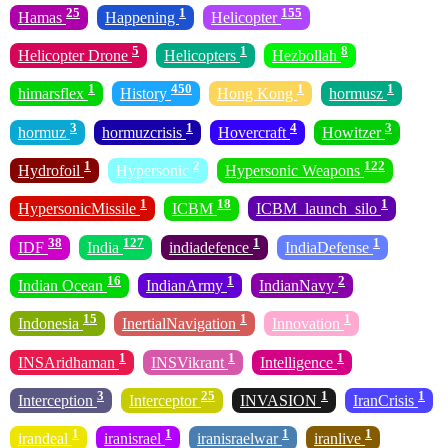
25
1
155
Hamas
Happening
Helicopter
5
1
8
Helicopter Drone
Helicopters
Hezbollah
1
450
1
1
himarsflex
History
Hong Kong
hormusz
3
1
4
3
hormuz
hormuzcrisis
Hovercraft
Howitzer
1
2
122
Hydrofoil
Hypersonic
Hypersonic Weapons
1
18
1
HypersonicMissile
ICBM
ICBM_launch_silo
38
127
1
1
IDF
India
indiadefence
IndiaDefense
16
1
2
Indian Ocean
IndianArmy
IndianNavy
15
1
1
Indonesia
InertialNavigation
Innovation
1
1
1
INSAridhaman
INSVikrant
Intelligence
3
25
1
1
Interception
Interceptor
INVASION
IranCrisis
1
1
1
1
irandeal
iranisrael
iranisraelwar
iranlive