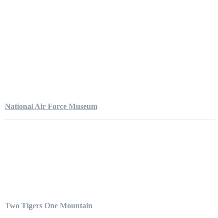
National Air Force Museum
Two Tigers One Mountain