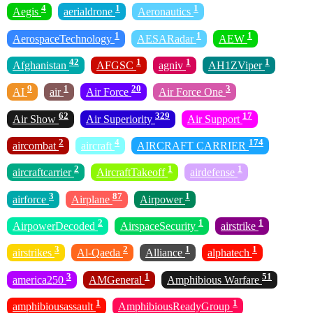
4
1
1
Aegis
aerialdrone
Aeronautics
1
1
1
AerospaceTechnology
AESARadar
AEW
42
1
1
1
Afghanistan
AFGSC
agniv
AH1ZViper
9
1
20
3
AI
air
Air Force
Air Force One
62
329
17
Air Show
Air Superiority
Air Support
2
4
174
aircombat
aircraft
AIRCRAFT CARRIER
2
1
1
aircraftcarrier
AircraftTakeoff
airdefense
3
87
1
airforce
Airplane
Airpower
2
1
1
AirpowerDecoded
AirspaceSecurity
airstrike
3
2
1
1
airstrikes
Al-Qaeda
Alliance
alphatech
3
1
51
america250
AMGeneral
Amphibious Warfare
1
1
amphibiousassault
AmphibiousReadyGroup