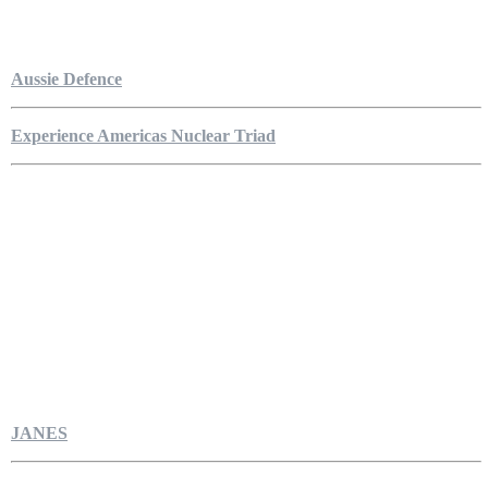
Aussie Defence
Experience Americas Nuclear Triad
JANES