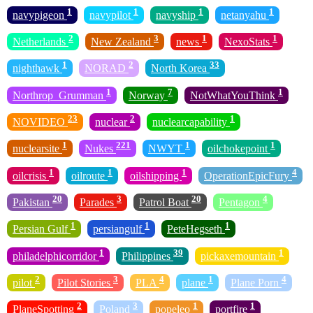
1
1
1
1
navypigeon
navypilot
navyship
netanyahu
2
3
1
1
Netherlands
New Zealand
news
NexoStats
1
2
33
nighthawk
NORAD
North Korea
1
7
1
Northrop_Grumman
Norway
NotWhatYouThink
23
2
1
NOVIDEO
nuclear
nuclearcapability
1
221
1
1
nuclearsite
Nukes
NWYT
oilchokepoint
1
1
1
4
oilcrisis
oilroute
oilshipping
OperationEpicFury
20
3
20
4
Pakistan
Parades
Patrol Boat
Pentagon
1
1
1
Persian Gulf
persiangulf
PeteHegseth
1
39
1
philadelphicorridor
Philippines
pickaxemountain
2
3
4
1
4
pilot
Pilot Stories
PLA
plane
Plane Porn
2
3
1
1
PlaneSpotting
Poland
popeleo
portfire