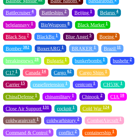
Ballistic Missile
Baltic nations
bandarabbas
4
2
1
4
Battlecruiser
Battleships
Beijing
Belarus
1
8
1
belgiannavy
BioWeapons
Black Market
7
1
5
2
Black Sea
BlackBu
Blue Angel
Boeing
382
1
1
11
Bomber
BoxerARG
BRAKER
Brazil
28
1
1
2
breakingnews
Bulgaria
bunkerbombs
bushehr
1
14
62
1
C17
Canada
Cargo
Cargo Ships
15
1
1
1
Carrier
ceasefiretension
centcom
CH53K
1
1
2
10
ChinaDefense
chinamilitary
Chinook
CIA
131
1
124
Close Air Support
cockpit
Cold War
1
2
1
coldwaraircraft
coldwarhistory
CombatAircraft
6
2
1
Command & Control
conflict
containership