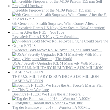
Incredible Firepower of the M109 Paladin 155 mm…
6th Generation Stealth Surprises: What Comes After…
Revealed: Here’s US Navy New Stealth…
Sweden’s Bold Move: Rolls-Royce Engine Could Save…
USAF Secretly Upgrades ICBM Massively With More…
THE U.S. MILITARY IS BUYING A $130 MILLION
LASER WEAPON
Boeing’s F-15EX: We Have the Air Force’s…
Tag der Bundeswehr 2018 in Wunstorf: A400M,…