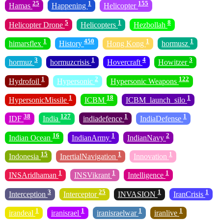
25
1
155
Hamas
Happening
Helicopter
5
1
8
Helicopter Drone
Helicopters
Hezbollah
1
450
1
1
himarsflex
History
Hong Kong
hormusz
3
1
4
3
hormuz
hormuzcrisis
Hovercraft
Howitzer
1
2
122
Hydrofoil
Hypersonic
Hypersonic Weapons
1
18
1
HypersonicMissile
ICBM
ICBM_launch_silo
38
127
1
1
IDF
India
indiadefence
IndiaDefense
16
1
2
Indian Ocean
IndianArmy
IndianNavy
15
1
1
Indonesia
InertialNavigation
Innovation
1
1
1
INSAridhaman
INSVikrant
Intelligence
3
25
1
1
Interception
Interceptor
INVASION
IranCrisis
1
1
1
1
irandeal
iranisrael
iranisraelwar
iranlive