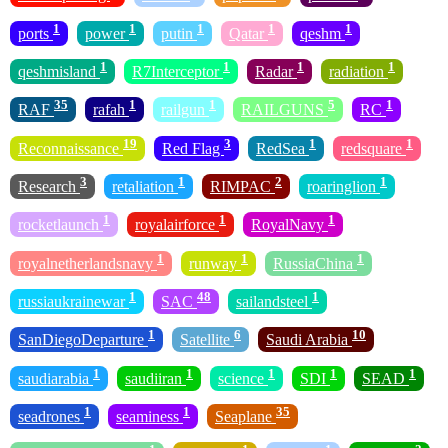
1
1
1
1
1
ports
power
putin
Qatar
qeshm
1
1
1
1
qeshmisland
R7Interceptor
Radar
radiation
35
1
1
5
1
RAF
rafah
railgun
RAILGUNS
RC
19
3
1
1
Reconnaissance
Red Flag
RedSea
redsquare
3
1
2
1
Research
retaliation
RIMPAC
roaringlion
1
1
1
rocketlaunch
royalairforce
RoyalNavy
1
1
1
royalnetherlandsnavy
runway
RussiaChina
1
48
1
russiaukrainewar
SAC
sailandsteel
1
6
10
SanDiegoDeparture
Satellite
Saudi Arabia
1
1
1
1
1
saudiarabia
saudiiran
science
SDI
SEAD
1
1
35
seadrones
seaminess
Seaplane