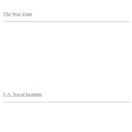
The War Zone
U.S. Naval Institute