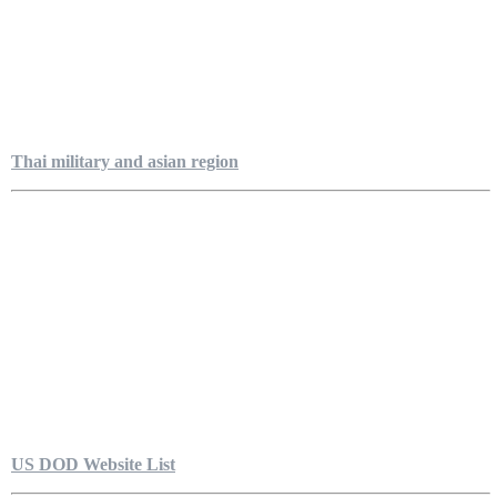
Thai military and asian region
US DOD Website List