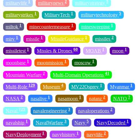
1
2
5
militarylife
militarynews
militarystrategy
1
1
5
militarystrikes
MilitaryTech
militarytechnology
1
1
1
miltok
minecountermeasure
minesweeping
1
1
1
2
mirv
missile
MissileGuidance
missiles
1
60
1
1
missiletest
Missles & Drones
MOAB
moon
1
1
1
moonbase
moonmission
moscow
2
41
Mountain Warfare
Multi-Domain Operations
129
4
1
1
Multi-Role
Museum
MV22Osprey
Myanmar
2
1
1
2
7
NASA
nasalive
nasamoon
natanz
NATO
725
3
2
Naval
navalengineering
navaloperations
1
3
5
1
navalship
NavalWarfare
Navy
NavyDecoded
1
1
2
NavyDeployment
navyhistory
navylife