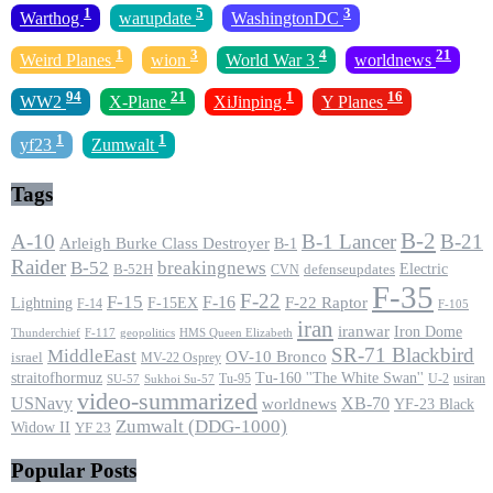
1
5
3
Warthog
warupdate
WashingtonDC
1
3
4
21
Weird Planes
wion
World War 3
worldnews
94
21
1
16
WW2
X-Plane
XiJinping
Y Planes
1
1
yf23
Zumwalt
Tags
B-2
A-10
B-1 Lancer
B-21
Arleigh Burke Class Destroyer
B-1
Raider
B-52
breakingnews
Electric
B-52H
CVN
defenseupdates
F-35
F-22
F-15
F-16
F-22 Raptor
F-15EX
Lightning
F-14
F-105
iran
iranwar
Iron Dome
F-117
geopolitics
HMS Queen Elizabeth
Thunderchief
SR-71 Blackbird
MiddleEast
OV-10 Bronco
israel
MV-22 Osprey
straitofhormuz
Tu-160 ''The White Swan''
Tu-95
U-2
usiran
SU-57
Sukhoi Su-57
video-summarized
USNavy
XB-70
worldnews
YF-23 Black
Zumwalt (DDG-1000)
Widow II
YF 23
Popular Posts