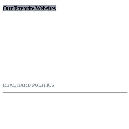
Our Favorite Websites
REAL HARD POLITICS