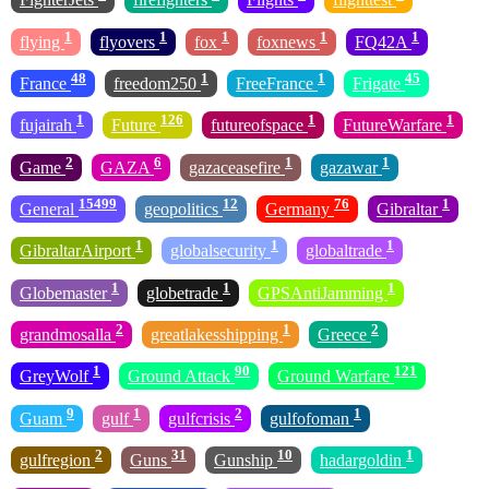
1
1
1
1
1
flying
flyovers
fox
foxnews
FQ42A
48
1
1
45
France
freedom250
FreeFrance
Frigate
1
126
1
1
fujairah
Future
futureofspace
FutureWarfare
2
6
1
1
Game
GAZA
gazaceasefire
gazawar
15499
12
76
1
General
geopolitics
Germany
Gibraltar
1
1
1
GibraltarAirport
globalsecurity
globaltrade
1
1
1
Globemaster
globetrade
GPSAntiJamming
2
1
2
grandmosalla
greatlakesshipping
Greece
1
90
121
GreyWolf
Ground Attack
Ground Warfare
9
1
2
1
Guam
gulf
gulfcrisis
gulfofoman
2
31
10
1
gulfregion
Guns
Gunship
hadargoldin