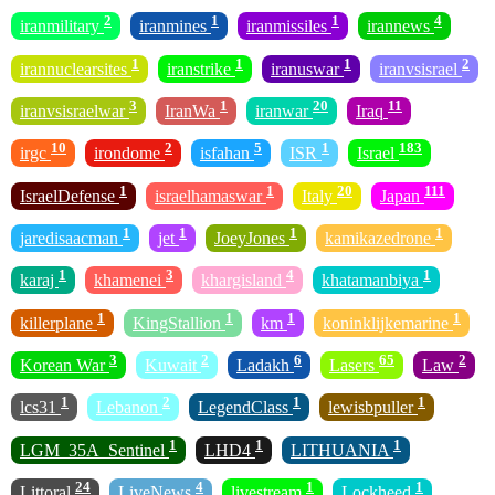
2
1
1
4
iranmilitary
iranmines
iranmissiles
irannews
1
1
1
2
irannuclearsites
iranstrike
iranuswar
iranvsisrael
3
1
20
11
iranvsisraelwar
IranWa
iranwar
Iraq
10
2
5
1
183
irgc
irondome
isfahan
ISR
Israel
1
1
20
111
IsraelDefense
israelhamaswar
Italy
Japan
1
1
1
1
jaredisaacman
jet
JoeyJones
kamikazedrone
1
3
4
1
karaj
khamenei
khargisland
khatamanbiya
1
1
1
1
killerplane
KingStallion
km
koninklijkemarine
3
2
6
65
2
Korean War
Kuwait
Ladakh
Lasers
Law
1
2
1
1
lcs31
Lebanon
LegendClass
lewisbpuller
1
1
1
LGM_35A_Sentinel
LHD4
LITHUANIA
24
4
1
1
Littoral
LiveNews
livestream
Lockheed