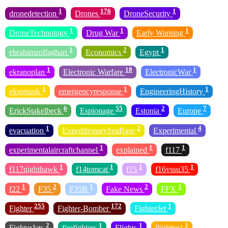
1
176
1
dronedetection
Drones
DroneSecurity
1
1
1
DroneTechnology
Drug War
Early Warning
1
2
1
ebrahimzolfaghari
Economics
Egypt
1
18
1
ekranoplan
Electronic Warfare
ElectronicWar
1
1
1
elonmusk
emergencyresponse
EngineeringHistory
6
55
2
7
ErickStakelbeck
Espionage
Estonia
Europe
1
2
4
evacuation
ExpeditionarySeaBase
Experimental
1
1
1
experimentalaircraftchannel
explained
f117
1
1
1
1
f117nighthawk
f14tomcat
f15
f16vssu35
1
2
1
2
1
f22
F35
F35B
Fake News
FFX
255
172
1
Fighter
Fighter-Bomber
FighterJet
2
1
1
2
FighterJets
firefighters
Flights
flighttest