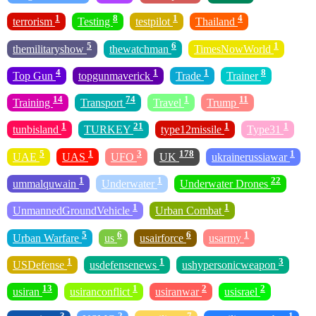
1
8
1
4
terrorism
Testing
testpilot
Thailand
5
6
1
themilitaryshow
thewatchman
TimesNowWorld
4
1
1
8
Top Gun
topgunmaverick
Trade
Trainer
14
74
1
11
Training
Transport
Travel
Trump
1
21
1
1
tunbisland
TURKEY
type12missile
Type31
5
1
3
178
1
UAE
UAS
UFO
UK
ukrainerussiawar
1
1
22
ummalquwain
Underwater
Underwater Drones
1
1
UnmannedGroundVehicle
Urban Combat
5
6
6
1
Urban Warfare
us
usairforce
usarmy
1
1
3
USDefense
usdefensenews
ushypersonicweapon
13
1
2
2
usiran
usiranconflict
usiranwar
usisrael
3
2
7
1