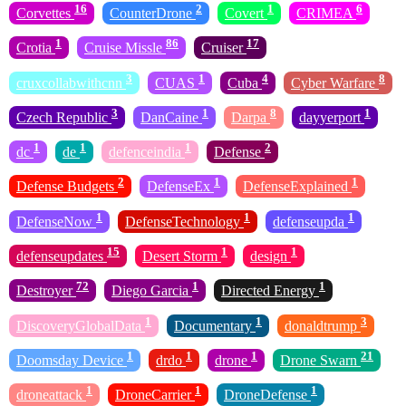
16
2
1
6
Corvettes
CounterDrone
Covert
CRIMEA
1
86
17
Crotia
Cruise Missle
Cruiser
3
1
4
8
cruxcollabwithcnn
CUAS
Cuba
Cyber Warfare
3
1
8
1
Czech Republic
DanCaine
Darpa
dayyerport
1
1
1
2
dc
de
defenceindia
Defense
2
1
1
Defense Budgets
DefenseEx
DefenseExplained
1
1
1
DefenseNow
DefenseTechnology
defenseupda
15
1
1
defenseupdates
Desert Storm
design
72
1
1
Destroyer
Diego Garcia
Directed Energy
1
1
3
DiscoveryGlobalData
Documentary
donaldtrump
1
1
1
21
Doomsday Device
drdo
drone
Drone Swarn
1
1
1
droneattack
DroneCarrier
DroneDefense