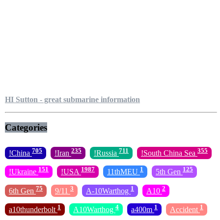
HI Sutton - great submarine information
Categories
705
235
711
355
!China
!Iran
!Russia
!South China Sea
151
1987
1
125
!Ukraine
!USA
11thMEU
5th Gen
75
3
1
2
6th Gen
9/11
A-10Warthog
A10
1
4
1
1
a10thunderbolt
A10Warthog
a400m
Accident