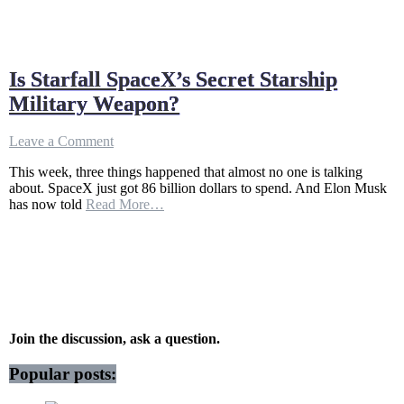
Is Starfall SpaceX’s Secret Starship
Military Weapon?
on
Leave a Comment
Is
This week, three things happened that almost no one is talking
Starfall
about. SpaceX just got 86 billion dollars to spend. And Elon Musk
SpaceX’s
has now told
Read More…
Secret
Starship
Military
Weapon?
Join the discussion, ask a question.
Popular posts: