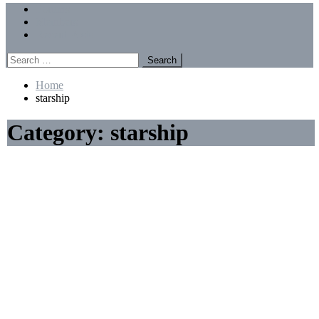
Menu
Forums
Members
Recent Posts
Search
for:
Home
starship
Category:
starship