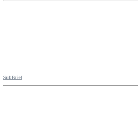
SubBrief