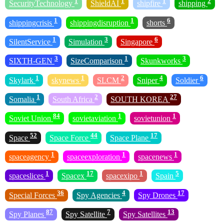
1
1
1
2
SecurityTechnology
ShieldAI
shipfire
shipping
1
1
6
shippingcrisis
shippingdisruption
shorts
1
3
6
SilentService
Simulation
Singapore
3
1
3
SIXTH-GEN
SizeComparison
Skunkworks
1
1
2
4
6
Skylark
skynews
SLCM
Sniper
Soldier
1
2
27
Somalia
South Africa
SOUTH KOREA
84
1
1
Soviet Union
sovietaviation
sovietunion
52
44
17
Space
Space Force
Space Plane
1
1
1
spaceagency
spaceexploration
spacenews
1
17
1
5
spaceslices
Spacex
spacexipo
Spain
36
4
17
Special Forces
Spy Agencies
Spy Drones
87
7
13
Spy Planes
Spy Satellite
Spy Satellites