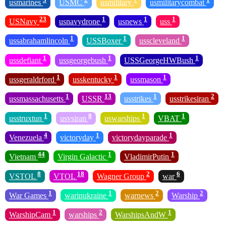
usmarines
USMC
usmilitary
usmilitarycombat
23
1
1
1
USNavy
usnavydrone
usnews
uss
1
1
1
ussabrahamlincoln
USSBoxer
usscleveland
1
1
1
ussdefiant
ussgeorgebush
USSGeorgeHWBush
1
1
1
ussgeraldrford
usskentucky
ussmason
1
13
1
2
ussmassachusetts
USSR
usstrikes
usstrikesiran
1
8
1
1
usstruxtun
usvsiran
uswarships
VBAT
4
1
1
Venezuela
victoryday
victorydayparade
44
1
1
Vietnam
Virgin Galactic
VladimirPutin
8
18
2
6
VSTOL
VTOL
Wagner Group
war
1
1
2
2
War Games
warinukraine
warnews
Warship
1
2
1
WarshipCam
warships
WarshipsAndW