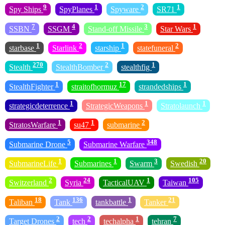
9
1
2
1
Spy Ships
SpyPlanes
Spyware
SR71
7
4
3
1
SSBN
SSGM
Stand-off Missile
Star Wars
1
2
1
2
starbase
Starlink
starship
statefuneral
270
2
1
Stealth
StealthBomber
stealthfig
1
17
1
StealthFighter
straitofhormuz
strandedships
1
1
1
strategicdeterrence
StrategicWeapons
Stratolaunch
1
1
2
StratosWarfare
su47
submarine
5
348
Submarine Drone
Submarine Warfare
1
1
3
20
SubmarineLife
Submarines
Swarm
Swedish
2
24
1
105
Switzerland
Syria
TacticalUAV
Taiwan
18
136
1
21
Taliban
Tank
tankbattle
Tanker
2
2
1
7
Target Drones
tech
techalpha
tehran