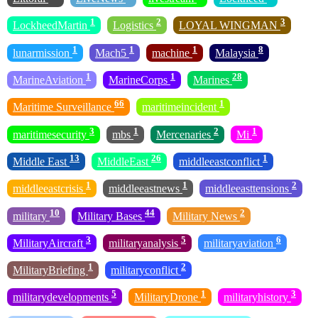
1
2
3
LockheedMartin
Logistics
LOYAL WINGMAN
1
1
1
8
lunarmission
Mach5
machine
Malaysia
1
1
28
MarineAviation
MarineCorps
Marines
66
1
Maritime Surveillance
maritimeincident
3
1
2
1
maritimesecurity
mbs
Mercenaries
Mi
13
26
1
Middle East
MiddleEast
middleeastconflict
1
1
2
middleeastcrisis
middleeastnews
middleeasttensions
10
44
2
military
Military Bases
Military News
3
5
6
MilitaryAircraft
militaryanalysis
militaryaviation
1
2
MilitaryBriefing
militaryconflict
5
1
3
militarydevelopments
MilitaryDrone
militaryhistory