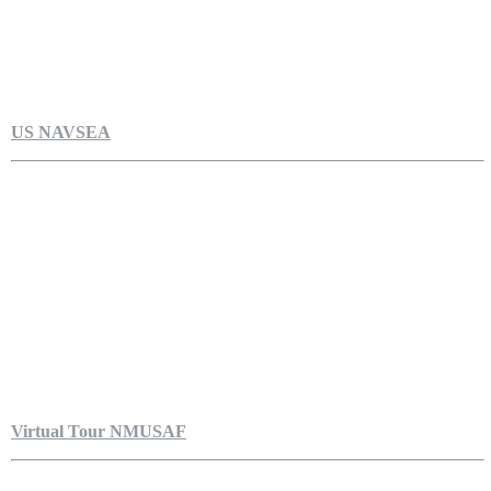
US NAVSEA
Virtual Tour NMUSAF