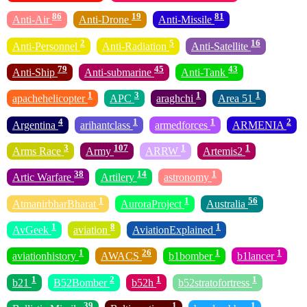
86
19
81
Anti-Air
Anti-Drone
Anti-Missile
2
5
16
Anti-Personnel
Anti-Radiation
Anti-Satellite
79
45
43
Anti-Ship
Anti-submarine
Anti-Tank
1
3
1
1
apachehelicopter
APC
araghchi
Area 51
4
1
1
2
Argentina
arihantclass
armedforces
ARMENIA
3
107
1
1
Arms Race
Army
ARRW
Artemis2
38
14
1
Artic Warfare
Artilery
astronomy
1
1
56
AtmanirbharBharat
AuroraProject
Australia
1
8
1
AvGeek
aviation
AviationExplained
1
26
1
1
aviationhistory
AWACS
b1bomber
b1lancer
1
2
1
1
b21
B52Bomber
b52h
b52stratofortress
39
1
1