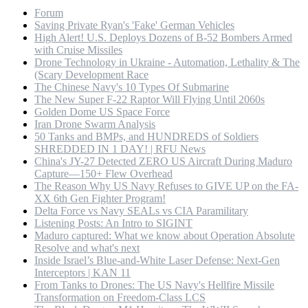
Forum
Saving Private Ryan's 'Fake' German Vehicles
High Alert! U.S. Deploys Dozens of B-52 Bombers Armed
with Cruise Missiles
Drone Technology in Ukraine - Automation, Lethality & The
(Scary Development Race
The Chinese Navy's 10 Types Of Submarine
The New Super F-22 Raptor Will Flying Until 2060s
Golden Dome US Space Force
Iran Drone Swarm Analysis
50 Tanks and BMPs, and HUNDREDS of Soldiers
SHREDDED IN 1 DAY! | RFU News
China's JY-27 Detected ZERO US Aircraft During Maduro
Capture—150+ Flew Overhead
The Reason Why US Navy Refuses to GIVE UP on the FA-
XX 6th Gen Fighter Program!
Delta Force vs Navy SEALs vs CIA Paramilitary
Listening Posts: An Intro to SIGINT
Maduro captured: What we know about Operation Absolute
Resolve and what's next
Inside Israel’s Blue-and-White Laser Defense: Next-Gen
Interceptors | KAN 11
From Tanks to Drones: The US Navy's Hellfire Missile
Transformation on Freedom-Class LCS