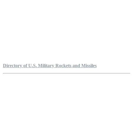
Directory of U.S. Military Rockets and Missiles