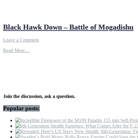
Black Hawk Down – Battle of Mogadishu
on
Leave a Comment
Black
Read More…
Hawk
Down
–
Battle
of
Mogadishu
Join the discussion, ask a question.
Popular posts: