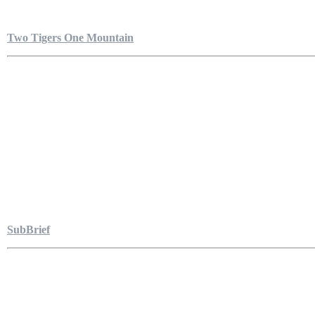
Two Tigers One Mountain
SubBrief