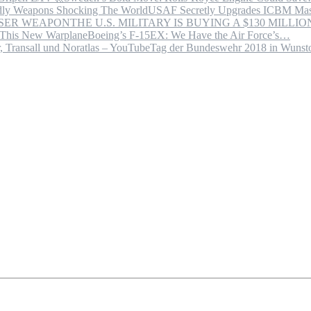
USAF Secretly Upgrades ICBM Mas
THE U.S. MILITARY IS BUYING A $130 MILL
Boeing’s F-15EX: We Have the Air Force’s…
Tag der Bundeswehr 2018 in Wuns