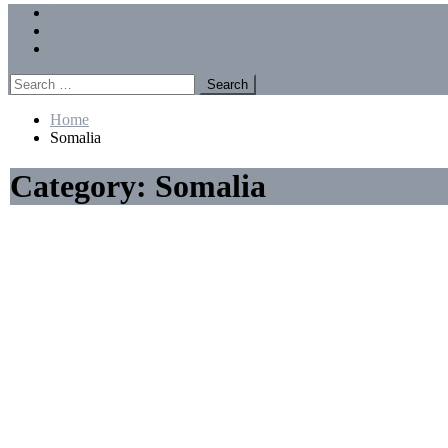
Menu
Forums
Members
Recent Posts
Search
for:
Home
Somalia
Category:
Somalia