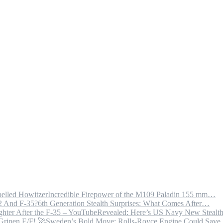
Incredible Firepower of the M109 Paladin 155 mm…
6th Generation Stealth Surprises: What Comes After…
Revealed: Here’s US Navy New Steal
Sweden’s Bold Move: Rolls-Royce Engine Could Sav