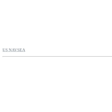
US NAVSEA