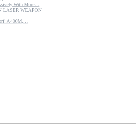
sively With More…
ION LASER WEAPON
torf: A400M,…