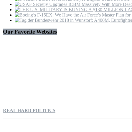
Our Favorite Websites
REAL HARD POLITICS