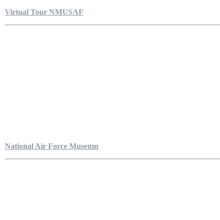
Virtual Tour NMUSAF
National Air Force Museum