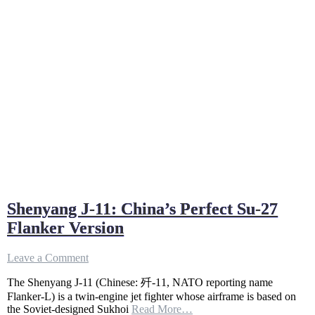
Shenyang J-11: China’s Perfect Su-27
Flanker Version
on
Leave a Comment
Shenyang
The Shenyang J-11 (Chinese: 歼-11, NATO reporting name
J-
11:
Flanker-L) is a twin-engine jet fighter whose airframe is based on
China’s
the Soviet-designed Sukhoi
Read More…