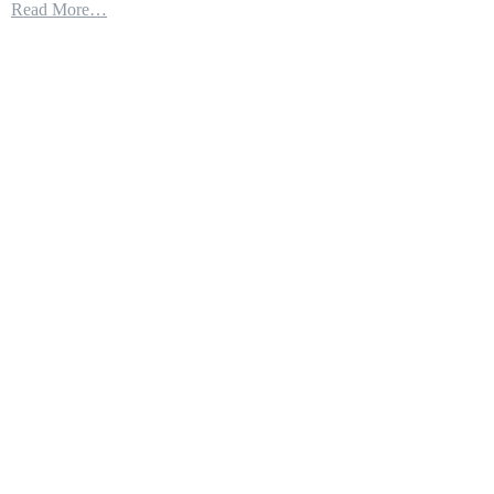
Read More…
57
|
No
Weapon
Fits
in
the
Bays!
–
The
Quest
For
Round
Pegs
in
Square
Holes
–
Part
6