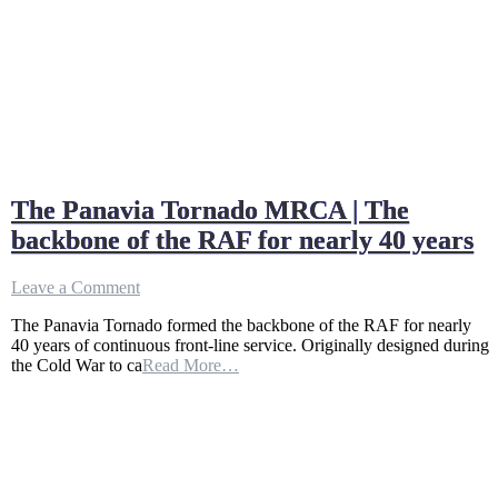
The Panavia Tornado MRCA | The
backbone of the RAF for nearly 40 years
on
Leave a Comment
The
The Panavia Tornado formed the backbone of the RAF for nearly
Panavia
40 years of continuous front-line service. Originally designed during
Tornado
the Cold War to ca
Read More…
MRCA
|
The
backbone
of
the
RAF