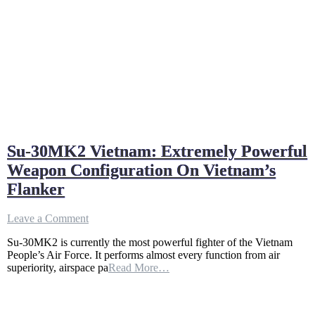
Su-30MK2 Vietnam: Extremely Powerful
Weapon Configuration On Vietnam’s
Flanker
on
Leave a Comment
Su-
Su-30MK2 is currently the most powerful fighter of the Vietnam
30MK2
People’s Air Force. It performs almost every function from air
Vietnam:
superiority, airspace pa
Read More…
Extremely
Powerful
Weapon
Configuration