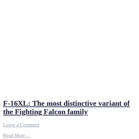
F-16XL: The most distinctive variant of
the Fighting Falcon family
on
Leave a Comment
F-
Read More…
16XL: