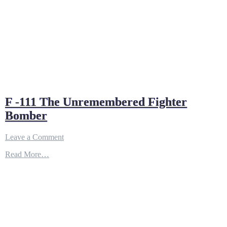
F -111 The Unremembered Fighter
Bomber
on
Leave a Comment
F
Read More…
-111
The
Unremembered
Fighter
Bomber