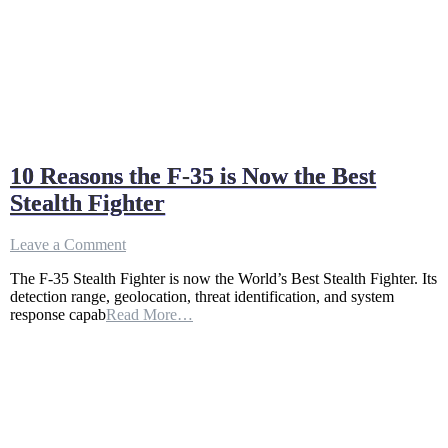
10 Reasons the F-35 is Now the Best
Stealth Fighter
on
Leave a Comment
10
The F-35 Stealth Fighter is now the World’s Best Stealth Fighter. Its
Reasons
detection range, geolocation, threat identification, and system
the
response capab
Read More…
F-
35
is
Now
the
Best
Stealth
Fighter