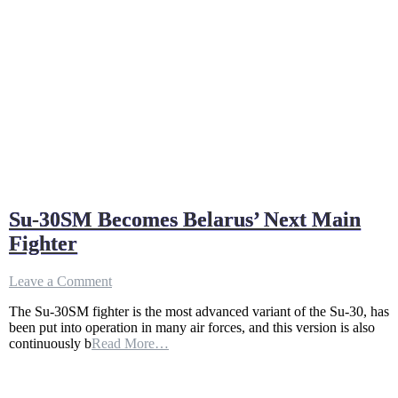
Su-30SM Becomes Belarus’ Next Main
Fighter
on
Leave a Comment
Su-
The Su-30SM fighter is the most advanced variant of the Su-30, has
30SM
been put into operation in many air forces, and this version is also
Becomes
continuously b
Read More…
Belarus’
Next
Main
Fighter