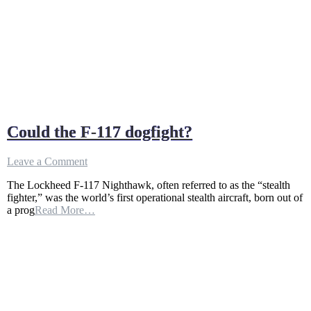
Could the F-117 dogfight?
on
Leave a Comment
Could
The Lockheed F-117 Nighthawk, often referred to as the “stealth
the
fighter,” was the world’s first operational stealth aircraft, born out of
F-
a prog
Read More…
117
dogfight?