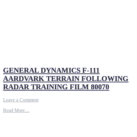
GENERAL DYNAMICS F-111
AARDVARK TERRAIN FOLLOWING
RADAR TRAINING FILM 80070
on
Leave a Comment
GENERAL
Read More…
DYNAMICS
F-
111
AARDVARK
TERRAIN