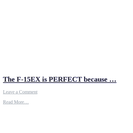
The F-15EX is PERFECT because …
on
Leave a Comment
The
Read More…
F-
15EX
is
PERFECT
because
…