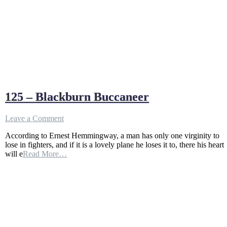
125 – Blackburn Buccaneer
on
Leave a Comment
125
According to Ernest Hemmingway, a man has only one virginity to
–
lose in fighters, and if it is a lovely plane he loses it to, there his heart
Blackburn
will e
Read More…
Buccaneer