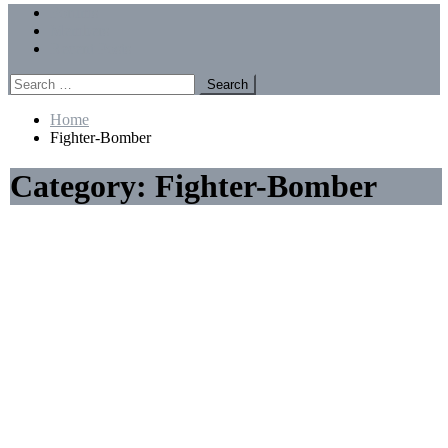
Menu
Forums
Members
Recent Posts
Search
for:
Home
Fighter-Bomber
Category:
Fighter-Bomber