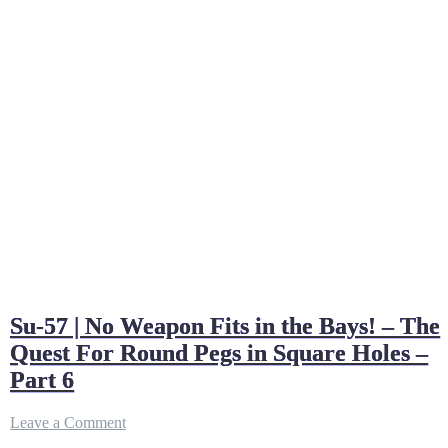
Su-57 | No Weapon Fits in the Bays! – The
Quest For Round Pegs in Square Holes –
Part 6
on
Leave a Comment
Su-