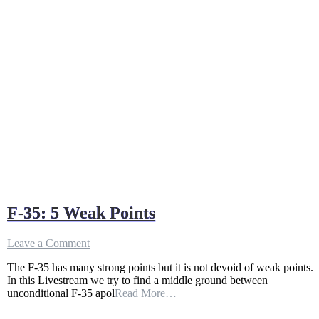
F-35: 5 Weak Points
on
Leave a Comment
F-
The F-35 has many strong points but it is not devoid of weak points.
35:
In this Livestream we try to find a middle ground between
5
unconditional F-35 apol
Read More…
Weak
Points