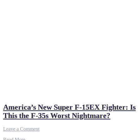
America’s New Super F-15EX Fighter: Is
This the F-35s Worst Nightmare?
on
Leave a Comment
America’s
Read More…
New