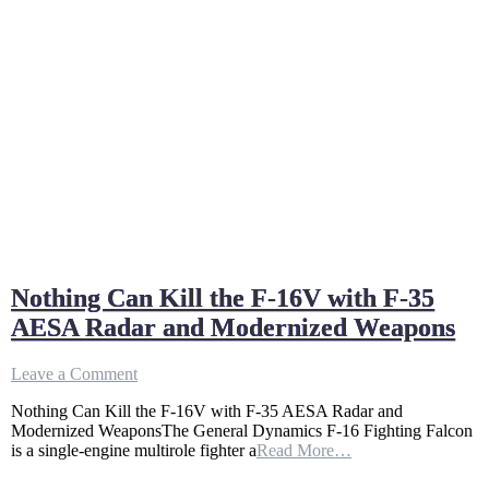
Nothing Can Kill the F-16V with F-35
AESA Radar and Modernized Weapons
on
Leave a Comment
Nothing
Nothing Can Kill the F-16V with F-35 AESA Radar and
Can
Modernized WeaponsThe General Dynamics F-16 Fighting Falcon
Kill
is a single-engine multirole fighter a
Read More…
the
F-