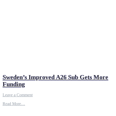
Sweden’s Improved A26 Sub Gets More
Funding
on
Leave a Comment
Sweden’s
Read More…
Improved
A26
Sub