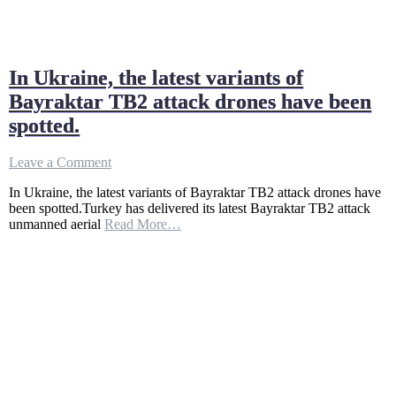
In Ukraine, the latest variants of
Bayraktar TB2 attack drones have been
spotted.
on
Leave a Comment
In
In Ukraine, the latest variants of Bayraktar TB2 attack drones have
Ukraine,
been spotted.Turkey has delivered its latest Bayraktar TB2 attack
the
unmanned aerial
Read More…
latest
variants
of
Bayraktar
TB2
attack
drones
have
been
spotted.