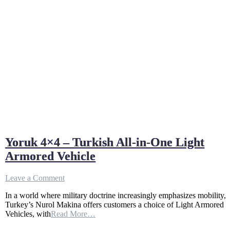
Yoruk 4×4 – Turkish All-in-One Light
Armored Vehicle
on
Leave a Comment
Yoruk
In a world where military doctrine increasingly emphasizes mobility,
4×4
Turkey’s Nurol Makina offers customers a choice of Light Armored
–
Vehicles, with
Read More…
Turkish
All-