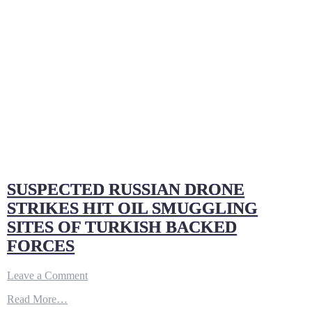
SUSPECTED RUSSIAN DRONE
STRIKES HIT OIL SMUGGLING
SITES OF TURKISH BACKED
FORCES
on
Leave a Comment
SUSPECTED
Read More…
RUSSIAN