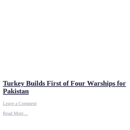
Turkey Builds First of Four Warships for
Pakistan
on
Leave a Comment
Turkey
Read More…
Builds
First
of
Four