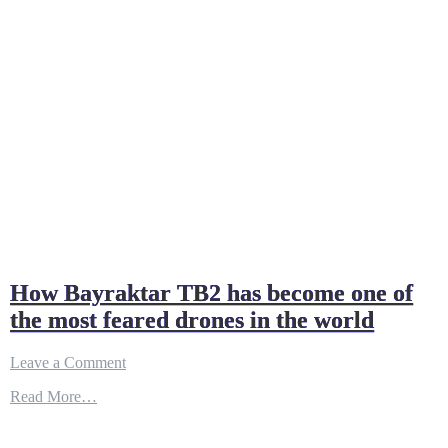
How Bayraktar TB2 has become one of
the most feared drones in the world
on
Leave a Comment
How
Read More…
Bayraktar
TB2
has