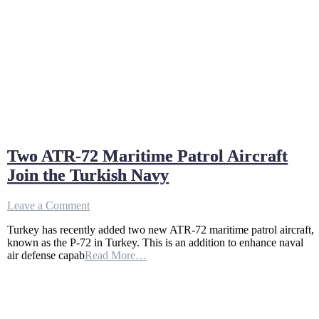
Two ATR-72 Maritime Patrol Aircraft
Join the Turkish Navy
on
Leave a Comment
Two
Turkey has recently added two new ATR-72 maritime patrol aircraft,
ATR-
known as the P-72 in Turkey. This is an addition to enhance naval
72
air defense capab
Read More…
Maritime
Patrol
Aircraft
Join
the