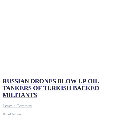
RUSSIAN DRONES BLOW UP OIL
TANKERS OF TURKISH BACKED
MILITANTS
on
Leave a Comment
RUSSIAN
Read More…
DRONES