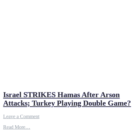
Israel STRIKES Hamas After Arson
Attacks; Turkey Playing Double Game?
on
Leave a Comment
Israel
Read More…
STRIKES
Hamas
After