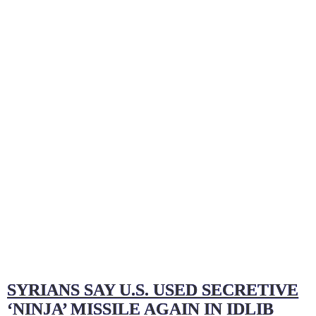
–
The
Game
Changer
in
Syria
and
Karabakh
SYRIANS SAY U.S. USED SECRETIVE
‘NINJA’ MISSILE AGAIN IN IDLIB