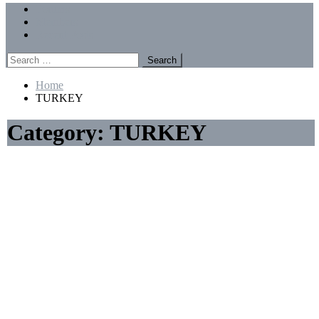
Menu
Forums
Members
Recent Posts
Search
for:
Home
TURKEY
Category:
TURKEY