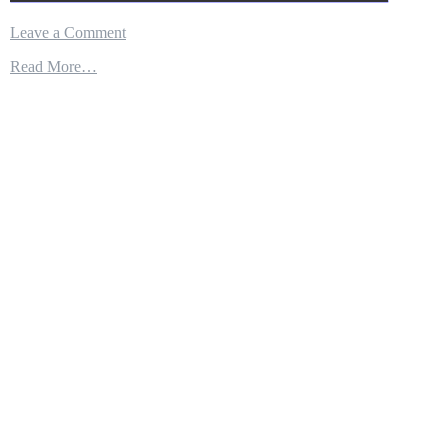
on
Leave a Comment
SYRIANS
Read More…
SAY
U.S.
USED
SECRETIVE
‘NINJA’
MISSILE
AGAIN
IN
IDLIB