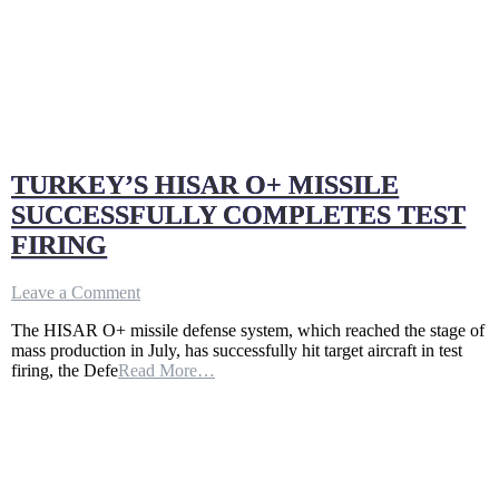
TURKEY’S HISAR O+ MISSILE
SUCCESSFULLY COMPLETES TEST
FIRING
on
Leave a Comment
TURKEY’S
The HISAR O+ missile defense system, which reached the stage of
HISAR
mass production in July, has successfully hit target aircraft in test
O+
firing, the Defe
Read More…
MISSILE
SUCCESSFULLY
COMPLETES
TEST
FIRING