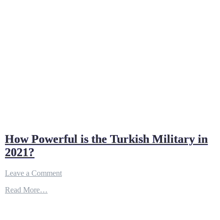
How Powerful is the Turkish Military in
2021?
on
Leave a Comment
How
Read More…
Powerful
is
the
Turkish