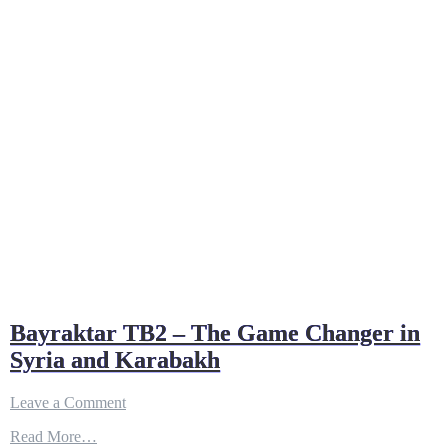
Bayraktar TB2 – The Game Changer in
Syria and Karabakh
on
Leave a Comment
Bayraktar
Read More…
TB2