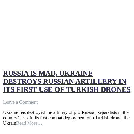
RUSSIA IS MAD, UKRAINE
DESTROYS RUSSIAN ARTILLERY IN
ITS FIRST USE OF TURKISH DRONES
on
Leave a Comment
RUSSIA
Ukraine has destroyed the artillery of pro-Russian separatists in the
IS
country’s east in its first combat deployment of a Turkish drone, the
MAD,
Ukrain
Read More…
UKRAINE
DESTROYS