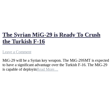
The Syrian MiG-29 is Ready To Crush
the Turkish F-16
on
Leave a Comment
The
MiG-29 will be a Syrian key weapon. The MiG-29SMT is expected
Syrian
to have a significant advantage over the Turkish F-16. The MiG-29
MiG-
is capable of deployin
Read More…
29
is
Ready
To
Crush
the
Turkish
F-
16