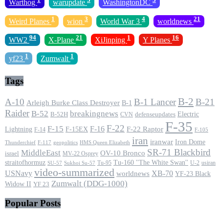
Warthog
warupdate
WashingtonDC
1
3
4
21
Weird Planes
wion
World War 3
worldnews
94
21
1
16
WW2
X-Plane
XiJinping
Y Planes
1
1
yf23
Zumwalt
Tags
B-2
A-10
B-1 Lancer
B-21
Arleigh Burke Class Destroyer
B-1
Raider
B-52
breakingnews
Electric
B-52H
CVN
defenseupdates
F-35
F-22
F-15
F-16
F-22 Raptor
F-15EX
Lightning
F-14
F-105
iran
iranwar
Iron Dome
F-117
geopolitics
HMS Queen Elizabeth
Thunderchief
SR-71 Blackbird
MiddleEast
OV-10 Bronco
israel
MV-22 Osprey
straitofhormuz
Tu-160 ''The White Swan''
Tu-95
U-2
usiran
SU-57
Sukhoi Su-57
video-summarized
USNavy
XB-70
worldnews
YF-23 Black
Zumwalt (DDG-1000)
Widow II
YF 23
Popular Posts