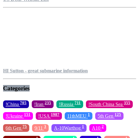
HI Sutton - great submarine information
Categories
705
235
711
355
!China
!Iran
!Russia
!South China Sea
151
1987
1
125
!Ukraine
!USA
11thMEU
5th Gen
75
3
1
2
6th Gen
9/11
A-10Warthog
A10