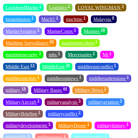
1
2
3
LockheedMartin
Logistics
LOYAL WINGMAN
1
1
1
8
lunarmission
Mach5
machine
Malaysia
1
1
28
MarineAviation
MarineCorps
Marines
66
1
Maritime Surveillance
maritimeincident
3
1
2
1
maritimesecurity
mbs
Mercenaries
Mi
13
26
1
Middle East
MiddleEast
middleeastconflict
1
1
2
middleeastcrisis
middleeastnews
middleeasttensions
10
44
2
military
Military Bases
Military News
3
5
5
MilitaryAircraft
militaryanalysis
militaryaviation
1
2
MilitaryBriefing
militaryconflict
5
1
3
militarydevelopments
MilitaryDrone
militaryhistory
1
2
5
militarylife
militarynews
militarystrategy