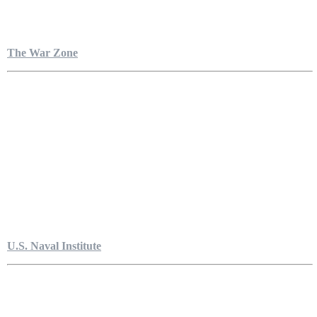
The War Zone
U.S. Naval Institute