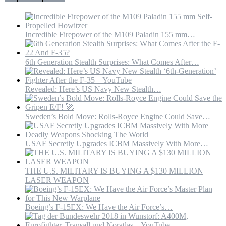
War
|
MBS
Incredible Firepower of the M109 Paladin 155 mm…
6th Generation Stealth Surprises: What Comes After…
Revealed: Here’s US Navy New Stealth…
Sweden’s Bold Move: Rolls-Royce Engine Could Save…
USAF Secretly Upgrades ICBM Massively With More…
THE U.S. MILITARY IS BUYING A $130 MILLION
LASER WEAPON
Boeing’s F-15EX: We Have the Air Force’s…