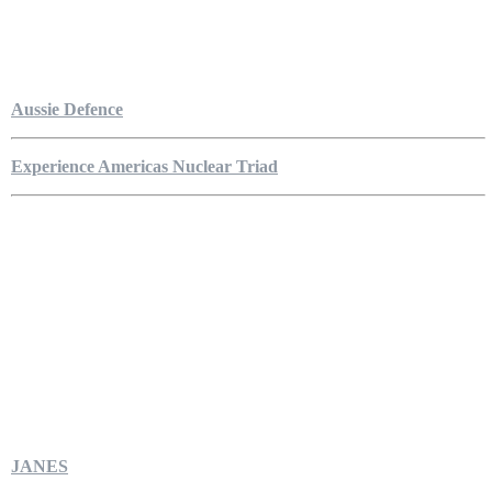
Aussie Defence
Experience Americas Nuclear Triad
JANES