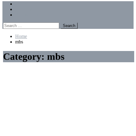
Menu
Forums
Members
Recent Posts
Search
for:
Home
mbs
Category:
mbs