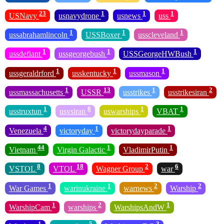
23
1
1
1
USNavy
usnavydrone
usnews
uss
1
1
1
ussabrahamlincoln
USSBoxer
usscleveland
1
1
1
ussdefiant
ussgeorgebush
USSGeorgeHWBush
1
1
1
ussgeraldrford
usskentucky
ussmason
1
13
1
2
ussmassachusetts
USSR
usstrikes
usstrikesiran
1
8
1
1
usstruxtun
usvsiran
uswarships
VBAT
4
1
1
Venezuela
victoryday
victorydayparade
44
1
1
Vietnam
Virgin Galactic
VladimirPutin
8
18
2
6
VSTOL
VTOL
Wagner Group
war
1
1
2
2
War Games
warinukraine
warnews
Warship
1
2
1
WarshipCam
warships
WarshipsAndW
1
5
3