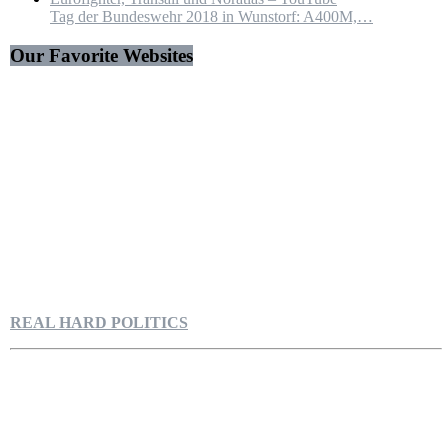
Tag der Bundeswehr 2018 in Wunstorf: A400M,…
Our Favorite Websites
REAL HARD POLITICS