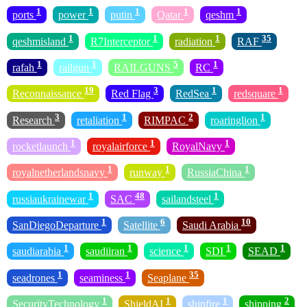
1
1
1
1
1
ports
power
putin
Qatar
qeshm
1
1
1
35
qeshmisland
R7Interceptor
radiation
RAF
1
1
5
1
rafah
railgun
RAILGUNS
RC
19
3
1
1
Reconnaissance
Red Flag
RedSea
redsquare
3
1
2
1
Research
retaliation
RIMPAC
roaringlion
1
1
1
rocketlaunch
royalairforce
RoyalNavy
1
1
1
royalnetherlandsnavy
runway
RussiaChina
1
48
1
russiaukrainewar
SAC
sailandsteel
1
6
10
SanDiegoDeparture
Satellite
Saudi Arabia
1
1
1
1
1
saudiarabia
saudiiran
science
SDI
SEAD
1
1
35
seadrones
seaminess
Seaplane
1
1
1
2
SecurityTechnology
ShieldAI
shipfire
shipping