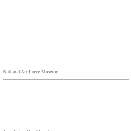
National Air Force Museum