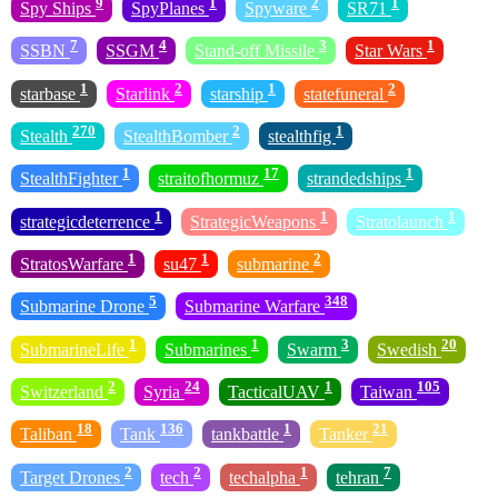
9
1
2
1
Spy Ships
SpyPlanes
Spyware
SR71
7
4
3
1
SSBN
SSGM
Stand-off Missile
Star Wars
1
2
1
2
starbase
Starlink
starship
statefuneral
270
2
1
Stealth
StealthBomber
stealthfig
1
17
1
StealthFighter
straitofhormuz
strandedships
1
1
1
strategicdeterrence
StrategicWeapons
Stratolaunch
1
1
2
StratosWarfare
su47
submarine
5
348
Submarine Drone
Submarine Warfare
1
1
3
20
SubmarineLife
Submarines
Swarm
Swedish
2
24
1
105
Switzerland
Syria
TacticalUAV
Taiwan
18
136
1
21
Taliban
Tank
tankbattle
Tanker
2
2
1
7
Target Drones
tech
techalpha
tehran