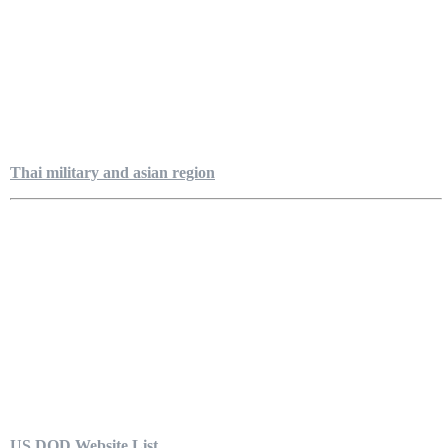
Thai military and asian region
US DOD Website List