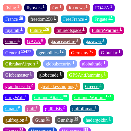
1
1
1
1
1
flying
flyovers
fox
foxnews
FQ42A
48
1
1
45
France
freedom250
FreeFrance
Frigate
1
126
1
1
fujairah
Future
futureofspace
FutureWarfare
2
6
1
1
Game
GAZA
gazaceasefire
gazawar
15477
12
76
1
General
geopolitics
Germany
Gibraltar
1
1
1
GibraltarAirport
globalsecurity
globaltrade
1
1
1
Globemaster
globetrade
GPSAntiJamming
2
1
2
grandmosalla
greatlakesshipping
Greece
1
90
121
GreyWolf
Ground Attack
Ground Warfare
9
1
2
1
Guam
gulf
gulfcrisis
gulfofoman
2
31
10
1
gulfregion
Guns
Gunship
hadargoldin
25
1
155