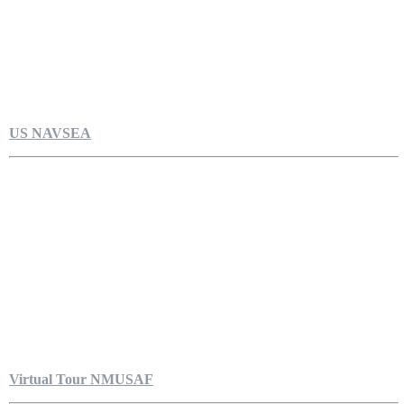
US NAVSEA
Virtual Tour NMUSAF