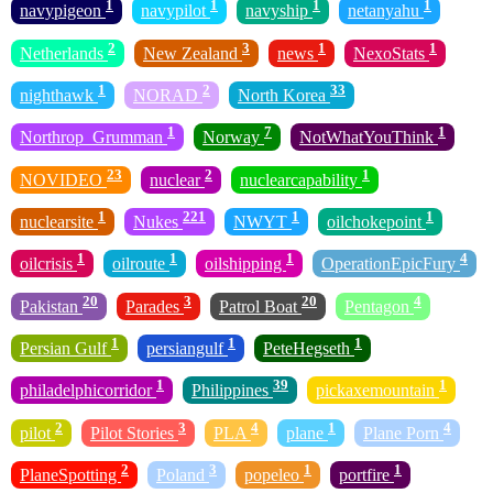
1
1
1
1
navypigeon
navypilot
navyship
netanyahu
2
3
1
1
Netherlands
New Zealand
news
NexoStats
1
2
33
nighthawk
NORAD
North Korea
1
7
1
Northrop_Grumman
Norway
NotWhatYouThink
23
2
1
NOVIDEO
nuclear
nuclearcapability
1
221
1
1
nuclearsite
Nukes
NWYT
oilchokepoint
1
1
1
4
oilcrisis
oilroute
oilshipping
OperationEpicFury
20
3
20
4
Pakistan
Parades
Patrol Boat
Pentagon
1
1
1
Persian Gulf
persiangulf
PeteHegseth
1
39
1
philadelphicorridor
Philippines
pickaxemountain
2
3
4
1
4
pilot
Pilot Stories
PLA
plane
Plane Porn
2
3
1
1
PlaneSpotting
Poland
popeleo
portfire