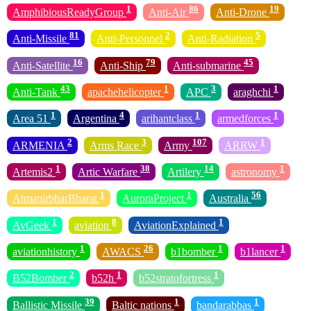
1
86
19
AmphibiousReadyGroup
Anti-Air
Anti-Drone
81
2
5
Anti-Missile
Anti-Personnel
Anti-Radiation
16
79
45
Anti-Satellite
Anti-Ship
Anti-submarine
43
1
3
1
Anti-Tank
apachehelicopter
APC
araghchi
1
4
1
1
Area 51
Argentina
arihantclass
armedforces
2
3
107
1
ARMENIA
Arms Race
Army
ARRW
1
38
14
1
Artemis2
Artic Warfare
Artilery
astronomy
1
1
56
AtmanirbharBharat
AuroraProject
Australia
1
8
1
AvGeek
aviation
AviationExplained
1
26
1
1
aviationhistory
AWACS
b1bomber
b1lancer
2
1
1
B52Bomber
b52h
b52stratofortress
39
1
1
Ballistic Missile
Baltic nations
bandarabbas