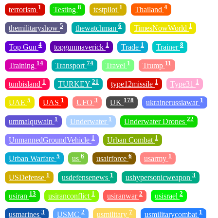
1
8
1
4
terrorism
Testing
testpilot
Thailand
5
6
1
themilitaryshow
thewatchman
TimesNowWorld
4
1
1
8
Top Gun
topgunmaverick
Trade
Trainer
14
74
1
11
Training
Transport
Travel
Trump
1
21
1
1
tunbisland
TURKEY
type12missile
Type31
5
1
3
178
1
UAE
UAS
UFO
UK
ukrainerussiawar
1
1
22
ummalquwain
Underwater
Underwater Drones
1
1
UnmannedGroundVehicle
Urban Combat
5
6
6
1
Urban Warfare
us
usairforce
usarmy
1
1
3
USDefense
usdefensenews
ushypersonicweapon
13
1
2
2
usiran
usiranconflict
usiranwar
usisrael
3
2
7
1
usmarines
USMC
usmilitary
usmilitarycombat