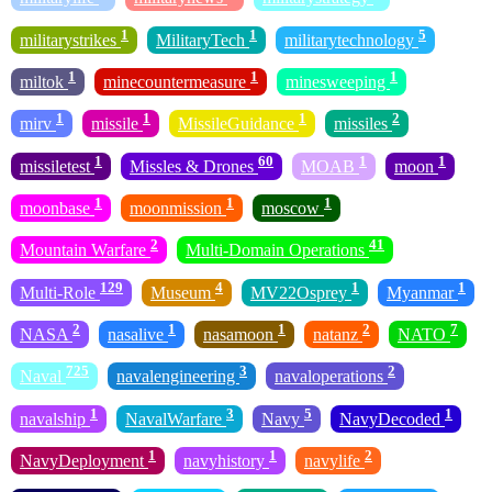
1
1
5
militarystrikes
MilitaryTech
militarytechnology
1
1
1
miltok
minecountermeasure
minesweeping
1
1
1
2
mirv
missile
MissileGuidance
missiles
1
60
1
1
missiletest
Missles & Drones
MOAB
moon
1
1
1
moonbase
moonmission
moscow
2
41
Mountain Warfare
Multi-Domain Operations
129
4
1
1
Multi-Role
Museum
MV22Osprey
Myanmar
2
1
1
2
7
NASA
nasalive
nasamoon
natanz
NATO
725
3
2
Naval
navalengineering
navaloperations
1
3
5
1
navalship
NavalWarfare
Navy
NavyDecoded
1
1
2
NavyDeployment
navyhistory
navylife