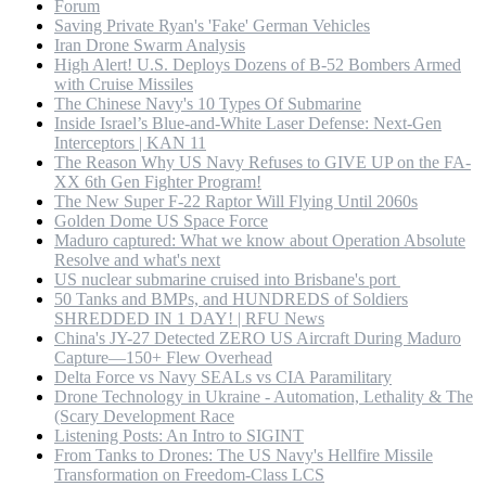
Forum
Saving Private Ryan's 'Fake' German Vehicles
Iran Drone Swarm Analysis
High Alert! U.S. Deploys Dozens of B-52 Bombers Armed
with Cruise Missiles
The Chinese Navy's 10 Types Of Submarine
Inside Israel’s Blue-and-White Laser Defense: Next-Gen
Interceptors | KAN 11
The Reason Why US Navy Refuses to GIVE UP on the FA-
XX 6th Gen Fighter Program!
The New Super F-22 Raptor Will Flying Until 2060s
Golden Dome US Space Force
Maduro captured: What we know about Operation Absolute
Resolve and what's next
US nuclear submarine cruised into Brisbane's port
50 Tanks and BMPs, and HUNDREDS of Soldiers
SHREDDED IN 1 DAY! | RFU News
China's JY-27 Detected ZERO US Aircraft During Maduro
Capture—150+ Flew Overhead
Delta Force vs Navy SEALs vs CIA Paramilitary
Drone Technology in Ukraine - Automation, Lethality & The
(Scary Development Race
Listening Posts: An Intro to SIGINT
From Tanks to Drones: The US Navy's Hellfire Missile
Transformation on Freedom-Class LCS