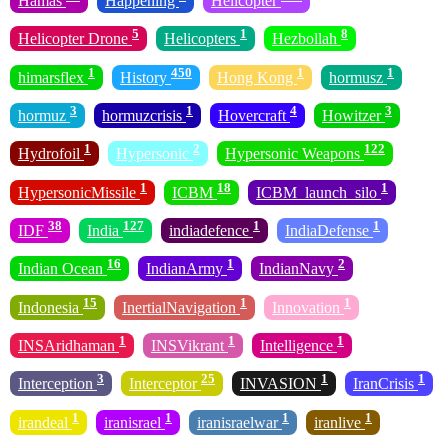
Hamas
Happening
Helicopter
5
1
8
Helicopter Drone
Helicopters
Hezbollah
1
450
1
1
himarsflex
History
Hong Kong
hormusz
3
1
4
3
hormuz
hormuzcrisis
Hovercraft
Howitzer
1
2
122
Hydrofoil
Hypersonic
Hypersonic Weapons
1
18
1
HypersonicMissile
ICBM
ICBM_launch_silo
38
127
1
1
IDF
India
indiadefence
IndiaDefense
16
1
2
Indian Ocean
IndianArmy
IndianNavy
15
1
1
Indonesia
InertialNavigation
Innovation
1
1
1
INSAridhaman
INSVikrant
Intelligence
3
25
1
1
Interception
Interceptor
INVASION
IranCrisis
1
1
1
1
irandeal
iranisrael
iranisraelwar
iranlive