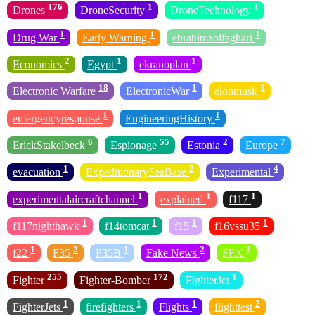
176
1
1
Drones
DroneSecurity
DroneTechnology
1
1
1
Drug War
Early Warning
ebrahimzolfaghari
2
1
1
Economics
Egypt
ekranoplan
18
1
1
Electronic Warfare
ElectronicWar
elonmusk
1
1
emergencyresponse
EngineeringHistory
6
55
2
7
ErickStakelbeck
Espionage
Estonia
Europe
1
2
4
evacuation
ExpeditionarySeaBase
Experimental
1
1
1
experimentalaircraftchannel
explained
f117
1
1
1
1
f117nighthawk
f14tomcat
f15
f16vssu35
1
2
1
2
1
f22
F35
F35B
Fake News
FFX
255
172
1
Fighter
Fighter-Bomber
FighterJet
1
1
1
2
FighterJets
firefighters
Flights
flighttest