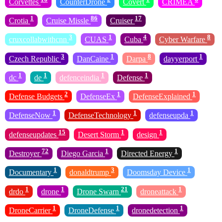
Corvettes
CounterDrone
Covert
CRIMEA
1
86
17
Crotia
Cruise Missle
Cruiser
3
1
4
8
cruxcollabwithcnn
CUAS
Cuba
Cyber Warfare
3
1
8
1
Czech Republic
DanCaine
Darpa
dayyerport
1
1
1
1
dc
de
defenceindia
Defense
2
1
1
Defense Budgets
DefenseEx
DefenseExplained
1
1
1
DefenseNow
DefenseTechnology
defenseupda
15
1
1
defenseupdates
Desert Storm
design
72
1
1
Destroyer
Diego Garcia
Directed Energy
1
3
1
Documentary
donaldtrump
Doomsday Device
1
1
21
1
drdo
drone
Drone Swarn
droneattack
1
1
1
DroneCarrier
DroneDefense
dronedetection