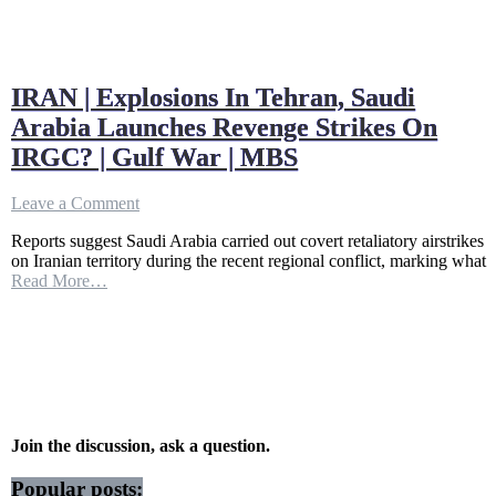
IRAN | Explosions In Tehran, Saudi
Arabia Launches Revenge Strikes On
IRGC? | Gulf War | MBS
on
Leave a Comment
IRAN
Reports suggest Saudi Arabia carried out covert retaliatory airstrikes
|
on Iranian territory during the recent regional conflict, marking what
Explosions
Read More…
In
Tehran,
Saudi
Arabia
Launches
Revenge
Strikes
On
IRGC?
Join the discussion, ask a question.
|
Gulf
Popular posts: