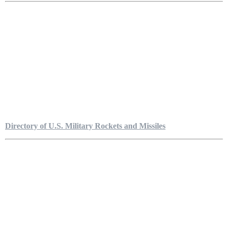
Directory of U.S. Military Rockets and Missiles