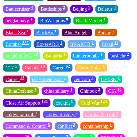
4
2
1
4
Battlecruiser
Battleships
Beijing
Belarus
1
8
1
belgiannavy
BioWeapons
Black Market
7
1
5
2
Black Sea
BlackBu
Blue Angel
Boeing
382
1
1
11
Bomber
BoxerARG
BRAKER
Brazil
28
1
1
2
breakingnews
Bulgaria
bunkerbombs
bushehr
1
14
62
1
C17
Canada
Cargo
Cargo Ships
15
1
1
1
Carrier
ceasefiretension
centcom
CH53K
1
1
2
10
ChinaDefense
chinamilitary
Chinook
CIA
131
1
124
Close Air Support
cockpit
Cold War
1
2
1
coldwaraircraft
coldwarhistory
CombatAircraft
6
2
1
Command & Control
conflict
containership
16
2
1
6