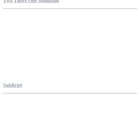
Two Tigers One Mountain
SubBrief