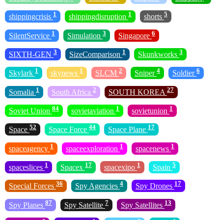
1
1
5
shippingcrisis
shippingdisruption
shorts
1
3
6
SilentService
Simulation
Singapore
3
1
3
SIXTH-GEN
SizeComparison
Skunkworks
1
1
2
4
6
Skylark
skynews
SLCM
Sniper
Soldier
1
2
27
Somalia
South Africa
SOUTH KOREA
84
1
1
Soviet Union
sovietaviation
sovietunion
52
44
17
Space
Space Force
Space Plane
1
1
1
spaceagency
spaceexploration
spacenews
1
17
1
5
spaceslices
Spacex
spacexipo
Spain
36
4
17
Special Forces
Spy Agencies
Spy Drones
87
7
13
Spy Planes
Spy Satellite
Spy Satellites