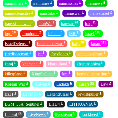
2
1
1
4
iranmilitary
iranmines
iranmissiles
irannews
1
1
1
2
irannuclearsites
iranstrike
iranuswar
iranvsisrael
3
1
20
11
iranvsisraelwar
IranWa
iranwar
Iraq
10
2
5
1
183
irgc
irondome
isfahan
ISR
Israel
1
1
20
111
IsraelDefense
israelhamaswar
Italy
Japan
1
1
1
1
jaredisaacman
jet
JoeyJones
kamikazedrone
1
3
4
1
karaj
khamenei
khargisland
khatamanbiya
1
1
1
1
killerplane
KingStallion
km
koninklijkemarine
3
2
6
65
2
Korean War
Kuwait
Ladakh
Lasers
Law
1
2
1
1
lcs31
Lebanon
LegendClass
lewisbpuller
1
1
1
LGM_35A_Sentinel
LHD4
LITHUANIA
24
4
1
1
Littoral
LiveNews
livestream
Lockheed