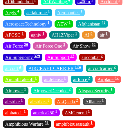
1
4
1
1
a10thunderbolt
A10Warthog
a400m
Accident
4
1
1
Aegis
aerialdrone
Aeronautics
1
1
42
AerospaceTechnology
AEW
Afghanistan
1
1
1
9
1
AFGSC
agniv
AH1ZViper
AI
air
20
3
62
Air Force
Air Force One
Air Show
329
17
2
Air Superiority
Air Support
aircombat
4
174
2
aircraft
AIRCRAFT CARRIER
aircraftcarrier
1
1
2
87
AircraftTakeoff
airdefense
airforce
Airplane
1
2
1
Airpower
AirpowerDecoded
AirspaceSecurity
1
3
2
1
airstrike
airstrikes
Al-Qaeda
Alliance
1
3
1
alphatech
america250
AMGeneral
51
1
Amphibious Warfare
amphibiousassault