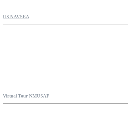
US NAVSEA
Virtual Tour NMUSAF