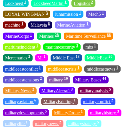
1
1
2
Lockheed
LockheedMartin
Logistics
3
1
1
LOYAL WINGMAN
lunarmission
Mach5
1
8
1
machine
Malaysia
MarineAviation
1
28
66
MarineCorps
Marines
Maritime Surveillance
1
3
1
maritimeincident
maritimesecurity
mbs
2
1
13
26
Mercenaries
Mi
Middle East
MiddleEast
1
1
1
middleeastconflict
middleeastcrisis
middleeastnews
2
10
44
middleeasttensions
military
Military Bases
2
3
5
Military News
MilitaryAircraft
militaryanalysis
6
1
2
militaryaviation
MilitaryBriefing
militaryconflict
5
1
3
militarydevelopments
MilitaryDrone
militaryhistory
1
2
5
militarylife
militarynews
militarystrategy