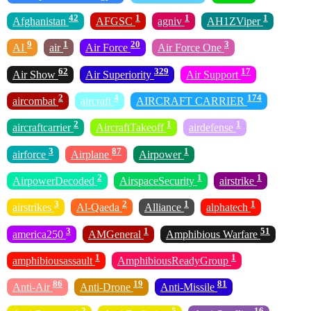
42
1
1
1
Afghanistan
AFGSC
agniv
AH1ZViper
9
1
20
3
AI
air
Air Force
Air Force One
62
329
17
Air Show
Air Superiority
Air Support
2
4
174
aircombat
aircraft
AIRCRAFT CARRIER
2
1
1
aircraftcarrier
AircraftTakeoff
airdefense
3
87
1
airforce
Airplane
Airpower
2
1
1
AirpowerDecoded
AirspaceSecurity
airstrike
3
2
1
1
airstrikes
Al-Qaeda
Alliance
alphatech
3
1
51
america250
AMGeneral
Amphibious Warfare
1
1
amphibiousassault
AmphibiousReadyGroup
86
19
81
Anti-Air
Anti-Drone
Anti-Missile
2
5
16