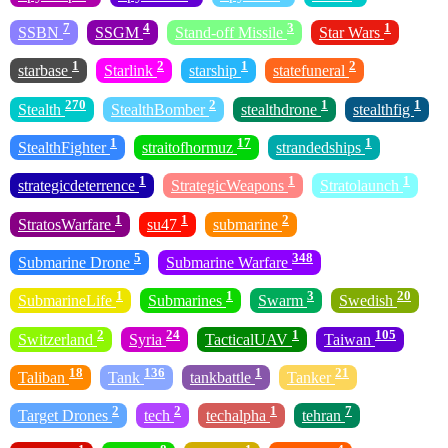
7
4
3
1
SSBN
SSGM
Stand-off Missile
Star Wars
1
2
1
2
starbase
Starlink
starship
statefuneral
270
2
1
1
Stealth
StealthBomber
stealthdrone
stealthfig
1
17
1
StealthFighter
straitofhormuz
strandedships
1
1
1
strategicdeterrence
StrategicWeapons
Stratolaunch
1
1
2
StratosWarfare
su47
submarine
5
348
Submarine Drone
Submarine Warfare
1
1
3
20
SubmarineLife
Submarines
Swarm
Swedish
2
24
1
105
Switzerland
Syria
TacticalUAV
Taiwan
18
136
1
21
Taliban
Tank
tankbattle
Tanker
2
2
1
7
Target Drones
tech
techalpha
tehran