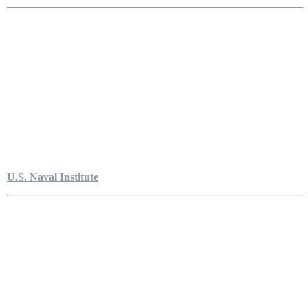
U.S. Naval Institute