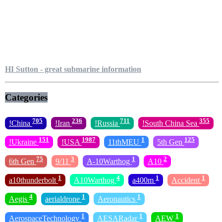
HI Sutton - great submarine information
Categories
705
236
711
355
!China
!Iran
!Russia
!South China Sea
151
1987
1
125
!Ukraine
!USA
11thMEU
5th Gen
75
3
1
2
6th Gen
9/11
A-10Warthog
A10
1
4
1
1
a10thunderbolt
A10Warthog
a400m
Accident
4
1
1
Aegis
aerialdrone
Aeronautics
1
1
1
AerospaceTechnology
AESARadar
AEW