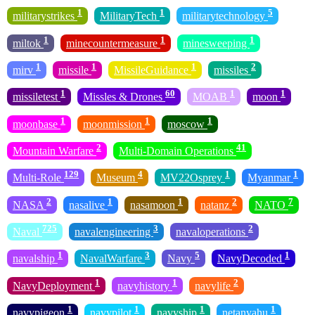
1
1
5
militarystrikes
MilitaryTech
militarytechnology
1
1
1
miltok
minecountermeasure
minesweeping
1
1
1
2
mirv
missile
MissileGuidance
missiles
1
60
1
1
missiletest
Missles & Drones
MOAB
moon
1
1
1
moonbase
moonmission
moscow
2
41
Mountain Warfare
Multi-Domain Operations
129
4
1
1
Multi-Role
Museum
MV22Osprey
Myanmar
2
1
1
2
7
NASA
nasalive
nasamoon
natanz
NATO
725
3
2
Naval
navalengineering
navaloperations
1
3
5
1
navalship
NavalWarfare
Navy
NavyDecoded
1
1
2
NavyDeployment
navyhistory
navylife
1
1
1
1
navypigeon
navypilot
navyship
netanyahu