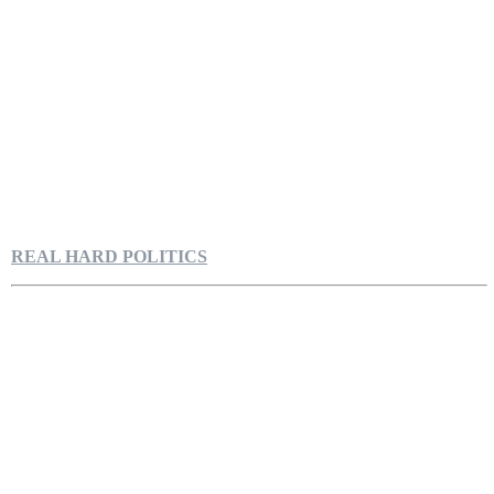
REAL HARD POLITICS