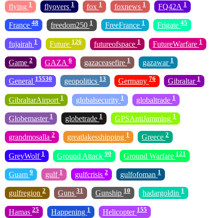
1
1
1
1
1
flying
flyovers
fox
foxnews
FQ42A
48
1
1
45
France
freedom250
FreeFrance
Frigate
1
126
1
1
fujairah
Future
futureofspace
FutureWarfare
2
6
1
1
Game
GAZA
gazaceasefire
gazawar
15530
13
76
1
General
geopolitics
Germany
Gibraltar
1
1
1
GibraltarAirport
globalsecurity
globaltrade
1
1
1
Globemaster
globetrade
GPSAntiJamming
2
1
2
grandmosalla
greatlakesshipping
Greece
1
90
121
GreyWolf
Ground Attack
Ground Warfare
9
1
2
1
Guam
gulf
gulfcrisis
gulfofoman
2
31
10
1
gulfregion
Guns
Gunship
hadargoldin
25
1
155
Hamas
Happening
Helicopter