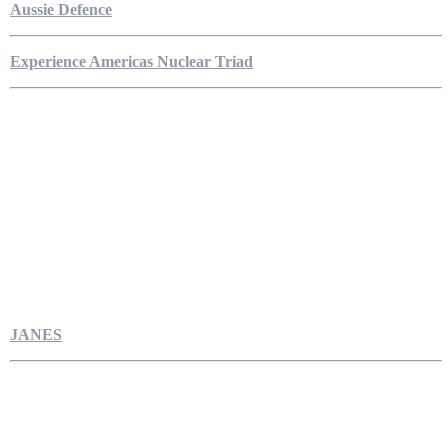
Aussie Defence
Experience Americas Nuclear Triad
JANES