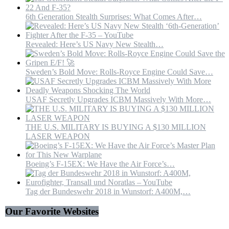
6th Generation Stealth Surprises: What Comes After…
Revealed: Here’s US Navy New Stealth…
Sweden’s Bold Move: Rolls-Royce Engine Could Save…
USAF Secretly Upgrades ICBM Massively With More…
THE U.S. MILITARY IS BUYING A $130 MILLION
LASER WEAPON
Boeing’s F-15EX: We Have the Air Force’s…
Tag der Bundeswehr 2018 in Wunstorf: A400M,…
Our Favorite Websites