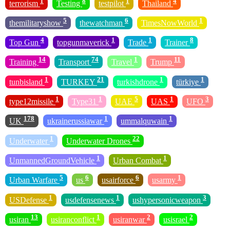
1
8
1
4
terrorism
Testing
testpilot
Thailand
5
6
1
themilitaryshow
thewatchman
TimesNowWorld
4
1
1
8
Top Gun
topgunmaverick
Trade
Trainer
14
74
1
11
Training
Transport
Travel
Trump
1
21
1
1
tunbisland
TURKEY
turkishdrone
türkiye
1
1
5
1
3
type12missile
Type31
UAE
UAS
UFO
178
1
1
UK
ukrainerussiawar
ummalquwain
1
22
Underwater
Underwater Drones
1
1
UnmannedGroundVehicle
Urban Combat
5
6
6
1
Urban Warfare
us
usairforce
usarmy
1
1
3
USDefense
usdefensenews
ushypersonicweapon
13
1
2
2
usiran
usiranconflict
usiranwar
usisrael