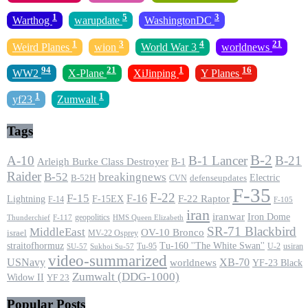
1
5
3
Warthog
warupdate
WashingtonDC
1
3
4
21
Weird Planes
wion
World War 3
worldnews
94
21
1
16
WW2
X-Plane
XiJinping
Y Planes
1
1
yf23
Zumwalt
Tags
B-2
A-10
B-1 Lancer
B-21
Arleigh Burke Class Destroyer
B-1
Raider
B-52
breakingnews
Electric
B-52H
CVN
defenseupdates
F-35
F-22
F-15
F-16
F-22 Raptor
F-15EX
Lightning
F-14
F-105
iran
iranwar
Iron Dome
geopolitics
F-117
HMS Queen Elizabeth
Thunderchief
SR-71 Blackbird
MiddleEast
OV-10 Bronco
israel
MV-22 Osprey
straitofhormuz
Tu-160 ''The White Swan''
Tu-95
U-2
usiran
SU-57
Sukhoi Su-57
video-summarized
USNavy
XB-70
worldnews
YF-23 Black
Zumwalt (DDG-1000)
Widow II
YF 23
Popular Posts