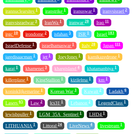
1
1
1
2
irannuclearsites
iranstrike
iranuswar
iranvsisrael
3
1
20
11
iranvsisraelwar
IranWa
iranwar
Iraq
10
2
5
1
183
irgc
irondome
isfahan
ISR
Israel
1
1
20
111
IsraelDefense
israelhamaswar
Italy
Japan
1
1
1
1
jaredisaacman
jet
JoeyJones
kamikazedrone
1
3
4
1
karaj
khamenei
khargisland
khatamanbiya
1
1
1
1
killerplane
KingStallion
kizilelma
km
1
3
2
6
koninklijkemarine
Korean War
Kuwait
Ladakh
65
2
1
2
1
Lasers
Law
lcs31
Lebanon
LegendClass
1
1
1
lewisbpuller
LGM_35A_Sentinel
LHD4
1
24
4
1
LITHUANIA
Littoral
LiveNews
livestream