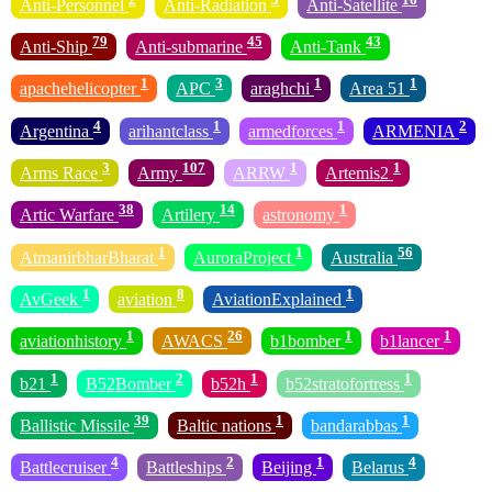
Anti-Personnel
Anti-Radiation
Anti-Satellite
79
45
43
Anti-Ship
Anti-submarine
Anti-Tank
1
3
1
1
apachehelicopter
APC
araghchi
Area 51
4
1
1
2
Argentina
arihantclass
armedforces
ARMENIA
3
107
1
1
Arms Race
Army
ARRW
Artemis2
38
14
1
Artic Warfare
Artilery
astronomy
1
1
56
AtmanirbharBharat
AuroraProject
Australia
1
8
1
AvGeek
aviation
AviationExplained
1
26
1
1
aviationhistory
AWACS
b1bomber
b1lancer
1
2
1
1
b21
B52Bomber
b52h
b52stratofortress
39
1
1
Ballistic Missile
Baltic nations
bandarabbas
4
2
1
4
Battlecruiser
Battleships
Beijing
Belarus