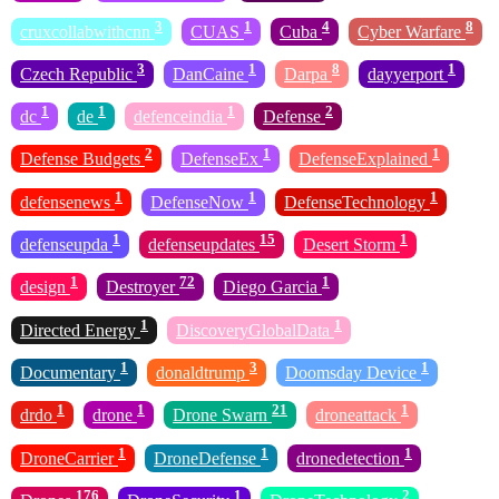
3
1
4
8
cruxcollabwithcnn
CUAS
Cuba
Cyber Warfare
3
1
8
1
Czech Republic
DanCaine
Darpa
dayyerport
1
1
1
2
dc
de
defenceindia
Defense
2
1
1
Defense Budgets
DefenseEx
DefenseExplained
1
1
1
defensenews
DefenseNow
DefenseTechnology
1
15
1
defenseupda
defenseupdates
Desert Storm
1
72
1
design
Destroyer
Diego Garcia
1
1
Directed Energy
DiscoveryGlobalData
1
3
1
Documentary
donaldtrump
Doomsday Device
1
1
21
1
drdo
drone
Drone Swarn
droneattack
1
1
1
DroneCarrier
DroneDefense
dronedetection
176
1
2