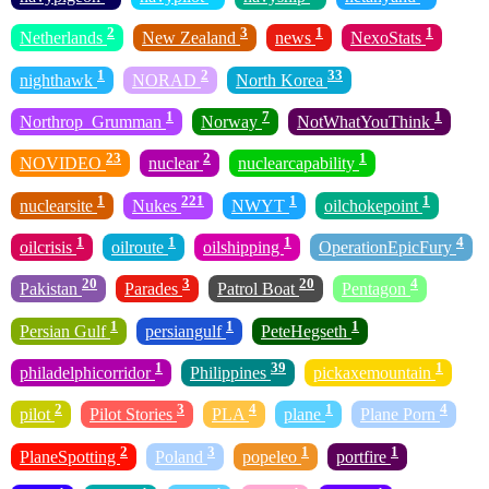
2
3
1
1
Netherlands
New Zealand
news
NexoStats
1
2
33
nighthawk
NORAD
North Korea
1
7
1
Northrop_Grumman
Norway
NotWhatYouThink
23
2
1
NOVIDEO
nuclear
nuclearcapability
1
221
1
1
nuclearsite
Nukes
NWYT
oilchokepoint
1
1
1
4
oilcrisis
oilroute
oilshipping
OperationEpicFury
20
3
20
4
Pakistan
Parades
Patrol Boat
Pentagon
1
1
1
Persian Gulf
persiangulf
PeteHegseth
1
39
1
philadelphicorridor
Philippines
pickaxemountain
2
3
4
1
4
pilot
Pilot Stories
PLA
plane
Plane Porn
2
3
1
1
PlaneSpotting
Poland
popeleo
portfire