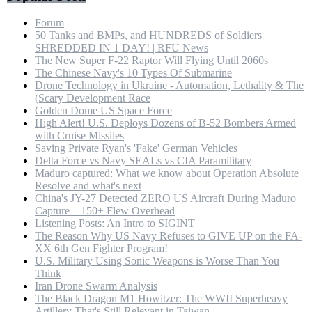
Forum
50 Tanks and BMPs, and HUNDREDS of Soldiers
SHREDDED IN 1 DAY! | RFU News
The New Super F-22 Raptor Will Flying Until 2060s
The Chinese Navy's 10 Types Of Submarine
Drone Technology in Ukraine - Automation, Lethality & The
(Scary Development Race
Golden Dome US Space Force
High Alert! U.S. Deploys Dozens of B-52 Bombers Armed
with Cruise Missiles
Saving Private Ryan's 'Fake' German Vehicles
Delta Force vs Navy SEALs vs CIA Paramilitary
Maduro captured: What we know about Operation Absolute
Resolve and what's next
China's JY-27 Detected ZERO US Aircraft During Maduro
Capture—150+ Flew Overhead
Listening Posts: An Intro to SIGINT
The Reason Why US Navy Refuses to GIVE UP on the FA-
XX 6th Gen Fighter Program!
U.S. Military Using Sonic Weapons is Worse Than You
Think
Iran Drone Swarm Analysis
The Black Dragon M1 Howitzer: The WWII Superheavy
Artillery That's Still Relevant in Taiwan