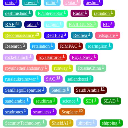
1
1
1
1
1
ports
power
putin
Qatar
qeshm
1
1
1
1
qeshmisland
R7Interceptor
Radar
radiation
35
1
1
5
1
RAF
rafah
railgun
RAILGUNS
RC
19
3
1
1
Reconnaissance
Red Flag
RedSea
redsquare
3
1
2
1
Research
retaliation
RIMPAC
roaringlion
1
1
1
rocketlaunch
royalairforce
RoyalNavy
1
1
1
royalnetherlandsnavy
runway
RussiaChina
1
48
1
russiaukrainewar
SAC
sailandsteel
1
6
10
SanDiegoDeparture
Satellite
Saudi Arabia
1
1
1
1
1
saudiarabia
saudiiran
science
SDI
SEAD
1
1
35
seadrones
seaminess
Seaplane
1
1
1
2
SecurityTechnology
ShieldAI
shipfire
shipping