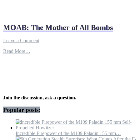
MOAB: The Mother of All Bombs
on
Leave a Comment
MOAB:
Read More…
The
Mother
of
All
Bombs
Join the discussion, ask a question.
Popular posts:
Incredible Firepower of the M109 Paladin 155 mm…