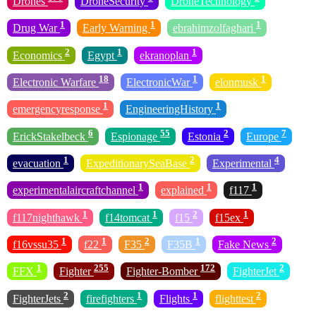
Drones
DroneSecurity
DroneTechnology
1
1
1
Drug War
Early Warning
ebrahimzolfaghari
2
1
1
Economics
Egypt
ekranoplan
18
1
1
Electronic Warfare
ElectronicWar
elonmusk
1
1
emergencyresponse
EngineeringHistory
6
55
2
7
ErickStakelbeck
Espionage
Estonia
Europe
1
2
4
evacuation
ExpeditionarySeaBase
Experimental
1
1
1
experimentalaircraftchannel
explained
f117
1
1
2
1
f117nighthawk
f14tomcat
f15
f15ex
1
1
2
1
2
f16vssu35
f22
F35
F35B
Fake News
1
255
172
2
FFX
Fighter
Fighter-Bomber
FighterJet
2
1
1
2
FighterJets
firefighters
Flights
flighttest