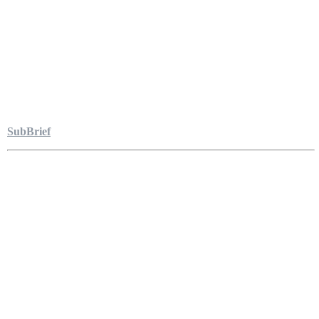
SubBrief