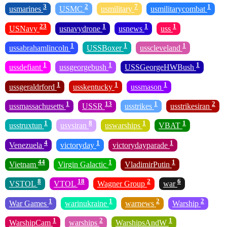
3
2
7
1
usmarines
USMC
usmilitary
usmilitarycombat
23
1
1
1
USNavy
usnavydrone
usnews
uss
1
1
1
ussabrahamlincoln
USSBoxer
usscleveland
1
1
1
ussdefiant
ussgeorgebush
USSGeorgeHWBush
1
1
1
ussgeraldrford
usskentucky
ussmason
1
13
1
2
ussmassachusetts
USSR
usstrikes
usstrikesiran
1
8
1
1
usstruxtun
usvsiran
uswarships
VBAT
4
1
1
Venezuela
victoryday
victorydayparade
44
1
1
Vietnam
Virgin Galactic
VladimirPutin
8
18
2
6
VSTOL
VTOL
Wagner Group
war
1
1
2
2
War Games
warinukraine
warnews
Warship
1
2
1
WarshipCam
warships
WarshipsAndW