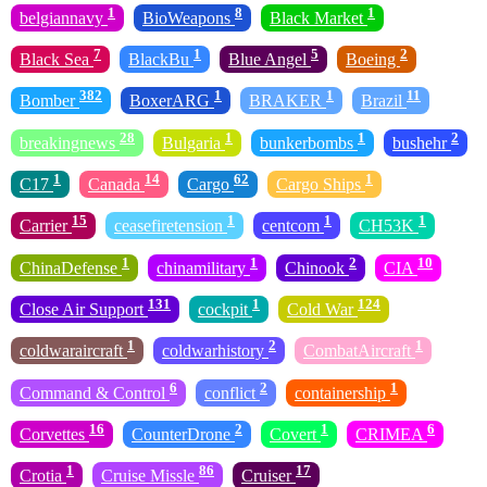
1
8
1
belgiannavy
BioWeapons
Black Market
7
1
5
2
Black Sea
BlackBu
Blue Angel
Boeing
382
1
1
11
Bomber
BoxerARG
BRAKER
Brazil
28
1
1
2
breakingnews
Bulgaria
bunkerbombs
bushehr
1
14
62
1
C17
Canada
Cargo
Cargo Ships
15
1
1
1
Carrier
ceasefiretension
centcom
CH53K
1
1
2
10
ChinaDefense
chinamilitary
Chinook
CIA
131
1
124
Close Air Support
cockpit
Cold War
1
2
1
coldwaraircraft
coldwarhistory
CombatAircraft
6
2
1
Command & Control
conflict
containership
16
2
1
6
Corvettes
CounterDrone
Covert
CRIMEA
1
86
17
Crotia
Cruise Missle
Cruiser