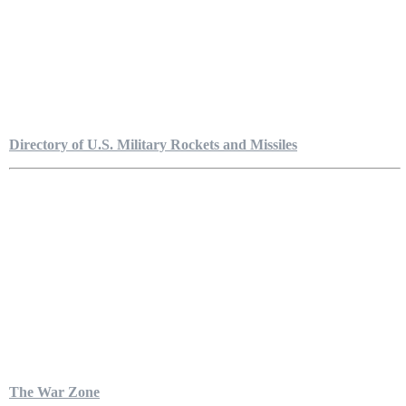
Directory of U.S. Military Rockets and Missiles
The War Zone