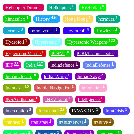
5
1
8
Helicopter Drone
Helicopters
Hezbollah
1
450
1
1
himarsflex
History
Hong Kong
hormusz
3
1
4
3
hormuz
hormuzcrisis
Hovercraft
Howitzer
1
2
122
Hydrofoil
Hypersonic
Hypersonic Weapons
1
18
1
HypersonicMissile
ICBM
ICBM_launch_silo
38
127
1
1
IDF
India
indiadefence
IndiaDefense
16
1
2
Indian Ocean
IndianArmy
IndianNavy
15
1
1
Indonesia
InertialNavigation
Innovation
1
1
1
INSAridhaman
INSVikrant
Intelligence
3
25
1
1
Interception
Interceptor
INVASION
IranCrisis
1
1
1
1
irandeal
iranisrael
iranisraelwar
iranlive
2
1
1
4
iranmilitary
iranmines
iranmissiles
irannews