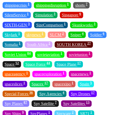
1
1
7
shippingcrisis
shippingdisruption
shorts
1
3
6
SilentService
Simulation
Singapore
3
1
3
SIXTH-GEN
SizeComparison
Skunkworks
1
1
2
4
6
Skylark
skynews
SLCM
Sniper
Soldier
1
2
27
Somalia
South Africa
SOUTH KOREA
84
1
1
Soviet Union
sovietaviation
sovietunion
52
44
17
Space
Space Force
Space Plane
1
1
1
spaceagency
spaceexploration
spacenews
1
17
1
5
spaceslices
Spacex
spacexipo
Spain
36
4
17
Special Forces
Spy Agencies
Spy Drones
87
7
13
Spy Planes
Spy Satellite
Spy Satellites
9
1
2
1
Spy Ships
SpyPlanes
Spyware
SR71