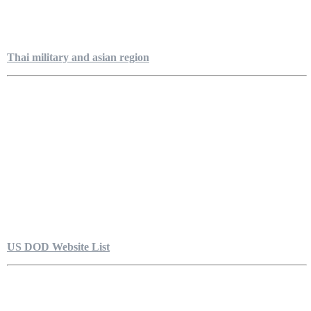
Thai military and asian region
US DOD Website List