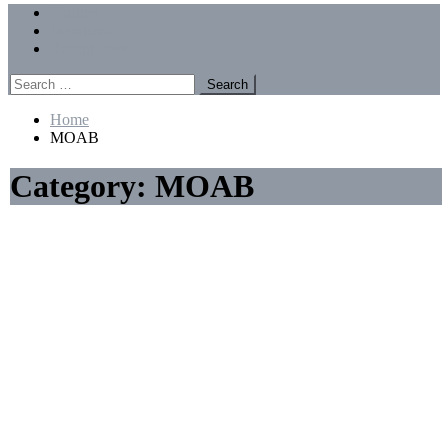
Menu
Forums
Members
Recent Posts
Search
for:
Home
MOAB
Category:
MOAB