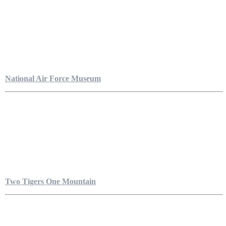
National Air Force Museum
Two Tigers One Mountain