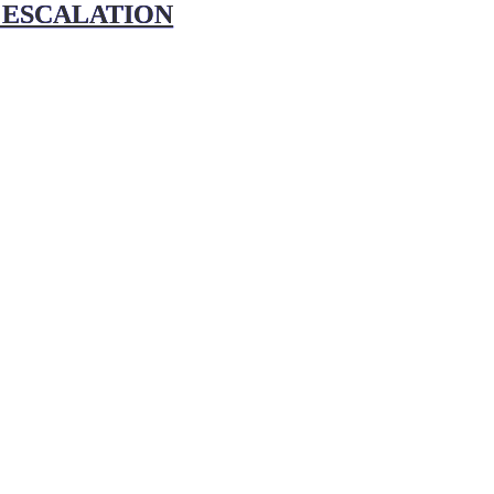
 ESCALATION