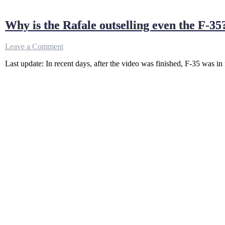
Why is the Rafale outselling even the F-35?
on
Leave a Comment
Why
Last update: In recent days, after the video was finished, F-35 was in f
is
the
Rafale
outselling
even
the
F-
35?
(since
2021)