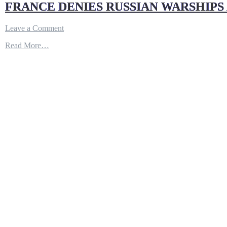
FRANCE DENIES RUSSIAN WARSHIPS
on
Leave a Comment
FRANCE
Read More…
DENIES
RUSSIAN
WARSHIPS
ARRIVING
IN
BLACK
SEA
REPRESENT
ESCALATION