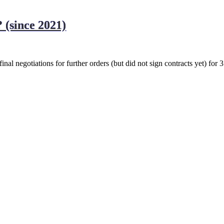
 (since 2021)
inal negotiations for further orders (but did not sign contracts yet) for 3