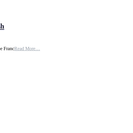
sh
ee Franc
Read More…