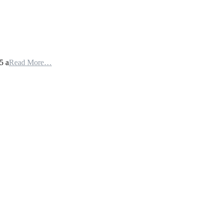
5 a
Read More…