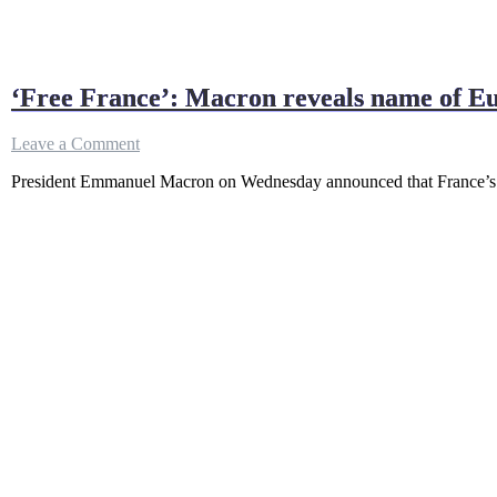
‘Free France’: Macron reveals name of E
on
Leave a Comment
‘Free
President Emmanuel Macron on Wednesday announced that France’s nex
France’:
Macron
reveals
name
of
Europe’s
largest
warship
•
FRANCE
24
English