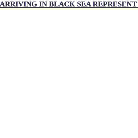
 ARRIVING IN BLACK SEA REPRESENT