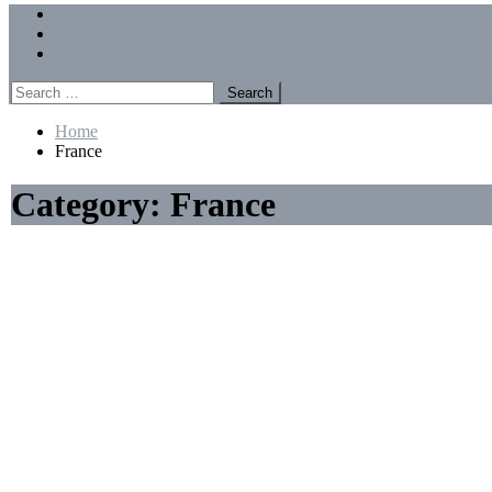
Menu
Forums
Members
Recent Posts
Search
for:
Home
France
Category:
France