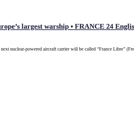
urope’s largest warship • FRANCE 24 Engli
t nuclear-powered aircraft carrier will be called “France Libre” (Fr