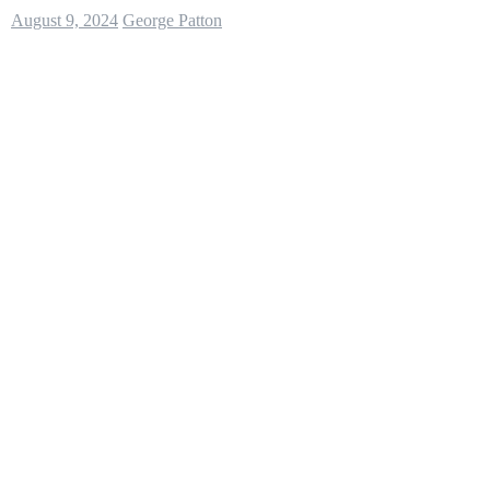
August 9, 2024
George Patton