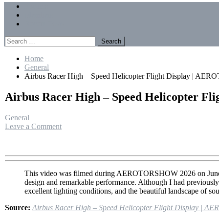
Menu
Forums
Members
Recent Posts
Search
for:
Home
General
Airbus Racer High – Speed Helicopter Flight Display | 
Airbus Racer High – Speed Helicopter 
General
on
Leave a Comment
Airbus
Racer
High
–
Speed
This video was filmed during AEROTORSHOW 2026 on June 28, 2
Helicopter
design and remarkable performance. Although I had previously s
Flight
excellent lighting conditions, and the beautiful landscape of so
Display
|
Source:
Airbus Racer High – Speed Helicopter Flight Display 
AEROTORSHOW