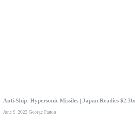
Anti-Ship, Hypersonic Missiles | Japan Readies $2.3
June 9, 2023
George Patton