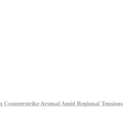
bn Counterstrike Arsenal Amid Regional Tensions