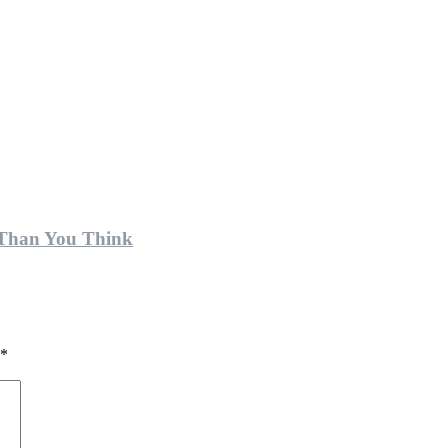
 Than You Think
*