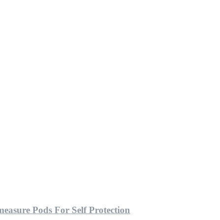
easure Pods For Self Protection