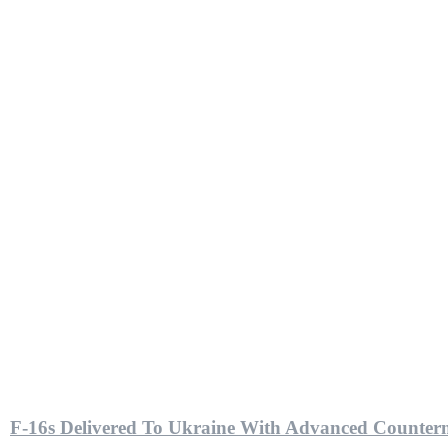
F-16s Delivered To Ukraine With Advanced Counterm