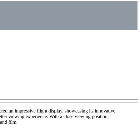
an impressive flight display, showcasing its innovative
tter viewing experience. With a close viewing position,
 and film.