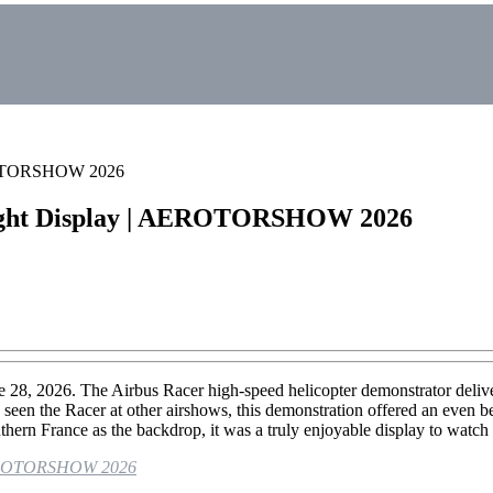
AEROTORSHOW 2026
Flight Display | AEROTORSHOW 2026
026. The Airbus Racer high-speed helicopter demonstrator delivered 
een the Racer at other airshows, this demonstration offered an even be
uthern France as the backdrop, it was a truly enjoyable display to watch
| AEROTORSHOW 2026