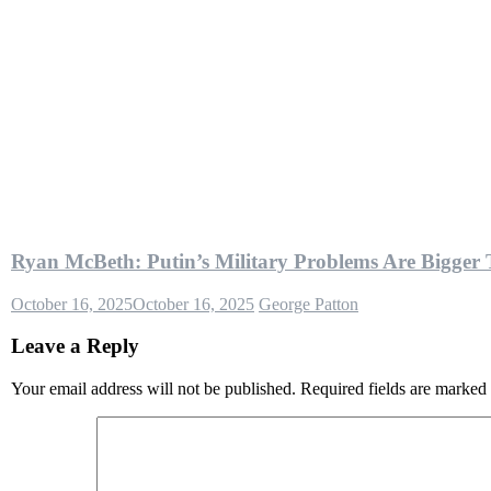
Ryan McBeth: Putin’s Military Problems Are Bigger
October 16, 2025
October 16, 2025
George Patton
Leave a Reply
Your email address will not be published.
Required fields are marked