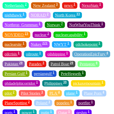
2
3
1
1
Netherlands
New Zealand
news
NexoStats
1
2
33
nighthawk
NORAD
North Korea
1
7
1
Northrop_Grumman
Norway
NotWhatYouThink
23
2
1
NOVIDEO
nuclear
nuclearcapability
1
221
1
1
nuclearsite
Nukes
NWYT
oilchokepoint
1
1
1
4
oilcrisis
oilroute
oilshipping
OperationEpicFury
20
3
20
4
Pakistan
Parades
Patrol Boat
Pentagon
1
1
1
Persian Gulf
persiangulf
PeteHegseth
1
39
1
philadelphicorridor
Philippines
pickaxemountain
2
3
4
1
4
pilot
Pilot Stories
PLA
plane
Plane Porn
2
3
1
1
PlaneSpotting
Poland
popeleo
portfire
1
1
1
1
1
ports
power
putin
Qatar
qeshm