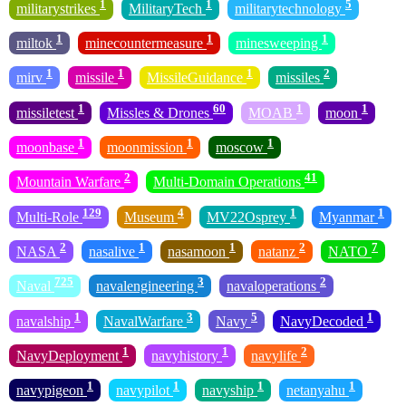
1
1
5
militarystrikes
MilitaryTech
militarytechnology
1
1
1
miltok
minecountermeasure
minesweeping
1
1
1
2
mirv
missile
MissileGuidance
missiles
1
60
1
1
missiletest
Missles & Drones
MOAB
moon
1
1
1
moonbase
moonmission
moscow
2
41
Mountain Warfare
Multi-Domain Operations
129
4
1
1
Multi-Role
Museum
MV22Osprey
Myanmar
2
1
1
2
7
NASA
nasalive
nasamoon
natanz
NATO
725
3
2
Naval
navalengineering
navaloperations
1
3
5
1
navalship
NavalWarfare
Navy
NavyDecoded
1
1
2
NavyDeployment
navyhistory
navylife
1
1
1
1
navypigeon
navypilot
navyship
netanyahu