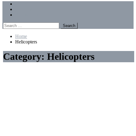
Menu
Forums
Members
Recent Posts
Search
for:
Home
Helicopters
Category:
Helicopters