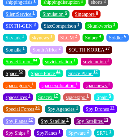
1
1
5
shippingcrisis
shippingdisruption
shorts
1
3
6
SilentService
Simulation
Singapore
3
1
3
SIXTH-GEN
SizeComparison
Skunkworks
1
1
2
4
6
Skylark
skynews
SLCM
Sniper
Soldier
1
2
27
Somalia
South Africa
SOUTH KOREA
84
1
1
Soviet Union
sovietaviation
sovietunion
52
44
17
Space
Space Force
Space Plane
1
1
1
spaceagency
spaceexploration
spacenews
1
17
1
5
spaceslices
Spacex
spacexipo
Spain
36
4
17
Special Forces
Spy Agencies
Spy Drones
87
7
13
Spy Planes
Spy Satellite
Spy Satellites
9
1
2
1
Spy Ships
SpyPlanes
Spyware
SR71