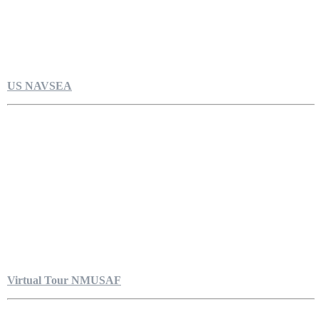
US NAVSEA
Virtual Tour NMUSAF