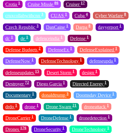
1
86
17
Crotia
Cruise Missle
Cruiser
3
1
4
8
cruxcollabwithcnn
CUAS
Cuba
Cyber Warfare
3
1
8
1
Czech Republic
DanCaine
Darpa
dayyerport
1
1
1
1
dc
de
defenceindia
Defense
2
1
1
Defense Budgets
DefenseEx
DefenseExplained
1
1
1
DefenseNow
DefenseTechnology
defenseupda
15
1
1
defenseupdates
Desert Storm
design
72
1
1
Destroyer
Diego Garcia
Directed Energy
1
3
1
Documentary
donaldtrump
Doomsday Device
1
1
21
1
drdo
drone
Drone Swarn
droneattack
1
1
1
DroneCarrier
DroneDefense
dronedetection
176
1
1
Drones
DroneSecurity
DroneTechnology