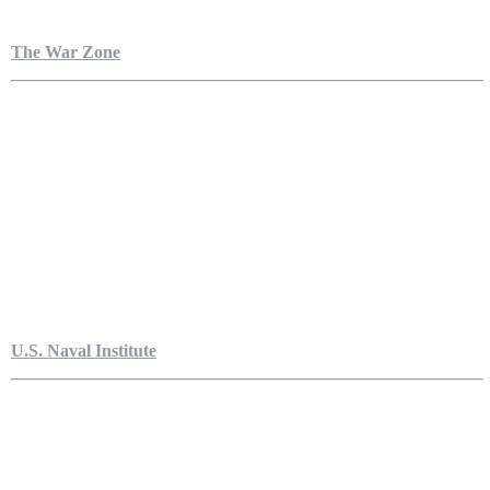
The War Zone
U.S. Naval Institute