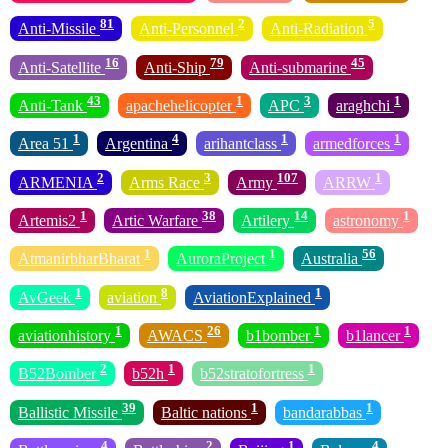
81
2
5
Anti-Missile
Anti-Personnel
Anti-Radiation
16
79
45
Anti-Satellite
Anti-Ship
Anti-submarine
43
1
3
1
Anti-Tank
apachehelicopter
APC
araghchi
1
4
1
1
Area 51
Argentina
arihantclass
armedforces
2
3
107
1
ARMENIA
Arms Race
Army
ARRW
1
38
14
1
Artemis2
Artic Warfare
Artilery
astronomy
1
1
56
AtmanirbharBharat
AuroraProject
Australia
1
8
1
AvGeek
aviation
AviationExplained
1
26
1
1
aviationhistory
AWACS
b1bomber
b1lancer
2
1
1
B52Bomber
b52h
b52stratofortress
39
1
1
Ballistic Missile
Baltic nations
bandarabbas
4
2
1
4