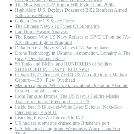
The New Super F-22 Raptor Will Flying Until 2060s
High Alert! U.S. Deploys Dozens of B-52 Bombers Armed
with Cruise Missiles
Golden Dome US Space Force
The Chinese Navy's 10 Types Of Submarine
Iran Drone Swarm Analysis
The Reason Why US Navy Refuses to GIVE UP on the FA-
XX 6th Gen Fighter Program!
Delta Force vs Navy SEALs vs CIA Paramilitary
Drone Technology in Ukraine - Automation, Lethality & The
(Scary Development Race
50 Tanks and BMPs, and HUNDREDS of Soldiers
SHREDDED IN 1 DAY! | RFU News
China's JY-27 Detected ZERO US Aircraft During Maduro
Capture—150+ Flew Overhead
Maduro captured: What we know about Operation Absolute
Resolve and what's next
From Tanks to Drones: The US Navy's Hellfire Missile
Transformation on Freedom-Class LCS
Inside Israel’s Blue-and-White Laser Defense: Next-Gen
Interceptors | KAN 11
Listening Posts: An Intro to SIGINT
US nuclear submarine cruised into Brisbane's port
U.S. Military Using Sonic Weapons is Worse Than You
Think