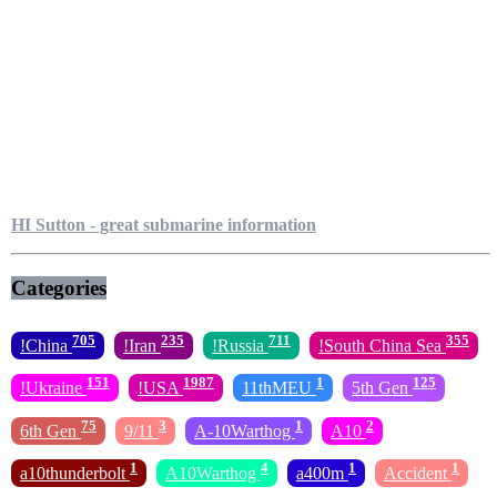
HI Sutton - great submarine information
Categories
705
235
711
355
!China
!Iran
!Russia
!South China Sea
151
1987
1
125
!Ukraine
!USA
11thMEU
5th Gen
75
3
1
2
6th Gen
9/11
A-10Warthog
A10
1
4
1
1
a10thunderbolt
A10Warthog
a400m
Accident