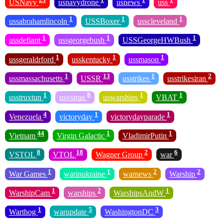
USNavy
usnavydrone
usnews
uss
1
1
1
ussabrahamlincoln
USSBoxer
usscleveland
1
1
1
ussdefiant
ussgeorgebush
USSGeorgeHWBush
1
1
1
ussgeraldrford
usskentucky
ussmason
1
13
1
2
ussmassachusetts
USSR
usstrikes
usstrikesiran
1
8
1
1
usstruxtun
usvsiran
uswarships
VBAT
4
1
1
Venezuela
victoryday
victorydayparade
44
1
1
Vietnam
Virgin Galactic
VladimirPutin
8
18
2
6
VSTOL
VTOL
Wagner Group
war
1
1
2
2
War Games
warinukraine
warnews
Warship
1
2
1
WarshipCam
warships
WarshipsAndW
1
5
3
Warthog
warupdate
WashingtonDC