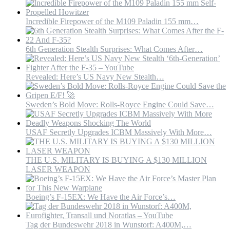
Incredible Firepower of the M109 Paladin 155 mm…
6th Generation Stealth Surprises: What Comes After…
Revealed: Here’s US Navy New Stealth…
Sweden’s Bold Move: Rolls-Royce Engine Could Save…
USAF Secretly Upgrades ICBM Massively With More…
THE U.S. MILITARY IS BUYING A $130 MILLION
LASER WEAPON
Boeing’s F-15EX: We Have the Air Force’s…
Tag der Bundeswehr 2018 in Wunstorf: A400M,…