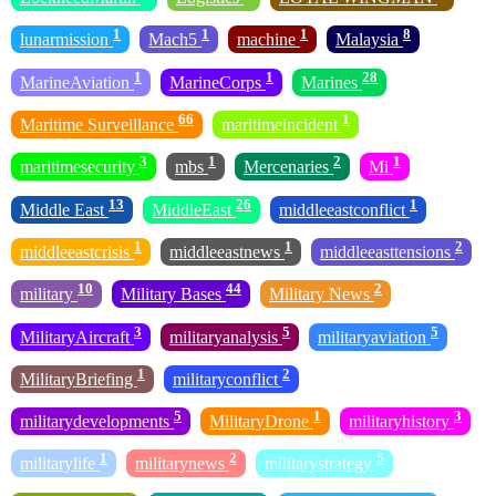
1
1
1
8
lunarmission
Mach5
machine
Malaysia
1
1
28
MarineAviation
MarineCorps
Marines
66
1
Maritime Surveillance
maritimeincident
3
1
2
1
maritimesecurity
mbs
Mercenaries
Mi
13
26
1
Middle East
MiddleEast
middleeastconflict
1
1
2
middleeastcrisis
middleeastnews
middleeasttensions
10
44
2
military
Military Bases
Military News
3
5
5
MilitaryAircraft
militaryanalysis
militaryaviation
1
2
MilitaryBriefing
militaryconflict
5
1
3
militarydevelopments
MilitaryDrone
militaryhistory
1
2
5
militarylife
militarynews
militarystrategy