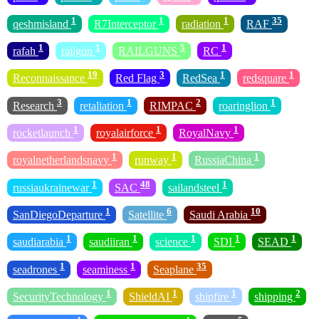
1
1
1
35
qeshmisland
R7Interceptor
radiation
RAF
1
1
5
1
rafah
railgun
RAILGUNS
RC
19
3
1
1
Reconnaissance
Red Flag
RedSea
redsquare
3
1
2
1
Research
retaliation
RIMPAC
roaringlion
1
1
1
rocketlaunch
royalairforce
RoyalNavy
1
1
1
royalnetherlandsnavy
runway
RussiaChina
1
48
1
russiaukrainewar
SAC
sailandsteel
1
6
10
SanDiegoDeparture
Satellite
Saudi Arabia
1
1
1
1
1
saudiarabia
saudiiran
science
SDI
SEAD
1
1
35
seadrones
seaminess
Seaplane
1
1
1
2
SecurityTechnology
ShieldAI
shipfire
shipping