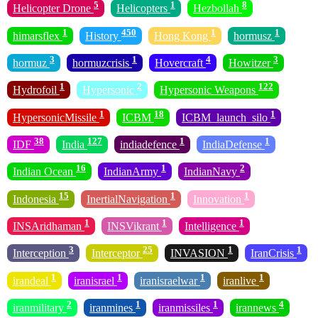
5
1
8
Helicopter Drone
Helicopters
Hezbollah
1
450
1
1
himarsflex
History
Hong Kong
hormusz
3
1
4
3
hormuz
hormuzcrisis
Hovercraft
Howitzer
1
2
122
Hydrofoil
Hypersonic
Hypersonic Weapons
1
18
1
HypersonicMissile
ICBM
ICBM_launch_silo
38
127
1
1
IDF
India
indiadefence
IndiaDefense
16
1
2
Indian Ocean
IndianArmy
IndianNavy
15
1
1
Indonesia
InertialNavigation
Innovation
1
1
1
INSAridhaman
INSVikrant
Intelligence
3
25
1
1
Interception
Interceptor
INVASION
IranCrisis
1
1
1
1
irandeal
iranisrael
iranisraelwar
iranlive
2
1
1
4
iranmilitary
iranmines
iranmissiles
irannews