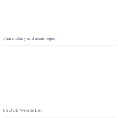
Thai military and asian region
US DOD Website List