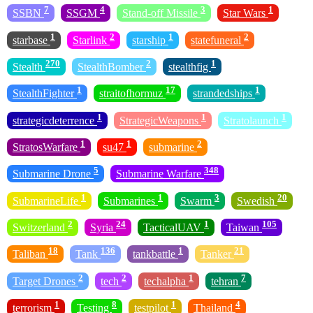
7
4
3
1
SSBN
SSGM
Stand-off Missile
Star Wars
1
2
1
2
starbase
Starlink
starship
statefuneral
270
2
1
Stealth
StealthBomber
stealthfig
1
17
1
StealthFighter
straitofhormuz
strandedships
1
1
1
strategicdeterrence
StrategicWeapons
Stratolaunch
1
1
2
StratosWarfare
su47
submarine
5
348
Submarine Drone
Submarine Warfare
1
1
3
20
SubmarineLife
Submarines
Swarm
Swedish
2
24
1
105
Switzerland
Syria
TacticalUAV
Taiwan
18
136
1
21
Taliban
Tank
tankbattle
Tanker
2
2
1
7
Target Drones
tech
techalpha
tehran
1
8
1
4
terrorism
Testing
testpilot
Thailand