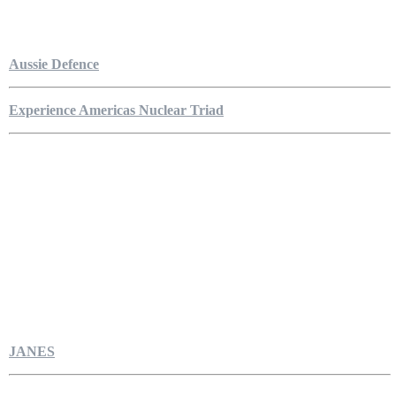
Aussie Defence
Experience Americas Nuclear Triad
JANES