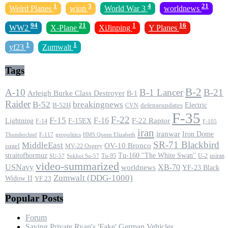
1
3
4
21
Weird Planes
wion
World War 3
worldnews
94
21
1
16
WW2
X-Plane
XiJinping
Y Planes
1
1
yf23
Zumwalt
Tags
B-2
A-10
B-1 Lancer
B-21
Arleigh Burke Class Destroyer
B-1
Raider
B-52
breakingnews
Electric
B-52H
CVN
defenseupdates
F-35
F-22
F-15
F-16
F-22 Raptor
F-15EX
Lightning
F-14
F-105
iran
iranwar
Iron Dome
F-117
geopolitics
HMS Queen Elizabeth
Thunderchief
SR-71 Blackbird
MiddleEast
OV-10 Bronco
israel
MV-22 Osprey
straitofhormuz
Tu-160 ''The White Swan''
Tu-95
U-2
usiran
SU-57
Sukhoi Su-57
video-summarized
USNavy
XB-70
worldnews
YF-23 Black
Zumwalt (DDG-1000)
Widow II
YF 23
Popular Posts
Forum
Saving Private Ryan's 'Fake' German Vehicles