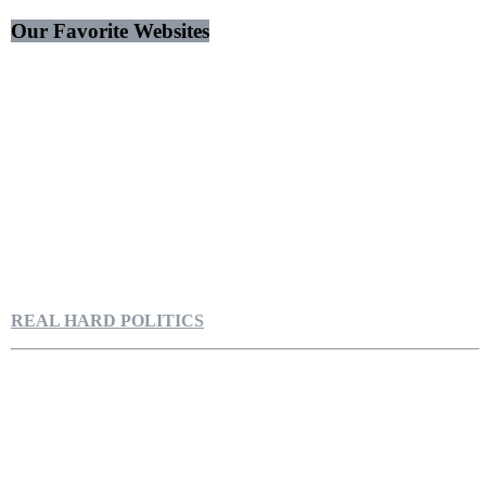
Our Favorite Websites
REAL HARD POLITICS