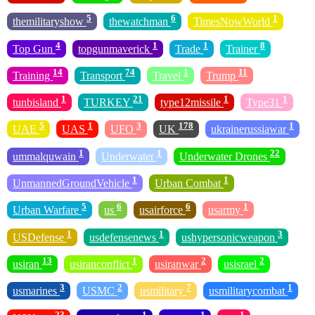
5
6
1
themilitaryshow
thewatchman
TimesNowWorld
4
1
1
8
Top Gun
topgunmaverick
Trade
Trainer
14
74
1
11
Training
Transport
Travel
Trump
1
21
1
1
tunbisland
TURKEY
type12missile
Type31
5
1
3
178
1
UAE
UAS
UFO
UK
ukrainerussiawar
1
1
22
ummalquwain
Underwater
Underwater Drones
1
1
UnmannedGroundVehicle
Urban Combat
5
6
6
1
Urban Warfare
us
usairforce
usarmy
1
1
3
USDefense
usdefensenews
ushypersonicweapon
13
1
2
2
usiran
usiranconflict
usiranwar
usisrael
3
2
7
1
usmarines
USMC
usmilitary
usmilitarycombat
23
1
1
1