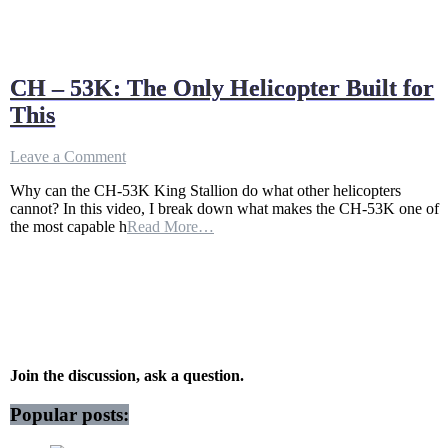
CH – 53K: The Only Helicopter Built for
This
on
Leave a Comment
CH
Why can the CH-53K King Stallion do what other helicopters
–
cannot? In this video, I break down what makes the CH-53K one of
53K:
the most capable h
Read More…
The
Only
Helicopter
Built
for
This
Join the discussion, ask a question.
Popular posts: