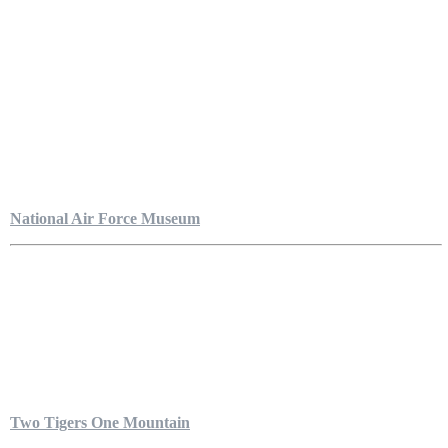
National Air Force Museum
Two Tigers One Mountain