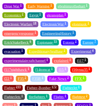
1
1
1
Drug War
Early Warning
ebrahimzolfaghari
2
1
1
Economics
Egypt
ekranoplan
18
1
1
Electronic Warfare
ElectronicWar
elonmusk
1
1
emergencyresponse
EngineeringHistory
6
55
2
7
ErickStakelbeck
Espionage
Estonia
Europe
1
2
4
evacuation
ExpeditionarySeaBase
Experimental
1
1
1
experimentalaircraftchannel
explained
f117
1
1
1
1
f117nighthawk
f14tomcat
f15
f16vssu35
1
2
1
2
1
f22
F35
F35B
Fake News
FFX
255
172
1
Fighter
Fighter-Bomber
FighterJet
1
1
1
2
FighterJets
firefighters
Flights
flighttest
1
1
1
1
1
flying
flyovers
fox
foxnews
FQ42A