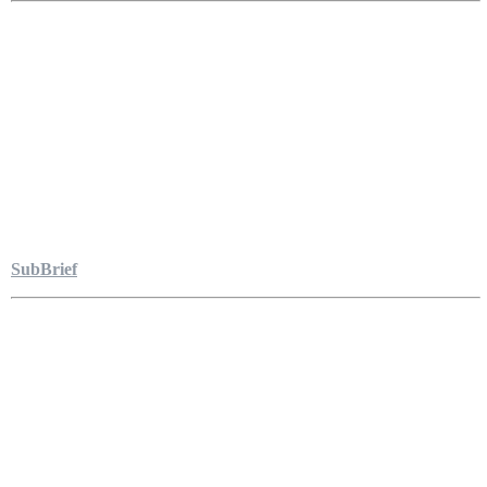
SubBrief