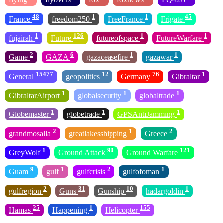
48
1
1
45
France
freedom250
FreeFrance
Frigate
1
126
1
1
fujairah
Future
futureofspace
FutureWarfare
2
6
1
1
Game
GAZA
gazaceasefire
gazawar
15477
12
76
1
General
geopolitics
Germany
Gibraltar
1
1
1
GibraltarAirport
globalsecurity
globaltrade
1
1
1
Globemaster
globetrade
GPSAntiJamming
2
1
2
grandmosalla
greatlakesshipping
Greece
1
90
121
GreyWolf
Ground Attack
Ground Warfare
9
1
2
1
Guam
gulf
gulfcrisis
gulfofoman
2
31
10
1
gulfregion
Guns
Gunship
hadargoldin
25
1
155
Hamas
Happening
Helicopter