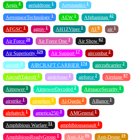
4
1
1
Aegis
aerialdrone
Aeronautics
1
1
42
AerospaceTechnology
AEW
Afghanistan
1
1
1
9
1
AFGSC
agniv
AH1ZViper
AI
air
20
3
62
Air Force
Air Force One
Air Show
329
17
2
Air Superiority
Air Support
aircombat
4
174
2
aircraft
AIRCRAFT CARRIER
aircraftcarrier
1
1
2
87
AircraftTakeoff
airdefense
airforce
Airplane
1
2
1
Airpower
AirpowerDecoded
AirspaceSecurity
1
3
2
1
airstrike
airstrikes
Al-Qaeda
Alliance
1
3
1
alphatech
america250
AMGeneral
51
1
Amphibious Warfare
amphibiousassault
1
86
19
AmphibiousReadyGroup
Anti-Air
Anti-Drone