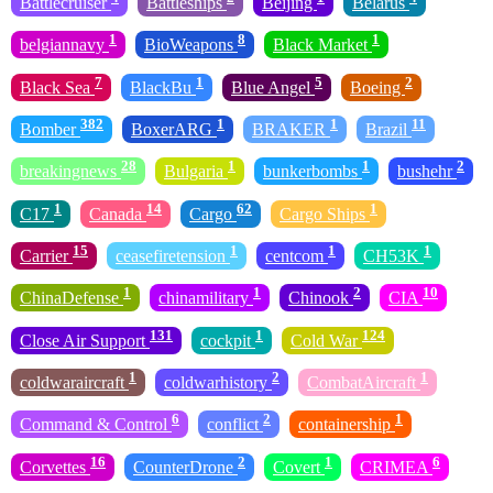
Battlecruiser
Battleships
Beijing
Belarus
1
8
1
belgiannavy
BioWeapons
Black Market
7
1
5
2
Black Sea
BlackBu
Blue Angel
Boeing
382
1
1
11
Bomber
BoxerARG
BRAKER
Brazil
28
1
1
2
breakingnews
Bulgaria
bunkerbombs
bushehr
1
14
62
1
C17
Canada
Cargo
Cargo Ships
15
1
1
1
Carrier
ceasefiretension
centcom
CH53K
1
1
2
10
ChinaDefense
chinamilitary
Chinook
CIA
131
1
124
Close Air Support
cockpit
Cold War
1
2
1
coldwaraircraft
coldwarhistory
CombatAircraft
6
2
1
Command & Control
conflict
containership
16
2
1
6
Corvettes
CounterDrone
Covert
CRIMEA