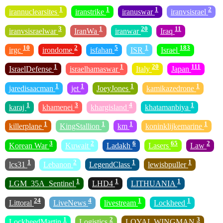
1
1
1
2
irannuclearsites
iranstrike
iranuswar
iranvsisrael
3
1
20
11
iranvsisraelwar
IranWa
iranwar
Iraq
10
2
5
1
183
irgc
irondome
isfahan
ISR
Israel
1
1
20
111
IsraelDefense
israelhamaswar
Italy
Japan
1
1
1
1
jaredisaacman
jet
JoeyJones
kamikazedrone
1
3
4
1
karaj
khamenei
khargisland
khatamanbiya
1
1
1
1
killerplane
KingStallion
km
koninklijkemarine
3
2
6
65
2
Korean War
Kuwait
Ladakh
Lasers
Law
1
2
1
1
lcs31
Lebanon
LegendClass
lewisbpuller
1
1
1
LGM_35A_Sentinel
LHD4
LITHUANIA
24
4
1
1
Littoral
LiveNews
livestream
Lockheed
1
2
3
LockheedMartin
Logistics
LOYAL WINGMAN