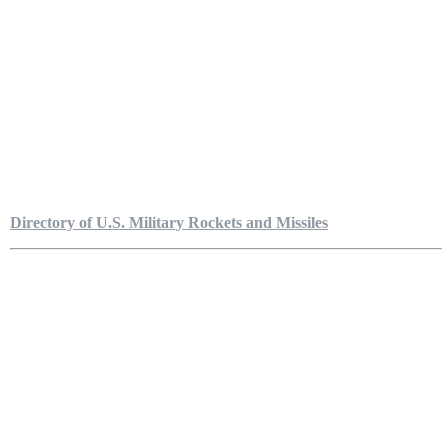
Directory of U.S. Military Rockets and Missiles