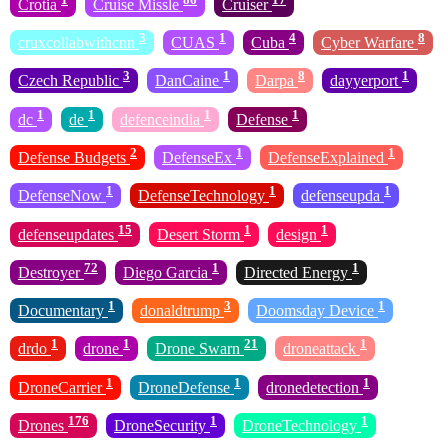
Crotia
Cruise Missle
Cruiser
3
1
4
8
cruxcollabwithcnn
CUAS
Cuba
Cyber Warfare
3
1
8
1
Czech Republic
DanCaine
Darpa
dayyerport
1
1
1
1
dc
de
defenceindia
Defense
2
1
1
Defense Budgets
DefenseEx
DefenseExplained
1
1
1
DefenseNow
DefenseTechnology
defenseupda
15
1
1
defenseupdates
Desert Storm
design
72
1
1
Destroyer
Diego Garcia
Directed Energy
1
3
1
Documentary
donaldtrump
Doomsday Device
1
1
21
1
drdo
drone
Drone Swarn
droneattack
1
1
1
DroneCarrier
DroneDefense
dronedetection
176
1
1
Drones
DroneSecurity
DroneTechnology