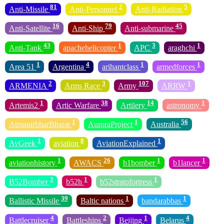
81
2
5
Anti-Missile
Anti-Personnel
Anti-Radiation
16
79
45
Anti-Satellite
Anti-Ship
Anti-submarine
43
1
3
1
Anti-Tank
apachehelicopter
APC
araghchi
1
4
1
1
Area 51
Argentina
arihantclass
armedforces
2
3
107
1
ARMENIA
Arms Race
Army
ARRW
1
38
14
1
Artemis2
Artic Warfare
Artilery
astronomy
1
1
56
AtmanirbharBharat
AuroraProject
Australia
1
8
1
AvGeek
aviation
AviationExplained
1
26
1
1
aviationhistory
AWACS
b1bomber
b1lancer
2
1
1
B52Bomber
b52h
b52stratofortress
39
1
1
Ballistic Missile
Baltic nations
bandarabbas
4
2
1
4
Battlecruiser
Battleships
Beijing
Belarus