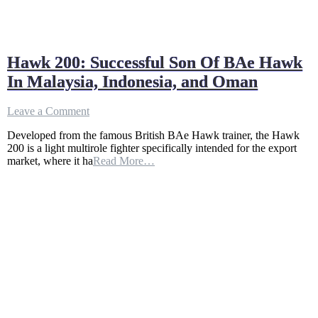
Hawk 200: Successful Son Of BAe Hawk
In Malaysia, Indonesia, and Oman
on
Leave a Comment
Hawk
Developed from the famous British BAe Hawk trainer, the Hawk
200:
200 is a light multirole fighter specifically intended for the export
Successful
market, where it ha
Read More…
Son
Of
BAe
Hawk
In
Malaysia,
Indonesia,
and
Oman