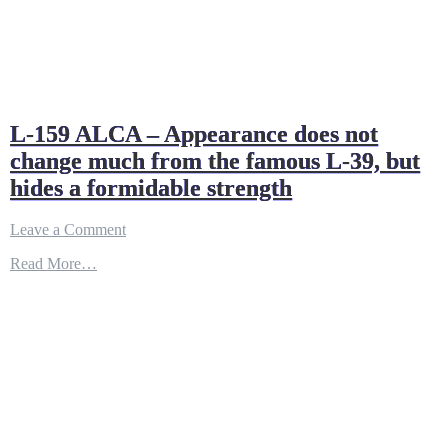
L-159 ALCA – Appearance does not
change much from the famous L-39, but
hides a formidable strength
on
Leave a Comment
L-
Read More…
159
ALCA
–
Appearance
does
not
change
much
from
the
famous