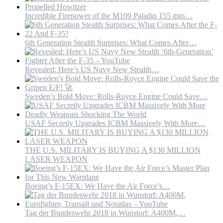
Incredible Firepower of the M109 Paladin 155 mm…
6th Generation Stealth Surprises: What Comes After…
Revealed: Here’s US Navy New Stealth…
Sweden’s Bold Move: Rolls-Royce Engine Could Save…
USAF Secretly Upgrades ICBM Massively With More…
THE U.S. MILITARY IS BUYING A $130 MILLION
LASER WEAPON
Boeing’s F-15EX: We Have the Air Force’s…
Tag der Bundeswehr 2018 in Wunstorf: A400M,…