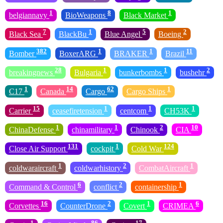
1
8
1
belgiannavy
BioWeapons
Black Market
7
1
5
2
Black Sea
BlackBu
Blue Angel
Boeing
382
1
1
11
Bomber
BoxerARG
BRAKER
Brazil
28
1
1
2
breakingnews
Bulgaria
bunkerbombs
bushehr
1
14
62
1
C17
Canada
Cargo
Cargo Ships
15
1
1
1
Carrier
ceasefiretension
centcom
CH53K
1
1
2
10
ChinaDefense
chinamilitary
Chinook
CIA
131
1
124
Close Air Support
cockpit
Cold War
1
2
1
coldwaraircraft
coldwarhistory
CombatAircraft
6
2
1
Command & Control
conflict
containership
16
2
1
6
Corvettes
CounterDrone
Covert
CRIMEA
1
86
17