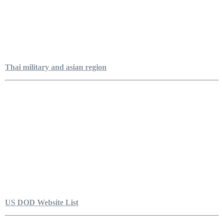
Thai military and asian region
US DOD Website List