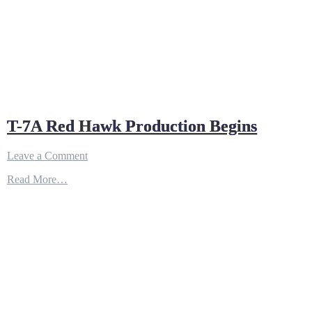
T-7A Red Hawk Production Begins
on
Leave a Comment
T-
Read More…
7A
Red
Hawk
Production
Begins