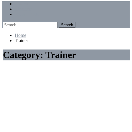
Menu
Forums
Members
Recent Posts
Search
for:
Home
Trainer
Category:
Trainer