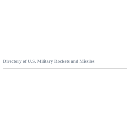
Directory of U.S. Military Rockets and Missiles