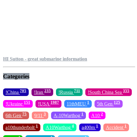
HI Sutton - great submarine information
Categories
705
235
711
355
!China
!Iran
!Russia
!South China Sea
151
1987
1
125
!Ukraine
!USA
11thMEU
5th Gen
75
3
1
2
6th Gen
9/11
A-10Warthog
A10
1
4
1
1
a10thunderbolt
A10Warthog
a400m
Accident