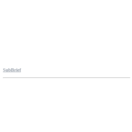
SubBrief