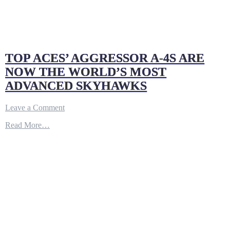
TOP ACES’ AGGRESSOR A-4S ARE
NOW THE WORLD’S MOST
ADVANCED SKYHAWKS
on
Leave a Comment
TOP
Read More…
ACES’
AGGRESSOR
A-
4S
ARE
NOW
THE
WORLD’S
MOST
ADVANCED
SKYHAWKS