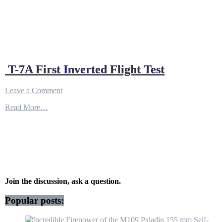
T-7A First Inverted Flight Test
on
Leave a Comment
T-
Read More…
7A
First
Inverted
Flight
Test
Join the discussion, ask a question.
Popular posts: