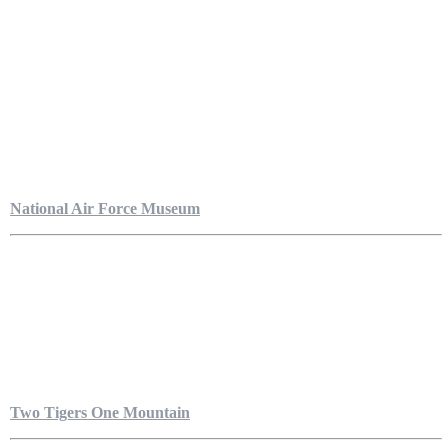
National Air Force Museum
Two Tigers One Mountain