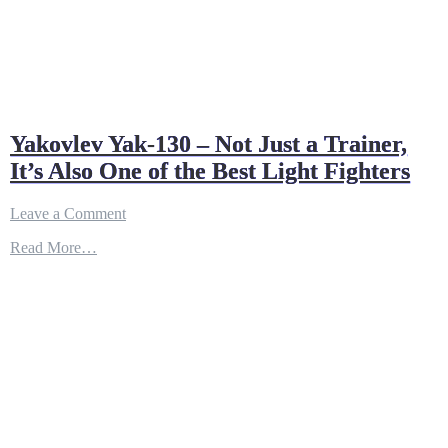
Yakovlev Yak-130 – Not Just a Trainer,
It’s Also One of the Best Light Fighters
on
Leave a Comment
Yakovlev
Read More…
Yak-
130
–
Not
Just
a
Trainer,
It’s
Also
One
of
the