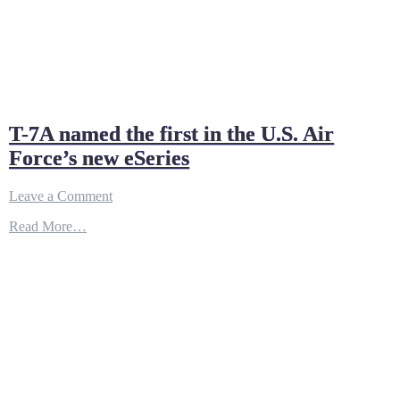
T-7A named the first in the U.S. Air
Force’s new eSeries
on
Leave a Comment
T-
Read More…
7A
named
the
first
in
the
U.S.
Air
Force’s
new
eSeries