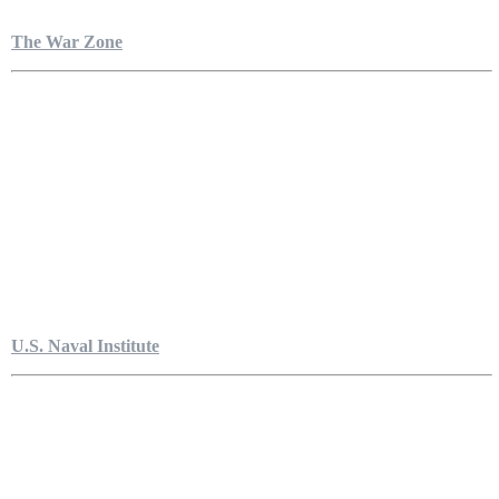
The War Zone
U.S. Naval Institute