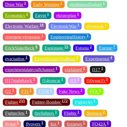
1
1
1
Drug War
Early Warning
ebrahimzolfaghari
2
1
1
Economics
Egypt
ekranoplan
18
1
1
Electronic Warfare
ElectronicWar
elonmusk
1
1
emergencyresponse
EngineeringHistory
6
55
2
7
ErickStakelbeck
Espionage
Estonia
Europe
1
2
4
evacuation
ExpeditionarySeaBase
Experimental
1
1
1
experimentalaircraftchannel
explained
f117
1
1
1
1
f117nighthawk
f14tomcat
f15
f16vssu35
1
2
1
2
1
f22
F35
F35B
Fake News
FFX
255
172
1
Fighter
Fighter-Bomber
FighterJet
1
1
1
2
FighterJets
firefighters
Flights
flighttest
1
1
1
1
1
flying
flyovers
fox
foxnews
FQ42A