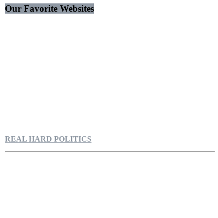
Our Favorite Websites
REAL HARD POLITICS