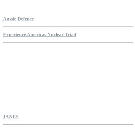
Aussie Defence
Experience Americas Nuclear Triad
JANES