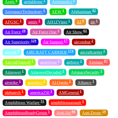
4
1
1
Aegis
aerialdrone
Aeronautics
1
1
42
AerospaceTechnology
AEW
Afghanistan
1
1
1
9
1
AFGSC
agniv
AH1ZViper
AI
air
20
3
62
Air Force
Air Force One
Air Show
329
17
2
Air Superiority
Air Support
aircombat
4
174
2
aircraft
AIRCRAFT CARRIER
aircraftcarrier
1
1
2
87
AircraftTakeoff
airdefense
airforce
Airplane
1
2
1
Airpower
AirpowerDecoded
AirspaceSecurity
1
3
2
1
airstrike
airstrikes
Al-Qaeda
Alliance
1
3
1
alphatech
america250
AMGeneral
51
1
Amphibious Warfare
amphibiousassault
1
86
19
AmphibiousReadyGroup
Anti-Air
Anti-Drone