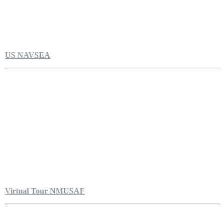
US NAVSEA
Virtual Tour NMUSAF