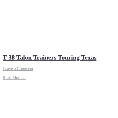
T-38 Talon Trainers Touring Texas
on
Leave a Comment
T-
Read More…
38
Talon
Trainers
Touring
Texas