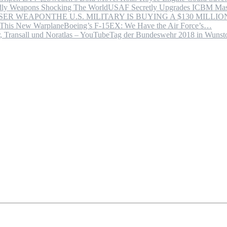
USAF Secretly Upgrades ICBM Mas
THE U.S. MILITARY IS BUYING A $130 MILL
Boeing’s F-15EX: We Have the Air Force’s…
Tag der Bundeswehr 2018 in Wuns