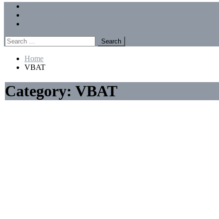
Menu
Forums
Members
Recent Posts
Search
for:
Home
VBAT
Category:
VBAT