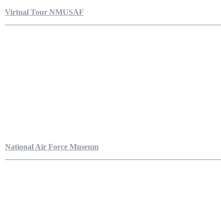
Virtual Tour NMUSAF
National Air Force Museum