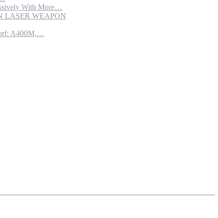
sively With More…
ION LASER WEAPON
torf: A400M,…