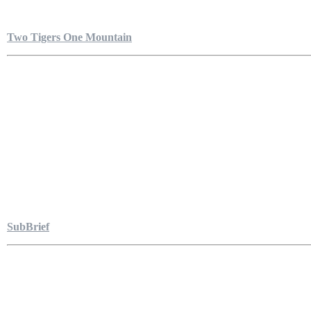
Two Tigers One Mountain
SubBrief