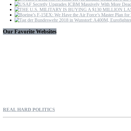
Our Favorite Websites
REAL HARD POLITICS