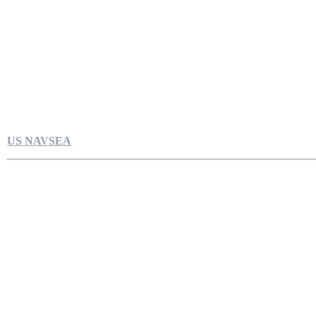
US NAVSEA