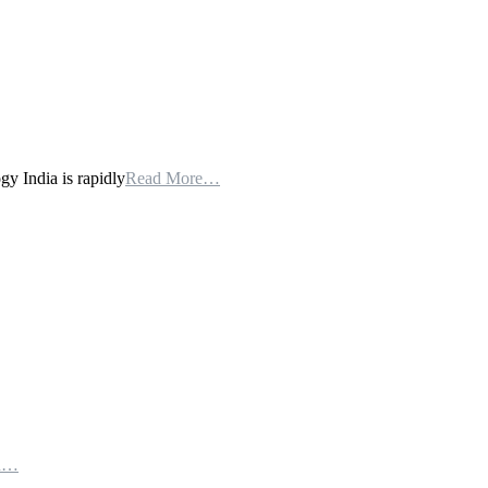
 India is rapidly
Read More…
th…
e…