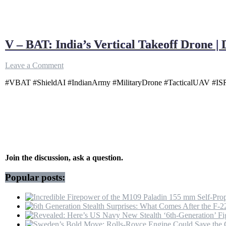
V – BAT: India’s Vertical Takeoff Drone |
on
Leave a Comment
V
#VBAT #ShieldAI #IndianArmy #MilitaryDrone #TacticalUAV #ISR #
–
BAT:
India’s
Vertical
Takeoff
Drone
|
Defence
Dynamics
Join the discussion, ask a question.
Popular posts: