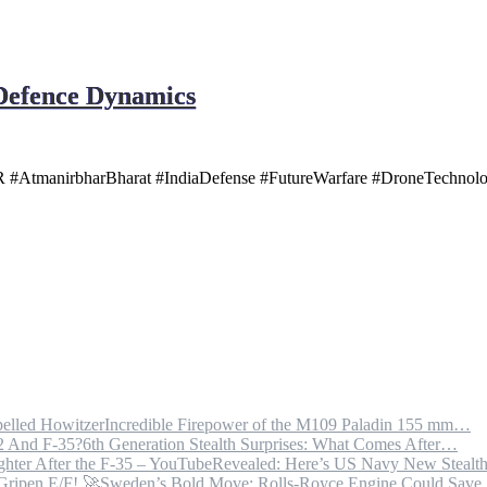
 Defence Dynamics
AtmanirbharBharat #IndiaDefense #FutureWarfare #DroneTechnology
Incredible Firepower of the M109 Paladin 155 mm…
6th Generation Stealth Surprises: What Comes After…
Revealed: Here’s US Navy New Steal
Sweden’s Bold Move: Rolls-Royce Engine Could Sav