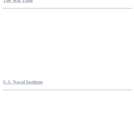
The War Zone
U.S. Naval Institute