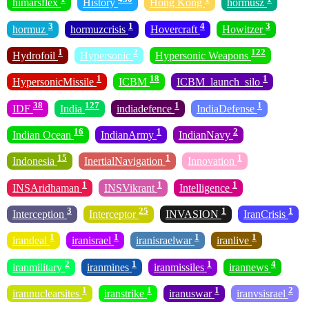
himarsflex
History
Hong Kong
hormusz
3
1
4
3
hormuz
hormuzcrisis
Hovercraft
Howitzer
1
2
122
Hydrofoil
Hypersonic
Hypersonic Weapons
1
18
1
HypersonicMissile
ICBM
ICBM_launch_silo
38
127
1
1
IDF
India
indiadefence
IndiaDefense
16
1
2
Indian Ocean
IndianArmy
IndianNavy
15
1
1
Indonesia
InertialNavigation
Innovation
1
1
1
INSAridhaman
INSVikrant
Intelligence
3
25
1
1
Interception
Interceptor
INVASION
IranCrisis
1
1
1
1
irandeal
iranisrael
iranisraelwar
iranlive
2
1
1
4
iranmilitary
iranmines
iranmissiles
irannews
1
1
1
2
irannuclearsites
iranstrike
iranuswar
iranvsisrael