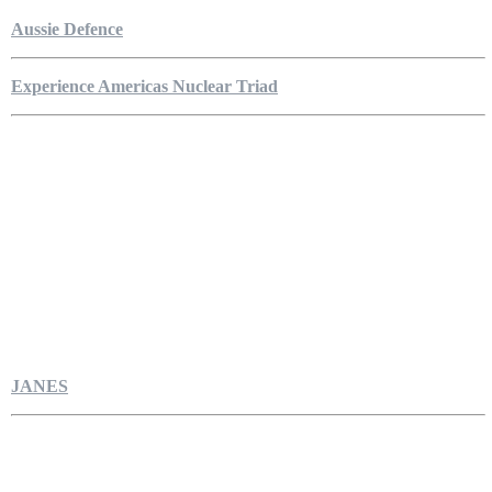
Aussie Defence
Experience Americas Nuclear Triad
JANES