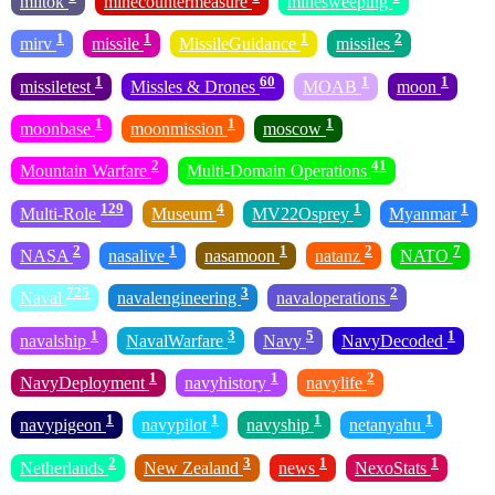
miltok
minecountermeasure
minesweeping
1
1
1
2
mirv
missile
MissileGuidance
missiles
1
60
1
1
missiletest
Missles & Drones
MOAB
moon
1
1
1
moonbase
moonmission
moscow
2
41
Mountain Warfare
Multi-Domain Operations
129
4
1
1
Multi-Role
Museum
MV22Osprey
Myanmar
2
1
1
2
7
NASA
nasalive
nasamoon
natanz
NATO
725
3
2
Naval
navalengineering
navaloperations
1
3
5
1
navalship
NavalWarfare
Navy
NavyDecoded
1
1
2
NavyDeployment
navyhistory
navylife
1
1
1
1
navypigeon
navypilot
navyship
netanyahu
2
3
1
1
Netherlands
New Zealand
news
NexoStats