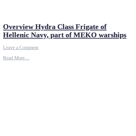
Overview Hydra Class Frigate of
Hellenic Navy, part of MEKO warships
on
Leave a Comment
Overview
Read More…
Hydra
Class
Frigate
of
Hellenic
Navy,
part
of
MEKO
warships