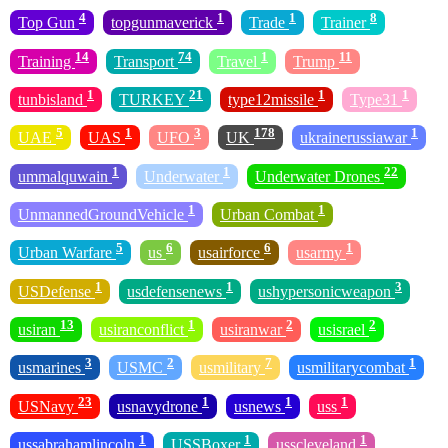
4
1
1
8
Top Gun
topgunmaverick
Trade
Trainer
14
74
1
11
Training
Transport
Travel
Trump
1
21
1
1
tunbisland
TURKEY
type12missile
Type31
5
1
3
178
1
UAE
UAS
UFO
UK
ukrainerussiawar
1
1
22
ummalquwain
Underwater
Underwater Drones
1
1
UnmannedGroundVehicle
Urban Combat
5
6
6
1
Urban Warfare
us
usairforce
usarmy
1
1
3
USDefense
usdefensenews
ushypersonicweapon
13
1
2
2
usiran
usiranconflict
usiranwar
usisrael
3
2
7
1
usmarines
USMC
usmilitary
usmilitarycombat
23
1
1
1
USNavy
usnavydrone
usnews
uss
1
1
1
ussabrahamlincoln
USSBoxer
usscleveland