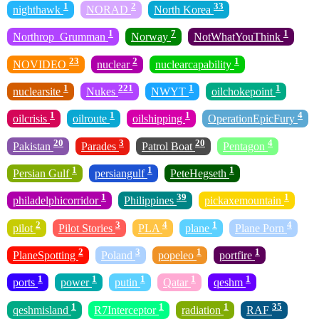
1
2
33
nighthawk
NORAD
North Korea
1
7
1
Northrop_Grumman
Norway
NotWhatYouThink
23
2
1
NOVIDEO
nuclear
nuclearcapability
1
221
1
1
nuclearsite
Nukes
NWYT
oilchokepoint
1
1
1
4
oilcrisis
oilroute
oilshipping
OperationEpicFury
20
3
20
4
Pakistan
Parades
Patrol Boat
Pentagon
1
1
1
Persian Gulf
persiangulf
PeteHegseth
1
39
1
philadelphicorridor
Philippines
pickaxemountain
2
3
4
1
4
pilot
Pilot Stories
PLA
plane
Plane Porn
2
3
1
1
PlaneSpotting
Poland
popeleo
portfire
1
1
1
1
1
ports
power
putin
Qatar
qeshm
1
1
1
35
qeshmisland
R7Interceptor
radiation
RAF