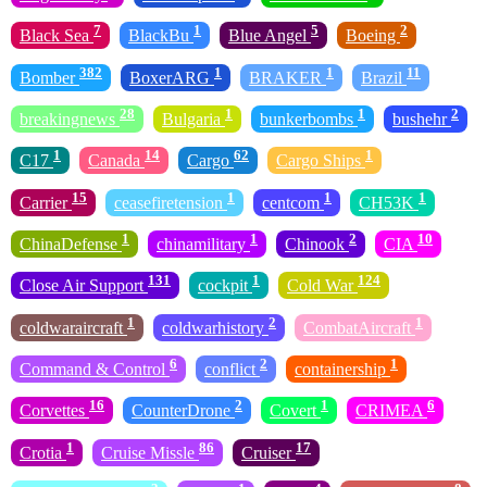
7
1
5
2
Black Sea
BlackBu
Blue Angel
Boeing
382
1
1
11
Bomber
BoxerARG
BRAKER
Brazil
28
1
1
2
breakingnews
Bulgaria
bunkerbombs
bushehr
1
14
62
1
C17
Canada
Cargo
Cargo Ships
15
1
1
1
Carrier
ceasefiretension
centcom
CH53K
1
1
2
10
ChinaDefense
chinamilitary
Chinook
CIA
131
1
124
Close Air Support
cockpit
Cold War
1
2
1
coldwaraircraft
coldwarhistory
CombatAircraft
6
2
1
Command & Control
conflict
containership
16
2
1
6
Corvettes
CounterDrone
Covert
CRIMEA
1
86
17
Crotia
Cruise Missle
Cruiser