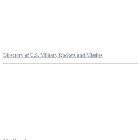
Directory of U.S. Military Rockets and Missiles