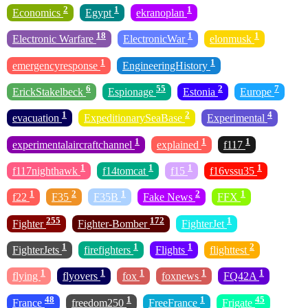
2
1
1
Economics
Egypt
ekranoplan
18
1
1
Electronic Warfare
ElectronicWar
elonmusk
1
1
emergencyresponse
EngineeringHistory
6
55
2
7
ErickStakelbeck
Espionage
Estonia
Europe
1
2
4
evacuation
ExpeditionarySeaBase
Experimental
1
1
1
experimentalaircraftchannel
explained
f117
1
1
1
1
f117nighthawk
f14tomcat
f15
f16vssu35
1
2
1
2
1
f22
F35
F35B
Fake News
FFX
255
172
1
Fighter
Fighter-Bomber
FighterJet
1
1
1
2
FighterJets
firefighters
Flights
flighttest
1
1
1
1
1
flying
flyovers
fox
foxnews
FQ42A
48
1
1
45
France
freedom250
FreeFrance
Frigate