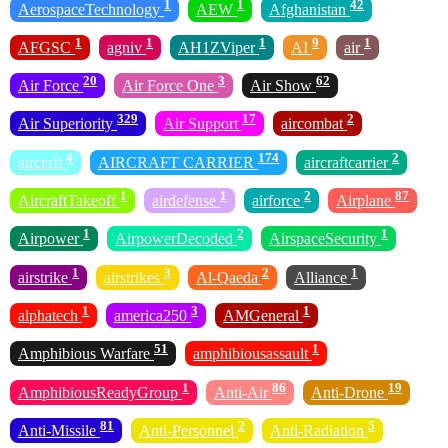
1
1
42
AerospaceTechnology
AEW
Afghanistan
1
1
1
9
1
AFGSC
agniv
AH1ZViper
AI
air
20
3
62
Air Force
Air Force One
Air Show
329
17
2
Air Superiority
Air Support
aircombat
4
174
2
aircraft
AIRCRAFT CARRIER
aircraftcarrier
1
1
2
87
AircraftTakeoff
airdefense
airforce
Airplane
1
2
1
Airpower
AirpowerDecoded
AirspaceSecurity
1
3
2
1
airstrike
airstrikes
Al-Qaeda
Alliance
1
3
1
alphatech
america250
AMGeneral
51
1
Amphibious Warfare
amphibiousassault
1
86
19
AmphibiousReadyGroup
Anti-Air
Anti-Drone
81
2
5
Anti-Missile
Anti-Personnel
Anti-Radiation