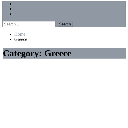
Menu
Forums
Members
Recent Posts
Search
for:
Home
Greece
Category:
Greece