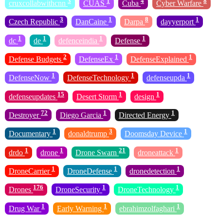
3
1
4
8
cruxcollabwithcnn
CUAS
Cuba
Cyber Warfare
3
1
8
1
Czech Republic
DanCaine
Darpa
dayyerport
1
1
1
1
dc
de
defenceindia
Defense
2
1
1
Defense Budgets
DefenseEx
DefenseExplained
1
1
1
DefenseNow
DefenseTechnology
defenseupda
15
1
1
defenseupdates
Desert Storm
design
72
1
1
Destroyer
Diego Garcia
Directed Energy
1
3
1
Documentary
donaldtrump
Doomsday Device
1
1
21
1
drdo
drone
Drone Swarn
droneattack
1
1
1
DroneCarrier
DroneDefense
dronedetection
176
1
1
Drones
DroneSecurity
DroneTechnology
1
1
1
Drug War
Early Warning
ebrahimzolfaghari