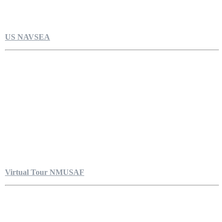
US NAVSEA
Virtual Tour NMUSAF