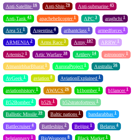
16
79
45
Anti-Satellite
Anti-Ship
Anti-submarine
43
1
3
1
Anti-Tank
apachehelicopter
APC
araghchi
1
4
1
1
Area 51
Argentina
arihantclass
armedforces
2
3
107
1
ARMENIA
Arms Race
Army
ARRW
1
38
14
1
Artemis2
Artic Warfare
Artilery
astronomy
1
1
56
AtmanirbharBharat
AuroraProject
Australia
1
8
1
AvGeek
aviation
AviationExplained
1
26
1
1
aviationhistory
AWACS
b1bomber
b1lancer
2
1
1
B52Bomber
b52h
b52stratofortress
39
1
1
Ballistic Missile
Baltic nations
bandarabbas
4
2
1
4
Battlecruiser
Battleships
Beijing
Belarus
1
8
1
belgiannavy
BioWeapons
Black Market