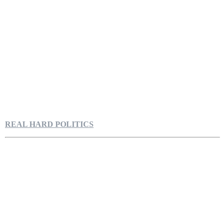
REAL HARD POLITICS