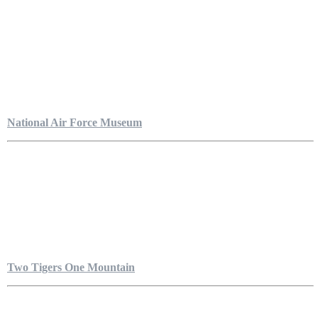
National Air Force Museum
Two Tigers One Mountain