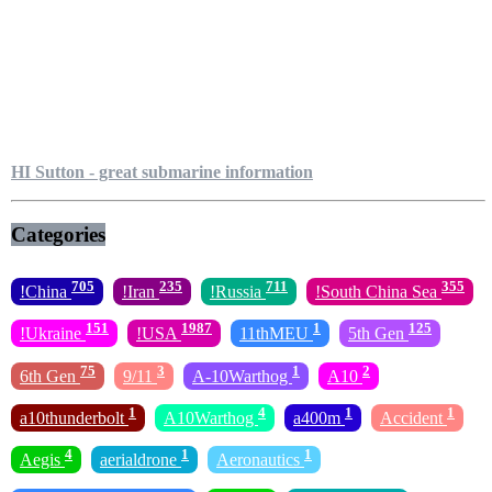
HI Sutton - great submarine information
Categories
705
235
711
355
!China
!Iran
!Russia
!South China Sea
151
1987
1
125
!Ukraine
!USA
11thMEU
5th Gen
75
3
1
2
6th Gen
9/11
A-10Warthog
A10
1
4
1
1
a10thunderbolt
A10Warthog
a400m
Accident
4
1
1
Aegis
aerialdrone
Aeronautics