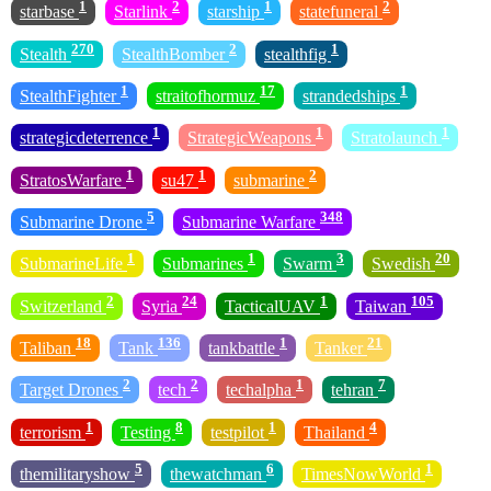
1
2
1
2
starbase
Starlink
starship
statefuneral
270
2
1
Stealth
StealthBomber
stealthfig
1
17
1
StealthFighter
straitofhormuz
strandedships
1
1
1
strategicdeterrence
StrategicWeapons
Stratolaunch
1
1
2
StratosWarfare
su47
submarine
5
348
Submarine Drone
Submarine Warfare
1
1
3
20
SubmarineLife
Submarines
Swarm
Swedish
2
24
1
105
Switzerland
Syria
TacticalUAV
Taiwan
18
136
1
21
Taliban
Tank
tankbattle
Tanker
2
2
1
7
Target Drones
tech
techalpha
tehran
1
8
1
4
terrorism
Testing
testpilot
Thailand
5
6
1
themilitaryshow
thewatchman
TimesNowWorld