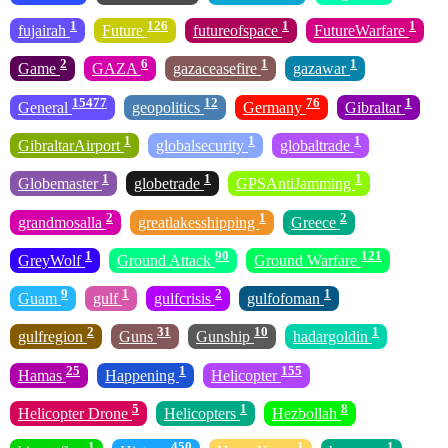
1
126
1
1
fujairah
Future
futureofspace
FutureWarfare
2
6
1
1
Game
GAZA
gazaceasefire
gazawar
15477
12
76
1
General
geopolitics
Germany
Gibraltar
1
1
1
GibraltarAirport
globalsecurity
globaltrade
1
1
1
Globemaster
globetrade
GPSAntiJamming
2
1
2
grandmosalla
greatlakesshipping
Greece
1
90
121
GreyWolf
Ground Attack
Ground Warfare
9
1
2
1
Guam
gulf
gulfcrisis
gulfofoman
2
31
10
1
gulfregion
Guns
Gunship
hadargoldin
25
1
155
Hamas
Happening
Helicopter
5
1
8
Helicopter Drone
Helicopters
Hezbollah
1
450
1
1