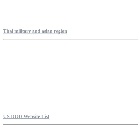
Thai military and asian region
US DOD Website List