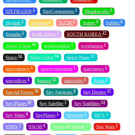
3
1
3
SIXTH-GEN
SizeComparison
Skunkworks
1
1
2
4
6
Skylark
skynews
SLCM
Sniper
Soldier
1
2
27
Somalia
South Africa
SOUTH KOREA
84
1
1
Soviet Union
sovietaviation
sovietunion
52
44
17
Space
Space Force
Space Plane
1
1
1
spaceagency
spaceexploration
spacenews
1
17
1
5
spaceslices
Spacex
spacexipo
Spain
36
4
17
Special Forces
Spy Agencies
Spy Drones
87
7
13
Spy Planes
Spy Satellite
Spy Satellites
9
1
2
1
Spy Ships
SpyPlanes
Spyware
SR71
7
4
3
1
SSBN
SSGM
Stand-off Missile
Star Wars