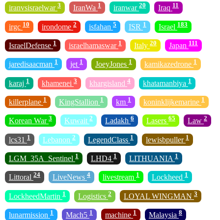
3
1
20
11
iranvsisraelwar
IranWa
iranwar
Iraq
10
2
5
1
183
irgc
irondome
isfahan
ISR
Israel
1
1
20
111
IsraelDefense
israelhamaswar
Italy
Japan
1
1
1
1
jaredisaacman
jet
JoeyJones
kamikazedrone
1
3
4
1
karaj
khamenei
khargisland
khatamanbiya
1
1
1
1
killerplane
KingStallion
km
koninklijkemarine
3
2
6
65
2
Korean War
Kuwait
Ladakh
Lasers
Law
1
2
1
1
lcs31
Lebanon
LegendClass
lewisbpuller
1
1
1
LGM_35A_Sentinel
LHD4
LITHUANIA
24
4
1
1
Littoral
LiveNews
livestream
Lockheed
1
2
3
LockheedMartin
Logistics
LOYAL WINGMAN
1
1
1
8
lunarmission
Mach5
machine
Malaysia