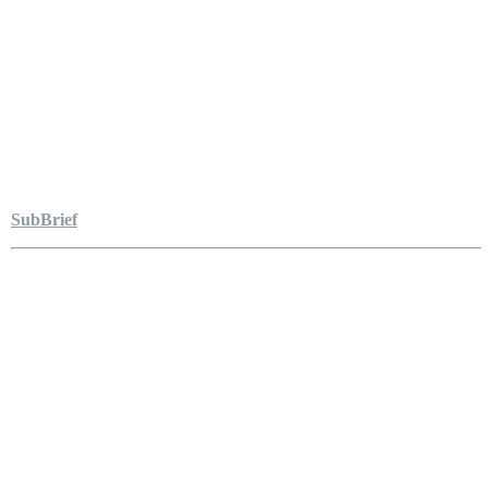
SubBrief