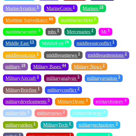
1
1
28
MarineAviation
MarineCorps
Marines
66
1
Maritime Surveillance
maritimeincident
3
1
2
1
maritimesecurity
mbs
Mercenaries
Mi
13
26
1
Middle East
MiddleEast
middleeastconflict
1
1
2
middleeastcrisis
middleeastnews
middleeasttensions
10
44
2
military
Military Bases
Military News
3
5
5
MilitaryAircraft
militaryanalysis
militaryaviation
1
2
MilitaryBriefing
militaryconflict
5
1
3
militarydevelopments
MilitaryDrone
militaryhistory
1
2
5
militarylife
militarynews
militarystrategy
1
1
5
militarystrikes
MilitaryTech
militarytechnology
1
1
1