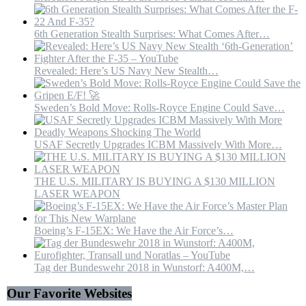
6th Generation Stealth Surprises: What Comes After…
Revealed: Here’s US Navy New Stealth…
Sweden’s Bold Move: Rolls-Royce Engine Could Save…
USAF Secretly Upgrades ICBM Massively With More…
THE U.S. MILITARY IS BUYING A $130 MILLION
LASER WEAPON
Boeing’s F-15EX: We Have the Air Force’s…
Tag der Bundeswehr 2018 in Wunstorf: A400M,…
Our Favorite Websites