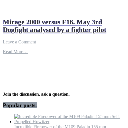
Mirage 2000 versus F16. May 3rd
Dogfight analysed by a fighter pilot
on
Leave a Comment
Mirage
Read More…
2000
versus
F16.
May
3rd
Dogfight
analysed
by
a
Join the discussion, ask a question.
fighter
pilot
Popular posts:
Incredible Firepower of the M109 Paladin 155 mm…