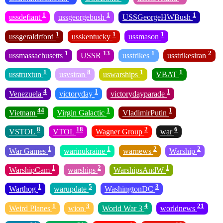
1
1
1
ussdefiant
ussgeorgebush
USSGeorgeHWBush
1
1
1
ussgeraldrford
usskentucky
ussmason
1
13
1
2
ussmassachusetts
USSR
usstrikes
usstrikesiran
1
8
1
1
usstruxtun
usvsiran
uswarships
VBAT
4
1
1
Venezuela
victoryday
victorydayparade
44
1
1
Vietnam
Virgin Galactic
VladimirPutin
8
18
2
6
VSTOL
VTOL
Wagner Group
war
1
1
2
2
War Games
warinukraine
warnews
Warship
1
2
1
WarshipCam
warships
WarshipsAndW
1
5
3
Warthog
warupdate
WashingtonDC
1
3
4
21
Weird Planes
wion
World War 3
worldnews