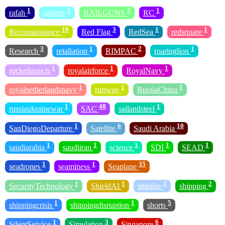
1
1
5
1
rafah
railgun
RAILGUNS
RC
19
3
1
1
Reconnaissance
Red Flag
RedSea
redsquare
3
1
2
1
Research
retaliation
RIMPAC
roaringlion
1
1
1
rocketlaunch
royalairforce
RoyalNavy
1
1
1
royalnetherlandsnavy
runway
RussiaChina
1
48
1
russiaukrainewar
SAC
sailandsteel
1
6
10
SanDiegoDeparture
Satellite
Saudi Arabia
1
1
1
1
1
saudiarabia
saudiiran
science
SDI
SEAD
1
1
35
seadrones
seaminess
Seaplane
1
1
1
2
SecurityTechnology
ShieldAI
shipfire
shipping
1
1
5
shippingcrisis
shippingdisruption
shorts
1
3
6
SilentService
Simulation
Singapore