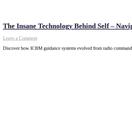
The Insane Technology Behind Self – Navi
on
Leave a Comment
The
Discover how ICBM guidance systems evolved from radio commands to
Insane
Technology
Behind
Self
–
Navigating
Missiles
(No
GPS
Needed)