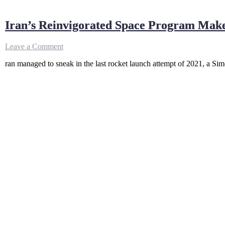
Iran’s Reinvigorated Space Program Make
on
Leave a Comment
Iran’s
ran managed to sneak in the last rocket launch attempt of 2021, a Simo
Reinvigorated
Space
Program
Makes
Final
Rocket
Launch
of
2021