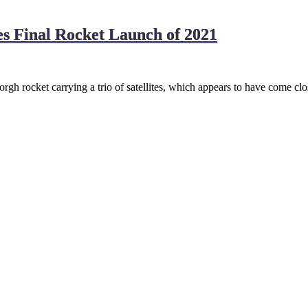
s Final Rocket Launch of 2021
rgh rocket carrying a trio of satellites, which appears to have come clo