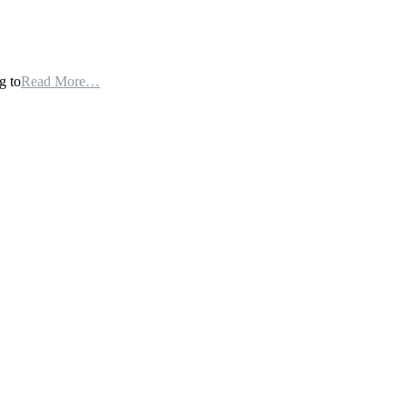
g to
Read More…