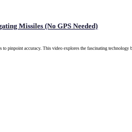
gating Missiles (No GPS Needed)
 pinpoint accuracy. This video explores the fascinating technology 