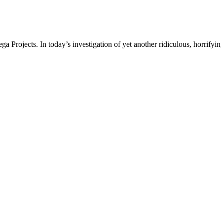
a Projects. In today’s investigation of yet another ridiculous, horrifyin