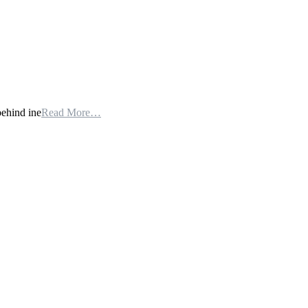
behind ine
Read More…