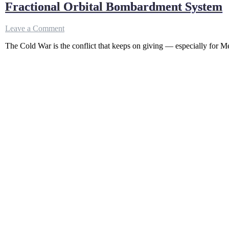
Fractional Orbital Bombardment System
on
Leave a Comment
Fractional
The Cold War is the conflict that keeps on giving — especially for Meg
Orbital
Bombardment
System