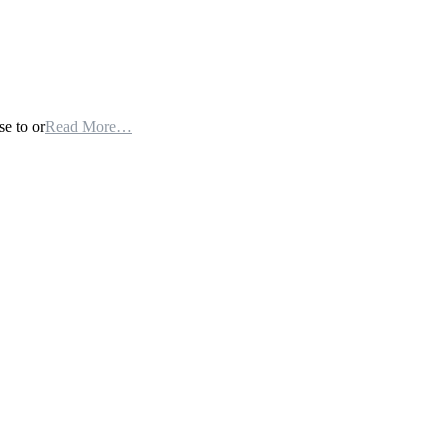
se to or
Read More…