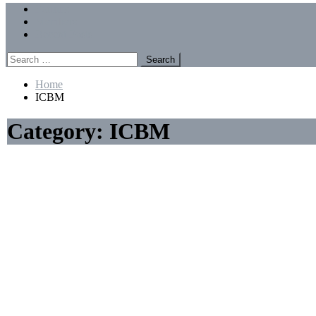
Menu
Forums
Members
Recent Posts
Search
for:
Home
ICBM
Category:
ICBM