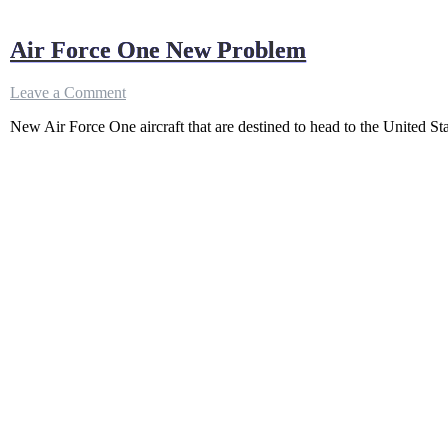
Air Force One New Problem
on
Leave a Comment
Air
New Air Force One aircraft that are destined to head to the United St
Force
One
New
Problem