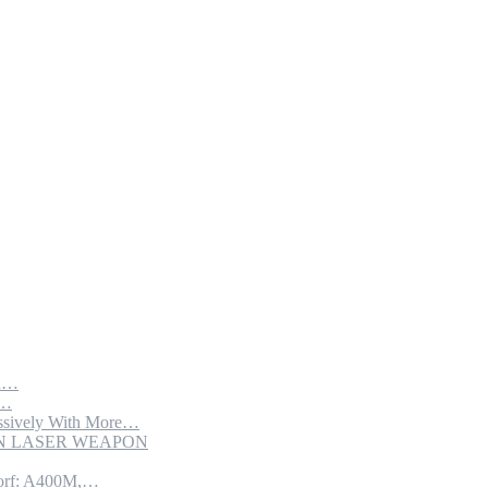
th…
e…
sively With More…
ION LASER WEAPON
torf: A400M,…