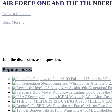
AIR FORCE ONE AND THE THUNDERB
on
Leave a Comment
AIR
Read More…
FORCE
ONE
AND
THE
THUNDERBIRDS
CAME
TO
THE
DAYTONA
Join the discussion, ask a question.
500
Popular posts: