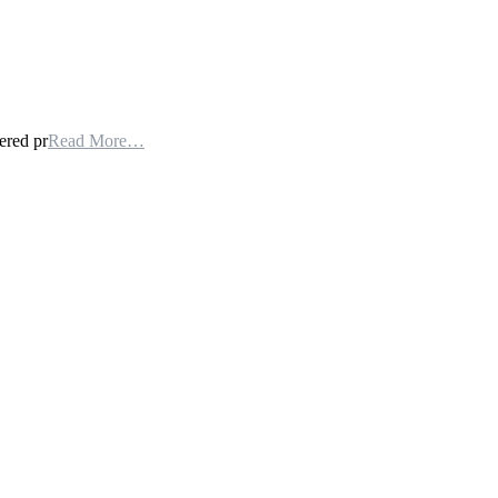
ered pr
Read More…