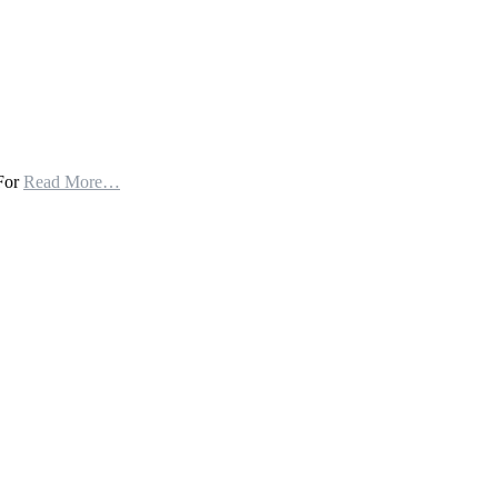
 For
Read More…