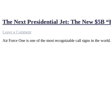
The Next Presidential Jet: The New $5B 
on
Leave a Comment
The
Air Force One is one of the most recognizable call signs in the world.
Next
Presidential
Jet:
The
New
$5B
“Biden
Force
One”