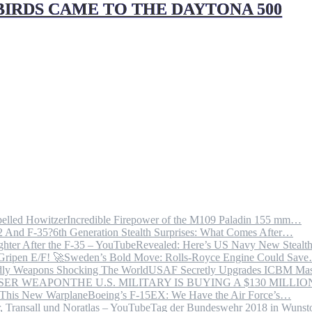
IRDS CAME TO THE DAYTONA 500
Incredible Firepower of the M109 Paladin 155 mm…
6th Generation Stealth Surprises: What Comes After…
Revealed: Here’s US Navy New Steal
Sweden’s Bold Move: Rolls-Royce Engine Could Sav
USAF Secretly Upgrades ICBM Mas
THE U.S. MILITARY IS BUYING A $130 MILL
Boeing’s F-15EX: We Have the Air Force’s…
Tag der Bundeswehr 2018 in Wuns