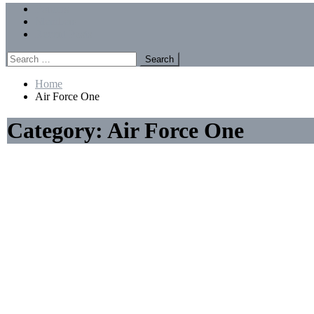
Menu
Forums
Members
Recent Posts
Search
for:
Home
Air Force One
Category:
Air Force One