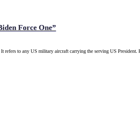
“Biden Force One”
 It refers to any US military aircraft carrying the serving US President.