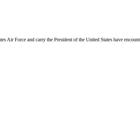
ates Air Force and carry the President of the United States have encount