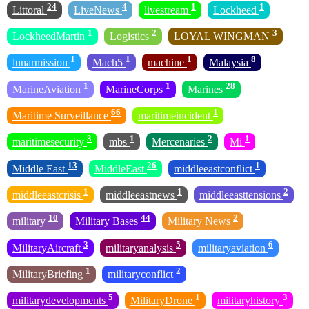
24
4
1
1
Littoral
LiveNews
livestream
Lockheed
1
2
3
LockheedMartin
Logistics
LOYAL WINGMAN
1
1
1
8
lunarmission
Mach5
machine
Malaysia
1
1
28
MarineAviation
MarineCorps
Marines
66
1
Maritime Surveillance
maritimeincident
3
1
2
1
maritimesecurity
mbs
Mercenaries
Mi
13
26
1
Middle East
MiddleEast
middleeastconflict
1
1
2
middleeastcrisis
middleeastnews
middleeasttensions
10
44
2
military
Military Bases
Military News
3
5
6
MilitaryAircraft
militaryanalysis
militaryaviation
1
2
MilitaryBriefing
militaryconflict
5
1
3
militarydevelopments
MilitaryDrone
militaryhistory