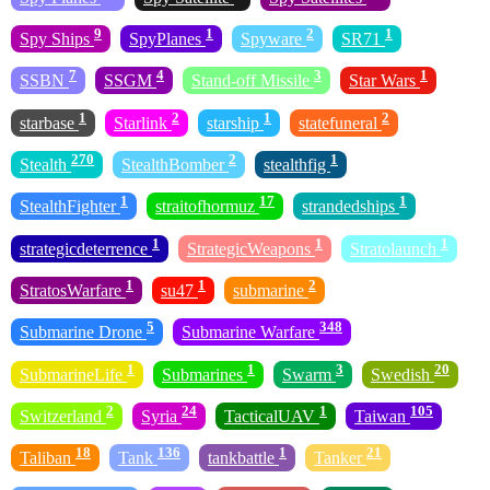
9
1
2
1
Spy Ships
SpyPlanes
Spyware
SR71
7
4
3
1
SSBN
SSGM
Stand-off Missile
Star Wars
1
2
1
2
starbase
Starlink
starship
statefuneral
270
2
1
Stealth
StealthBomber
stealthfig
1
17
1
StealthFighter
straitofhormuz
strandedships
1
1
1
strategicdeterrence
StrategicWeapons
Stratolaunch
1
1
2
StratosWarfare
su47
submarine
5
348
Submarine Drone
Submarine Warfare
1
1
3
20
SubmarineLife
Submarines
Swarm
Swedish
2
24
1
105
Switzerland
Syria
TacticalUAV
Taiwan
18
136
1
21
Taliban
Tank
tankbattle
Tanker