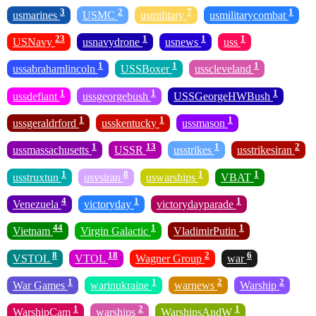
3
2
7
1
usmarines
USMC
usmilitary
usmilitarycombat
23
1
1
1
USNavy
usnavydrone
usnews
uss
1
1
1
ussabrahamlincoln
USSBoxer
usscleveland
1
1
1
ussdefiant
ussgeorgebush
USSGeorgeHWBush
1
1
1
ussgeraldrford
usskentucky
ussmason
1
13
1
2
ussmassachusetts
USSR
usstrikes
usstrikesiran
1
8
1
1
usstruxtun
usvsiran
uswarships
VBAT
4
1
1
Venezuela
victoryday
victorydayparade
44
1
1
Vietnam
Virgin Galactic
VladimirPutin
8
18
2
6
VSTOL
VTOL
Wagner Group
war
1
1
2
2
War Games
warinukraine
warnews
Warship
1
2
1
WarshipCam
warships
WarshipsAndW