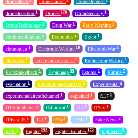
droneattack
DroneCarrier
DroneDefense
1
176
1
dronedetection
Drones
DroneSecurity
1
1
1
DroneTechnology
Drug War
Early Warning
1
2
1
ebrahimzolfaghari
Economics
Egypt
1
18
1
ekranoplan
Electronic Warfare
ElectronicWar
1
1
1
elonmusk
emergencyresponse
EngineeringHistory
6
55
2
7
ErickStakelbeck
Espionage
Estonia
Europe
1
2
4
evacuation
ExpeditionarySeaBase
Experimental
1
1
1
experimentalaircraftchannel
explained
f117
1
1
2
1
f117nighthawk
f14tomcat
f15
f15ex
1
1
2
1
2
f16vssu35
f22
F35
F35B
Fake News
1
255
172
2
FFX
Fighter
Fighter-Bomber
FighterJet