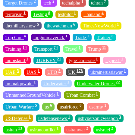
2
2
1
7
Target Drones
tech
techalpha
tehran
1
8
1
4
terrorism
Testing
testpilot
Thailand
5
6
1
themilitaryshow
thewatchman
TimesNowWorld
4
1
1
8
Top Gun
topgunmaverick
Trade
Trainer
14
74
1
11
Training
Transport
Travel
Trump
1
21
1
1
tunbisland
TURKEY
type12missile
Type31
5
1
3
178
1
UAE
UAS
UFO
UK
ukrainerussiawar
1
1
22
ummalquwain
Underwater
Underwater Drones
1
1
UnmannedGroundVehicle
Urban Combat
5
6
6
1
Urban Warfare
us
usairforce
usarmy
1
1
3
USDefense
usdefensenews
ushypersonicweapon
13
1
2
2
usiran
usiranconflict
usiranwar
usisrael