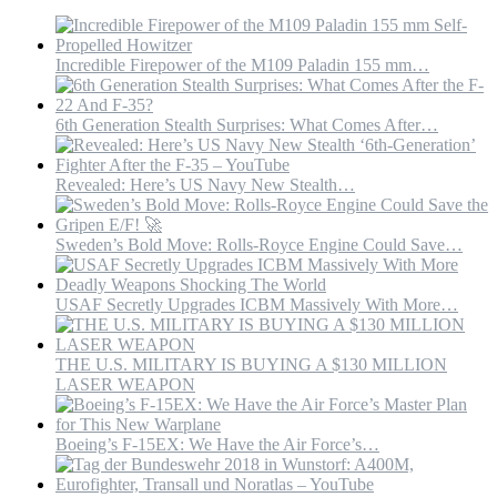
Incredible Firepower of the M109 Paladin 155 mm…
6th Generation Stealth Surprises: What Comes After…
Revealed: Here’s US Navy New Stealth…
Sweden’s Bold Move: Rolls-Royce Engine Could Save…
USAF Secretly Upgrades ICBM Massively With More…
THE U.S. MILITARY IS BUYING A $130 MILLION
LASER WEAPON
Boeing’s F-15EX: We Have the Air Force’s…