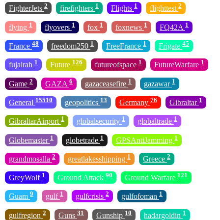
2
1
1
2
FighterJets
firefighters
Flights
flighttest
1
1
1
1
1
flying
flyovers
fox
foxnews
FQ42A
48
1
1
45
France
freedom250
FreeFrance
Frigate
1
126
1
1
fujairah
Future
futureofspace
FutureWarfare
2
6
1
1
Game
GAZA
gazaceasefire
gazawar
15510
13
76
1
General
geopolitics
Germany
Gibraltar
1
1
1
GibraltarAirport
globalsecurity
globaltrade
1
1
1
Globemaster
globetrade
GPSAntiJamming
2
1
2
grandmosalla
greatlakesshipping
Greece
1
90
121
GreyWolf
Ground Attack
Ground Warfare
9
1
2
1
Guam
gulf
gulfcrisis
gulfofoman
2
31
10
1
gulfregion
Guns
Gunship
hadargoldin