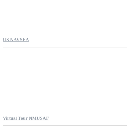
US NAVSEA
Virtual Tour NMUSAF