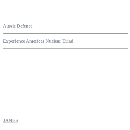
Aussie Defence
Experience Americas Nuclear Triad
JANES