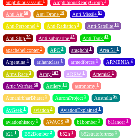
1
1
amphibiousassault
AmphibiousReadyGroup
86
19
81
Anti-Air
Anti-Drone
Anti-Missile
2
5
16
Anti-Personnel
Anti-Radiation
Anti-Satellite
79
45
43
Anti-Ship
Anti-submarine
Anti-Tank
1
3
1
1
apachehelicopter
APC
araghchi
Area 51
4
1
1
2
Argentina
arihantclass
armedforces
ARMENIA
3
107
1
1
Arms Race
Army
ARRW
Artemis2
38
14
1
Artic Warfare
Artilery
astronomy
1
1
56
AtmanirbharBharat
AuroraProject
Australia
1
8
1
AvGeek
aviation
AviationExplained
1
26
1
1
aviationhistory
AWACS
b1bomber
b1lancer
1
2
1
1
b21
B52Bomber
b52h
b52stratofortress