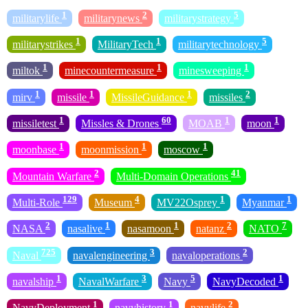
1
2
5
militarylife
militarynews
militarystrategy
1
1
5
militarystrikes
MilitaryTech
militarytechnology
1
1
1
miltok
minecountermeasure
minesweeping
1
1
1
2
mirv
missile
MissileGuidance
missiles
1
60
1
1
missiletest
Missles & Drones
MOAB
moon
1
1
1
moonbase
moonmission
moscow
2
41
Mountain Warfare
Multi-Domain Operations
129
4
1
1
Multi-Role
Museum
MV22Osprey
Myanmar
2
1
1
2
7
NASA
nasalive
nasamoon
natanz
NATO
725
3
2
Naval
navalengineering
navaloperations
1
3
5
1
navalship
NavalWarfare
Navy
NavyDecoded
1
1
2
NavyDeployment
navyhistory
navylife