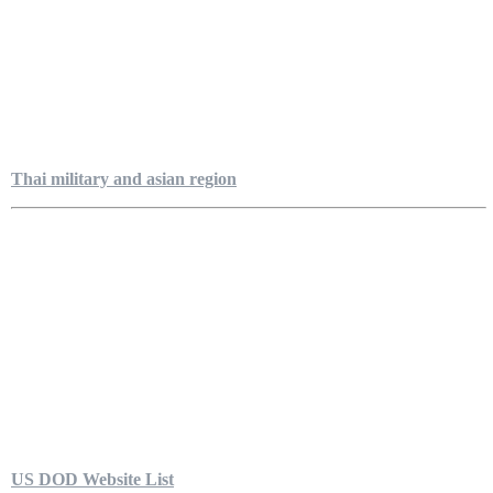
Thai military and asian region
US DOD Website List