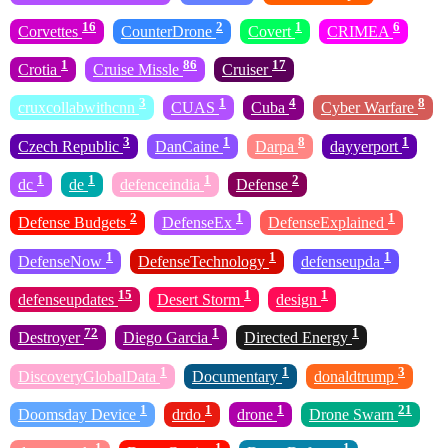
16
2
1
6
Corvettes
CounterDrone
Covert
CRIMEA
1
86
17
Crotia
Cruise Missle
Cruiser
3
1
4
8
cruxcollabwithcnn
CUAS
Cuba
Cyber Warfare
3
1
8
1
Czech Republic
DanCaine
Darpa
dayyerport
1
1
1
2
dc
de
defenceindia
Defense
2
1
1
Defense Budgets
DefenseEx
DefenseExplained
1
1
1
DefenseNow
DefenseTechnology
defenseupda
15
1
1
defenseupdates
Desert Storm
design
72
1
1
Destroyer
Diego Garcia
Directed Energy
1
1
3
DiscoveryGlobalData
Documentary
donaldtrump
1
1
1
21
Doomsday Device
drdo
drone
Drone Swarn
1
1
1