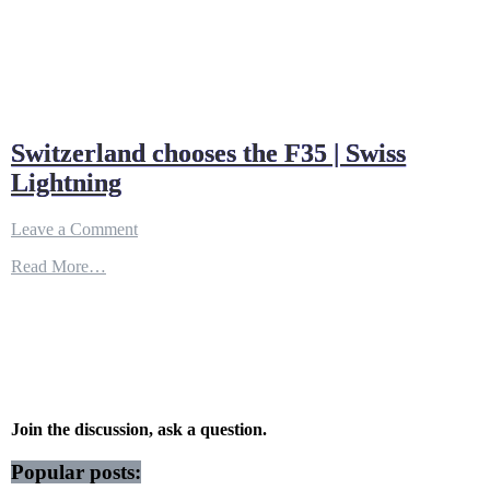
Switzerland chooses the F35 | Swiss
Lightning
on
Leave a Comment
Switzerland
Read More…
chooses
the
F35
|
Swiss
Lightning
Join the discussion, ask a question.
Popular posts: