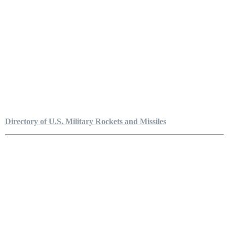
Directory of U.S. Military Rockets and Missiles