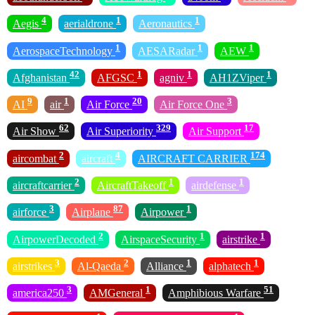
4
1
1
Aegis
aerialdrone
Aeronautics
1
1
1
AerospaceTechnology
AESARadar
AEW
42
1
1
1
Afghanistan
AFGSC
agniv
AH1ZViper
9
1
20
3
AI
air
Air Force
Air Force One
62
329
17
Air Show
Air Superiority
Air Support
2
4
174
aircombat
aircraft
AIRCRAFT CARRIER
2
1
1
aircraftcarrier
AircraftTakeoff
airdefense
3
87
1
airforce
Airplane
Airpower
2
1
1
AirpowerDecoded
AirspaceSecurity
airstrike
3
2
1
1
airstrikes
Al-Qaeda
Alliance
alphatech
3
1
51
america250
AMGeneral
Amphibious Warfare