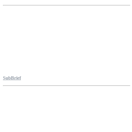
SubBrief