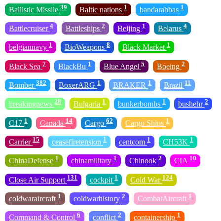
39
1
1
Ballistic Missile
Baltic nations
bandarabbas
4
2
1
4
Battlecruiser
Battleships
Beijing
Belarus
1
8
1
belgiannavy
BioWeapons
Black Market
7
1
5
2
Black Sea
BlackBu
Blue Angel
Boeing
382
1
1
11
Bomber
BoxerARG
BRAKER
Brazil
28
1
1
2
breakingnews
Bulgaria
bunkerbombs
bushehr
1
14
62
1
C17
Canada
Cargo
Cargo Ships
15
1
1
1
Carrier
ceasefiretension
centcom
CH53K
1
1
2
10
ChinaDefense
chinamilitary
Chinook
CIA
131
1
124
Close Air Support
cockpit
Cold War
1
2
1
coldwaraircraft
coldwarhistory
CombatAircraft
6
2
1
Command & Control
conflict
containership