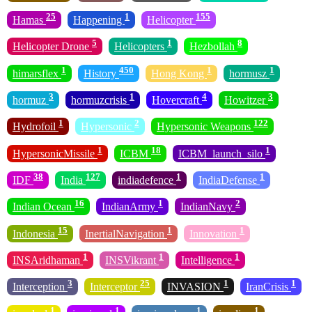
25
1
155
Hamas
Happening
Helicopter
5
1
8
Helicopter Drone
Helicopters
Hezbollah
1
450
1
1
himarsflex
History
Hong Kong
hormusz
3
1
4
3
hormuz
hormuzcrisis
Hovercraft
Howitzer
1
2
122
Hydrofoil
Hypersonic
Hypersonic Weapons
1
18
1
HypersonicMissile
ICBM
ICBM_launch_silo
38
127
1
1
IDF
India
indiadefence
IndiaDefense
16
1
2
Indian Ocean
IndianArmy
IndianNavy
15
1
1
Indonesia
InertialNavigation
Innovation
1
1
1
INSAridhaman
INSVikrant
Intelligence
3
25
1
1
Interception
Interceptor
INVASION
IranCrisis
1
1
1
1