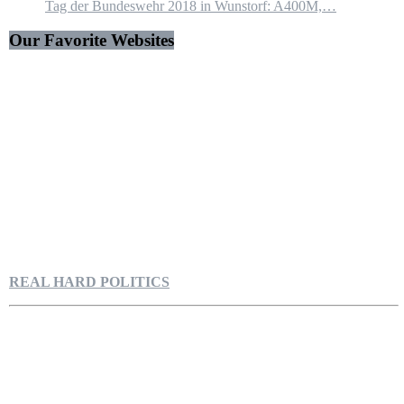
Tag der Bundeswehr 2018 in Wunstorf: A400M,…
Our Favorite Websites
REAL HARD POLITICS