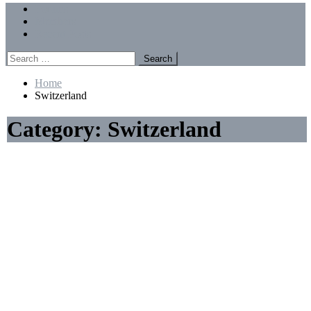
Menu
Forums
Members
Recent Posts
Search
for:
Home
Switzerland
Category:
Switzerland