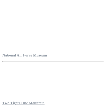
National Air Force Museum
Two Tigers One Mountain