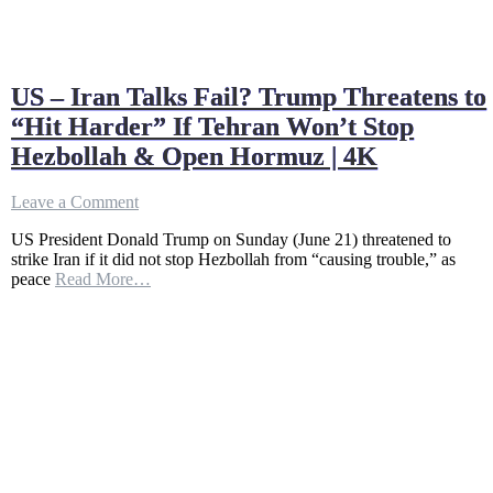
US – Iran Talks Fail? Trump Threatens to
“Hit Harder” If Tehran Won’t Stop
Hezbollah & Open Hormuz | 4K
on
Leave a Comment
US
US President Donald Trump on Sunday (June 21) threatened to
–
strike Iran if it did not stop Hezbollah from “causing trouble,” as
Iran
peace
Read More…
Talks
Fail?
Trump
Threatens
to
“Hit
Harder”
If
Tehran
Won’t
Stop