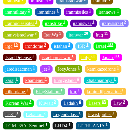
irandeal
iranisrael
iranisraelwar
iranlive
2
1
1
4
iranmilitary
iranmines
iranmissiles
irannews
1
1
1
2
irannuclearsites
iranstrike
iranuswar
iranvsisrael
3
1
20
11
iranvsisraelwar
IranWa
iranwar
Iraq
10
2
5
1
183
irgc
irondome
isfahan
ISR
Israel
1
1
20
111
IsraelDefense
israelhamaswar
Italy
Japan
1
1
1
1
jaredisaacman
jet
JoeyJones
kamikazedrone
1
3
4
1
karaj
khamenei
khargisland
khatamanbiya
1
1
1
1
killerplane
KingStallion
km
koninklijkemarine
3
2
6
65
2
Korean War
Kuwait
Ladakh
Lasers
Law
1
2
1
1
lcs31
Lebanon
LegendClass
lewisbpuller
1
1
1
LGM_35A_Sentinel
LHD4
LITHUANIA