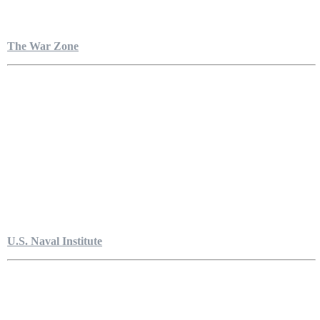
The War Zone
U.S. Naval Institute