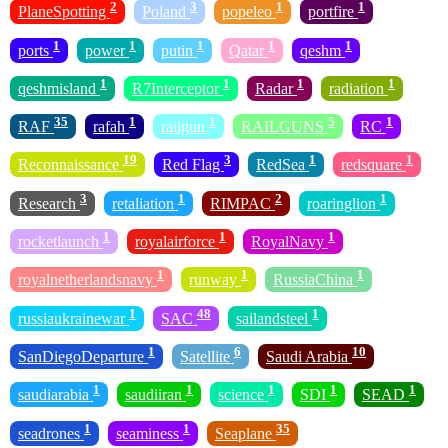
2
3
1
1
PlaneSpotting
Poland
popeleo
portfire
1
1
1
1
1
ports
power
putin
Qatar
qeshm
1
1
1
1
qeshmisland
R7Interceptor
Radar
radiation
35
1
1
5
1
RAF
rafah
railgun
RAILGUNS
RC
19
3
1
1
Reconnaissance
Red Flag
RedSea
redsquare
3
1
2
1
Research
retaliation
RIMPAC
roaringlion
1
1
1
rocketlaunch
royalairforce
RoyalNavy
1
1
1
royalnetherlandsnavy
runway
RussiaChina
1
48
1
russiaukrainewar
SAC
sailandsteel
1
6
10
SanDiegoDeparture
Satellite
Saudi Arabia
1
1
1
1
1
saudiarabia
saudiiran
science
SDI
SEAD
1
1
35
seadrones
seaminess
Seaplane