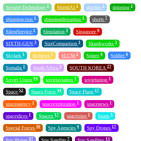
1
1
1
2
SecurityTechnology
ShieldAI
shipfire
shipping
1
1
7
shippingcrisis
shippingdisruption
shorts
1
3
6
SilentService
Simulation
Singapore
3
1
3
SIXTH-GEN
SizeComparison
Skunkworks
1
1
2
4
6
Skylark
skynews
SLCM
Sniper
Soldier
1
2
27
Somalia
South Africa
SOUTH KOREA
84
1
1
Soviet Union
sovietaviation
sovietunion
52
44
17
Space
Space Force
Space Plane
1
1
1
spaceagency
spaceexploration
spacenews
1
17
1
5
spaceslices
Spacex
spacexipo
Spain
36
4
17
Special Forces
Spy Agencies
Spy Drones
87
7
13
Spy Planes
Spy Satellite
Spy Satellites