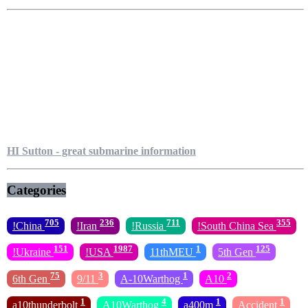
HI Sutton - great submarine information
Categories
705
236
711
355
!China
!Iran
!Russia
!South China Sea
151
1987
1
125
!Ukraine
!USA
11thMEU
5th Gen
75
3
1
2
6th Gen
9/11
A-10Warthog
A10
1
4
1
1
a10thunderbolt
A10Warthog
a400m
Accident