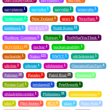
1
1
1
1
navypigeon
navypilot
navyship
netanyahu
2
3
1
1
Netherlands
New Zealand
news
NexoStats
1
2
33
nighthawk
NORAD
North Korea
1
7
1
Northrop_Grumman
Norway
NotWhatYouThink
23
2
1
NOVIDEO
nuclear
nuclearcapability
1
221
1
1
nuclearsite
Nukes
NWYT
oilchokepoint
1
1
1
4
oilcrisis
oilroute
oilshipping
OperationEpicFury
20
3
20
4
Pakistan
Parades
Patrol Boat
Pentagon
1
1
1
Persian Gulf
persiangulf
PeteHegseth
1
39
1
philadelphicorridor
Philippines
pickaxemountain
2
3
4
1
4
pilot
Pilot Stories
PLA
plane
Plane Porn