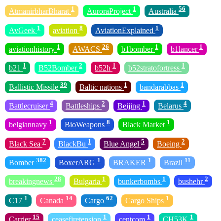
1
1
56
AtmanirbharBharat
AuroraProject
Australia
1
8
1
AvGeek
aviation
AviationExplained
1
26
1
1
aviationhistory
AWACS
b1bomber
b1lancer
1
2
1
1
b21
B52Bomber
b52h
b52stratofortress
39
1
1
Ballistic Missile
Baltic nations
bandarabbas
4
2
1
4
Battlecruiser
Battleships
Beijing
Belarus
1
8
1
belgiannavy
BioWeapons
Black Market
7
1
5
2
Black Sea
BlackBu
Blue Angel
Boeing
382
1
1
11
Bomber
BoxerARG
BRAKER
Brazil
28
1
1
2
breakingnews
Bulgaria
bunkerbombs
bushehr
1
14
62
1
C17
Canada
Cargo
Cargo Ships
15
1
1
1
Carrier
ceasefiretension
centcom
CH53K