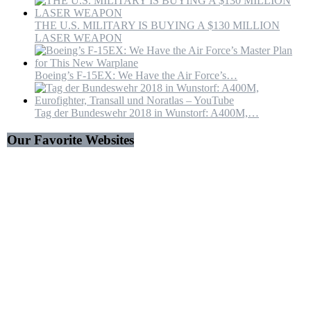
THE U.S. MILITARY IS BUYING A $130 MILLION
LASER WEAPON
Boeing’s F-15EX: We Have the Air Force’s…
Tag der Bundeswehr 2018 in Wunstorf: A400M,…
Our Favorite Websites