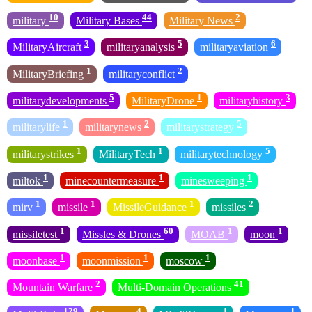
10
44
2
military
Military Bases
Military News
3
5
6
MilitaryAircraft
militaryanalysis
militaryaviation
1
2
MilitaryBriefing
militaryconflict
5
1
3
militarydevelopments
MilitaryDrone
militaryhistory
1
2
5
militarylife
militarynews
militarystrategy
1
1
5
militarystrikes
MilitaryTech
militarytechnology
1
1
1
miltok
minecountermeasure
minesweeping
1
1
1
2
mirv
missile
MissileGuidance
missiles
1
60
1
1
missiletest
Missles & Drones
MOAB
moon
1
1
1
moonbase
moonmission
moscow
2
41
Mountain Warfare
Multi-Domain Operations
129
4
1
1