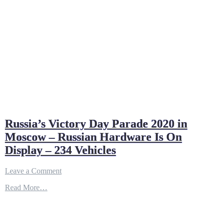
Russia’s Victory Day Parade 2020 in
Moscow – Russian Hardware Is On
Display – 234 Vehicles
on
Leave a Comment
Russia’s
Read More…
Victory
Day
Parade
2020