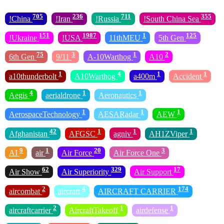
705
236
711
355
!China
!Iran
!Russia
!South China Sea
151
1987
1
125
!Ukraine
!USA
11thMEU
5th Gen
75
3
1
2
6th Gen
9/11
A-10Warthog
A10
1
4
1
1
a10thunderbolt
A10Warthog
a400m
Accident
4
1
1
Aegis
aerialdrone
Aeronautics
1
1
1
AerospaceTechnology
AESARadar
AEW
42
1
1
1
Afghanistan
AFGSC
agniv
AH1ZViper
9
1
20
3
AI
air
Air Force
Air Force One
62
329
17
Air Show
Air Superiority
Air Support
2
4
174
aircombat
aircraft
AIRCRAFT CARRIER
2
1
1
aircraftcarrier
AircraftTakeoff
airdefense