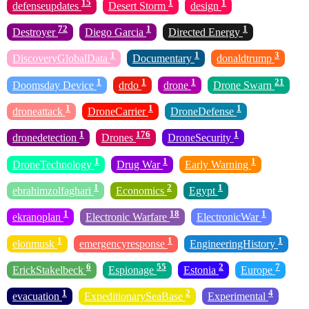
15
1
1
defenseupdates
Desert Storm
design
72
1
1
Destroyer
Diego Garcia
Directed Energy
1
1
3
DiscoveryGlobalData
Documentary
donaldtrump
1
1
1
21
Doomsday Device
drdo
drone
Drone Swarn
1
1
1
droneattack
DroneCarrier
DroneDefense
1
176
1
dronedetection
Drones
DroneSecurity
1
1
1
DroneTechnology
Drug War
Early Warning
1
2
1
ebrahimzolfaghari
Economics
Egypt
1
18
1
ekranoplan
Electronic Warfare
ElectronicWar
1
1
1
elonmusk
emergencyresponse
EngineeringHistory
6
55
2
7
ErickStakelbeck
Espionage
Estonia
Europe
1
2
4
evacuation
ExpeditionarySeaBase
Experimental