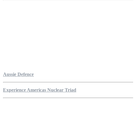
Aussie Defence
Experience Americas Nuclear Triad