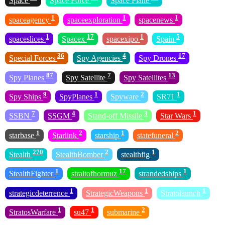
Space
Space Force
Space Plane
1
1
1
spaceagency
spaceexploration
spacenews
1
17
1
5
spaceslices
Spacex
spacexipo
Spain
36
4
17
Special Forces
Spy Agencies
Spy Drones
87
7
13
Spy Planes
Spy Satellite
Spy Satellites
9
1
2
1
Spy Ships
SpyPlanes
Spyware
SR71
7
4
3
1
SSBN
SSGM
Stand-off Missile
Star Wars
1
2
1
2
starbase
Starlink
starship
statefuneral
270
2
1
Stealth
StealthBomber
stealthfig
1
17
1
StealthFighter
straitofhormuz
strandedships
1
1
1
strategicdeterrence
StrategicWeapons
Stratolaunch
1
1
2
StratosWarfare
su47
submarine