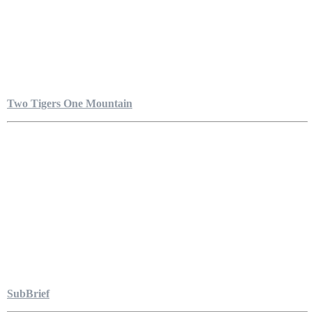
Two Tigers One Mountain
SubBrief