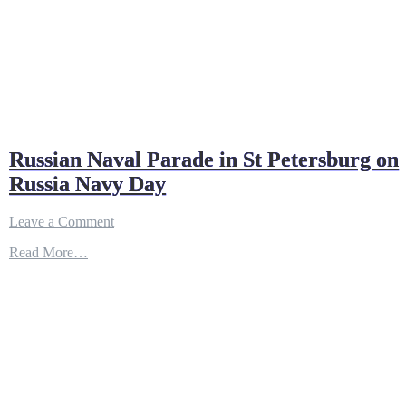
Russian Naval Parade in St Petersburg on
Russia Navy Day
on
Leave a Comment
Russian
Read More…
Naval
Parade
in
St
Petersburg
on
Russia
Navy
Day