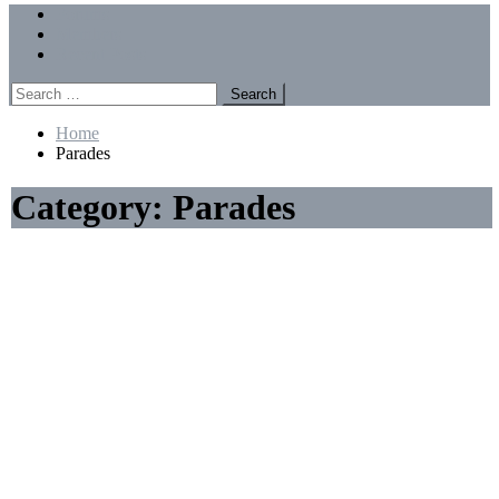
Menu
Forums
Members
Recent Posts
Search
for:
Home
Parades
Category:
Parades