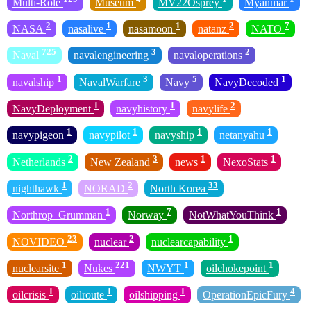
Multi-Role
Museum
MV22Osprey
Myanmar
2
1
1
2
7
NASA
nasalive
nasamoon
natanz
NATO
725
3
2
Naval
navalengineering
navaloperations
1
3
5
1
navalship
NavalWarfare
Navy
NavyDecoded
1
1
2
NavyDeployment
navyhistory
navylife
1
1
1
1
navypigeon
navypilot
navyship
netanyahu
2
3
1
1
Netherlands
New Zealand
news
NexoStats
1
2
33
nighthawk
NORAD
North Korea
1
7
1
Northrop_Grumman
Norway
NotWhatYouThink
23
2
1
NOVIDEO
nuclear
nuclearcapability
1
221
1
1
nuclearsite
Nukes
NWYT
oilchokepoint
1
1
1
4
oilcrisis
oilroute
oilshipping
OperationEpicFury