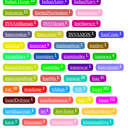
16
1
2
Indian Ocean
IndianArmy
IndianNavy
15
1
1
Indonesia
InertialNavigation
Innovation
1
1
1
INSAridhaman
INSVikrant
Intelligence
3
25
1
1
Interception
Interceptor
INVASION
IranCrisis
1
1
1
1
irandeal
iranisrael
iranisraelwar
iranlive
2
1
1
4
iranmilitary
iranmines
iranmissiles
irannews
1
1
1
2
irannuclearsites
iranstrike
iranuswar
iranvsisrael
3
1
20
11
iranvsisraelwar
IranWa
iranwar
Iraq
10
2
5
1
183
irgc
irondome
isfahan
ISR
Israel
1
1
20
111
IsraelDefense
israelhamaswar
Italy
Japan
1
1
1
1
jaredisaacman
jet
JoeyJones
kamikazedrone
1
3
4
1
karaj
khamenei
khargisland
khatamanbiya