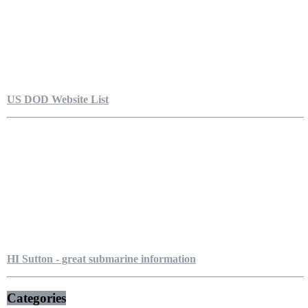
US DOD Website List
HI Sutton - great submarine information
Categories