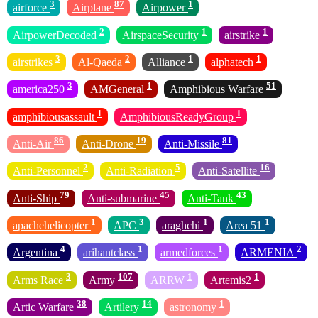
3
87
1
airforce
Airplane
Airpower
2
1
1
AirpowerDecoded
AirspaceSecurity
airstrike
3
2
1
1
airstrikes
Al-Qaeda
Alliance
alphatech
3
1
51
america250
AMGeneral
Amphibious Warfare
1
1
amphibiousassault
AmphibiousReadyGroup
86
19
81
Anti-Air
Anti-Drone
Anti-Missile
2
5
16
Anti-Personnel
Anti-Radiation
Anti-Satellite
79
45
43
Anti-Ship
Anti-submarine
Anti-Tank
1
3
1
1
apachehelicopter
APC
araghchi
Area 51
4
1
1
2
Argentina
arihantclass
armedforces
ARMENIA
3
107
1
1
Arms Race
Army
ARRW
Artemis2
38
14
1
Artic Warfare
Artilery
astronomy