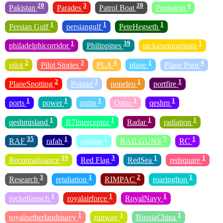
20
3
20
4
Pakistan
Parades
Patrol Boat
Pentagon
1
1
1
Persian Gulf
persiangulf
PeteHegseth
1
39
1
philadelphicorridor
Philippines
pickaxemountain
2
3
4
1
4
pilot
Pilot Stories
PLA
plane
Plane Porn
2
3
1
1
PlaneSpotting
Poland
popeleo
portfire
1
1
1
1
1
ports
power
putin
Qatar
qeshm
1
1
1
1
qeshmisland
R7Interceptor
Radar
radiation
35
1
1
5
1
RAF
rafah
railgun
RAILGUNS
RC
19
3
1
1
Reconnaissance
Red Flag
RedSea
redsquare
3
1
2
1
Research
retaliation
RIMPAC
roaringlion
1
1
1
rocketlaunch
royalairforce
RoyalNavy
1
1
1
royalnetherlandsnavy
runway
RussiaChina