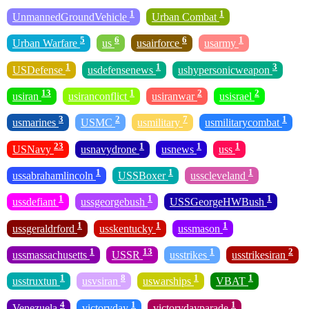
1
1
UnmannedGroundVehicle
Urban Combat
5
6
6
1
Urban Warfare
us
usairforce
usarmy
1
1
3
USDefense
usdefensenews
ushypersonicweapon
13
1
2
2
usiran
usiranconflict
usiranwar
usisrael
3
2
7
1
usmarines
USMC
usmilitary
usmilitarycombat
23
1
1
1
USNavy
usnavydrone
usnews
uss
1
1
1
ussabrahamlincoln
USSBoxer
usscleveland
1
1
1
ussdefiant
ussgeorgebush
USSGeorgeHWBush
1
1
1
ussgeraldrford
usskentucky
ussmason
1
13
1
2
ussmassachusetts
USSR
usstrikes
usstrikesiran
1
8
1
1
usstruxtun
usvsiran
uswarships
VBAT
4
1
1
Venezuela
victoryday
victorydayparade