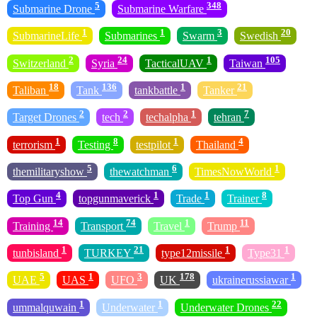
5
348
Submarine Drone
Submarine Warfare
1
1
3
20
SubmarineLife
Submarines
Swarm
Swedish
2
24
1
105
Switzerland
Syria
TacticalUAV
Taiwan
18
136
1
21
Taliban
Tank
tankbattle
Tanker
2
2
1
7
Target Drones
tech
techalpha
tehran
1
8
1
4
terrorism
Testing
testpilot
Thailand
5
6
1
themilitaryshow
thewatchman
TimesNowWorld
4
1
1
8
Top Gun
topgunmaverick
Trade
Trainer
14
74
1
11
Training
Transport
Travel
Trump
1
21
1
1
tunbisland
TURKEY
type12missile
Type31
5
1
3
178
1
UAE
UAS
UFO
UK
ukrainerussiawar
1
1
22
ummalquwain
Underwater
Underwater Drones