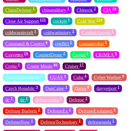
1
1
2
10
ChinaDefense
chinamilitary
Chinook
CIA
131
1
124
Close Air Support
cockpit
Cold War
1
2
1
coldwaraircraft
coldwarhistory
CombatAircraft
6
2
1
Command & Control
conflict
containership
16
2
1
6
Corvettes
CounterDrone
Covert
CRIMEA
1
86
17
Crotia
Cruise Missle
Cruiser
3
1
4
8
cruxcollabwithcnn
CUAS
Cuba
Cyber Warfare
3
1
8
1
Czech Republic
DanCaine
Darpa
dayyerport
1
1
1
2
dc
de
defenceindia
Defense
2
1
1
Defense Budgets
DefenseEx
DefenseExplained
1
1
1
DefenseNow
DefenseTechnology
defenseupda