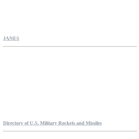
JANES
Directory of U.S. Military Rockets and Missiles