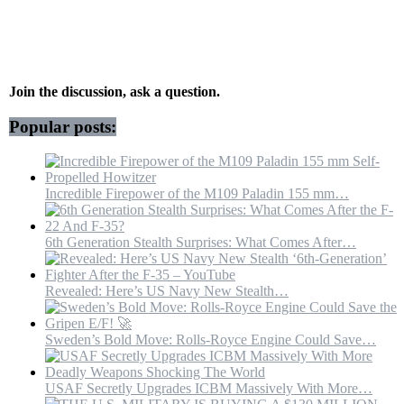
shown
at
Chinese
military
parade;
October
Join the discussion, ask a question.
2019
–
Popular posts:
YouTube
Incredible Firepower of the M109 Paladin 155 mm…
6th Generation Stealth Surprises: What Comes After…
Revealed: Here’s US Navy New Stealth…
Sweden’s Bold Move: Rolls-Royce Engine Could Save…
USAF Secretly Upgrades ICBM Massively With More…