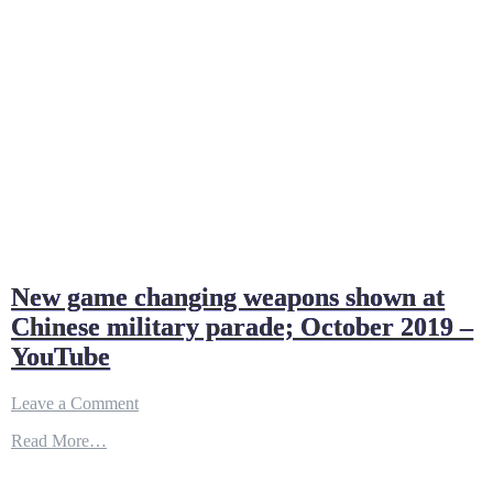
New game changing weapons shown at
Chinese military parade; October 2019 –
YouTube
on
Leave a Comment
New
Read More…
game
changing
weapons