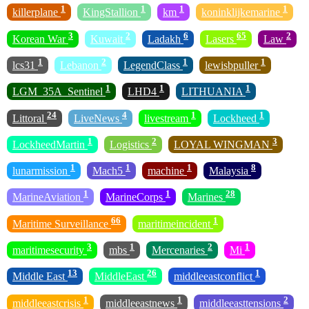
1
1
1
1
killerplane
KingStallion
km
koninklijkemarine
3
2
6
65
2
Korean War
Kuwait
Ladakh
Lasers
Law
1
2
1
1
lcs31
Lebanon
LegendClass
lewisbpuller
1
1
1
LGM_35A_Sentinel
LHD4
LITHUANIA
24
4
1
1
Littoral
LiveNews
livestream
Lockheed
1
2
3
LockheedMartin
Logistics
LOYAL WINGMAN
1
1
1
8
lunarmission
Mach5
machine
Malaysia
1
1
28
MarineAviation
MarineCorps
Marines
66
1
Maritime Surveillance
maritimeincident
3
1
2
1
maritimesecurity
mbs
Mercenaries
Mi
13
26
1
Middle East
MiddleEast
middleeastconflict
1
1
2
middleeastcrisis
middleeastnews
middleeasttensions