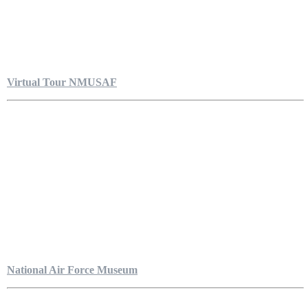
Virtual Tour NMUSAF
National Air Force Museum