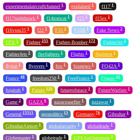
1
1
1
experimentalaircraftchannel
explained
f117
1
1
2
1
f117nighthawk
f14tomcat
f15
f15ex
1
1
2
1
2
f16vssu35
f22
F35
F35B
Fake News
1
255
172
2
FFX
Fighter
Fighter-Bomber
FighterJet
2
1
1
2
FighterJets
firefighters
Flights
flighttest
1
1
1
1
1
flying
flyovers
fox
foxnews
FQ42A
48
1
1
45
France
freedom250
FreeFrance
Frigate
1
126
1
1
fujairah
Future
futureofspace
FutureWarfare
2
6
1
1
Game
GAZA
gazaceasefire
gazawar
15515
13
76
1
General
geopolitics
Germany
Gibraltar
1
1
1
GibraltarAirport
globalsecurity
globaltrade
1
1
1
Globemaster
globetrade
GPSAntiJamming