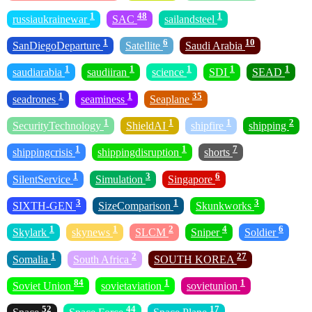
1
48
1
russiaukrainewar
SAC
sailandsteel
1
6
10
SanDiegoDeparture
Satellite
Saudi Arabia
1
1
1
1
1
saudiarabia
saudiiran
science
SDI
SEAD
1
1
35
seadrones
seaminess
Seaplane
1
1
1
2
SecurityTechnology
ShieldAI
shipfire
shipping
1
1
7
shippingcrisis
shippingdisruption
shorts
1
3
6
SilentService
Simulation
Singapore
3
1
3
SIXTH-GEN
SizeComparison
Skunkworks
1
1
2
4
6
Skylark
skynews
SLCM
Sniper
Soldier
1
2
27
Somalia
South Africa
SOUTH KOREA
84
1
1
Soviet Union
sovietaviation
sovietunion
52
44
17