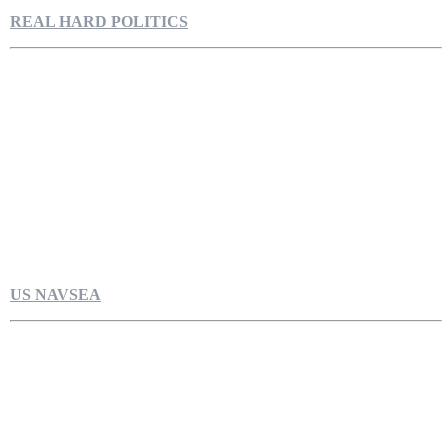
REAL HARD POLITICS
US NAVSEA