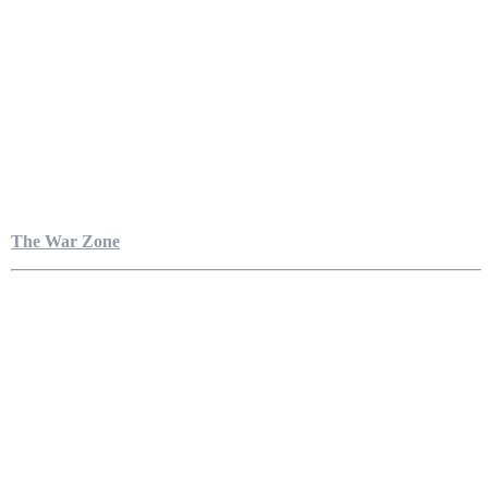
The War Zone