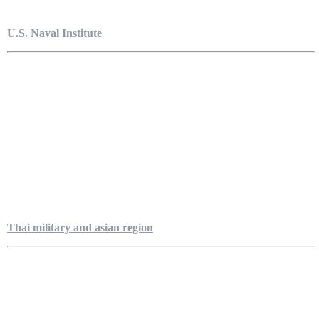
U.S. Naval Institute
Thai military and asian region