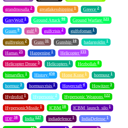
2
1
2
grandmosalla
greatlakesshipping
Greece
1
90
121
GreyWolf
Ground Attack
Ground Warfare
9
1
2
1
Guam
gulf
gulfcrisis
gulfofoman
2
31
10
1
gulfregion
Guns
Gunship
hadargoldin
25
1
155
Hamas
Happening
Helicopter
5
1
8
Helicopter Drone
Helicopters
Hezbollah
1
450
1
1
himarsflex
History
Hong Kong
hormusz
3
1
4
3
hormuz
hormuzcrisis
Hovercraft
Howitzer
1
2
122
Hydrofoil
Hypersonic
Hypersonic Weapons
1
18
1
HypersonicMissile
ICBM
ICBM_launch_silo
38
127
1
1
IDF
India
indiadefence
IndiaDefense