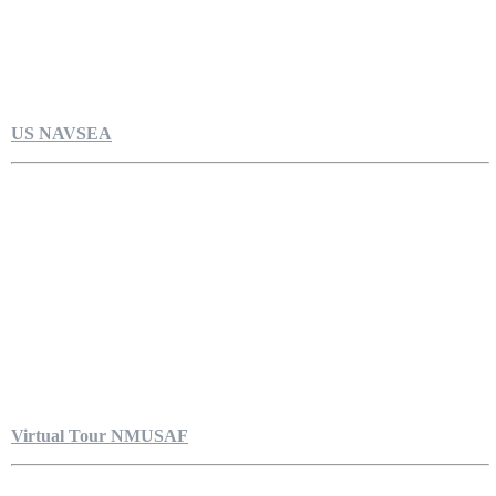
US NAVSEA
Virtual Tour NMUSAF