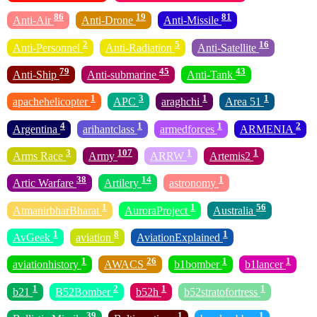
86
19
81
Anti-Air
Anti-Drone
Anti-Missile
2
5
16
Anti-Personnel
Anti-Radiation
Anti-Satellite
79
45
43
Anti-Ship
Anti-submarine
Anti-Tank
1
3
1
1
apachehelicopter
APC
araghchi
Area 51
4
1
1
2
Argentina
arihantclass
armedforces
ARMENIA
3
107
1
1
Arms Race
Army
ARRW
Artemis2
38
14
1
Artic Warfare
Artilery
astronomy
1
1
56
AtmanirbharBharat
AuroraProject
Australia
1
8
1
AvGeek
aviation
AviationExplained
1
26
1
1
aviationhistory
AWACS
b1bomber
b1lancer
1
2
1
1
b21
B52Bomber
b52h
b52stratofortress
39
1
1