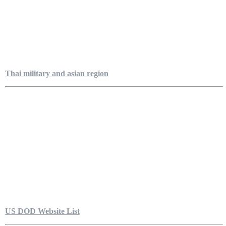
Thai military and asian region
US DOD Website List