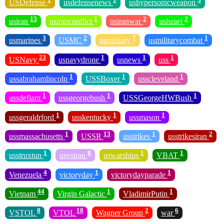
USDefense
usdefensenews
ushypersonicweapon
13
1
2
2
usiran
usiranconflict
usiranwar
usisrael
3
2
7
1
usmarines
USMC
usmilitary
usmilitarycombat
23
1
1
1
USNavy
usnavydrone
usnews
uss
1
1
1
ussabrahamlincoln
USSBoxer
usscleveland
1
1
1
ussdefiant
ussgeorgebush
USSGeorgeHWBush
1
1
1
ussgeraldrford
usskentucky
ussmason
1
13
1
2
ussmassachusetts
USSR
usstrikes
usstrikesiran
1
8
1
1
usstruxtun
usvsiran
uswarships
VBAT
4
1
1
Venezuela
victoryday
victorydayparade
44
1
1
Vietnam
Virgin Galactic
VladimirPutin
8
18
2
6
VSTOL
VTOL
Wagner Group
war