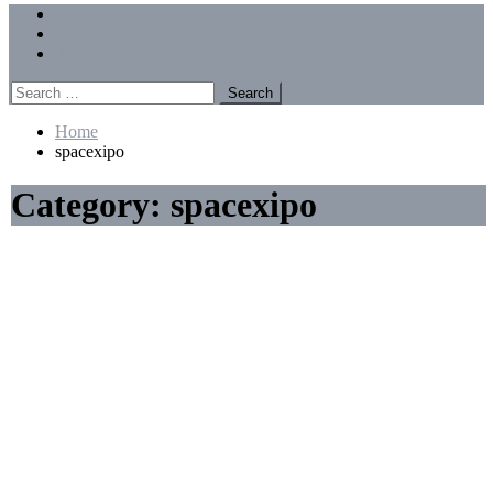
Menu
Forums
Members
Recent Posts
Search
for:
Home
spacexipo
Category:
spacexipo