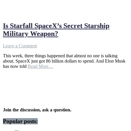
Is Starfall SpaceX’s Secret Starship
Military Weapon?
on
Leave a Comment
Is
This week, three things happened that almost no one is talking
Starfall
about. SpaceX just got 86 billion dollars to spend. And Elon Musk
SpaceX’s
has now told
Read More…
Secret
Starship
Military
Weapon?
Join the discussion, ask a question.
Popular posts: