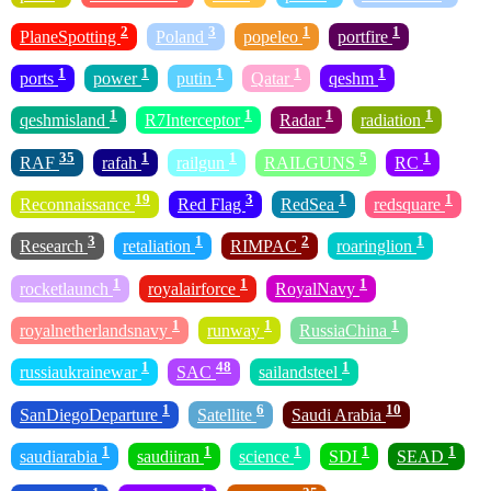
2
3
1
1
PlaneSpotting
Poland
popeleo
portfire
1
1
1
1
1
ports
power
putin
Qatar
qeshm
1
1
1
1
qeshmisland
R7Interceptor
Radar
radiation
35
1
1
5
1
RAF
rafah
railgun
RAILGUNS
RC
19
3
1
1
Reconnaissance
Red Flag
RedSea
redsquare
3
1
2
1
Research
retaliation
RIMPAC
roaringlion
1
1
1
rocketlaunch
royalairforce
RoyalNavy
1
1
1
royalnetherlandsnavy
runway
RussiaChina
1
48
1
russiaukrainewar
SAC
sailandsteel
1
6
10
SanDiegoDeparture
Satellite
Saudi Arabia
1
1
1
1
1
saudiarabia
saudiiran
science
SDI
SEAD