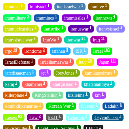
1
1
1
1
irandeal
iranisrael
iranisraelwar
iranlive
2
1
1
4
iranmilitary
iranmines
iranmissiles
irannews
1
1
1
2
irannuclearsites
iranstrike
iranuswar
iranvsisrael
3
1
20
11
iranvsisraelwar
IranWa
iranwar
Iraq
10
2
5
1
183
irgc
irondome
isfahan
ISR
Israel
1
1
20
111
IsraelDefense
israelhamaswar
Italy
Japan
1
1
1
1
jaredisaacman
jet
JoeyJones
kamikazedrone
1
3
4
1
karaj
khamenei
khargisland
khatamanbiya
1
1
1
1
killerplane
KingStallion
kizilelma
km
1
3
2
6
koninklijkemarine
Korean War
Kuwait
Ladakh
65
2
1
2
1
Lasers
Law
lcs31
Lebanon
LegendClass
1
1
1
lewisbpuller
LGM_35A_Sentinel
LHD4