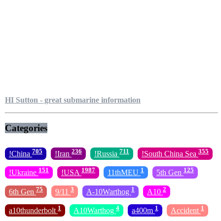
HI Sutton - great submarine information
Categories
705
236
711
355
!China
!Iran
!Russia
!South China Sea
151
1987
1
125
!Ukraine
!USA
11thMEU
5th Gen
75
3
1
2
6th Gen
9/11
A-10Warthog
A10
1
4
1
1
a10thunderbolt
A10Warthog
a400m
Accident