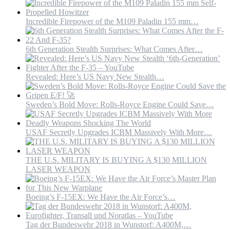
Incredible Firepower of the M109 Paladin 155 mm…
6th Generation Stealth Surprises: What Comes After…
Revealed: Here’s US Navy New Stealth…
Sweden’s Bold Move: Rolls-Royce Engine Could Save…
USAF Secretly Upgrades ICBM Massively With More…
THE U.S. MILITARY IS BUYING A $130 MILLION
LASER WEAPON
Boeing’s F-15EX: We Have the Air Force’s…
Tag der Bundeswehr 2018 in Wunstorf: A400M,…