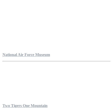
National Air Force Museum
Two Tigers One Mountain