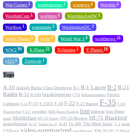
1
1
2
2
War Games
warinukraine
warnews
Warship
1
2
1
WarshipCam
warships
WarshipsAndW
1
5
3
Warthog
warupdate
WashingtonDC
1
3
4
21
Weird Planes
wion
World War 3
worldnews
94
21
1
16
WW2
X-Plane
XiJinping
Y Planes
1
1
yf23
Zumwalt
Tags
B-2
A-10
B-1 Lancer
B-21
Arleigh Burke Class Destroyer
B-1
Raider
B-52
breakingnews
Electric
B-52H
CVN
defenseupdates
F-35
F-22
F-15
F-16
F-22 Raptor
F-15EX
Lightning
F-14
F-105
iran
iranwar
Iron Dome
geopolitics
F-117
HMS Queen Elizabeth
Thunderchief
SR-71 Blackbird
MiddleEast
OV-10 Bronco
israel
MV-22 Osprey
straitofhormuz
Tu-160 ''The White Swan''
Tu-95
U-2
usiran
SU-57
Sukhoi Su-57
video-summarized
USNavy
XB-70
worldnews
YF-23 Black