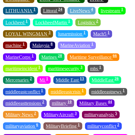
1
24
4
1
LITHUANIA
Littoral
LiveNews
livestream
1
1
2
Lockheed
LockheedMartin
Logistics
3
1
1
LOYAL WINGMAN
lunarmission
Mach5
1
8
1
machine
Malaysia
MarineAviation
1
28
66
MarineCorps
Marines
Maritime Surveillance
1
3
1
maritimeincident
maritimesecurity
mbs
2
1
13
26
Mercenaries
Mi
Middle East
MiddleEast
1
1
1
middleeastconflict
middleeastcrisis
middleeastnews
2
10
44
middleeasttensions
military
Military Bases
2
3
5
Military News
MilitaryAircraft
militaryanalysis
6
1
2
militaryaviation
MilitaryBriefing
militaryconflict