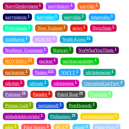
1
1
2
NavyDeployment
navyhistory
navylife
1
1
1
1
navypigeon
navypilot
navyship
netanyahu
2
3
1
1
Netherlands
New Zealand
news
NexoStats
1
2
33
nighthawk
NORAD
North Korea
1
7
1
Northrop_Grumman
Norway
NotWhatYouThink
23
2
1
NOVIDEO
nuclear
nuclearcapability
1
221
1
1
nuclearsite
Nukes
NWYT
oilchokepoint
1
1
1
4
oilcrisis
oilroute
oilshipping
OperationEpicFury
20
3
20
4
Pakistan
Parades
Patrol Boat
Pentagon
1
1
1
Persian Gulf
persiangulf
PeteHegseth
1
39
1
philadelphicorridor
Philippines
pickaxemountain
2
3
4
1
4
pilot
Pilot Stories
PLA
plane
Plane Porn