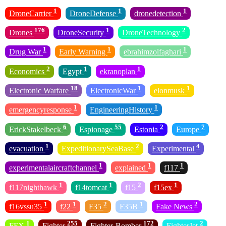
1
1
1
DroneCarrier
DroneDefense
dronedetection
176
1
2
Drones
DroneSecurity
DroneTechnology
1
1
1
Drug War
Early Warning
ebrahimzolfaghari
2
1
1
Economics
Egypt
ekranoplan
18
1
1
Electronic Warfare
ElectronicWar
elonmusk
1
1
emergencyresponse
EngineeringHistory
6
55
2
7
ErickStakelbeck
Espionage
Estonia
Europe
1
2
4
evacuation
ExpeditionarySeaBase
Experimental
1
1
1
experimentalaircraftchannel
explained
f117
1
1
2
1
f117nighthawk
f14tomcat
f15
f15ex
1
1
2
1
2
f16vssu35
f22
F35
F35B
Fake News
1
255
172
2
FFX
Fighter
Fighter-Bomber
FighterJet