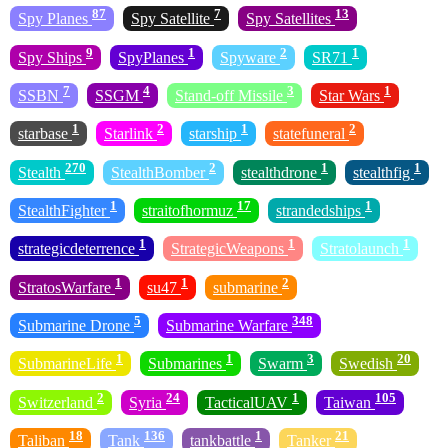
87
7
13
Spy Planes
Spy Satellite
Spy Satellites
9
1
2
1
Spy Ships
SpyPlanes
Spyware
SR71
7
4
3
1
SSBN
SSGM
Stand-off Missile
Star Wars
1
2
1
2
starbase
Starlink
starship
statefuneral
270
2
1
1
Stealth
StealthBomber
stealthdrone
stealthfig
1
17
1
StealthFighter
straitofhormuz
strandedships
1
1
1
strategicdeterrence
StrategicWeapons
Stratolaunch
1
1
2
StratosWarfare
su47
submarine
5
348
Submarine Drone
Submarine Warfare
1
1
3
20
SubmarineLife
Submarines
Swarm
Swedish
2
24
1
105
Switzerland
Syria
TacticalUAV
Taiwan
18
136
1
21
Taliban
Tank
tankbattle
Tanker