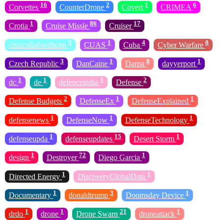
16
2
1
6
Corvettes
CounterDrone
Covert
CRIMEA
1
86
17
Crotia
Cruise Missle
Cruiser
3
1
4
8
cruxcollabwithcnn
CUAS
Cuba
Cyber Warfare
3
1
8
1
Czech Republic
DanCaine
Darpa
dayyerport
1
1
1
2
dc
de
defenceindia
Defense
2
1
1
Defense Budgets
DefenseEx
DefenseExplained
1
1
1
defensenews
DefenseNow
DefenseTechnology
1
15
1
defenseupda
defenseupdates
Desert Storm
1
72
1
design
Destroyer
Diego Garcia
1
1
Directed Energy
DiscoveryGlobalData
1
3
1
Documentary
donaldtrump
Doomsday Device
1
1
21
1
drdo
drone
Drone Swarn
droneattack