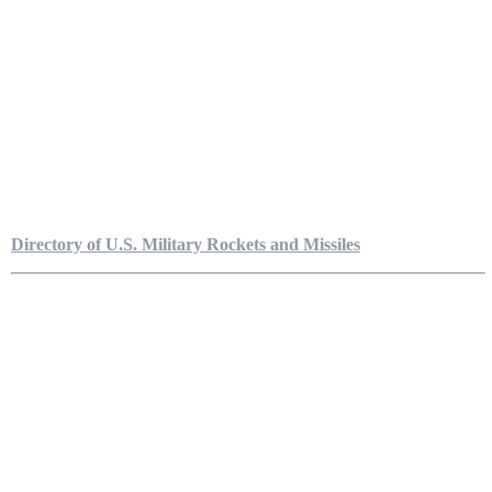
Directory of U.S. Military Rockets and Missiles