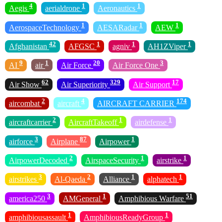
4
1
1
Aegis
aerialdrone
Aeronautics
1
1
1
AerospaceTechnology
AESARadar
AEW
42
1
1
1
Afghanistan
AFGSC
agniv
AH1ZViper
9
1
20
3
AI
air
Air Force
Air Force One
62
329
17
Air Show
Air Superiority
Air Support
2
4
174
aircombat
aircraft
AIRCRAFT CARRIER
2
1
1
aircraftcarrier
AircraftTakeoff
airdefense
3
87
1
airforce
Airplane
Airpower
2
1
1
AirpowerDecoded
AirspaceSecurity
airstrike
3
2
1
1
airstrikes
Al-Qaeda
Alliance
alphatech
3
1
51
america250
AMGeneral
Amphibious Warfare
1
1
amphibiousassault
AmphibiousReadyGroup