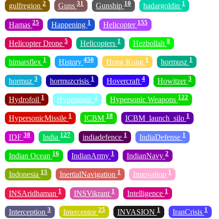
2
31
10
1
gulfregion
Guns
Gunship
hadargoldin
25
1
155
Hamas
Happening
Helicopter
5
1
8
Helicopter Drone
Helicopters
Hezbollah
1
450
1
1
himarsflex
History
Hong Kong
hormusz
3
1
4
3
hormuz
hormuzcrisis
Hovercraft
Howitzer
1
2
122
Hydrofoil
Hypersonic
Hypersonic Weapons
1
18
1
HypersonicMissile
ICBM
ICBM_launch_silo
38
127
1
1
IDF
India
indiadefence
IndiaDefense
16
1
2
Indian Ocean
IndianArmy
IndianNavy
15
1
1
Indonesia
InertialNavigation
Innovation
1
1
1
INSAridhaman
INSVikrant
Intelligence
3
25
1
1
Interception
Interceptor
INVASION
IranCrisis