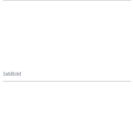
SubBrief