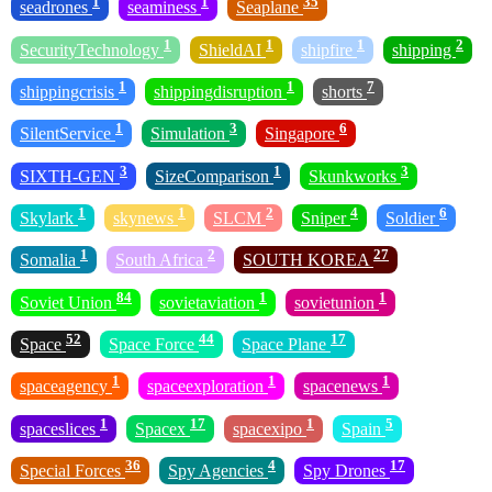
1
1
35
seadrones
seaminess
Seaplane
1
1
1
2
SecurityTechnology
ShieldAI
shipfire
shipping
1
1
7
shippingcrisis
shippingdisruption
shorts
1
3
6
SilentService
Simulation
Singapore
3
1
3
SIXTH-GEN
SizeComparison
Skunkworks
1
1
2
4
6
Skylark
skynews
SLCM
Sniper
Soldier
1
2
27
Somalia
South Africa
SOUTH KOREA
84
1
1
Soviet Union
sovietaviation
sovietunion
52
44
17
Space
Space Force
Space Plane
1
1
1
spaceagency
spaceexploration
spacenews
1
17
1
5
spaceslices
Spacex
spacexipo
Spain
36
4
17
Special Forces
Spy Agencies
Spy Drones