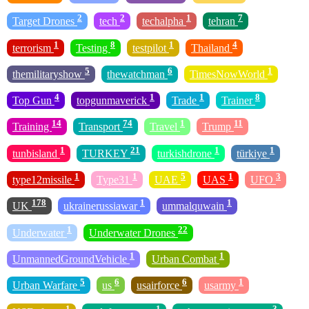
2
2
1
7
Target Drones
tech
techalpha
tehran
1
8
1
4
terrorism
Testing
testpilot
Thailand
5
6
1
themilitaryshow
thewatchman
TimesNowWorld
4
1
1
8
Top Gun
topgunmaverick
Trade
Trainer
14
74
1
11
Training
Transport
Travel
Trump
1
21
1
1
tunbisland
TURKEY
turkishdrone
türkiye
1
1
5
1
3
type12missile
Type31
UAE
UAS
UFO
178
1
1
UK
ukrainerussiawar
ummalquwain
1
22
Underwater
Underwater Drones
1
1
UnmannedGroundVehicle
Urban Combat
5
6
6
1
Urban Warfare
us
usairforce
usarmy
1
1
3