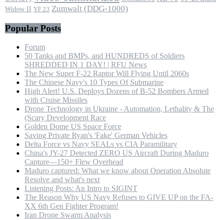
Zumwalt (DDG-1000)
Widow II
YF 23
Popular Posts
Forum
50 Tanks and BMPs, and HUNDREDS of Soldiers
SHREDDED IN 1 DAY! | RFU News
The New Super F-22 Raptor Will Flying Until 2060s
The Chinese Navy's 10 Types Of Submarine
High Alert! U.S. Deploys Dozens of B-52 Bombers Armed
with Cruise Missiles
Drone Technology in Ukraine - Automation, Lethality & The
(Scary Development Race
Golden Dome US Space Force
Saving Private Ryan's 'Fake' German Vehicles
Delta Force vs Navy SEALs vs CIA Paramilitary
China's JY-27 Detected ZERO US Aircraft During Maduro
Capture—150+ Flew Overhead
Maduro captured: What we know about Operation Absolute
Resolve and what's next
Listening Posts: An Intro to SIGINT
The Reason Why US Navy Refuses to GIVE UP on the FA-
XX 6th Gen Fighter Program!
Iran Drone Swarm Analysis