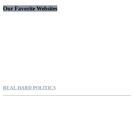
Our Favorite Websites
REAL HARD POLITICS