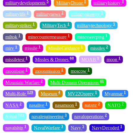
5
1
3
militarydevelopments
MilitaryDrone
militaryhistory
1
2
5
militarylife
militarynews
militarystrategy
1
1
5
militarystrikes
MilitaryTech
militarytechnology
1
1
1
miltok
minecountermeasure
minesweeping
1
1
1
2
mirv
missile
MissileGuidance
missiles
1
60
1
1
missiletest
Missles & Drones
MOAB
moon
1
1
1
moonbase
moonmission
moscow
2
41
Mountain Warfare
Multi-Domain Operations
129
4
1
1
Multi-Role
Museum
MV22Osprey
Myanmar
2
1
1
2
7
NASA
nasalive
nasamoon
natanz
NATO
725
3
2
Naval
navalengineering
navaloperations
1
3
5
1
navalship
NavalWarfare
Navy
NavyDecoded