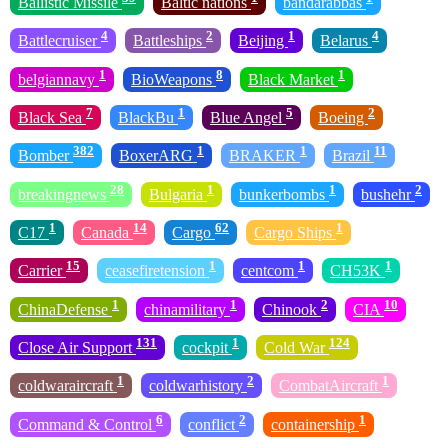
Ballistic Missile
Baltic nations
bandarabbas
4
2
1
4
Battlecruiser
Battleships
Beijing
Belarus
1
8
1
belgiannavy
BioWeapons
Black Market
7
1
5
2
Black Sea
BlackBu
Blue Angel
Boeing
382
1
1
11
Bomber
BoxerARG
BRAKER
Brazil
28
1
1
2
breakingnews
Bulgaria
bunkerbombs
bushehr
1
14
62
1
C17
Canada
Cargo
Cargo Ships
15
1
1
1
Carrier
ceasefiretension
centcom
CH53K
1
1
2
10
ChinaDefense
chinamilitary
Chinook
CIA
131
1
124
Close Air Support
cockpit
Cold War
1
2
1
coldwaraircraft
coldwarhistory
CombatAircraft
6
2
1
Command & Control
conflict
containership