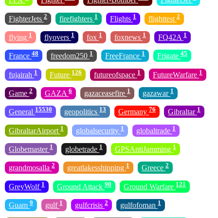
2
1
1
2
FighterJets
firefighters
Flights
flighttest
1
1
1
1
1
flying
flyovers
fox
foxnews
FQ42A
48
1
1
45
France
freedom250
FreeFrance
Frigate
1
126
1
1
fujairah
Future
futureofspace
FutureWarfare
2
6
1
1
Game
GAZA
gazaceasefire
gazawar
15530
13
76
1
General
geopolitics
Germany
Gibraltar
1
1
1
GibraltarAirport
globalsecurity
globaltrade
1
1
1
Globemaster
globetrade
GPSAntiJamming
2
1
2
grandmosalla
greatlakesshipping
Greece
1
90
121
GreyWolf
Ground Attack
Ground Warfare
9
1
2
1
Guam
gulf
gulfcrisis
gulfofoman