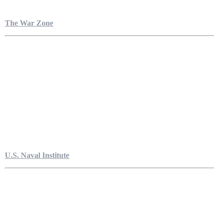
The War Zone
U.S. Naval Institute