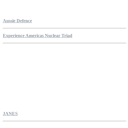
Aussie Defence
Experience Americas Nuclear Triad
JANES