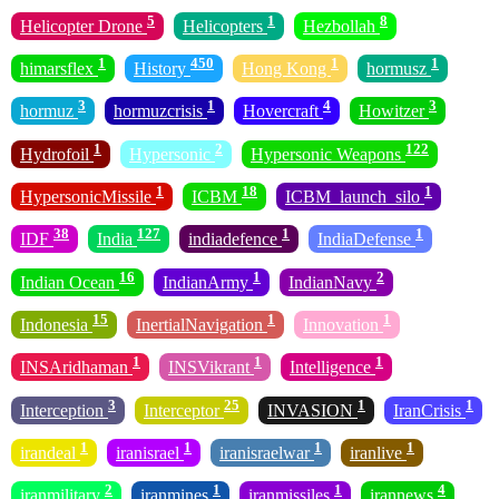
5
1
8
Helicopter Drone
Helicopters
Hezbollah
1
450
1
1
himarsflex
History
Hong Kong
hormusz
3
1
4
3
hormuz
hormuzcrisis
Hovercraft
Howitzer
1
2
122
Hydrofoil
Hypersonic
Hypersonic Weapons
1
18
1
HypersonicMissile
ICBM
ICBM_launch_silo
38
127
1
1
IDF
India
indiadefence
IndiaDefense
16
1
2
Indian Ocean
IndianArmy
IndianNavy
15
1
1
Indonesia
InertialNavigation
Innovation
1
1
1
INSAridhaman
INSVikrant
Intelligence
3
25
1
1
Interception
Interceptor
INVASION
IranCrisis
1
1
1
1
irandeal
iranisrael
iranisraelwar
iranlive
2
1
1
4
iranmilitary
iranmines
iranmissiles
irannews