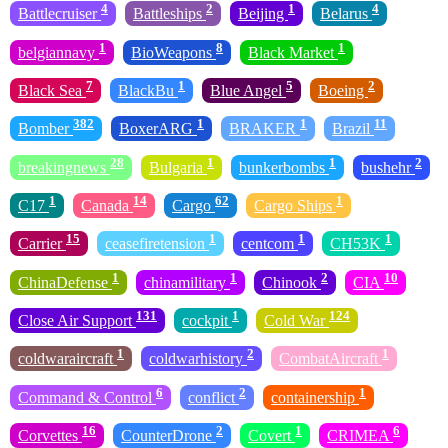
4
2
1
4
Battlecruiser
Battleships
Beijing
Belarus
1
8
1
belgiannavy
BioWeapons
Black Market
7
1
5
2
Black Sea
BlackBu
Blue Angel
Boeing
382
1
1
11
Bomber
BoxerARG
BRAKER
Brazil
28
1
1
2
breakingnews
Bulgaria
bunkerbombs
bushehr
1
14
62
1
C17
Canada
Cargo
Cargo Ships
15
1
1
1
Carrier
ceasefiretension
centcom
CH53K
1
1
2
10
ChinaDefense
chinamilitary
Chinook
CIA
131
1
124
Close Air Support
cockpit
Cold War
1
2
1
coldwaraircraft
coldwarhistory
CombatAircraft
6
2
1
Command & Control
conflict
containership
16
2
1
6
Corvettes
CounterDrone
Covert
CRIMEA