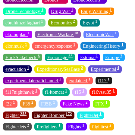
1
1
1
DroneTechnology
Drug War
Early Warning
1
2
1
ebrahimzolfaghari
Economics
Egypt
1
18
1
ekranoplan
Electronic Warfare
ElectronicWar
1
1
1
elonmusk
emergencyresponse
EngineeringHistory
6
55
2
7
ErickStakelbeck
Espionage
Estonia
Europe
1
2
4
evacuation
ExpeditionarySeaBase
Experimental
1
1
1
experimentalaircraftchannel
explained
f117
1
1
1
1
f117nighthawk
f14tomcat
f15
f16vssu35
1
2
1
2
1
f22
F35
F35B
Fake News
FFX
255
172
1
Fighter
Fighter-Bomber
FighterJet
2
1
1
2
FighterJets
firefighters
Flights
flighttest