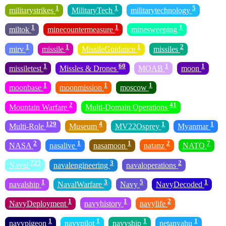
1
1
5
militarystrikes
MilitaryTech
militarytechnology
1
1
1
miltok
minecountermeasure
minesweeping
1
1
1
2
mirv
missile
MissileGuidance
missiles
1
60
1
1
missiletest
Missles & Drones
MOAB
moon
1
1
1
moonbase
moonmission
moscow
2
41
Mountain Warfare
Multi-Domain Operations
129
4
1
1
Multi-Role
Museum
MV22Osprey
Myanmar
2
1
1
2
7
NASA
nasalive
nasamoon
natanz
NATO
725
3
2
Naval
navalengineering
navaloperations
1
3
5
1
navalship
NavalWarfare
Navy
NavyDecoded
1
1
2
NavyDeployment
navyhistory
navylife
1
1
1
1
navypigeon
navypilot
navyship
netanyahu