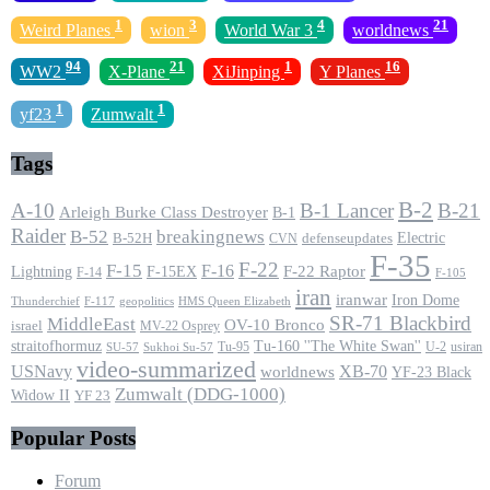
1
3
4
21
Weird Planes
wion
World War 3
worldnews
94
21
1
16
WW2
X-Plane
XiJinping
Y Planes
1
1
yf23
Zumwalt
Tags
B-2
A-10
B-1 Lancer
B-21
Arleigh Burke Class Destroyer
B-1
Raider
B-52
breakingnews
Electric
B-52H
CVN
defenseupdates
F-35
F-22
F-15
F-16
F-22 Raptor
F-15EX
Lightning
F-14
F-105
iran
iranwar
Iron Dome
F-117
geopolitics
HMS Queen Elizabeth
Thunderchief
SR-71 Blackbird
MiddleEast
OV-10 Bronco
israel
MV-22 Osprey
straitofhormuz
Tu-160 ''The White Swan''
Tu-95
U-2
usiran
SU-57
Sukhoi Su-57
video-summarized
USNavy
XB-70
worldnews
YF-23 Black
Zumwalt (DDG-1000)
Widow II
YF 23
Popular Posts
Forum