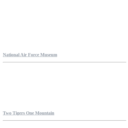
National Air Force Museum
Two Tigers One Mountain