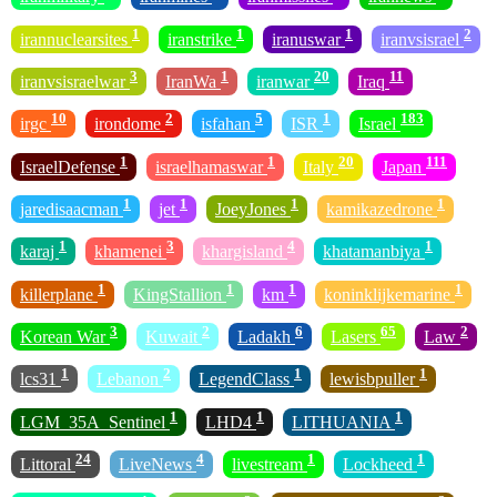
1
1
1
2
irannuclearsites
iranstrike
iranuswar
iranvsisrael
3
1
20
11
iranvsisraelwar
IranWa
iranwar
Iraq
10
2
5
1
183
irgc
irondome
isfahan
ISR
Israel
1
1
20
111
IsraelDefense
israelhamaswar
Italy
Japan
1
1
1
1
jaredisaacman
jet
JoeyJones
kamikazedrone
1
3
4
1
karaj
khamenei
khargisland
khatamanbiya
1
1
1
1
killerplane
KingStallion
km
koninklijkemarine
3
2
6
65
2
Korean War
Kuwait
Ladakh
Lasers
Law
1
2
1
1
lcs31
Lebanon
LegendClass
lewisbpuller
1
1
1
LGM_35A_Sentinel
LHD4
LITHUANIA
24
4
1
1
Littoral
LiveNews
livestream
Lockheed