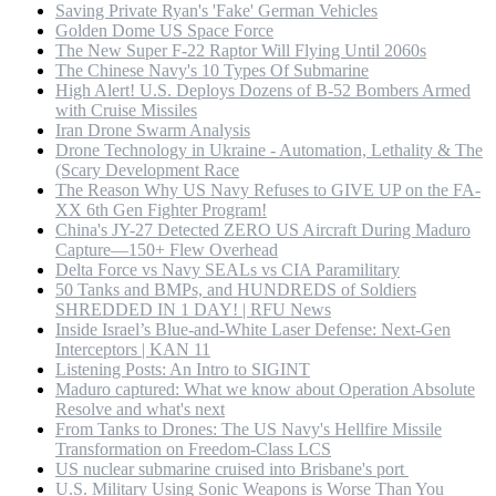
Saving Private Ryan's 'Fake' German Vehicles
Golden Dome US Space Force
The New Super F-22 Raptor Will Flying Until 2060s
The Chinese Navy's 10 Types Of Submarine
High Alert! U.S. Deploys Dozens of B-52 Bombers Armed
with Cruise Missiles
Iran Drone Swarm Analysis
Drone Technology in Ukraine - Automation, Lethality & The
(Scary Development Race
The Reason Why US Navy Refuses to GIVE UP on the FA-
XX 6th Gen Fighter Program!
China's JY-27 Detected ZERO US Aircraft During Maduro
Capture—150+ Flew Overhead
Delta Force vs Navy SEALs vs CIA Paramilitary
50 Tanks and BMPs, and HUNDREDS of Soldiers
SHREDDED IN 1 DAY! | RFU News
Inside Israel’s Blue-and-White Laser Defense: Next-Gen
Interceptors | KAN 11
Listening Posts: An Intro to SIGINT
Maduro captured: What we know about Operation Absolute
Resolve and what's next
From Tanks to Drones: The US Navy's Hellfire Missile
Transformation on Freedom-Class LCS
US nuclear submarine cruised into Brisbane's port
U.S. Military Using Sonic Weapons is Worse Than You