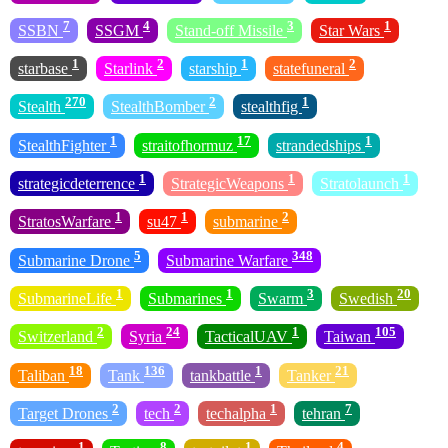
7
4
3
1
SSBN
SSGM
Stand-off Missile
Star Wars
1
2
1
2
starbase
Starlink
starship
statefuneral
270
2
1
Stealth
StealthBomber
stealthfig
1
17
1
StealthFighter
straitofhormuz
strandedships
1
1
1
strategicdeterrence
StrategicWeapons
Stratolaunch
1
1
2
StratosWarfare
su47
submarine
5
348
Submarine Drone
Submarine Warfare
1
1
3
20
SubmarineLife
Submarines
Swarm
Swedish
2
24
1
105
Switzerland
Syria
TacticalUAV
Taiwan
18
136
1
21
Taliban
Tank
tankbattle
Tanker
2
2
1
7
Target Drones
tech
techalpha
tehran
1
8
1
4