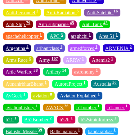
Anti-Air
Anti-Drone
Anti-Missile
2
5
16
Anti-Personnel
Anti-Radiation
Anti-Satellite
79
45
43
Anti-Ship
Anti-submarine
Anti-Tank
1
3
1
1
apachehelicopter
APC
araghchi
Area 51
4
1
1
2
Argentina
arihantclass
armedforces
ARMENIA
3
107
1
1
Arms Race
Army
ARRW
Artemis2
38
14
1
Artic Warfare
Artilery
astronomy
1
1
56
AtmanirbharBharat
AuroraProject
Australia
1
8
1
AvGeek
aviation
AviationExplained
1
26
1
1
aviationhistory
AWACS
b1bomber
b1lancer
1
2
1
1
b21
B52Bomber
b52h
b52stratofortress
39
1
1
Ballistic Missile
Baltic nations
bandarabbas