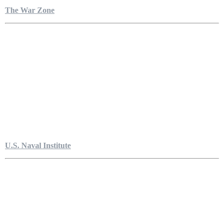
The War Zone
U.S. Naval Institute