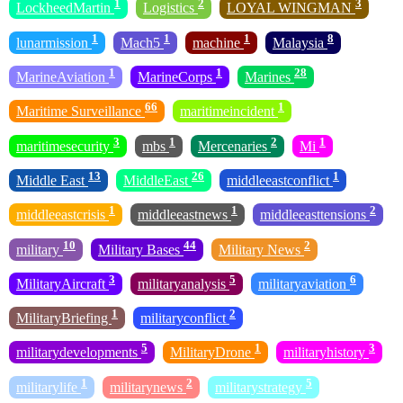
1
2
3
LockheedMartin
Logistics
LOYAL WINGMAN
1
1
1
8
lunarmission
Mach5
machine
Malaysia
1
1
28
MarineAviation
MarineCorps
Marines
66
1
Maritime Surveillance
maritimeincident
3
1
2
1
maritimesecurity
mbs
Mercenaries
Mi
13
26
1
Middle East
MiddleEast
middleeastconflict
1
1
2
middleeastcrisis
middleeastnews
middleeasttensions
10
44
2
military
Military Bases
Military News
3
5
6
MilitaryAircraft
militaryanalysis
militaryaviation
1
2
MilitaryBriefing
militaryconflict
5
1
3
militarydevelopments
MilitaryDrone
militaryhistory
1
2
5
militarylife
militarynews
militarystrategy