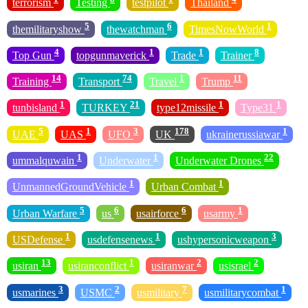
terrorism
Testing
testpilot
Thailand
5
6
1
themilitaryshow
thewatchman
TimesNowWorld
4
1
1
8
Top Gun
topgunmaverick
Trade
Trainer
14
74
1
11
Training
Transport
Travel
Trump
1
21
1
1
tunbisland
TURKEY
type12missile
Type31
5
1
3
178
1
UAE
UAS
UFO
UK
ukrainerussiawar
1
1
22
ummalquwain
Underwater
Underwater Drones
1
1
UnmannedGroundVehicle
Urban Combat
5
6
6
1
Urban Warfare
us
usairforce
usarmy
1
1
3
USDefense
usdefensenews
ushypersonicweapon
13
1
2
2
usiran
usiranconflict
usiranwar
usisrael
3
2
7
1
usmarines
USMC
usmilitary
usmilitarycombat