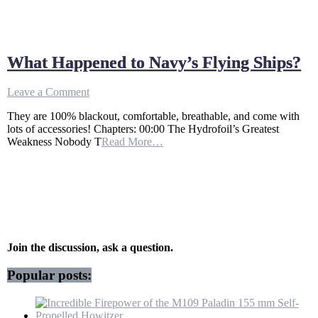
What Happened to Navy’s Flying Ships?
on
Leave a Comment
What
They are 100% blackout, comfortable, breathable, and come with
Happened
lots of accessories! Chapters: 00:00 The Hydrofoil’s Greatest
to
Weakness Nobody T
Read More…
Navy’s
Flying
Ships?
Join the discussion, ask a question.
Popular posts: