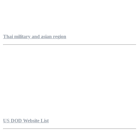
Thai military and asian region
US DOD Website List