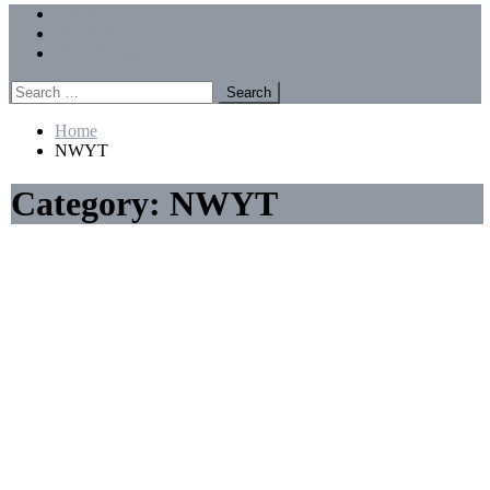
Menu
Forums
Members
Recent Posts
Search
for:
Home
NWYT
Category:
NWYT