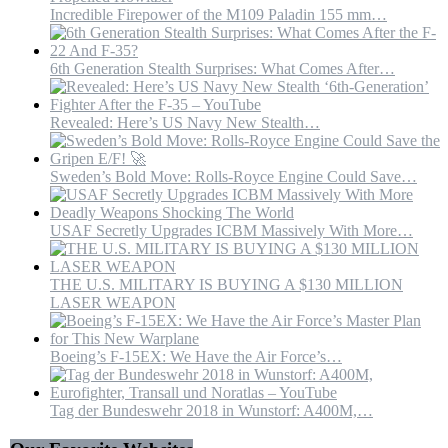
Incredible Firepower of the M109 Paladin 155 mm…
6th Generation Stealth Surprises: What Comes After…
Revealed: Here’s US Navy New Stealth…
Sweden’s Bold Move: Rolls-Royce Engine Could Save…
USAF Secretly Upgrades ICBM Massively With More…
THE U.S. MILITARY IS BUYING A $130 MILLION
LASER WEAPON
Boeing’s F-15EX: We Have the Air Force’s…
Tag der Bundeswehr 2018 in Wunstorf: A400M,…