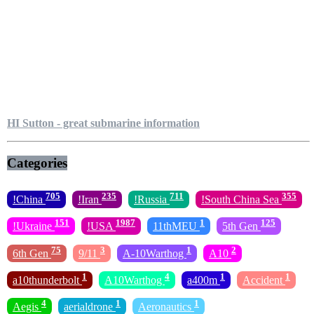
HI Sutton - great submarine information
Categories
705
235
711
355
!China
!Iran
!Russia
!South China Sea
151
1987
1
125
!Ukraine
!USA
11thMEU
5th Gen
75
3
1
2
6th Gen
9/11
A-10Warthog
A10
1
4
1
1
a10thunderbolt
A10Warthog
a400m
Accident
4
1
1
Aegis
aerialdrone
Aeronautics