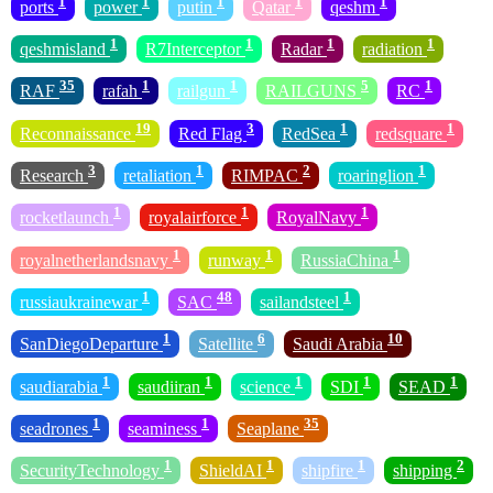
1
1
1
1
1
ports
power
putin
Qatar
qeshm
1
1
1
1
qeshmisland
R7Interceptor
Radar
radiation
35
1
1
5
1
RAF
rafah
railgun
RAILGUNS
RC
19
3
1
1
Reconnaissance
Red Flag
RedSea
redsquare
3
1
2
1
Research
retaliation
RIMPAC
roaringlion
1
1
1
rocketlaunch
royalairforce
RoyalNavy
1
1
1
royalnetherlandsnavy
runway
RussiaChina
1
48
1
russiaukrainewar
SAC
sailandsteel
1
6
10
SanDiegoDeparture
Satellite
Saudi Arabia
1
1
1
1
1
saudiarabia
saudiiran
science
SDI
SEAD
1
1
35
seadrones
seaminess
Seaplane
1
1
1
2
SecurityTechnology
ShieldAI
shipfire
shipping