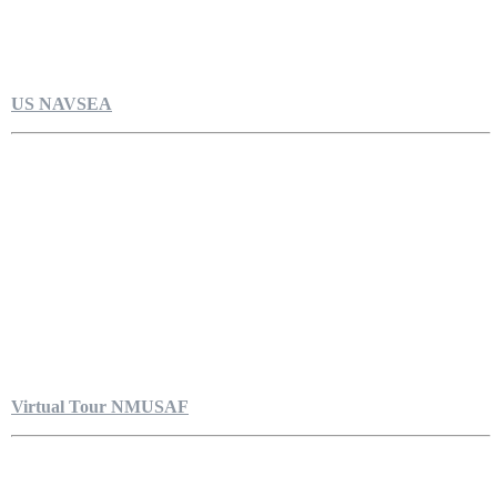
US NAVSEA
Virtual Tour NMUSAF