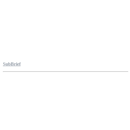
SubBrief