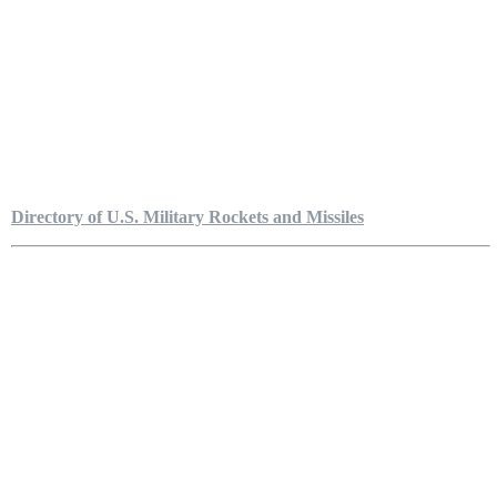
Directory of U.S. Military Rockets and Missiles