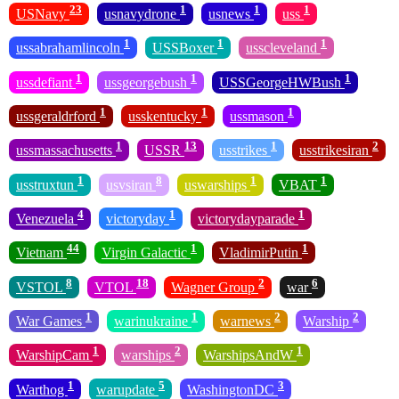
23
1
1
1
USNavy
usnavydrone
usnews
uss
1
1
1
ussabrahamlincoln
USSBoxer
usscleveland
1
1
1
ussdefiant
ussgeorgebush
USSGeorgeHWBush
1
1
1
ussgeraldrford
usskentucky
ussmason
1
13
1
2
ussmassachusetts
USSR
usstrikes
usstrikesiran
1
8
1
1
usstruxtun
usvsiran
uswarships
VBAT
4
1
1
Venezuela
victoryday
victorydayparade
44
1
1
Vietnam
Virgin Galactic
VladimirPutin
8
18
2
6
VSTOL
VTOL
Wagner Group
war
1
1
2
2
War Games
warinukraine
warnews
Warship
1
2
1
WarshipCam
warships
WarshipsAndW
1
5
3
Warthog
warupdate
WashingtonDC