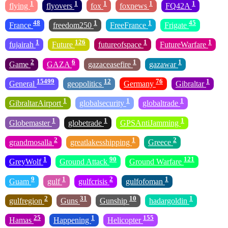
1
1
1
1
1
flying
flyovers
fox
foxnews
FQ42A
48
1
1
45
France
freedom250
FreeFrance
Frigate
1
126
1
1
fujairah
Future
futureofspace
FutureWarfare
2
6
1
1
Game
GAZA
gazaceasefire
gazawar
15499
12
76
1
General
geopolitics
Germany
Gibraltar
1
1
1
GibraltarAirport
globalsecurity
globaltrade
1
1
1
Globemaster
globetrade
GPSAntiJamming
2
1
2
grandmosalla
greatlakesshipping
Greece
1
90
121
GreyWolf
Ground Attack
Ground Warfare
9
1
2
1
Guam
gulf
gulfcrisis
gulfofoman
2
31
10
1
gulfregion
Guns
Gunship
hadargoldin
25
1
155
Hamas
Happening
Helicopter