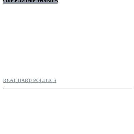
Our Favorite Websites
REAL HARD POLITICS