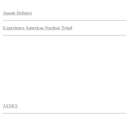
Aussie Defence
Experience Americas Nuclear Triad
JANES