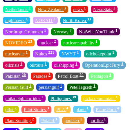
2
3
1
1
Netherlands
New Zealand
news
NexoStats
1
2
33
nighthawk
NORAD
North Korea
1
7
1
Northrop_Grumman
Norway
NotWhatYouThink
23
2
1
NOVIDEO
nuclear
nuclearcapability
1
221
1
1
nuclearsite
Nukes
NWYT
oilchokepoint
1
1
1
4
oilcrisis
oilroute
oilshipping
OperationEpicFury
20
3
20
4
Pakistan
Parades
Patrol Boat
Pentagon
1
1
1
Persian Gulf
persiangulf
PeteHegseth
1
39
1
philadelphicorridor
Philippines
pickaxemountain
2
3
4
1
4
pilot
Pilot Stories
PLA
plane
Plane Porn
2
3
1
1
PlaneSpotting
Poland
popeleo
portfire