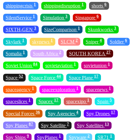
1
1
6
shippingcrisis
shippingdisruption
shorts
1
3
6
SilentService
Simulation
Singapore
3
1
3
SIXTH-GEN
SizeComparison
Skunkworks
1
1
2
4
6
Skylark
skynews
SLCM
Sniper
Soldier
1
2
27
Somalia
South Africa
SOUTH KOREA
84
1
1
Soviet Union
sovietaviation
sovietunion
52
44
17
Space
Space Force
Space Plane
1
1
1
spaceagency
spaceexploration
spacenews
1
17
1
5
spaceslices
Spacex
spacexipo
Spain
36
4
17
Special Forces
Spy Agencies
Spy Drones
87
7
13
Spy Planes
Spy Satellite
Spy Satellites
9
1
2
1
Spy Ships
SpyPlanes
Spyware
SR71