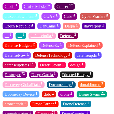
1
86
17
Crotia
Cruise Missle
Cruiser
3
1
4
8
cruxcollabwithcnn
CUAS
Cuba
Cyber Warfare
3
1
8
1
Czech Republic
DanCaine
Darpa
dayyerport
1
1
1
2
dc
de
defenceindia
Defense
2
1
1
Defense Budgets
DefenseEx
DefenseExplained
1
1
1
DefenseNow
DefenseTechnology
defenseupda
15
1
1
defenseupdates
Desert Storm
design
72
1
1
Destroyer
Diego Garcia
Directed Energy
1
1
3
DiscoveryGlobalData
Documentary
donaldtrump
1
1
1
21
Doomsday Device
drdo
drone
Drone Swarn
1
1
1
droneattack
DroneCarrier
DroneDefense
1
176
1
dronedetection
Drones
DroneSecurity