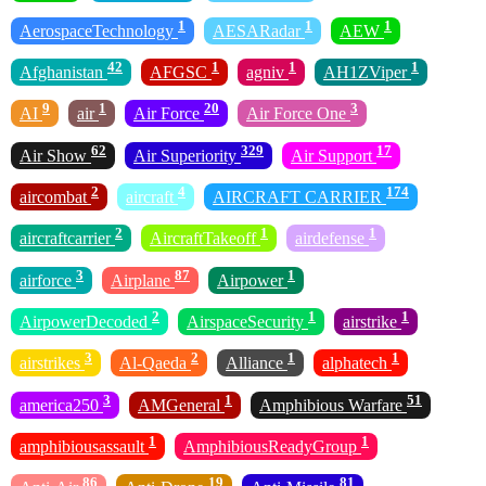
1
1
1
AerospaceTechnology
AESARadar
AEW
42
1
1
1
Afghanistan
AFGSC
agniv
AH1ZViper
9
1
20
3
AI
air
Air Force
Air Force One
62
329
17
Air Show
Air Superiority
Air Support
2
4
174
aircombat
aircraft
AIRCRAFT CARRIER
2
1
1
aircraftcarrier
AircraftTakeoff
airdefense
3
87
1
airforce
Airplane
Airpower
2
1
1
AirpowerDecoded
AirspaceSecurity
airstrike
3
2
1
1
airstrikes
Al-Qaeda
Alliance
alphatech
3
1
51
america250
AMGeneral
Amphibious Warfare
1
1
amphibiousassault
AmphibiousReadyGroup
86
19
81