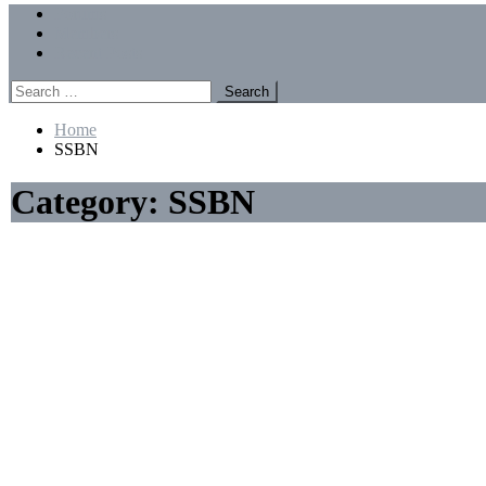
Menu
Forums
Members
Recent Posts
Search
for:
Home
SSBN
Category:
SSBN