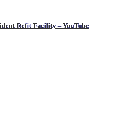
ent Refit Facility – YouTube