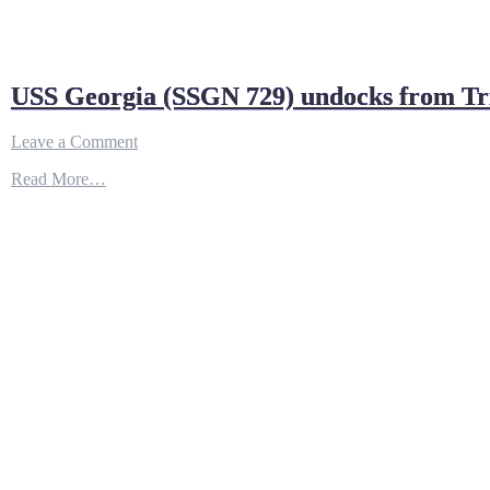
USS Georgia (SSGN 729) undocks from Trid
on
Leave a Comment
USS
Read More…
Georgia
(SSGN
729)
undocks
from
Trident
Refit
Facility
–
YouTube