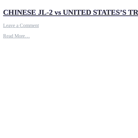
CHINESE JL-2 vs UNITED STATES’S TR
on
Leave a Comment
CHINESE
Read More…
JL-
2
vs
UNITED
STATES’S
TRIDENT
II:
BATTLE
OF
SLBM
–
YouTube