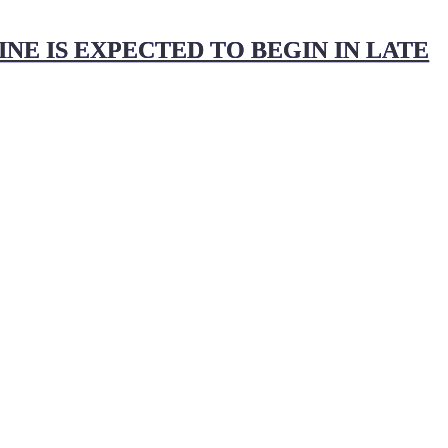
NE IS EXPECTED TO BEGIN IN LATE