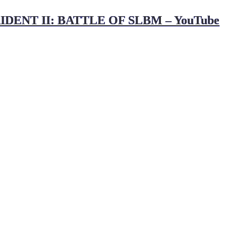
IDENT II: BATTLE OF SLBM – YouTube