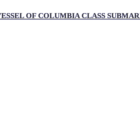
ESSEL OF COLUMBIA CLASS SUBMARI