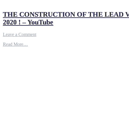
THE CONSTRUCTION OF THE LEAD V
2020 ! – YouTube
on
Leave a Comment
THE
Read More…
CONSTRUCTION
OF
THE
LEAD
VESSEL
OF
COLUMBIA
CLASS
SUBMARINE
IS
EXPECTED
TO
BEGIN
IN
LATE
2020
!