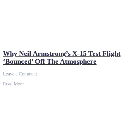
Why Neil Armstrong’s X-15 Test Flight
‘Bounced’ Off The Atmosphere
on
Leave a Comment
Why
Read More…
Neil
Armstrong’s
X-
15
Test
Flight
‘Bounced’
Off
The