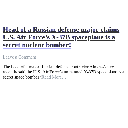
Head of a Russian defense major claims
U.S. Air Force’s X-37B spaceplane is a
secret nuclear bomber!
on
Leave a Comment
Head
The head of a major Russian defense contractor Almaz-Antey
of
recently said the U.S. Air Force’s unmanned X-37B spaceplane is a
a
secret space bomber t
Read More…
Russian
defense
major
claims
U.S.
Air
Force’s
X-
37B
spaceplane