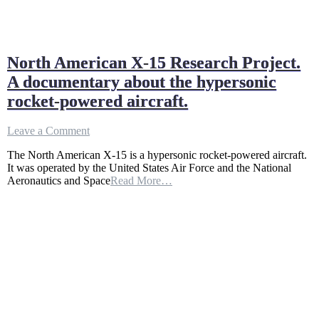
North American X-15 Research Project.
A documentary about the hypersonic
rocket-powered aircraft.
on
Leave a Comment
North
The North American X-15 is a hypersonic rocket-powered aircraft.
American
It was operated by the United States Air Force and the National
X-
Aeronautics and Space
Read More…
15
Research
Project.
A
documentary
about
the
hypersonic
rocket-
powered
aircraft.