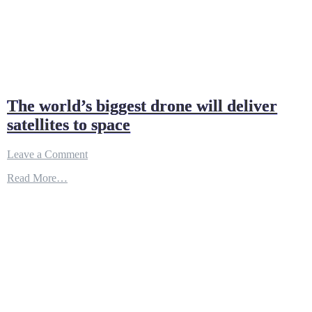
The world’s biggest drone will deliver
satellites to space
on
Leave a Comment
The
Read More…
world’s
biggest
drone
will
deliver
satellites
to
space