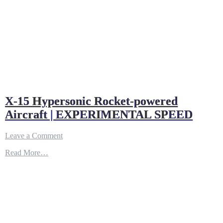
X-15 Hypersonic Rocket-powered
Aircraft | EXPERIMENTAL SPEED
on
Leave a Comment
X-
Read More…
15
Hypersonic
Rocket-
powered
Aircraft
|
EXPERIMENTAL
SPEED