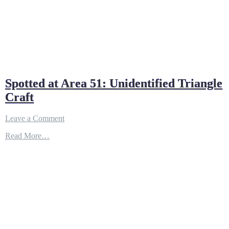
Spotted at Area 51: Unidentified Triangle
Craft
on
Leave a Comment
Spotted
Read More…
at
Area
51:
Unidentified
Triangle
Craft