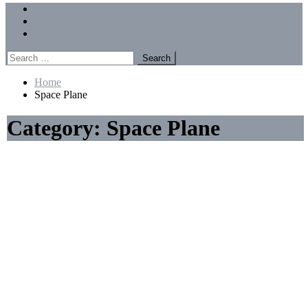
Menu
Forums
Members
Recent Posts
Search
for:
Home
Space Plane
Category:
Space Plane