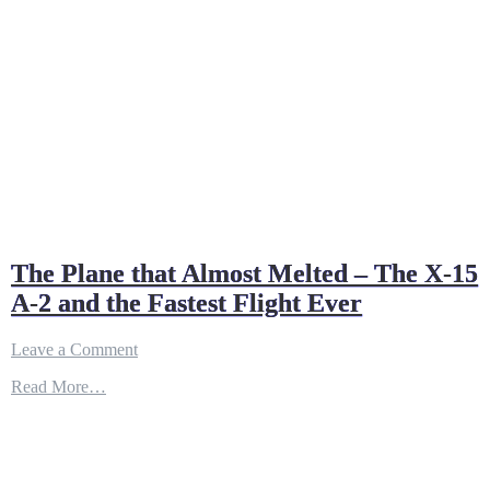
The Plane that Almost Melted – The X-15
A-2 and the Fastest Flight Ever
on
Leave a Comment
The
Read More…
Plane
that
Almost
Melted
–
The