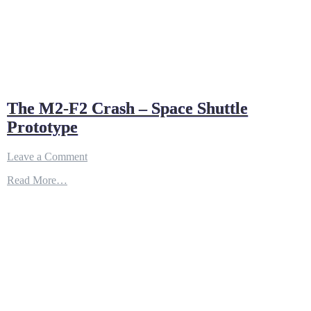
The M2-F2 Crash – Space Shuttle
Prototype
on
Leave a Comment
The
Read More…
M2-
F2
Crash
–
Space
Shuttle
Prototype