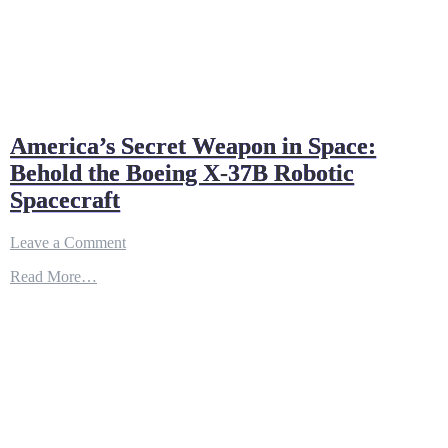
America’s Secret Weapon in Space:
Behold the Boeing X-37B Robotic
Spacecraft
on
Leave a Comment
America’s
Read More…
Secret
Weapon
in
Space:
Behold
the
Boeing
X-
37B
Robotic