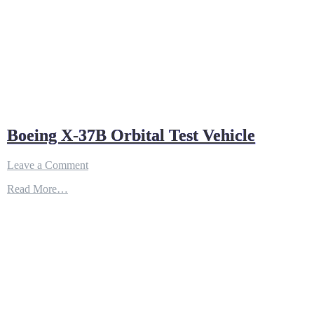
Boeing X-37B Orbital Test Vehicle
on
Leave a Comment
Boeing
Read More…
X-
37B
Orbital
Test
Vehicle