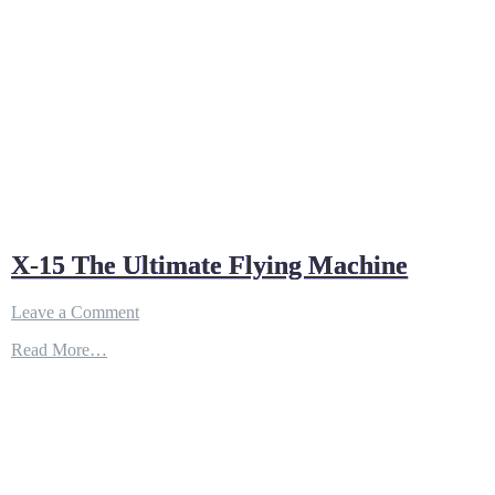
X-15 The Ultimate Flying Machine
on
Leave a Comment
X-
Read More…
15
The
Ultimate
Flying
Machine