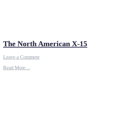
The North American X-15
on
Leave a Comment
The
Read More…
North
American
X-
15