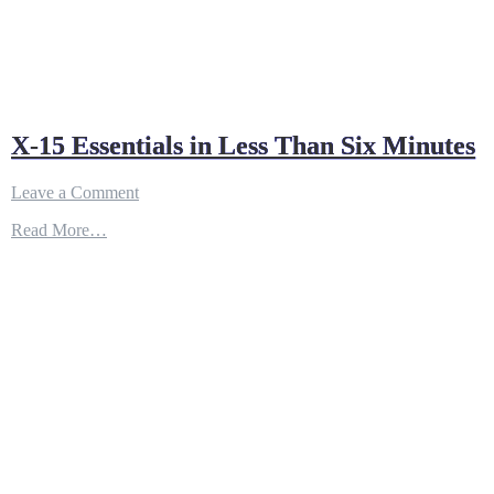
X-15 Essentials in Less Than Six Minutes
on
Leave a Comment
X-
Read More…
15
Essentials
in
Less
Than
Six
Minutes