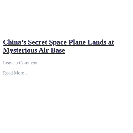
China’s Secret Space Plane Lands at
Mysterious Air Base
on
Leave a Comment
China’s
Read More…
Secret
Space
Plane
Lands
at
Mysterious
Air
Base