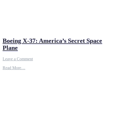
Boeing X-37: America’s Secret Space
Plane
on
Leave a Comment
Boeing
Read More…
X-
37:
America’s
Secret
Space
Plane