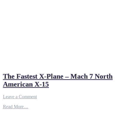
Atmosphere
The Fastest X-Plane – Mach 7 North
American X-15
on
Leave a Comment
The
Read More…
Fastest
X-
Plane
–
Mach