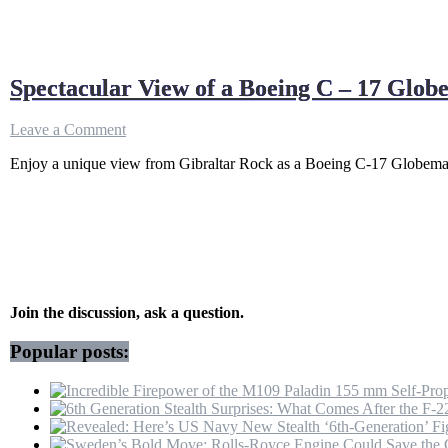
Spectacular View of a Boeing C – 17 Glo
on
Leave a Comment
Spectacular
Enjoy a unique view from Gibraltar Rock as a Boeing C-17 Globemaster
View
of
a
Boeing
C
–
17
Globemaster
Departure
Join the discussion, ask a question.
from
Gibraltar
Popular posts:
Rock