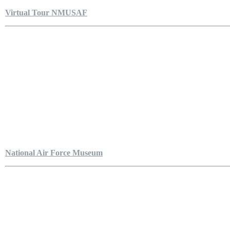
Virtual Tour NMUSAF
National Air Force Museum