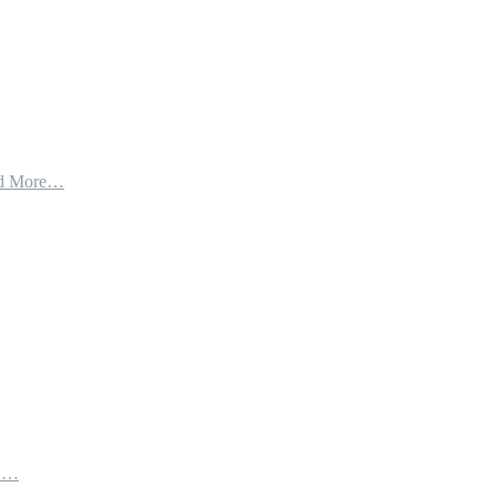
d More…
th…
e…