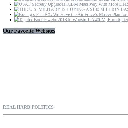
Our Favorite Websites
REAL HARD POLITICS