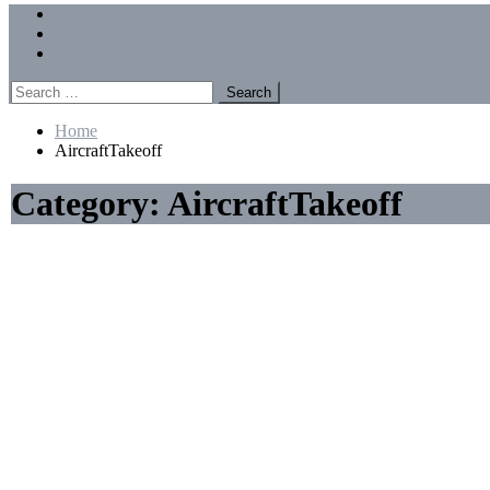
Menu
Forums
Members
Recent Posts
Search
for:
Home
AircraftTakeoff
Category:
AircraftTakeoff