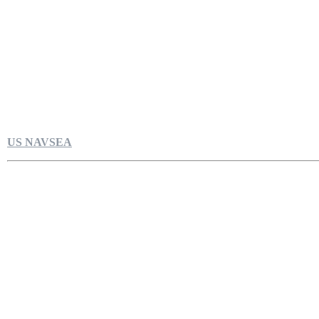
US NAVSEA