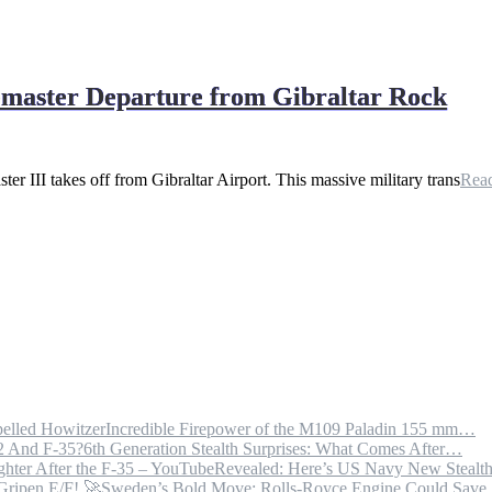
bemaster Departure from Gibraltar Rock
 III takes off from Gibraltar Airport. This massive military trans
Rea
Incredible Firepower of the M109 Paladin 155 mm…
6th Generation Stealth Surprises: What Comes After…
Revealed: Here’s US Navy New Steal
Sweden’s Bold Move: Rolls-Royce Engine Could Sav