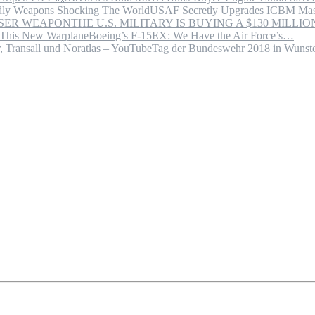
USAF Secretly Upgrades ICBM Mas
THE U.S. MILITARY IS BUYING A $130 MILL
Boeing’s F-15EX: We Have the Air Force’s…
Tag der Bundeswehr 2018 in Wuns