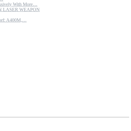
sively With More…
ION LASER WEAPON
torf: A400M,…