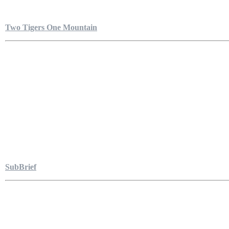
Two Tigers One Mountain
SubBrief