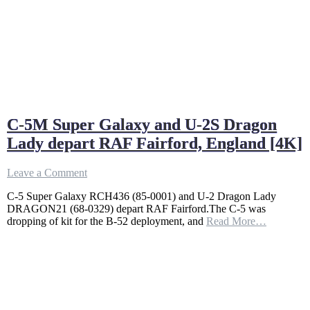
C-5M Super Galaxy and U-2S Dragon
Lady depart RAF Fairford, England [4K]
on
Leave a Comment
C-
C-5 Super Galaxy RCH436 (85-0001) and U-2 Dragon Lady
5M
DRAGON21 (68-0329) depart RAF Fairford.The C-5 was
Super
dropping of kit for the B-52 deployment, and
Read More…
Galaxy
and
U-
2S
Dragon
Lady
depart
RAF