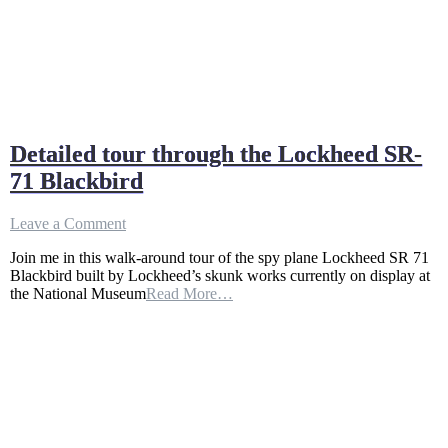
Detailed tour through the Lockheed SR-
71 Blackbird
on
Leave a Comment
Detailed
Join me in this walk-around tour of the spy plane Lockheed SR 71
tour
Blackbird built by Lockheed’s skunk works currently on display at
through
the National Museum
Read More…
the
Lockheed
SR-
71
Blackbird