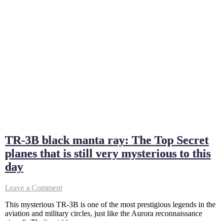
TR-3B black manta ray: The Top Secret
planes that is still very mysterious to this
day
on
Leave a Comment
TR-
This mysterious TR-3B is one of the most prestigious legends in the
3B
aviation and military circles, just like the Aurora reconnaissance
black