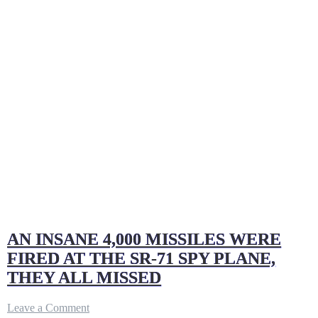
AN INSANE 4,000 MISSILES WERE
FIRED AT THE SR-71 SPY PLANE,
THEY ALL MISSED
on
Leave a Comment