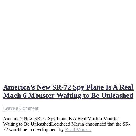
America’s New SR-72 Spy Plane Is A Real
Mach 6 Monster Waiting to Be Unleashed
on
Leave a Comment
America’s
America’s New SR-72 Spy Plane Is A Real Mach 6 Monster
New
Waiting to Be UnleashedLockheed Martin announced that the SR-
SR-
72 would be in development by
Read More…
72
Spy