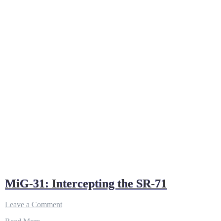
MiG-31: Intercepting the SR-71
on
Leave a Comment
MiG-