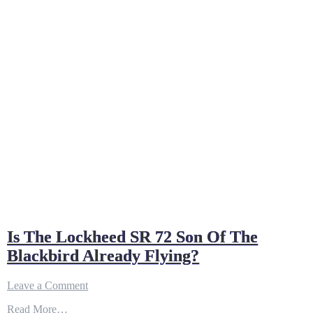
Is The Lockheed SR 72 Son Of The
Blackbird Already Flying?
on
Leave a Comment
Is
Read More…
The