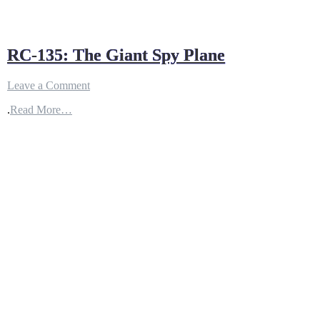
RC-135: The Giant Spy Plane
on
Leave a Comment
RC-
.
Read More…
135:
The
Giant
Spy
Plane