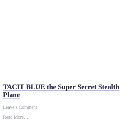
TACIT BLUE the Super Secret Stealth
Plane
on
Leave a Comment
TACIT
Read More…
BLUE
the
Super