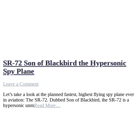
SR-72 Son of Blackbird the Hypersonic
Spy Plane
on
Leave a Comment
SR-
Let’s take a look at the planned fastest, highest flying spy plane ever
72
in aviation: The SR-72. Dubbed Son of Blackbird, the SR-72 is a
Son
hypersonic unm
Read More…
of
Blackbird
the
Hypersonic
Spy
Plane