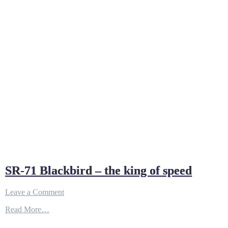
SR-71 Blackbird – the king of speed
on
Leave a Comment
SR-
Read More…
71
Blackbird