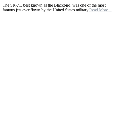
AN
The SR-71, best known as the Blackbird, was one of the most
INSANE
famous jets ever flown by the United States military.
Read More…
4,000
MISSILES
WERE
FIRED
AT
THE
SR-
71
SPY
PLANE,
THEY
ALL
MISSED