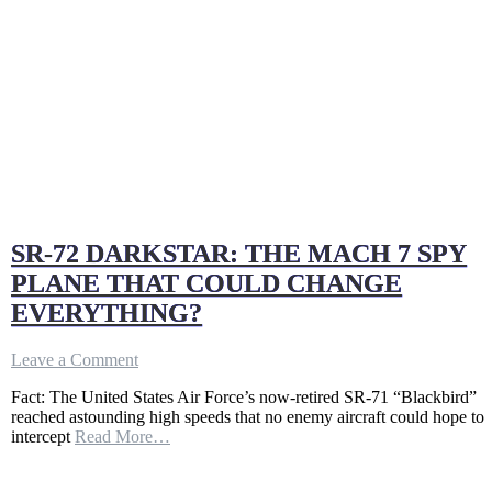
SR-72 DARKSTAR: THE MACH 7 SPY
PLANE THAT COULD CHANGE
EVERYTHING?
on
Leave a Comment
SR-
Fact: The United States Air Force’s now-retired SR-71 “Blackbird”
72
reached astounding high speeds that no enemy aircraft could hope to
DARKSTAR:
intercept
Read More…
THE
MACH
7