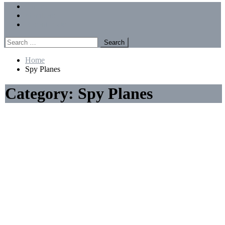
Menu
Forums
Members
Recent Posts
Search
for:
Home
Spy Planes
Category:
Spy Planes