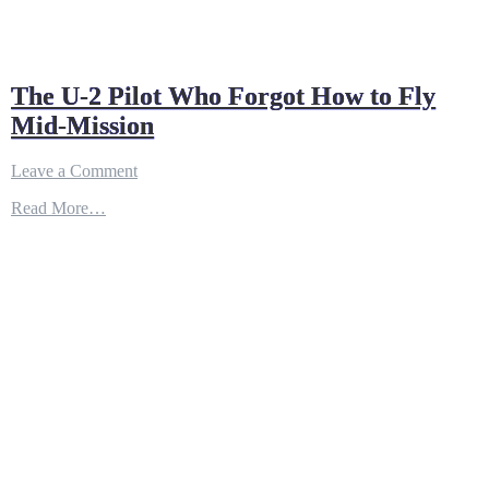
The U-2 Pilot Who Forgot How to Fly
Mid-Mission
on
Leave a Comment
The
Read More…
U-
2
Pilot
Who
Forgot
How
to
Fly
Mid-
Mission