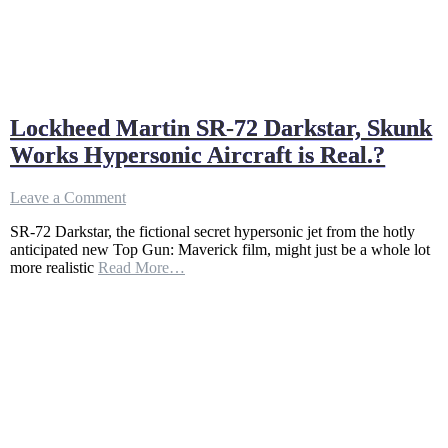
Lockheed Martin SR-72 Darkstar, Skunk
Works Hypersonic Aircraft is Real.?
on
Leave a Comment
Lockheed
SR-72 Darkstar, the fictional secret hypersonic jet from the hotly
Martin
anticipated new Top Gun: Maverick film, might just be a whole lot
SR-
more realistic
Read More…
72
Darkstar,
Skunk
Works
Hypersonic
Aircraft
is
Real.?