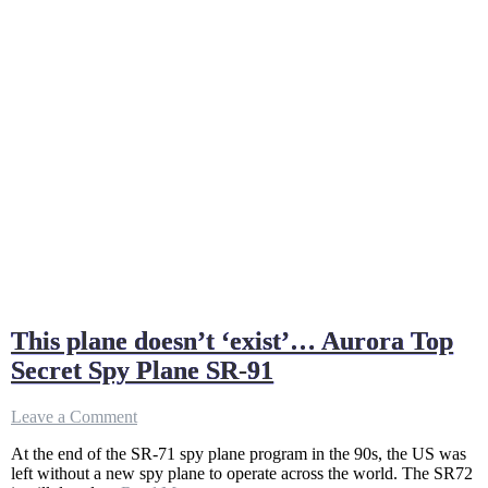
This plane doesn’t ‘exist’… Aurora Top
Secret Spy Plane SR-91
on
Leave a Comment
This
At the end of the SR-71 spy plane program in the 90s, the US was
plane
left without a new spy plane to operate across the world. The SR72
doesn’t