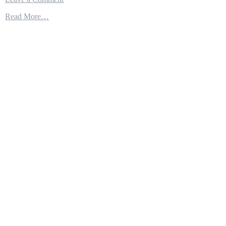
F-
Read More…
35
Distributed
Mission
Training