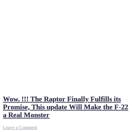
Wow. !!! The Raptor Finally Fulfills its
Promise, This update Will Make the F-22
a Real Monster
on
Leave a Comment