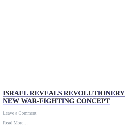
Sky”
of
the
US
Military
ISRAEL REVEALS REVOLUTIONERY
NEW WAR-FIGHTING CONCEPT
on
Leave a Comment
ISRAEL
Read More…
REVEALS
REVOLUTIONERY