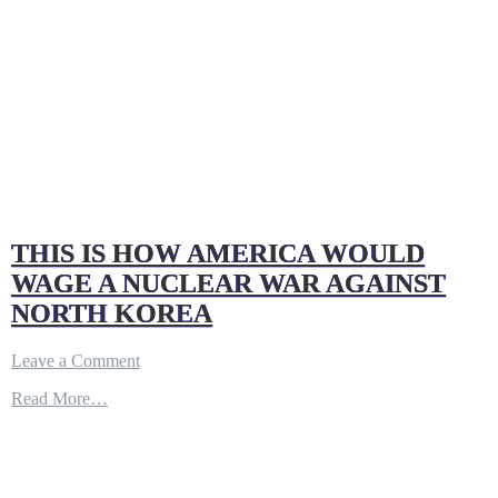
THIS IS HOW AMERICA WOULD
WAGE A NUCLEAR WAR AGAINST
NORTH KOREA
on
Leave a Comment
THIS
Read More…
IS
HOW
AMERICA
WOULD
WAGE