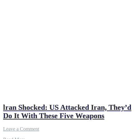
lran Shocked: US Attacked Iran, They’d
Do It With These Five Weapons
on
Leave a Comment
lran