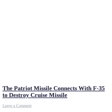
The Patriot Missile Connects With F-35
to Destroy Cruise Missile
on
Leave a Comment
The