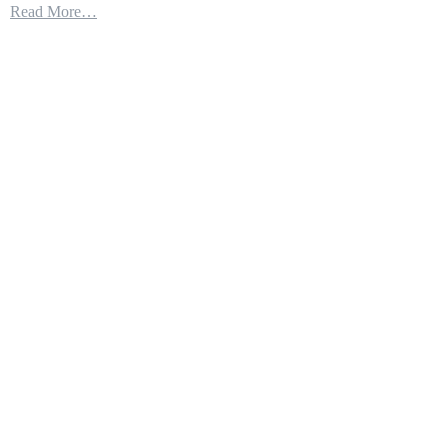
Read More…
2’s
Latest
Achievement
Passing
Data
from
the
F
35
to
Army
Missiles