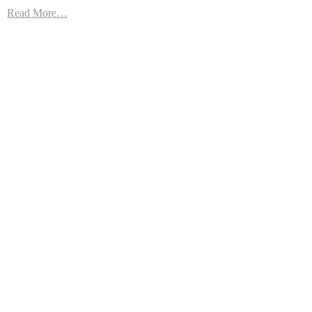
Wow.
Read More…
!!!
The
Raptor
Finally
Fulfills
its
Promise,
This
update
Will
Make
the
F-
22
a
Real
Monster