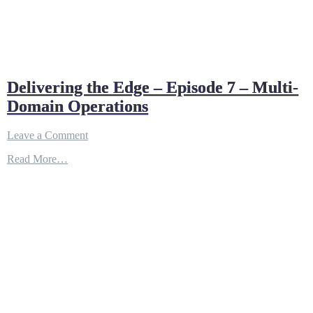
Delivering the Edge – Episode 7 – Multi-
Domain Operations
on
Leave a Comment
Delivering
Read More…
the
Edge
–
Episode
7
–
Multi-
Domain
Operations