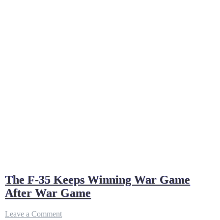
The F-35 Keeps Winning War Game
After War Game
on
Leave a Comment