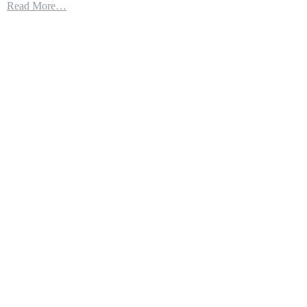
Read More…
Patriot
Missile
Connects
With
F-
35
to
Destroy
Cruise
Missile