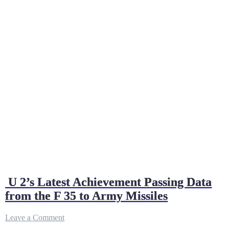
U 2’s Latest Achievement Passing Data
from the F 35 to Army Missiles
on
Leave a Comment
U