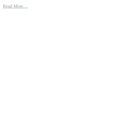
The
Read More…
F-
35
Keeps
Winning
War
Game
After
War
Game