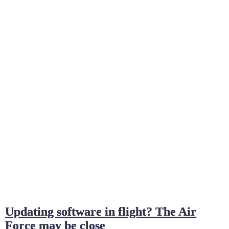
Updating software in flight? The Air
Force may be close