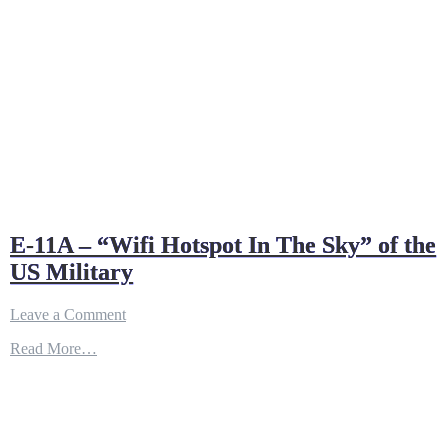
E-11A – “Wifi Hotspot In The Sky” of the
US Military
on
Leave a Comment
E-
Read More…
11A
–
“Wifi
Hotspot
In
The