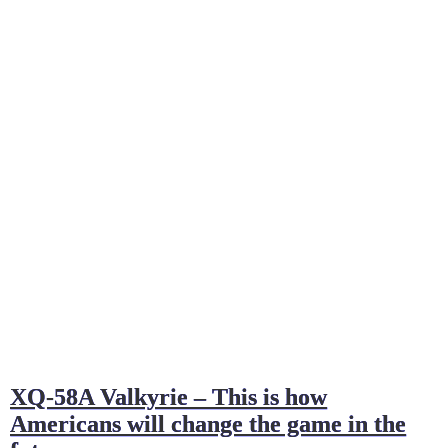
XQ-58A Valkyrie – This is how
Americans will change the game in the