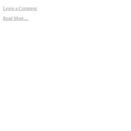
on
Leave a Comment
USN
Read More…
F-
35C
Lightning
II
Takeoff
From
Aircraft
Carrier