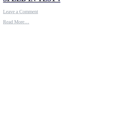
on
Leave a Comment
F-
Read More…
35
STEALTH
FIGHTER
DROPS
B61-
12
NUCLER
BOMB
CARRIED
INTERNALLY
AT
SUPERSONIC
SPEED
IN
TEST
!