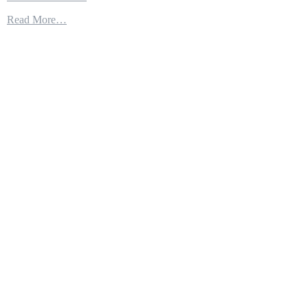
Space
Read More…
Domain
Awareness