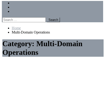
Menu
Forums
Members
Recent Posts
Search
for:
Home
Multi-Domain Operations
Category:
Multi-Domain
Operations