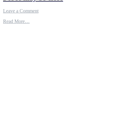
on
Leave a Comment
Updating
Read More…
software
in
flight?
The
Air
Force
may
be
close