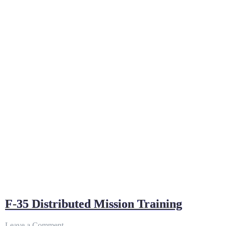
F-35 Distributed Mission Training
on
Leave a Comment