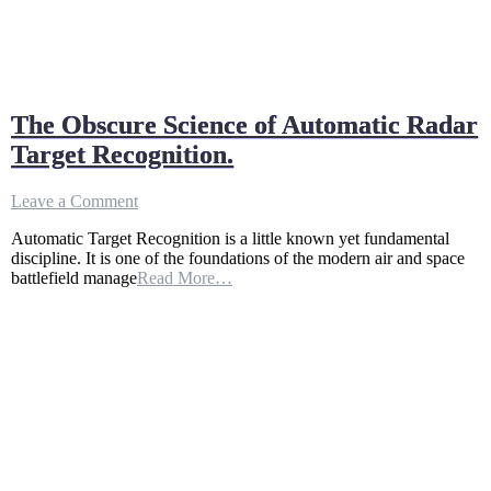
The Obscure Science of Automatic Radar
Target Recognition.
on
Leave a Comment
The
Automatic Target Recognition is a little known yet fundamental
Obscure
discipline. It is one of the foundations of the modern air and space
Science
battlefield manage
Read More…
of
Automatic
Radar
Target
Recognition.