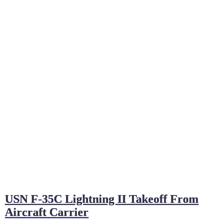
USN F-35C Lightning II Takeoff From
Aircraft Carrier