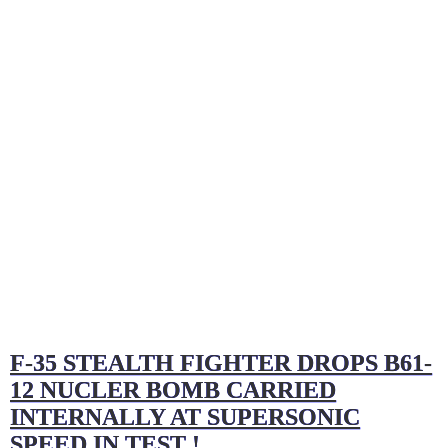
F-35 STEALTH FIGHTER DROPS B61-
12 NUCLER BOMB CARRIED
INTERNALLY AT SUPERSONIC
SPEED IN TEST !