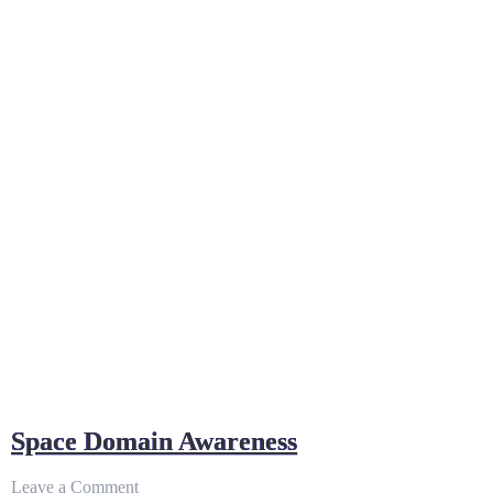
NEW
WAR-
FIGHTING
CONCEPT
Space Domain Awareness
on
Leave a Comment