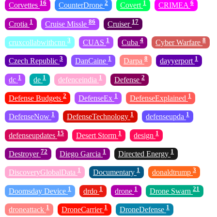
16
2
1
6
Corvettes
CounterDrone
Covert
CRIMEA
1
86
17
Crotia
Cruise Missle
Cruiser
3
1
4
8
cruxcollabwithcnn
CUAS
Cuba
Cyber Warfare
3
1
8
1
Czech Republic
DanCaine
Darpa
dayyerport
1
1
1
2
dc
de
defenceindia
Defense
2
1
1
Defense Budgets
DefenseEx
DefenseExplained
1
1
1
DefenseNow
DefenseTechnology
defenseupda
15
1
1
defenseupdates
Desert Storm
design
72
1
1
Destroyer
Diego Garcia
Directed Energy
1
1
3
DiscoveryGlobalData
Documentary
donaldtrump
1
1
1
21
Doomsday Device
drdo
drone
Drone Swarn
1
1
1
droneattack
DroneCarrier
DroneDefense