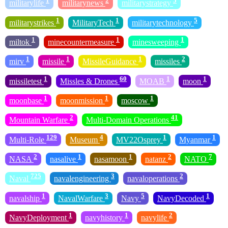
1
2
5
militarylife
militarynews
militarystrategy
1
1
5
militarystrikes
MilitaryTech
militarytechnology
1
1
1
miltok
minecountermeasure
minesweeping
1
1
1
2
mirv
missile
MissileGuidance
missiles
1
60
1
1
missiletest
Missles & Drones
MOAB
moon
1
1
1
moonbase
moonmission
moscow
2
41
Mountain Warfare
Multi-Domain Operations
129
4
1
1
Multi-Role
Museum
MV22Osprey
Myanmar
2
1
1
2
7
NASA
nasalive
nasamoon
natanz
NATO
725
3
2
Naval
navalengineering
navaloperations
1
3
5
1
navalship
NavalWarfare
Navy
NavyDecoded
1
1
2
NavyDeployment
navyhistory
navylife