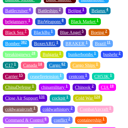
4
2
1
4
Battlecruiser
Battleships
Beijing
Belarus
1
8
1
belgiannavy
BioWeapons
Black Market
7
1
5
2
Black Sea
BlackBu
Blue Angel
Boeing
382
1
1
11
Bomber
BoxerARG
BRAKER
Brazil
28
1
1
2
breakingnews
Bulgaria
bunkerbombs
bushehr
1
14
62
1
C17
Canada
Cargo
Cargo Ships
15
1
1
1
Carrier
ceasefiretension
centcom
CH53K
1
1
2
10
ChinaDefense
chinamilitary
Chinook
CIA
131
1
124
Close Air Support
cockpit
Cold War
1
2
1
coldwaraircraft
coldwarhistory
CombatAircraft
6
2
1
Command & Control
conflict
containership