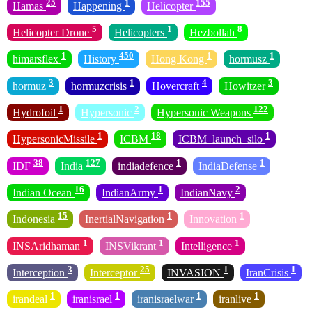
25
1
155
Hamas
Happening
Helicopter
5
1
8
Helicopter Drone
Helicopters
Hezbollah
1
450
1
1
himarsflex
History
Hong Kong
hormusz
3
1
4
3
hormuz
hormuzcrisis
Hovercraft
Howitzer
1
2
122
Hydrofoil
Hypersonic
Hypersonic Weapons
1
18
1
HypersonicMissile
ICBM
ICBM_launch_silo
38
127
1
1
IDF
India
indiadefence
IndiaDefense
16
1
2
Indian Ocean
IndianArmy
IndianNavy
15
1
1
Indonesia
InertialNavigation
Innovation
1
1
1
INSAridhaman
INSVikrant
Intelligence
3
25
1
1
Interception
Interceptor
INVASION
IranCrisis
1
1
1
1
irandeal
iranisrael
iranisraelwar
iranlive