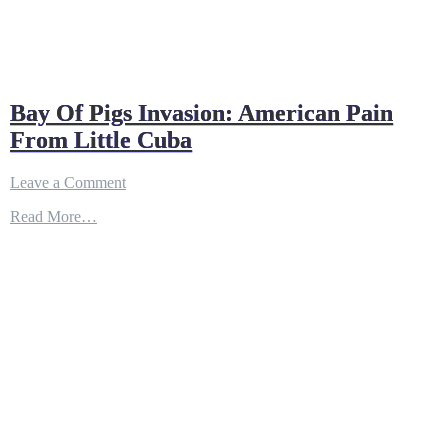
Bay Of Pigs Invasion: American Pain
From Little Cuba
on
Leave a Comment
Bay
Read More…
Of
Pigs
Invasion:
American
Pain
From
Little
Cuba