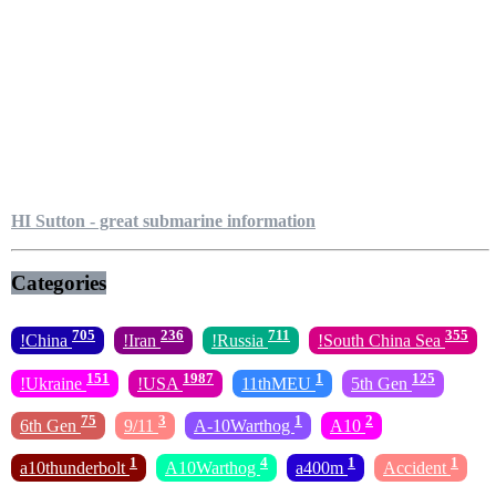
HI Sutton - great submarine information
Categories
705
236
711
355
!China
!Iran
!Russia
!South China Sea
151
1987
1
125
!Ukraine
!USA
11thMEU
5th Gen
75
3
1
2
6th Gen
9/11
A-10Warthog
A10
1
4
1
1
a10thunderbolt
A10Warthog
a400m
Accident