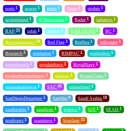
1
1
1
1
1
ports
power
putin
Qatar
qeshm
1
1
1
1
qeshmisland
R7Interceptor
Radar
radiation
35
1
1
5
1
RAF
rafah
railgun
RAILGUNS
RC
19
3
1
1
Reconnaissance
Red Flag
RedSea
redsquare
3
1
2
1
Research
retaliation
RIMPAC
roaringlion
1
1
1
rocketlaunch
royalairforce
RoyalNavy
1
1
1
royalnetherlandsnavy
runway
RussiaChina
1
48
1
russiaukrainewar
SAC
sailandsteel
1
6
10
SanDiegoDeparture
Satellite
Saudi Arabia
1
1
1
1
1
saudiarabia
saudiiran
science
SDI
SEAD
1
1
35
seadrones
seaminess
Seaplane
1
1
1
2