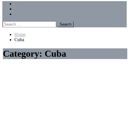
Menu
Forums
Members
Recent Posts
Search
for:
Home
Cuba
Category:
Cuba