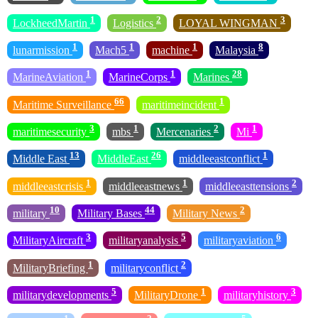
1
2
3
LockheedMartin
Logistics
LOYAL WINGMAN
1
1
1
8
lunarmission
Mach5
machine
Malaysia
1
1
28
MarineAviation
MarineCorps
Marines
66
1
Maritime Surveillance
maritimeincident
3
1
2
1
maritimesecurity
mbs
Mercenaries
Mi
13
26
1
Middle East
MiddleEast
middleeastconflict
1
1
2
middleeastcrisis
middleeastnews
middleeasttensions
10
44
2
military
Military Bases
Military News
3
5
6
MilitaryAircraft
militaryanalysis
militaryaviation
1
2
MilitaryBriefing
militaryconflict
5
1
3
militarydevelopments
MilitaryDrone
militaryhistory