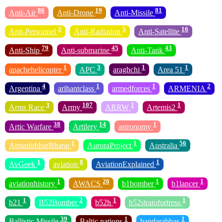
86
19
81
Anti-Air
Anti-Drone
Anti-Missile
2
5
16
Anti-Personnel
Anti-Radiation
Anti-Satellite
79
45
43
Anti-Ship
Anti-submarine
Anti-Tank
1
3
1
1
apachehelicopter
APC
araghchi
Area 51
4
1
1
2
Argentina
arihantclass
armedforces
ARMENIA
3
107
1
1
Arms Race
Army
ARRW
Artemis2
38
14
1
Artic Warfare
Artilery
astronomy
1
1
56
AtmanirbharBharat
AuroraProject
Australia
1
8
1
AvGeek
aviation
AviationExplained
1
26
1
1
aviationhistory
AWACS
b1bomber
b1lancer
1
2
1
1
b21
B52Bomber
b52h
b52stratofortress
39
1
1
Ballistic Missile
Baltic nations
bandarabbas