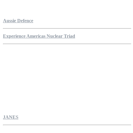
Aussie Defence
Experience Americas Nuclear Triad
JANES