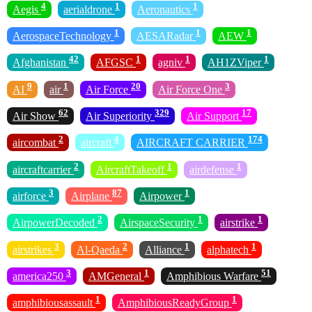
4
1
1
Aegis
aerialdrone
Aeronautics
1
1
1
AerospaceTechnology
AESARadar
AEW
42
1
1
1
Afghanistan
AFGSC
agniv
AH1ZViper
9
1
20
3
AI
air
Air Force
Air Force One
62
329
17
Air Show
Air Superiority
Air Support
2
4
174
aircombat
aircraft
AIRCRAFT CARRIER
2
1
1
aircraftcarrier
AircraftTakeoff
airdefense
3
87
1
airforce
Airplane
Airpower
2
1
1
AirpowerDecoded
AirspaceSecurity
airstrike
3
2
1
1
airstrikes
Al-Qaeda
Alliance
alphatech
3
1
51
america250
AMGeneral
Amphibious Warfare
1
1
amphibiousassault
AmphibiousReadyGroup