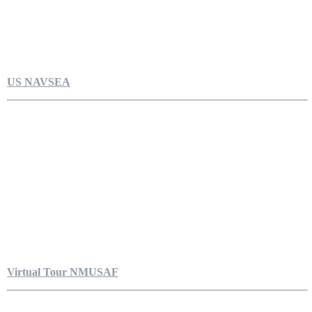
US NAVSEA
Virtual Tour NMUSAF