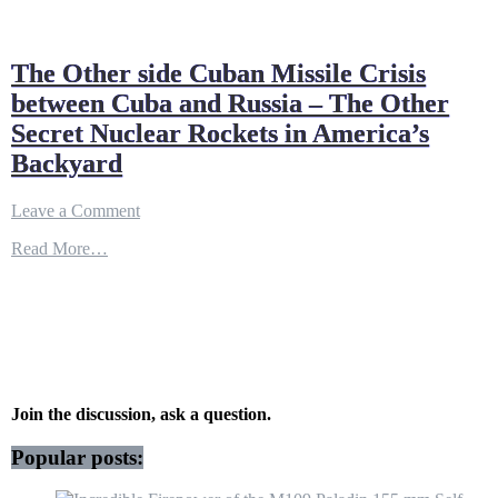
The Other side Cuban Missile Crisis
between Cuba and Russia – The Other
Secret Nuclear Rockets in America’s
Backyard
on
Leave a Comment
The
Read More…
Other
side
Cuban
Missile
Crisis
between
Cuba
and
Russia
Join the discussion, ask a question.
–
The
Popular posts:
Other
Secret