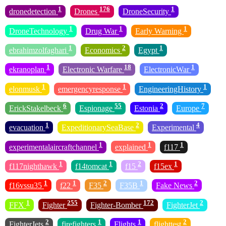
1
176
1
dronedetection
Drones
DroneSecurity
1
1
1
DroneTechnology
Drug War
Early Warning
1
2
1
ebrahimzolfaghari
Economics
Egypt
1
18
1
ekranoplan
Electronic Warfare
ElectronicWar
1
1
1
elonmusk
emergencyresponse
EngineeringHistory
6
55
2
7
ErickStakelbeck
Espionage
Estonia
Europe
1
2
4
evacuation
ExpeditionarySeaBase
Experimental
1
1
1
experimentalaircraftchannel
explained
f117
1
1
2
1
f117nighthawk
f14tomcat
f15
f15ex
1
1
2
1
2
f16vssu35
f22
F35
F35B
Fake News
1
255
172
2
FFX
Fighter
Fighter-Bomber
FighterJet
2
1
1
2
FighterJets
firefighters
Flights
flighttest