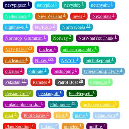
1
1
1
1
navypigeon
navypilot
navyship
netanyahu
2
3
1
1
Netherlands
New Zealand
news
NexoStats
1
2
33
nighthawk
NORAD
North Korea
1
7
1
Northrop_Grumman
Norway
NotWhatYouThink
23
2
1
NOVIDEO
nuclear
nuclearcapability
1
221
1
1
nuclearsite
Nukes
NWYT
oilchokepoint
1
1
1
4
oilcrisis
oilroute
oilshipping
OperationEpicFury
20
3
20
4
Pakistan
Parades
Patrol Boat
Pentagon
1
1
1
Persian Gulf
persiangulf
PeteHegseth
1
39
1
philadelphicorridor
Philippines
pickaxemountain
2
3
4
1
4
pilot
Pilot Stories
PLA
plane
Plane Porn
2
3
1
1
PlaneSpotting
Poland
popeleo
portfire