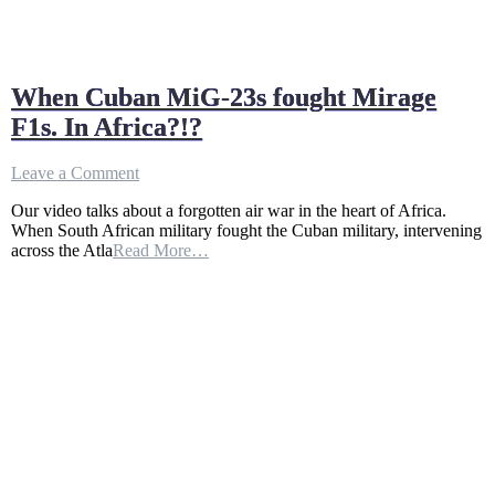
When Cuban MiG-23s fought Mirage
F1s. In Africa?!?
on
Leave a Comment
When
Our video talks about a forgotten air war in the heart of Africa.
Cuban
When South African military fought the Cuban military, intervening
MiG-
across the Atla
Read More…
23s
fought
Mirage
F1s.
In
Africa?!?