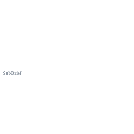
SubBrief