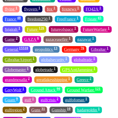
1
1
1
1
1
flying
flyovers
fox
foxnews
FQ42A
48
1
1
45
France
freedom250
FreeFrance
Frigate
1
126
1
1
fujairah
Future
futureofspace
FutureWarfare
2
6
1
1
Game
GAZA
gazaceasefire
gazawar
15510
13
76
1
General
geopolitics
Germany
Gibraltar
1
1
1
GibraltarAirport
globalsecurity
globaltrade
1
1
1
Globemaster
globetrade
GPSAntiJamming
2
1
2
grandmosalla
greatlakesshipping
Greece
1
90
121
GreyWolf
Ground Attack
Ground Warfare
9
1
2
1
Guam
gulf
gulfcrisis
gulfofoman
2
31
10
1
gulfregion
Guns
Gunship
hadargoldin