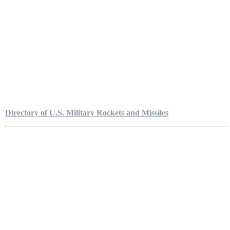
Directory of U.S. Military Rockets and Missiles