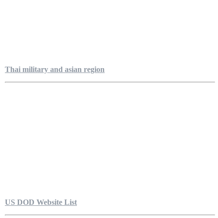
Thai military and asian region
US DOD Website List