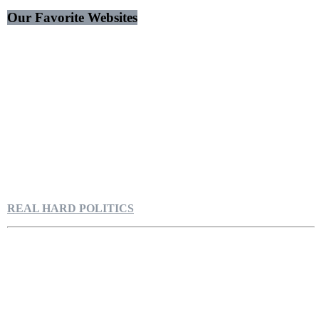
Our Favorite Websites
REAL HARD POLITICS