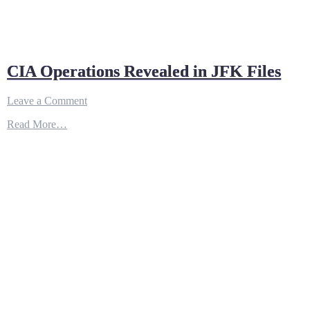
CIA Operations Revealed in JFK Files
on
Leave a Comment
CIA
Read More…
Operations
Revealed
in
JFK
Files