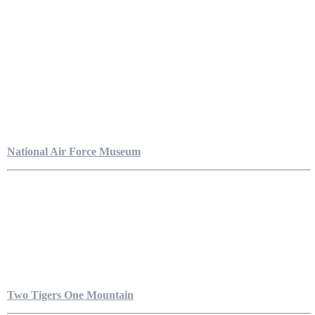
National Air Force Museum
Two Tigers One Mountain