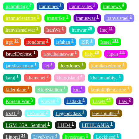
2
1
1
4
iranmilitary
iranmines
iranmissiles
irannews
1
1
1
2
irannuclearsites
iranstrike
iranuswar
iranvsisrael
3
1
20
11
iranvsisraelwar
IranWa
iranwar
Iraq
10
2
5
1
183
irgc
irondome
isfahan
ISR
Israel
1
1
20
111
IsraelDefense
israelhamaswar
Italy
Japan
1
1
1
1
jaredisaacman
jet
JoeyJones
kamikazedrone
1
3
4
1
karaj
khamenei
khargisland
khatamanbiya
1
1
1
1
killerplane
KingStallion
km
koninklijkemarine
3
2
6
65
2
Korean War
Kuwait
Ladakh
Lasers
Law
1
2
1
1
lcs31
Lebanon
LegendClass
lewisbpuller
1
1
1
LGM_35A_Sentinel
LHD4
LITHUANIA
24
4
1
1
Littoral
LiveNews
livestream
Lockheed