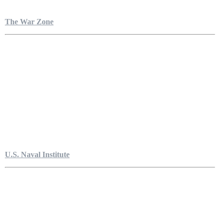
The War Zone
U.S. Naval Institute