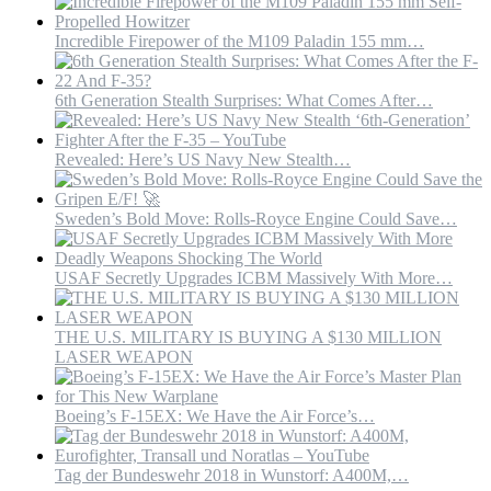
Nuclear
Rockets
Incredible Firepower of the M109 Paladin 155 mm…
in
America’s
Backyard
6th Generation Stealth Surprises: What Comes After…
Revealed: Here’s US Navy New Stealth…
Sweden’s Bold Move: Rolls-Royce Engine Could Save…
USAF Secretly Upgrades ICBM Massively With More…
THE U.S. MILITARY IS BUYING A $130 MILLION
LASER WEAPON
Boeing’s F-15EX: We Have the Air Force’s…
Tag der Bundeswehr 2018 in Wunstorf: A400M,…