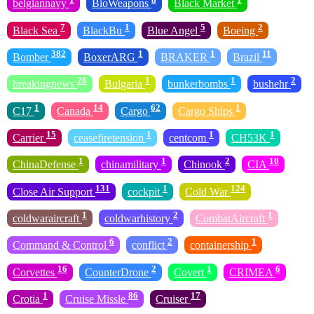
belgiannavy
BioWeapons
Black Market
7
1
5
2
Black Sea
BlackBu
Blue Angel
Boeing
382
1
1
11
Bomber
BoxerARG
BRAKER
Brazil
28
1
1
2
breakingnews
Bulgaria
bunkerbombs
bushehr
1
14
62
1
C17
Canada
Cargo
Cargo Ships
15
1
1
1
Carrier
ceasefiretension
centcom
CH53K
1
1
2
10
ChinaDefense
chinamilitary
Chinook
CIA
131
1
124
Close Air Support
cockpit
Cold War
1
2
1
coldwaraircraft
coldwarhistory
CombatAircraft
6
2
1
Command & Control
conflict
containership
16
2
1
6
Corvettes
CounterDrone
Covert
CRIMEA
1
86
17
Crotia
Cruise Missle
Cruiser