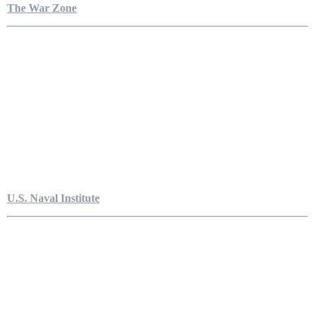
The War Zone
U.S. Naval Institute