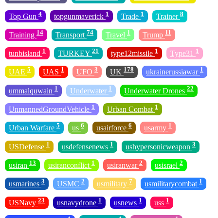
4
1
1
8
Top Gun
topgunmaverick
Trade
Trainer
14
74
1
11
Training
Transport
Travel
Trump
1
21
1
1
tunbisland
TURKEY
type12missile
Type31
5
1
3
178
1
UAE
UAS
UFO
UK
ukrainerussiawar
1
1
22
ummalquwain
Underwater
Underwater Drones
1
1
UnmannedGroundVehicle
Urban Combat
5
6
6
1
Urban Warfare
us
usairforce
usarmy
1
1
3
USDefense
usdefensenews
ushypersonicweapon
13
1
2
2
usiran
usiranconflict
usiranwar
usisrael
3
2
7
1
usmarines
USMC
usmilitary
usmilitarycombat
23
1
1
1
USNavy
usnavydrone
usnews
uss