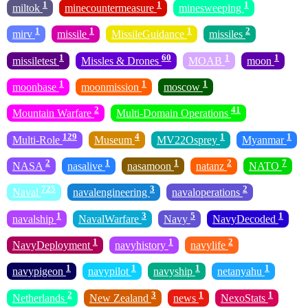
1
1
1
miltok
minecountermeasure
minesweeping
1
1
1
2
mirv
missile
MissileGuidance
missiles
1
60
1
1
missiletest
Missles & Drones
MOAB
moon
1
1
1
moonbase
moonmission
moscow
2
41
Mountain Warfare
Multi-Domain Operations
129
4
1
1
Multi-Role
Museum
MV22Osprey
Myanmar
2
1
1
2
7
NASA
nasalive
nasamoon
natanz
NATO
725
3
2
Naval
navalengineering
navaloperations
1
3
5
1
navalship
NavalWarfare
Navy
NavyDecoded
1
1
2
NavyDeployment
navyhistory
navylife
1
1
1
1
navypigeon
navypilot
navyship
netanyahu
2
3
1
1
Netherlands
New Zealand
news
NexoStats