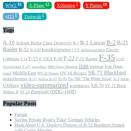
94
21
1
16
WW2
X-Plane
XiJinping
Y Planes
1
1
yf23
Zumwalt
Tags
B-2
A-10
B-1 Lancer
B-21
Arleigh Burke Class Destroyer
B-1
Raider
B-52
breakingnews
Electric
B-52H
CVN
defenseupdates
F-35
F-22
F-15
F-16
F-22 Raptor
F-15EX
Lightning
F-14
F-105
iran
iranwar
Iron Dome
F-117
geopolitics
HMS Queen Elizabeth
Thunderchief
SR-71 Blackbird
MiddleEast
OV-10 Bronco
israel
MV-22 Osprey
straitofhormuz
Tu-160 ''The White Swan''
Tu-95
U-2
usiran
SU-57
Sukhoi Su-57
video-summarized
USNavy
XB-70
worldnews
YF-23 Black
Zumwalt (DDG-1000)
Widow II
YF 23
Popular Posts
Forum
Saving Private Ryan's 'Fake' German Vehicles
High Alert! U.S. Deploys Dozens of B-52 Bombers Armed
with Cruise Missiles