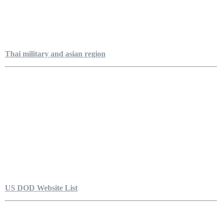
Thai military and asian region
US DOD Website List