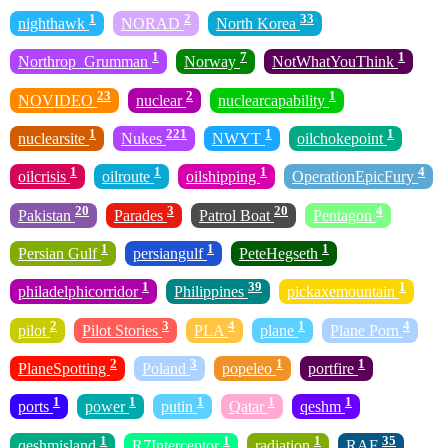
1
2
33
nighthawk
NORAD
North Korea
1
7
1
Northrop_Grumman
Norway
NotWhatYouThink
23
2
1
NOVIDEO
nuclear
nuclearcapability
1
221
1
1
nuclearsite
Nukes
NWYT
oilchokepoint
1
1
1
4
oilcrisis
oilroute
oilshipping
OperationEpicFury
20
3
20
4
Pakistan
Parades
Patrol Boat
Pentagon
1
1
1
Persian Gulf
persiangulf
PeteHegseth
1
39
1
philadelphicorridor
Philippines
pickaxemountain
2
3
4
1
4
pilot
Pilot Stories
PLA
plane
Plane Porn
2
3
1
1
PlaneSpotting
Poland
popeleo
portfire
1
1
1
1
1
ports
power
putin
Qatar
qeshm
1
1
1
35
qeshmisland
R7Interceptor
radiation
RAF