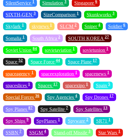
1
3
6
SilentService
Simulation
Singapore
3
1
3
SIXTH-GEN
SizeComparison
Skunkworks
1
1
2
4
6
Skylark
skynews
SLCM
Sniper
Soldier
1
2
27
Somalia
South Africa
SOUTH KOREA
84
1
1
Soviet Union
sovietaviation
sovietunion
52
44
17
Space
Space Force
Space Plane
1
1
1
spaceagency
spaceexploration
spacenews
1
17
1
5
spaceslices
Spacex
spacexipo
Spain
36
4
17
Special Forces
Spy Agencies
Spy Drones
87
7
13
Spy Planes
Spy Satellite
Spy Satellites
9
1
2
1
Spy Ships
SpyPlanes
Spyware
SR71
7
4
3
1
SSBN
SSGM
Stand-off Missile
Star Wars