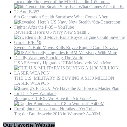
Incredible Firepower of the M109 Paladin 155 mm…
6th Generation Stealth Surprises: What Comes After…
Revealed: Here’s US Navy New Stealth…
Sweden’s Bold Move: Rolls-Royce Engine Could Save…
USAF Secretly Upgrades ICBM Massively With More…
THE U.S. MILITARY IS BUYING A $130 MILLION
LASER WEAPON
Boeing’s F-15EX: We Have the Air Force’s…
Tag der Bundeswehr 2018 in Wunstorf: A400M,…
Our Favorite Websites