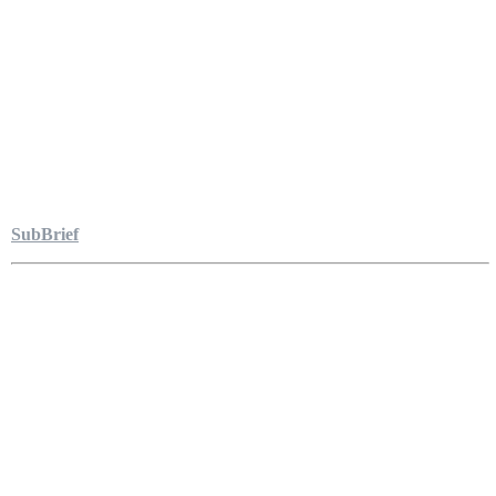
SubBrief