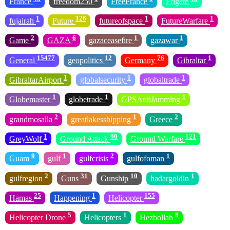
France
freedom250
FreeFrance
Frigate
1
126
1
1
fujairah
Future
futureofspace
FutureWarfare
2
6
1
1
Game
GAZA
gazaceasefire
gazawar
15477
12
76
1
General
geopolitics
Germany
Gibraltar
1
1
1
GibraltarAirport
globalsecurity
globaltrade
1
1
1
Globemaster
globetrade
GPSAntiJamming
2
1
2
grandmosalla
greatlakesshipping
Greece
1
90
121
GreyWolf
Ground Attack
Ground Warfare
9
1
2
1
Guam
gulf
gulfcrisis
gulfofoman
2
31
10
1
gulfregion
Guns
Gunship
hadargoldin
25
1
155
Hamas
Happening
Helicopter
5
1
8
Helicopter Drone
Helicopters
Hezbollah