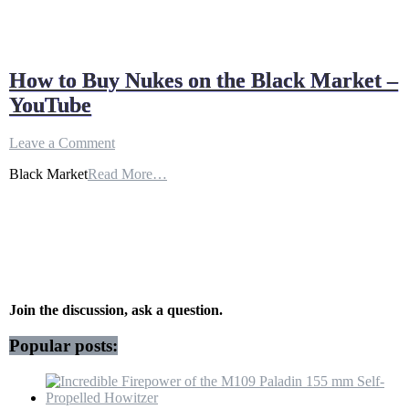
How to Buy Nukes on the Black Market –
YouTube
on
Leave a Comment
How
Black Market
Read More…
to
Buy
Nukes
on
the
Black
Market
–
YouTube
Join the discussion, ask a question.
Popular posts: