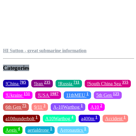
HI Sutton - great submarine information
Categories
705
235
711
355
!China
!Iran
!Russia
!South China Sea
151
1987
1
125
!Ukraine
!USA
11thMEU
5th Gen
75
3
1
2
6th Gen
9/11
A-10Warthog
A10
1
4
1
1
a10thunderbolt
A10Warthog
a400m
Accident
4
1
1
Aegis
aerialdrone
Aeronautics