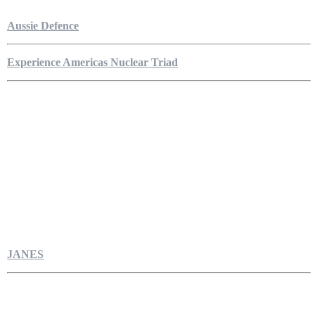
Aussie Defence
Experience Americas Nuclear Triad
JANES