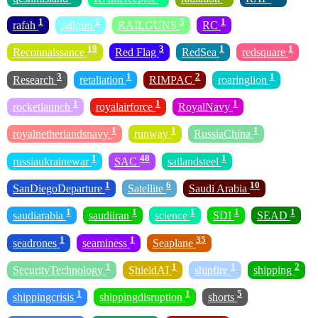
1
1
5
1
rafah
railgun
RAILGUNS
RC
19
3
1
1
Reconnaissance
Red Flag
RedSea
redsquare
3
1
2
1
Research
retaliation
RIMPAC
roaringlion
1
1
1
rocketlaunch
royalairforce
RoyalNavy
1
1
1
royalnetherlandsnavy
runway
RussiaChina
1
48
1
russiaukrainewar
SAC
sailandsteel
1
6
10
SanDiegoDeparture
Satellite
Saudi Arabia
1
1
1
1
1
saudiarabia
saudiiran
science
SDI
SEAD
1
1
35
seadrones
seaminess
Seaplane
1
1
1
2
SecurityTechnology
ShieldAI
shipfire
shipping
1
1
5
shippingcrisis
shippingdisruption
shorts