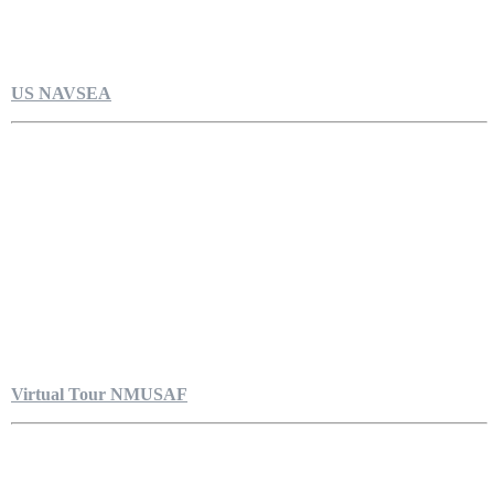
US NAVSEA
Virtual Tour NMUSAF