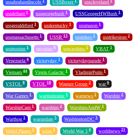
1
1
1
ussabrahamlincoln
USSBoxer
usscleveland
1
1
1
ussdefiant
ussgeorgebush
USSGeorgeHWBush
1
1
1
ussgeraldrford
usskentucky
ussmason
1
13
1
2
ussmassachusetts
USSR
usstrikes
usstrikesiran
1
8
1
1
usstruxtun
usvsiran
uswarships
VBAT
4
1
1
Venezuela
victoryday
victorydayparade
44
1
1
Vietnam
Virgin Galactic
VladimirPutin
8
18
2
6
VSTOL
VTOL
Wagner Group
war
1
1
2
2
War Games
warinukraine
warnews
Warship
1
2
1
WarshipCam
warships
WarshipsAndW
1
5
3
Warthog
warupdate
WashingtonDC
1
3
4
21
Weird Planes
wion
World War 3
worldnews