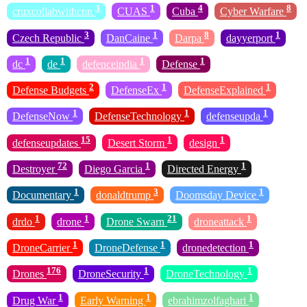
3
1
4
8
cruxcollabwithcnn
CUAS
Cuba
Cyber Warfare
3
1
8
1
Czech Republic
DanCaine
Darpa
dayyerport
1
1
1
1
dc
de
defenceindia
Defense
2
1
1
Defense Budgets
DefenseEx
DefenseExplained
1
1
1
DefenseNow
DefenseTechnology
defenseupda
15
1
1
defenseupdates
Desert Storm
design
72
1
1
Destroyer
Diego Garcia
Directed Energy
1
3
1
Documentary
donaldtrump
Doomsday Device
1
1
21
1
drdo
drone
Drone Swarn
droneattack
1
1
1
DroneCarrier
DroneDefense
dronedetection
176
1
1
Drones
DroneSecurity
DroneTechnology
1
1
1
Drug War
Early Warning
ebrahimzolfaghari