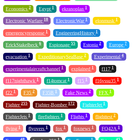
2
1
1
Economics
Egypt
ekranoplan
18
1
1
Electronic Warfare
ElectronicWar
elonmusk
1
1
emergencyresponse
EngineeringHistory
6
55
2
7
ErickStakelbeck
Espionage
Estonia
Europe
1
2
4
evacuation
ExpeditionarySeaBase
Experimental
1
1
1
experimentalaircraftchannel
explained
f117
1
1
1
1
f117nighthawk
f14tomcat
f15
f16vssu35
1
2
1
2
1
f22
F35
F35B
Fake News
FFX
255
172
1
Fighter
Fighter-Bomber
FighterJet
1
1
1
2
FighterJets
firefighters
Flights
flighttest
1
1
1
1
1
flying
flyovers
fox
foxnews
FQ42A
48
1
1
45