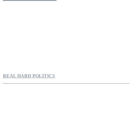
REAL HARD POLITICS