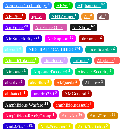
1
1
42
AerospaceTechnology
AEW
Afghanistan
1
1
1
9
1
AFGSC
agniv
AH1ZViper
AI
air
20
3
62
Air Force
Air Force One
Air Show
329
17
2
Air Superiority
Air Support
aircombat
4
174
2
aircraft
AIRCRAFT CARRIER
aircraftcarrier
1
1
2
87
AircraftTakeoff
airdefense
airforce
Airplane
1
2
1
Airpower
AirpowerDecoded
AirspaceSecurity
1
3
2
1
airstrike
airstrikes
Al-Qaeda
Alliance
1
3
1
alphatech
america250
AMGeneral
51
1
Amphibious Warfare
amphibiousassault
1
86
19
AmphibiousReadyGroup
Anti-Air
Anti-Drone
81
2
5
Anti-Missile
Anti-Personnel
Anti-Radiation