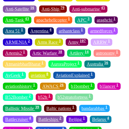
16
79
45
Anti-Satellite
Anti-Ship
Anti-submarine
43
1
3
1
Anti-Tank
apachehelicopter
APC
araghchi
1
4
1
1
Area 51
Argentina
arihantclass
armedforces
2
3
107
1
ARMENIA
Arms Race
Army
ARRW
1
38
14
1
Artemis2
Artic Warfare
Artilery
astronomy
1
1
56
AtmanirbharBharat
AuroraProject
Australia
1
8
1
AvGeek
aviation
AviationExplained
1
26
1
1
aviationhistory
AWACS
b1bomber
b1lancer
2
1
1
B52Bomber
b52h
b52stratofortress
39
1
1
Ballistic Missile
Baltic nations
bandarabbas
4
2
1
4
Battlecruiser
Battleships
Beijing
Belarus
1
8
1