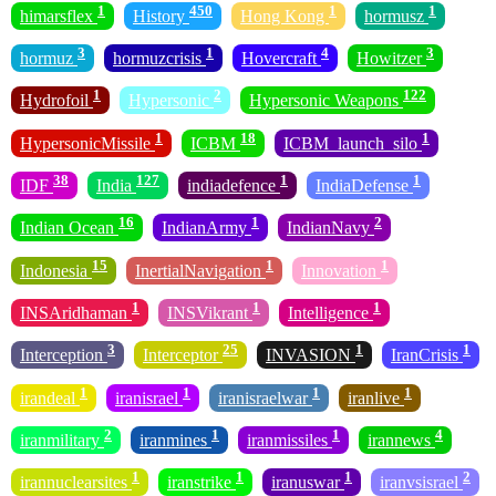
1
450
1
1
himarsflex
History
Hong Kong
hormusz
3
1
4
3
hormuz
hormuzcrisis
Hovercraft
Howitzer
1
2
122
Hydrofoil
Hypersonic
Hypersonic Weapons
1
18
1
HypersonicMissile
ICBM
ICBM_launch_silo
38
127
1
1
IDF
India
indiadefence
IndiaDefense
16
1
2
Indian Ocean
IndianArmy
IndianNavy
15
1
1
Indonesia
InertialNavigation
Innovation
1
1
1
INSAridhaman
INSVikrant
Intelligence
3
25
1
1
Interception
Interceptor
INVASION
IranCrisis
1
1
1
1
irandeal
iranisrael
iranisraelwar
iranlive
2
1
1
4
iranmilitary
iranmines
iranmissiles
irannews
1
1
1
2
irannuclearsites
iranstrike
iranuswar
iranvsisrael