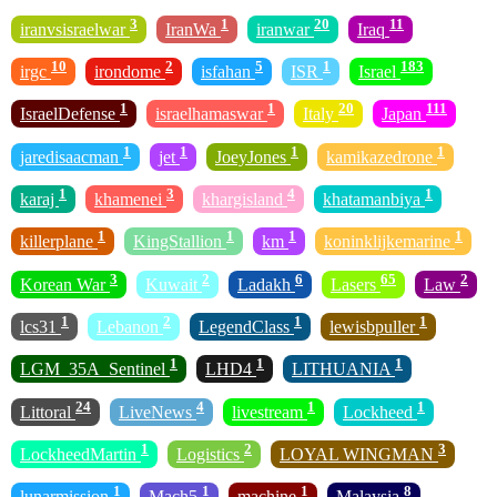
3
1
20
11
iranvsisraelwar
IranWa
iranwar
Iraq
10
2
5
1
183
irgc
irondome
isfahan
ISR
Israel
1
1
20
111
IsraelDefense
israelhamaswar
Italy
Japan
1
1
1
1
jaredisaacman
jet
JoeyJones
kamikazedrone
1
3
4
1
karaj
khamenei
khargisland
khatamanbiya
1
1
1
1
killerplane
KingStallion
km
koninklijkemarine
3
2
6
65
2
Korean War
Kuwait
Ladakh
Lasers
Law
1
2
1
1
lcs31
Lebanon
LegendClass
lewisbpuller
1
1
1
LGM_35A_Sentinel
LHD4
LITHUANIA
24
4
1
1
Littoral
LiveNews
livestream
Lockheed
1
2
3
LockheedMartin
Logistics
LOYAL WINGMAN
1
1
1
8
lunarmission
Mach5
machine
Malaysia