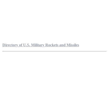
Directory of U.S. Military Rockets and Missiles