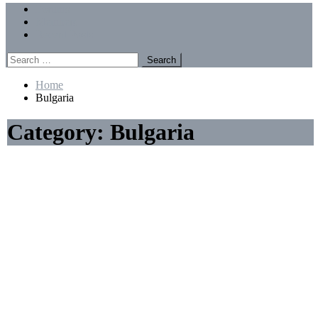
Menu
Forums
Members
Recent Posts
Search
for:
Home
Bulgaria
Category:
Bulgaria