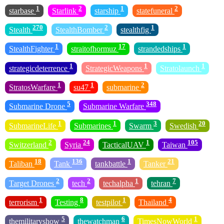
1
2
1
2
starbase
Starlink
starship
statefuneral
270
2
1
Stealth
StealthBomber
stealthfig
1
17
1
StealthFighter
straitofhormuz
strandedships
1
1
1
strategicdeterrence
StrategicWeapons
Stratolaunch
1
1
2
StratosWarfare
su47
submarine
5
348
Submarine Drone
Submarine Warfare
1
1
3
20
SubmarineLife
Submarines
Swarm
Swedish
2
24
1
105
Switzerland
Syria
TacticalUAV
Taiwan
18
136
1
21
Taliban
Tank
tankbattle
Tanker
2
2
1
7
Target Drones
tech
techalpha
tehran
1
8
1
4
terrorism
Testing
testpilot
Thailand
5
6
1
themilitaryshow
thewatchman
TimesNowWorld