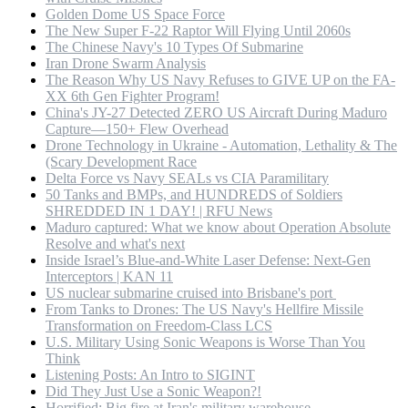
Golden Dome US Space Force
The New Super F-22 Raptor Will Flying Until 2060s
The Chinese Navy's 10 Types Of Submarine
Iran Drone Swarm Analysis
The Reason Why US Navy Refuses to GIVE UP on the FA-
XX 6th Gen Fighter Program!
China's JY-27 Detected ZERO US Aircraft During Maduro
Capture—150+ Flew Overhead
Drone Technology in Ukraine - Automation, Lethality & The
(Scary Development Race
Delta Force vs Navy SEALs vs CIA Paramilitary
50 Tanks and BMPs, and HUNDREDS of Soldiers
SHREDDED IN 1 DAY! | RFU News
Maduro captured: What we know about Operation Absolute
Resolve and what's next
Inside Israel’s Blue-and-White Laser Defense: Next-Gen
Interceptors | KAN 11
US nuclear submarine cruised into Brisbane's port
From Tanks to Drones: The US Navy's Hellfire Missile
Transformation on Freedom-Class LCS
U.S. Military Using Sonic Weapons is Worse Than You
Think
Listening Posts: An Intro to SIGINT
Did They Just Use a Sonic Weapon?!
Horrified: Big fire at Iran's military warehouse