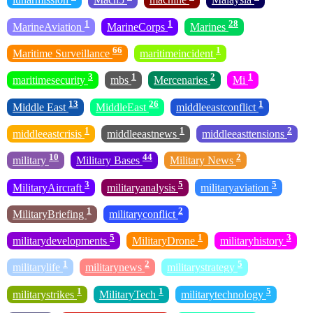
1
1
28
MarineAviation
MarineCorps
Marines
66
1
Maritime Surveillance
maritimeincident
3
1
2
1
maritimesecurity
mbs
Mercenaries
Mi
13
26
1
Middle East
MiddleEast
middleeastconflict
1
1
2
middleeastcrisis
middleeastnews
middleeasttensions
10
44
2
military
Military Bases
Military News
3
5
5
MilitaryAircraft
militaryanalysis
militaryaviation
1
2
MilitaryBriefing
militaryconflict
5
1
3
militarydevelopments
MilitaryDrone
militaryhistory
1
2
5
militarylife
militarynews
militarystrategy
1
1
5
militarystrikes
MilitaryTech
militarytechnology