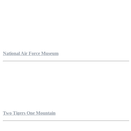
National Air Force Museum
Two Tigers One Mountain