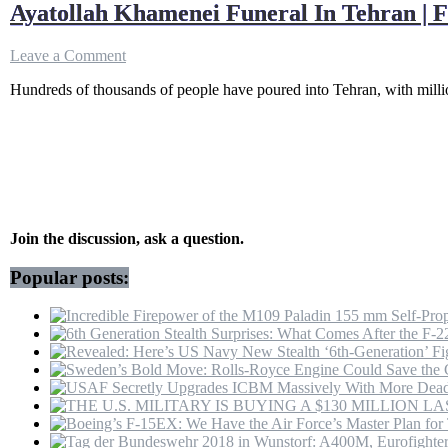
Ayatollah Khamenei Funeral In Tehran | 
on
Leave a Comment
Ayatollah
Hundreds of thousands of people have poured into Tehran, with millio
Khamenei
Funeral
In
Tehran
|
Farewell
Ceremony
Of
Iran
Join the discussion, ask a question.
Supreme
Leader
Popular posts:
|
Grand
Mosalla