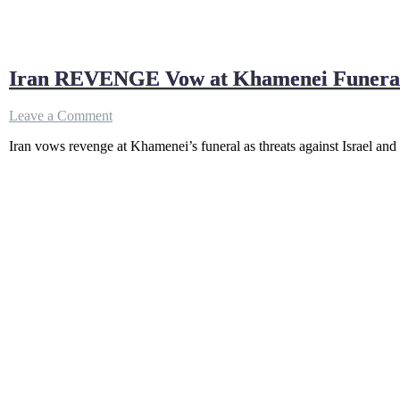
Iran REVENGE Vow at Khamenei Funeral
on
Leave a Comment
Iran
Iran vows revenge at Khamenei’s funeral as threats against Israel an
REVENGE
Vow
at
Khamenei
Funeral;
THREATENS
Israel
&
U.S.,
Trump
&
Bibi