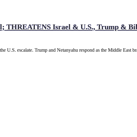
; THREATENS Israel & U.S., Trump & Bi
d the U.S. escalate. Trump and Netanyahu respond as the Middle East br