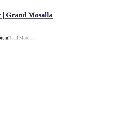
 | Grand Mosalla
uprem
Read More…