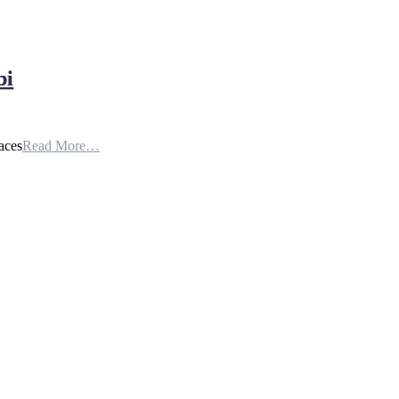
bi
aces
Read More…