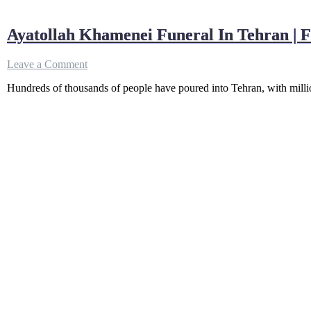
Ayatollah Khamenei Funeral In Tehran | 
on
Leave a Comment
Ayatollah
Hundreds of thousands of people have poured into Tehran, with millio
Khamenei
Funeral
In
Tehran
|
Farewell
Ceremony
Of
Iran
Supreme
Leader
|
Grand
Mosalla