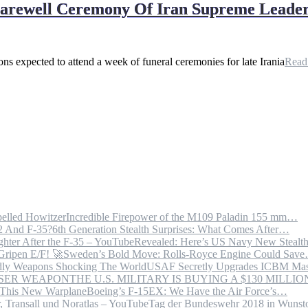
Farewell Ceremony Of Iran Supreme Leader
ns expected to attend a week of funeral ceremonies for late Irania
Rea
Incredible Firepower of the M109 Paladin 155 mm…
6th Generation Stealth Surprises: What Comes After…
Revealed: Here’s US Navy New Steal
Sweden’s Bold Move: Rolls-Royce Engine Could Sav
USAF Secretly Upgrades ICBM Mas
THE U.S. MILITARY IS BUYING A $130 MILL
Boeing’s F-15EX: We Have the Air Force’s…
Tag der Bundeswehr 2018 in Wuns