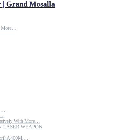
 | Grand Mosalla
d More…
th…
e…
sively With More…
ION LASER WEAPON
torf: A400M,…