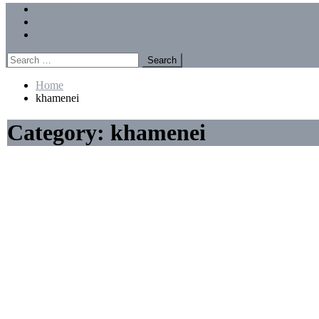
Menu
Forums
Members
Recent Posts
Search
for:
Home
khamenei
Category:
khamenei