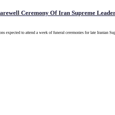
Farewell Ceremony Of Iran Supreme Leader
ns expected to attend a week of funeral ceremonies for late Iranian S