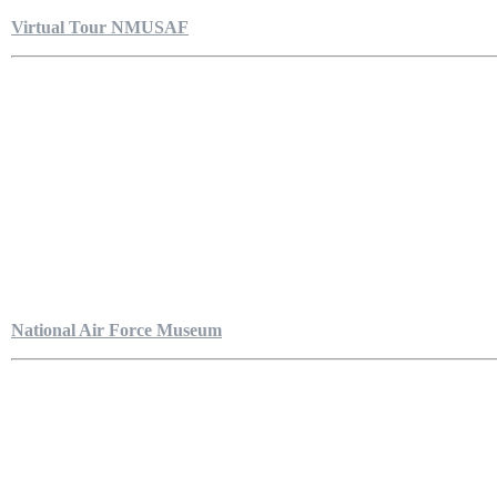
Virtual Tour NMUSAF
National Air Force Museum