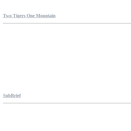
Two Tigers One Mountain
SubBrief