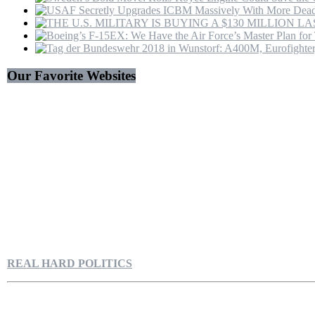
Hormuz
|
4K
Our Favorite Websites
REAL HARD POLITICS