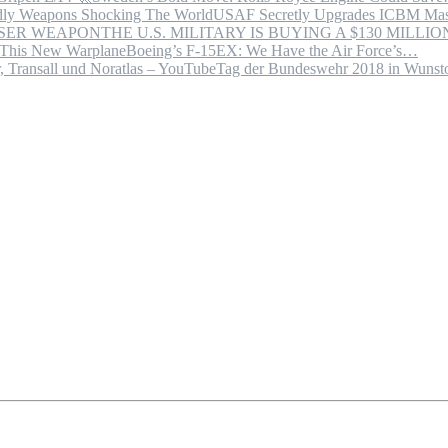
USAF Secretly Upgrades ICBM Mas
THE U.S. MILITARY IS BUYING A $130 MILL
Boeing’s F-15EX: We Have the Air Force’s…
Tag der Bundeswehr 2018 in Wuns