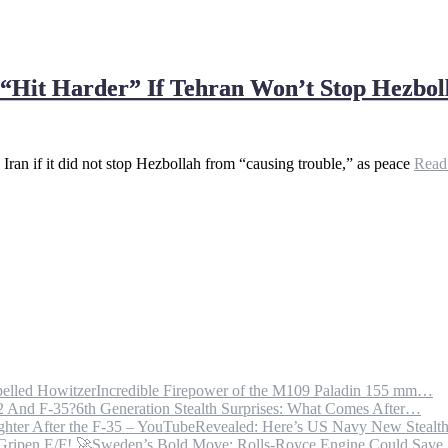
o “Hit Harder” If Tehran Won’t Stop Hezb
ran if it did not stop Hezbollah from “causing trouble,” as peace
Rea
Incredible Firepower of the M109 Paladin 155 mm…
6th Generation Stealth Surprises: What Comes After…
Revealed: Here’s US Navy New Steal
Sweden’s Bold Move: Rolls-Royce Engine Could Sav