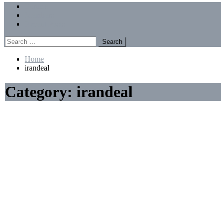
Menu
Forums
Members
Recent Posts
Search
for:
Home
irandeal
Category:
irandeal