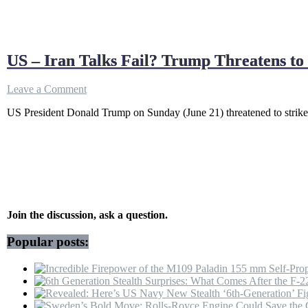
US – Iran Talks Fail? Trump Threatens t
on
Leave a Comment
US
US President Donald Trump on Sunday (June 21) threatened to strike I
–
Iran
Talks
Fail?
Trump
Threatens
to
“Hit
Harder”
Join the discussion, ask a question.
If
Tehran
Popular posts:
Won’t
Stop
Hezbollah
&
Open