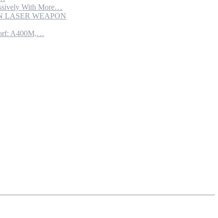
sively With More…
ION LASER WEAPON
torf: A400M,…