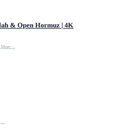
ollah & Open Hormuz | 4K
d More…
th…
e…