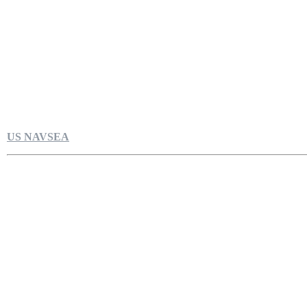
US NAVSEA