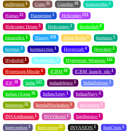
2
31
10
1
gulfregion
Guns
Gunship
hadargoldin
25
1
155
Hamas
Happening
Helicopter
5
1
8
Helicopter Drone
Helicopters
Hezbollah
1
450
1
1
himarsflex
History
Hong Kong
hormusz
3
1
4
3
hormuz
hormuzcrisis
Hovercraft
Howitzer
1
2
122
Hydrofoil
Hypersonic
Hypersonic Weapons
1
18
1
HypersonicMissile
ICBM
ICBM_launch_silo
38
127
1
1
IDF
India
indiadefence
IndiaDefense
16
1
2
Indian Ocean
IndianArmy
IndianNavy
15
1
1
Indonesia
InertialNavigation
Innovation
1
1
1
INSAridhaman
INSVikrant
Intelligence
3
25
1
1
Interception
Interceptor
INVASION
IranCrisis