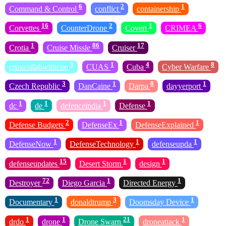
6
2
1
Command & Control
conflict
containership
16
2
1
6
Corvettes
CounterDrone
Covert
CRIMEA
1
86
17
Crotia
Cruise Missle
Cruiser
3
1
4
8
cruxcollabwithcnn
CUAS
Cuba
Cyber Warfare
3
1
8
1
Czech Republic
DanCaine
Darpa
dayyerport
1
1
1
1
dc
de
defenceindia
Defense
2
1
1
Defense Budgets
DefenseEx
DefenseExplained
1
1
1
DefenseNow
DefenseTechnology
defenseupda
15
1
1
defenseupdates
Desert Storm
design
72
1
1
Destroyer
Diego Garcia
Directed Energy
1
3
1
Documentary
donaldtrump
Doomsday Device
1
1
21
1
drdo
drone
Drone Swarn
droneattack