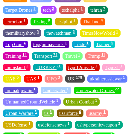
2
2
1
7
Target Drones
tech
techalpha
tehran
1
8
1
4
terrorism
Testing
testpilot
Thailand
5
6
1
themilitaryshow
thewatchman
TimesNowWorld
4
1
1
8
Top Gun
topgunmaverick
Trade
Trainer
14
74
1
11
Training
Transport
Travel
Trump
1
21
1
1
tunbisland
TURKEY
type12missile
Type31
5
1
3
178
1
UAE
UAS
UFO
UK
ukrainerussiawar
1
1
22
ummalquwain
Underwater
Underwater Drones
1
1
UnmannedGroundVehicle
Urban Combat
5
6
6
1
Urban Warfare
us
usairforce
usarmy
1
1
3
USDefense
usdefensenews
ushypersonicweapon