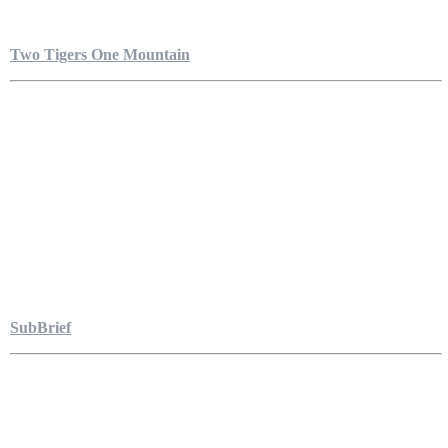
Two Tigers One Mountain
SubBrief