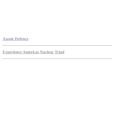
Aussie Defence
Experience Americas Nuclear Triad