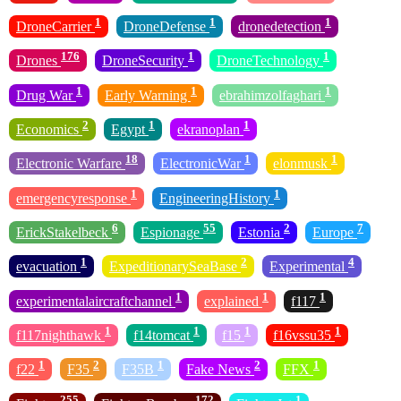
1
1
1
DroneCarrier
DroneDefense
dronedetection
176
1
1
Drones
DroneSecurity
DroneTechnology
1
1
1
Drug War
Early Warning
ebrahimzolfaghari
2
1
1
Economics
Egypt
ekranoplan
18
1
1
Electronic Warfare
ElectronicWar
elonmusk
1
1
emergencyresponse
EngineeringHistory
6
55
2
7
ErickStakelbeck
Espionage
Estonia
Europe
1
2
4
evacuation
ExpeditionarySeaBase
Experimental
1
1
1
experimentalaircraftchannel
explained
f117
1
1
1
1
f117nighthawk
f14tomcat
f15
f16vssu35
1
2
1
2
1
f22
F35
F35B
Fake News
FFX
255
172
1