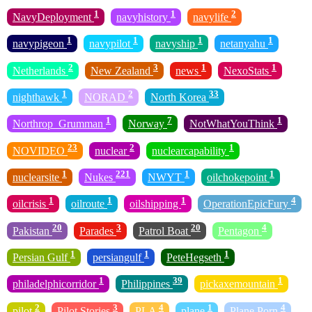
1
1
2
NavyDeployment
navyhistory
navylife
1
1
1
1
navypigeon
navypilot
navyship
netanyahu
2
3
1
1
Netherlands
New Zealand
news
NexoStats
1
2
33
nighthawk
NORAD
North Korea
1
7
1
Northrop_Grumman
Norway
NotWhatYouThink
23
2
1
NOVIDEO
nuclear
nuclearcapability
1
221
1
1
nuclearsite
Nukes
NWYT
oilchokepoint
1
1
1
4
oilcrisis
oilroute
oilshipping
OperationEpicFury
20
3
20
4
Pakistan
Parades
Patrol Boat
Pentagon
1
1
1
Persian Gulf
persiangulf
PeteHegseth
1
39
1
philadelphicorridor
Philippines
pickaxemountain
2
3
4
1
4
pilot
Pilot Stories
PLA
plane
Plane Porn