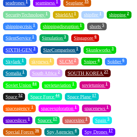
1
1
35
seadrones
seaminess
Seaplane
1
1
1
2
SecurityTechnology
ShieldAI
shipfire
shipping
1
1
5
shippingcrisis
shippingdisruption
shorts
1
3
6
SilentService
Simulation
Singapore
3
1
3
SIXTH-GEN
SizeComparison
Skunkworks
1
1
2
4
6
Skylark
skynews
SLCM
Sniper
Soldier
1
2
27
Somalia
South Africa
SOUTH KOREA
84
1
1
Soviet Union
sovietaviation
sovietunion
52
44
17
Space
Space Force
Space Plane
1
1
1
spaceagency
spaceexploration
spacenews
1
17
1
5
spaceslices
Spacex
spacexipo
Spain
36
4
17
Special Forces
Spy Agencies
Spy Drones