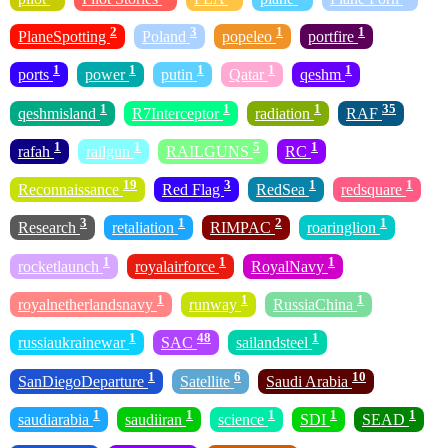
2
3
1
1
PlaneSpotting
Poland
popeleo
portfire
1
1
1
1
1
ports
power
putin
Qatar
qeshm
1
1
1
35
qeshmisland
R7Interceptor
radiation
RAF
1
1
5
1
rafah
railgun
RAILGUNS
RC
19
3
1
1
Reconnaissance
Red Flag
RedSea
redsquare
3
1
2
1
Research
retaliation
RIMPAC
roaringlion
1
1
1
rocketlaunch
royalairforce
RoyalNavy
1
1
1
royalnetherlandsnavy
runway
RussiaChina
1
48
1
russiaukrainewar
SAC
sailandsteel
1
6
10
SanDiegoDeparture
Satellite
Saudi Arabia
1
1
1
1
1
saudiarabia
saudiiran
science
SDI
SEAD