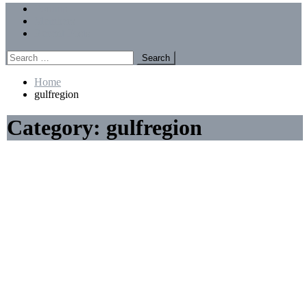
Menu
Forums
Members
Recent Posts
Search
for:
Home
gulfregion
Category:
gulfregion