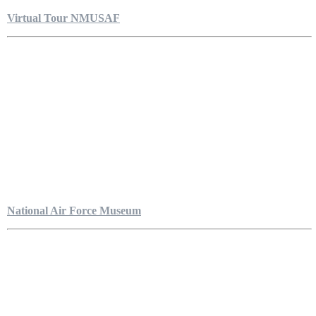
Virtual Tour NMUSAF
National Air Force Museum