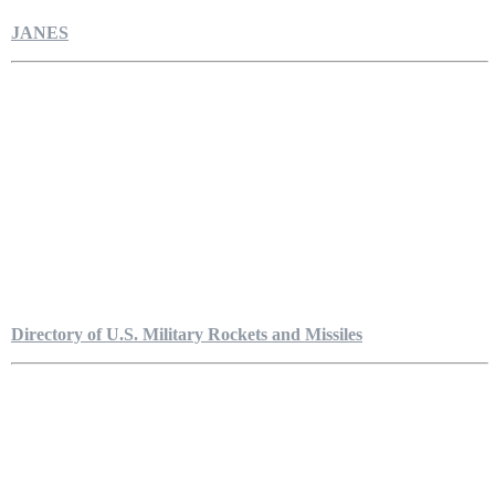
JANES
Directory of U.S. Military Rockets and Missiles