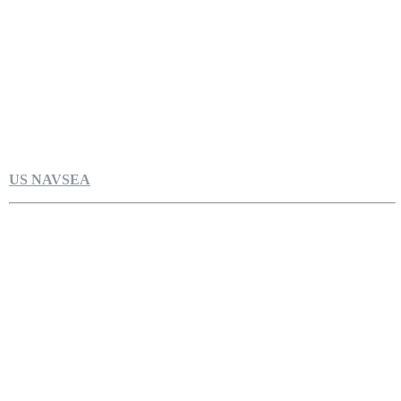
US NAVSEA