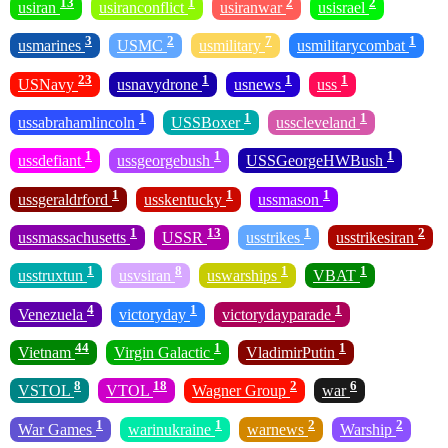
13
1
2
2
usiran
usiranconflict
usiranwar
usisrael
3
2
7
1
usmarines
USMC
usmilitary
usmilitarycombat
23
1
1
1
USNavy
usnavydrone
usnews
uss
1
1
1
ussabrahamlincoln
USSBoxer
usscleveland
1
1
1
ussdefiant
ussgeorgebush
USSGeorgeHWBush
1
1
1
ussgeraldrford
usskentucky
ussmason
1
13
1
2
ussmassachusetts
USSR
usstrikes
usstrikesiran
1
8
1
1
usstruxtun
usvsiran
uswarships
VBAT
4
1
1
Venezuela
victoryday
victorydayparade
44
1
1
Vietnam
Virgin Galactic
VladimirPutin
8
18
2
6
VSTOL
VTOL
Wagner Group
war
1
1
2
2
War Games
warinukraine
warnews
Warship