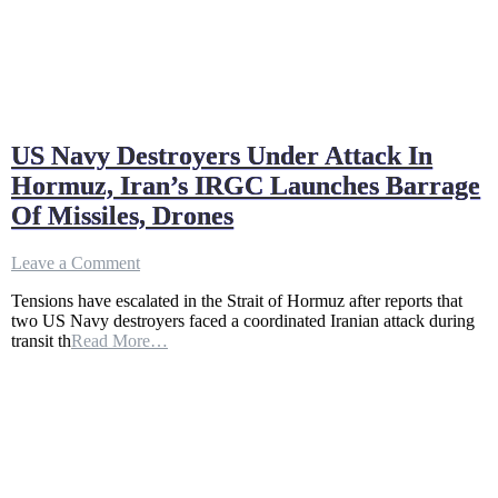
US Navy Destroyers Under Attack In
Hormuz, Iran’s IRGC Launches Barrage
Of Missiles, Drones
on
Leave a Comment
US
Tensions have escalated in the Strait of Hormuz after reports that
Navy
two US Navy destroyers faced a coordinated Iranian attack during
Destroyers
transit th
Read More…
Under
Attack
In
Hormuz,
Iran’s
IRGC
Launches
Barrage