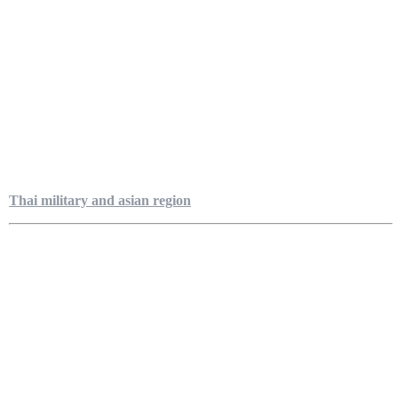
Thai military and asian region