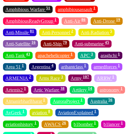
51
1
Amphibious Warfare
amphibiousassault
1
86
19
AmphibiousReadyGroup
Anti-Air
Anti-Drone
81
2
5
Anti-Missile
Anti-Personnel
Anti-Radiation
16
79
45
Anti-Satellite
Anti-Ship
Anti-submarine
43
1
3
1
Anti-Tank
apachehelicopter
APC
araghchi
1
4
1
1
Area 51
Argentina
arihantclass
armedforces
2
3
107
1
ARMENIA
Arms Race
Army
ARRW
1
38
14
1
Artemis2
Artic Warfare
Artilery
astronomy
1
1
56
AtmanirbharBharat
AuroraProject
Australia
1
8
1
AvGeek
aviation
AviationExplained
1
26
1
1
aviationhistory
AWACS
b1bomber
b1lancer