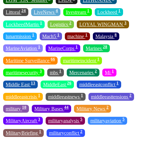
LGM_35A_Sentinel
LHD4
LITHUANIA
24
4
1
1
Littoral
LiveNews
livestream
Lockheed
1
2
3
LockheedMartin
Logistics
LOYAL WINGMAN
1
1
1
8
lunarmission
Mach5
machine
Malaysia
1
1
28
MarineAviation
MarineCorps
Marines
66
1
Maritime Surveillance
maritimeincident
3
1
2
1
maritimesecurity
mbs
Mercenaries
Mi
13
26
1
Middle East
MiddleEast
middleeastconflict
1
1
2
middleeastcrisis
middleeastnews
middleeasttensions
10
44
2
military
Military Bases
Military News
3
5
5
MilitaryAircraft
militaryanalysis
militaryaviation
1
2
MilitaryBriefing
militaryconflict