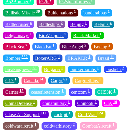
2
1
1
B52Bomber
b52h
b52stratofortress
39
1
1
Ballistic Missile
Baltic nations
bandarabbas
4
2
1
4
Battlecruiser
Battleships
Beijing
Belarus
1
8
1
belgiannavy
BioWeapons
Black Market
7
1
5
2
Black Sea
BlackBu
Blue Angel
Boeing
382
1
1
11
Bomber
BoxerARG
BRAKER
Brazil
28
1
1
2
breakingnews
Bulgaria
bunkerbombs
bushehr
1
14
62
1
C17
Canada
Cargo
Cargo Ships
15
1
1
1
Carrier
ceasefiretension
centcom
CH53K
1
1
2
10
ChinaDefense
chinamilitary
Chinook
CIA
131
1
124
Close Air Support
cockpit
Cold War
1
2
1
coldwaraircraft
coldwarhistory
CombatAircraft