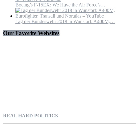
Boeing’s F-15EX: We Have the Air Force’s…
Tag der Bundeswehr 2018 in Wunstorf: A400M,…
Our Favorite Websites
REAL HARD POLITICS