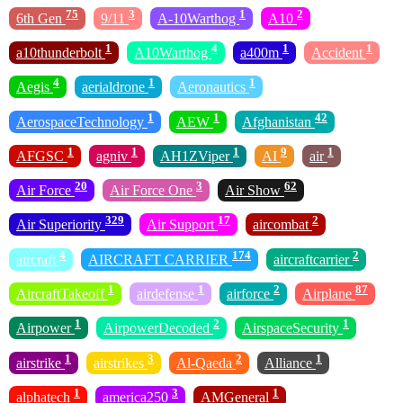
75
3
1
2
6th Gen
9/11
A-10Warthog
A10
1
4
1
1
a10thunderbolt
A10Warthog
a400m
Accident
4
1
1
Aegis
aerialdrone
Aeronautics
1
1
42
AerospaceTechnology
AEW
Afghanistan
1
1
1
9
1
AFGSC
agniv
AH1ZViper
AI
air
20
3
62
Air Force
Air Force One
Air Show
329
17
2
Air Superiority
Air Support
aircombat
4
174
2
aircraft
AIRCRAFT CARRIER
aircraftcarrier
1
1
2
87
AircraftTakeoff
airdefense
airforce
Airplane
1
2
1
Airpower
AirpowerDecoded
AirspaceSecurity
1
3
2
1
airstrike
airstrikes
Al-Qaeda
Alliance
1
3
1
alphatech
america250
AMGeneral