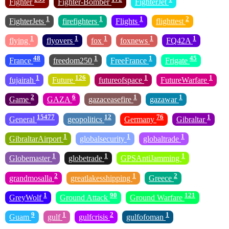
Fighter
Fighter-Bomber
FighterJet
1
1
1
2
FighterJets
firefighters
Flights
flighttest
1
1
1
1
1
flying
flyovers
fox
foxnews
FQ42A
48
1
1
45
France
freedom250
FreeFrance
Frigate
1
126
1
1
fujairah
Future
futureofspace
FutureWarfare
2
6
1
1
Game
GAZA
gazaceasefire
gazawar
15477
12
76
1
General
geopolitics
Germany
Gibraltar
1
1
1
GibraltarAirport
globalsecurity
globaltrade
1
1
1
Globemaster
globetrade
GPSAntiJamming
2
1
2
grandmosalla
greatlakesshipping
Greece
1
90
121
GreyWolf
Ground Attack
Ground Warfare
9
1
2
1
Guam
gulf
gulfcrisis
gulfofoman