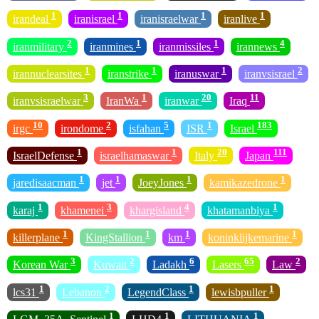
1
1
1
1
irandeal
iranisrael
iranisraelwar
iranlive
2
1
1
4
iranmilitary
iranmines
iranmissiles
irannews
1
1
1
2
irannuclearsites
iranstrike
iranuswar
iranvsisrael
3
1
20
11
iranvsisraelwar
IranWa
iranwar
Iraq
10
2
5
1
183
irgc
irondome
isfahan
ISR
Israel
1
1
20
111
IsraelDefense
israelhamaswar
Italy
Japan
1
1
1
1
jaredisaacman
jet
JoeyJones
kamikazedrone
1
3
4
1
karaj
khamenei
khargisland
khatamanbiya
1
1
1
1
killerplane
KingStallion
km
koninklijkemarine
3
2
6
65
2
Korean War
Kuwait
Ladakh
Lasers
Law
1
2
1
1
lcs31
Lebanon
LegendClass
lewisbpuller
1
1
1