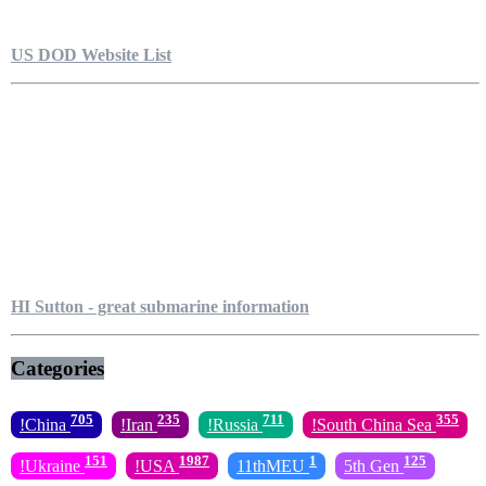
US DOD Website List
HI Sutton - great submarine information
Categories
705
235
711
355
!China
!Iran
!Russia
!South China Sea
151
1987
1
125
!Ukraine
!USA
11thMEU
5th Gen