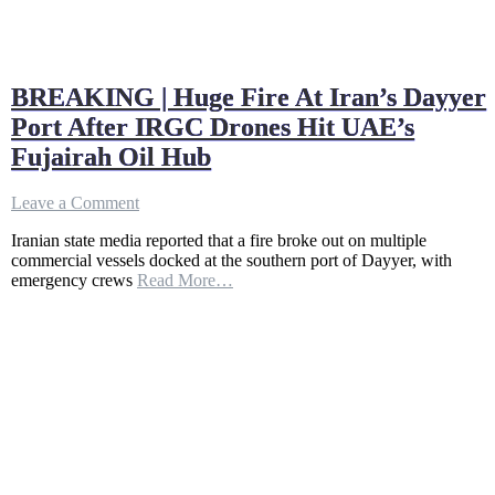
BREAKING | Huge Fire At Iran’s Dayyer
Port After IRGC Drones Hit UAE’s
Fujairah Oil Hub
on
Leave a Comment
BREAKING
Iranian state media reported that a fire broke out on multiple
|
commercial vessels docked at the southern port of Dayyer, with
Huge
emergency crews
Read More…
Fire
At
Iran’s
Dayyer
Port
After
IRGC
Drones
Hit
UAE’s
Fujairah