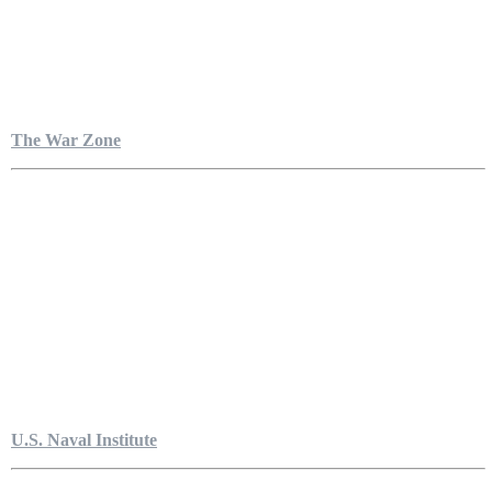
The War Zone
U.S. Naval Institute