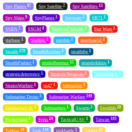
87
7
13
Spy Planes
Spy Satellite
Spy Satellites
9
1
2
1
Spy Ships
SpyPlanes
Spyware
SR71
7
4
3
1
SSBN
SSGM
Stand-off Missile
Star Wars
1
2
1
2
starbase
Starlink
starship
statefuneral
270
2
1
Stealth
StealthBomber
stealthfig
1
17
1
StealthFighter
straitofhormuz
strandedships
1
1
1
strategicdeterrence
StrategicWeapons
Stratolaunch
1
1
2
StratosWarfare
su47
submarine
5
348
Submarine Drone
Submarine Warfare
1
1
3
20
SubmarineLife
Submarines
Swarm
Swedish
2
24
1
105
Switzerland
Syria
TacticalUAV
Taiwan
18
136
1
21
Taliban
Tank
tankbattle
Tanker