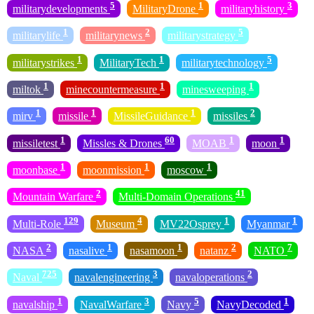
5
1
3
militarydevelopments
MilitaryDrone
militaryhistory
1
2
5
militarylife
militarynews
militarystrategy
1
1
5
militarystrikes
MilitaryTech
militarytechnology
1
1
1
miltok
minecountermeasure
minesweeping
1
1
1
2
mirv
missile
MissileGuidance
missiles
1
60
1
1
missiletest
Missles & Drones
MOAB
moon
1
1
1
moonbase
moonmission
moscow
2
41
Mountain Warfare
Multi-Domain Operations
129
4
1
1
Multi-Role
Museum
MV22Osprey
Myanmar
2
1
1
2
7
NASA
nasalive
nasamoon
natanz
NATO
725
3
2
Naval
navalengineering
navaloperations
1
3
5
1
navalship
NavalWarfare
Navy
NavyDecoded