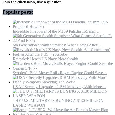
Of
Join the discussion, ask a question.
Missiles,
Drones
Popular posts:
Incredible Firepower of the M109 Paladin 155 mm…
6th Generation Stealth Surprises: What Comes After…
Revealed: Here’s US Navy New Stealth…
Sweden’s Bold Move: Rolls-Royce Engine Could Save…
USAF Secretly Upgrades ICBM Massively With More…
THE U.S. MILITARY IS BUYING A $130 MILLION
LASER WEAPON