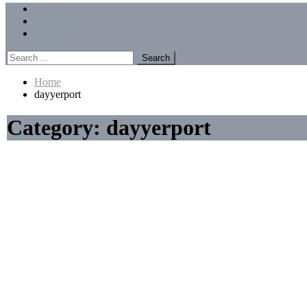
Menu
Forums
Members
Recent Posts
Search
for:
Home
dayyerport
Category:
dayyerport