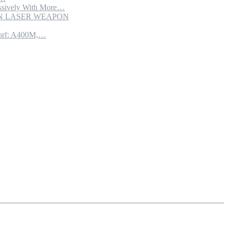
sively With More…
ION LASER WEAPON
torf: A400M,…