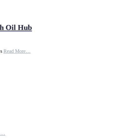
h Oil Hub
ws
Read More…
th…
e…