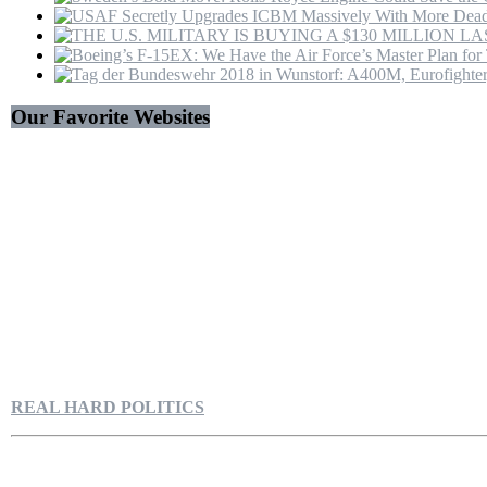
Our Favorite Websites
REAL HARD POLITICS