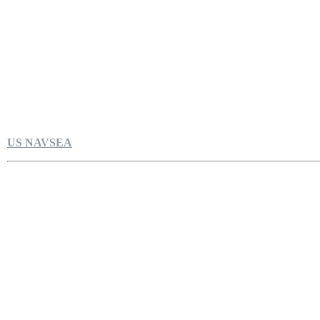
US NAVSEA