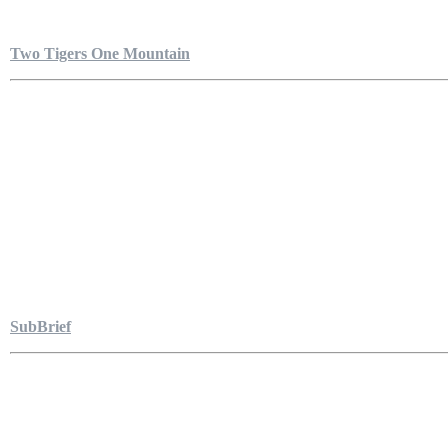
Two Tigers One Mountain
SubBrief