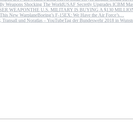
USAF Secretly Upgrades ICBM Mas
THE U.S. MILITARY IS BUYING A $130 MILL
Boeing’s F-15EX: We Have the Air Force’s…
Tag der Bundeswehr 2018 in Wuns