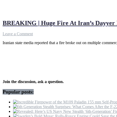
BREAKING | Huge Fire At Iran’s Dayyer 
on
Leave a Comment
BREAKING
Iranian state media reported that a fire broke out on multiple comme
|
Huge
Fire
At
Iran’s
Dayyer
Port
After
IRGC
Join the discussion, ask a question.
Drones
Hit
Popular posts:
UAE’s
Fujairah
Oil
Hub