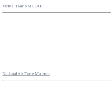
Virtual Tour NMUSAF
National Air Force Museum