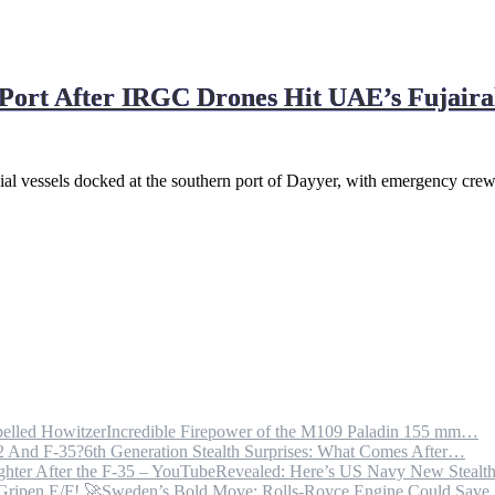
Port After IRGC Drones Hit UAE’s Fujaira
rcial vessels docked at the southern port of Dayyer, with emergency cre
Incredible Firepower of the M109 Paladin 155 mm…
6th Generation Stealth Surprises: What Comes After…
Revealed: Here’s US Navy New Steal
Sweden’s Bold Move: Rolls-Royce Engine Could Sav