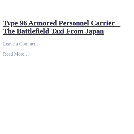
Type 96 Armored Personnel Carrier –
The Battlefield Taxi From Japan
on
Leave a Comment
Type
Read More…
96
Armored
Personnel
Carrier
–
The
Battlefield
Taxi
From
Japan