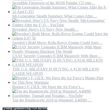
Incredible Firepower of the M109 Paladin 155 mm…
6th Generation Stealth Surprises: What Comes After…
Revealed: Here’s US Navy New Stealth…
Sweden’s Bold Move: Rolls-Royce Engine Could Save…
USAF Secretly Upgrades ICBM Massively With More…
THE U.S. MILITARY IS BUYING A $130 MILLION
LASER WEAPON
Boeing’s F-15EX: We Have the Air Force’s…
Tag der Bundeswehr 2018 in Wunstorf: A400M,…
Our Favorite Websites