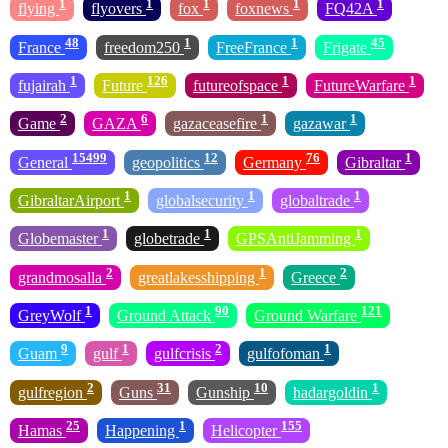
1
1
1
1
1
flying
flyovers
fox
foxnews
FQ42A
48
1
1
45
France
freedom250
FreeFrance
Frigate
1
126
1
1
fujairah
Future
futureofspace
FutureWarfare
2
6
1
1
Game
GAZA
gazaceasefire
gazawar
15499
12
76
1
General
geopolitics
Germany
Gibraltar
1
1
1
GibraltarAirport
globalsecurity
globaltrade
1
1
1
Globemaster
globetrade
GPSAntiJamming
2
1
2
grandmosalla
greatlakesshipping
Greece
1
90
121
GreyWolf
Ground Attack
Ground Warfare
9
1
2
1
Guam
gulf
gulfcrisis
gulfofoman
2
31
10
1
gulfregion
Guns
Gunship
hadargoldin
25
1
155
Hamas
Happening
Helicopter