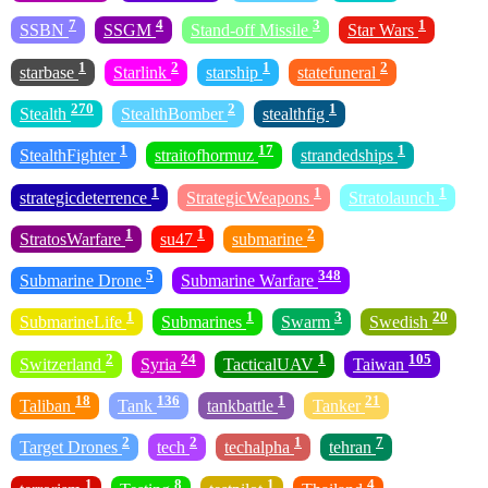
7
4
3
1
SSBN
SSGM
Stand-off Missile
Star Wars
1
2
1
2
starbase
Starlink
starship
statefuneral
270
2
1
Stealth
StealthBomber
stealthfig
1
17
1
StealthFighter
straitofhormuz
strandedships
1
1
1
strategicdeterrence
StrategicWeapons
Stratolaunch
1
1
2
StratosWarfare
su47
submarine
5
348
Submarine Drone
Submarine Warfare
1
1
3
20
SubmarineLife
Submarines
Swarm
Swedish
2
24
1
105
Switzerland
Syria
TacticalUAV
Taiwan
18
136
1
21
Taliban
Tank
tankbattle
Tanker
2
2
1
7
Target Drones
tech
techalpha
tehran
1
8
1
4