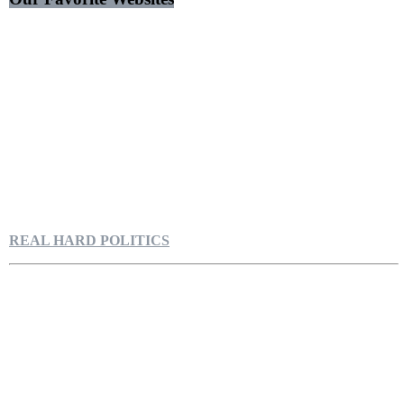
REAL HARD POLITICS