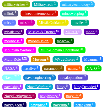
1
1
5
militarystrikes
MilitaryTech
militarytechnology
1
1
1
miltok
minecountermeasure
minesweeping
1
1
1
2
mirv
missile
MissileGuidance
missiles
1
60
1
1
missiletest
Missles & Drones
MOAB
moon
1
1
1
moonbase
moonmission
moscow
2
41
Mountain Warfare
Multi-Domain Operations
129
4
1
1
Multi-Role
Museum
MV22Osprey
Myanmar
2
1
1
2
7
NASA
nasalive
nasamoon
natanz
NATO
725
3
2
Naval
navalengineering
navaloperations
1
3
5
1
navalship
NavalWarfare
Navy
NavyDecoded
1
1
2
NavyDeployment
navyhistory
navylife
1
1
1
1
navypigeon
navypilot
navyship
netanyahu