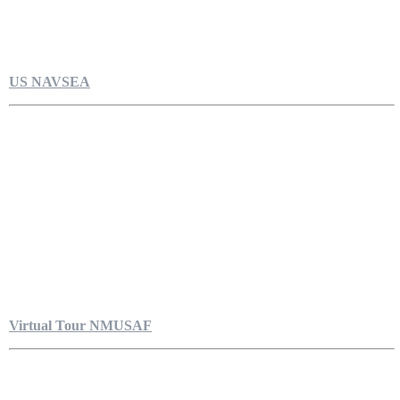
US NAVSEA
Virtual Tour NMUSAF