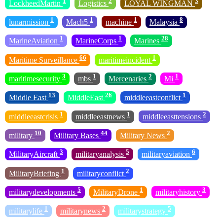
1
2
3
LockheedMartin
Logistics
LOYAL WINGMAN
1
1
1
8
lunarmission
Mach5
machine
Malaysia
1
1
28
MarineAviation
MarineCorps
Marines
66
1
Maritime Surveillance
maritimeincident
3
1
2
1
maritimesecurity
mbs
Mercenaries
Mi
13
26
1
Middle East
MiddleEast
middleeastconflict
1
1
2
middleeastcrisis
middleeastnews
middleeasttensions
10
44
2
military
Military Bases
Military News
3
5
6
MilitaryAircraft
militaryanalysis
militaryaviation
1
2
MilitaryBriefing
militaryconflict
5
1
3
militarydevelopments
MilitaryDrone
militaryhistory
1
2
5
militarylife
militarynews
militarystrategy