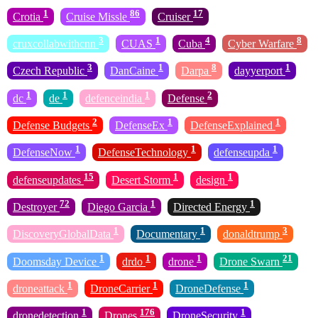
1
86
17
Crotia
Cruise Missle
Cruiser
3
1
4
8
cruxcollabwithcnn
CUAS
Cuba
Cyber Warfare
3
1
8
1
Czech Republic
DanCaine
Darpa
dayyerport
1
1
1
2
dc
de
defenceindia
Defense
2
1
1
Defense Budgets
DefenseEx
DefenseExplained
1
1
1
DefenseNow
DefenseTechnology
defenseupda
15
1
1
defenseupdates
Desert Storm
design
72
1
1
Destroyer
Diego Garcia
Directed Energy
1
1
3
DiscoveryGlobalData
Documentary
donaldtrump
1
1
1
21
Doomsday Device
drdo
drone
Drone Swarn
1
1
1
droneattack
DroneCarrier
DroneDefense
1
176
1
dronedetection
Drones
DroneSecurity