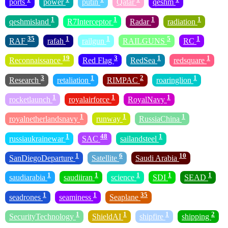
ports
power
putin
Qatar
qeshm
1
1
1
1
qeshmisland
R7Interceptor
Radar
radiation
35
1
1
5
1
RAF
rafah
railgun
RAILGUNS
RC
19
3
1
1
Reconnaissance
Red Flag
RedSea
redsquare
3
1
2
1
Research
retaliation
RIMPAC
roaringlion
1
1
1
rocketlaunch
royalairforce
RoyalNavy
1
1
1
royalnetherlandsnavy
runway
RussiaChina
1
48
1
russiaukrainewar
SAC
sailandsteel
1
6
10
SanDiegoDeparture
Satellite
Saudi Arabia
1
1
1
1
1
saudiarabia
saudiiran
science
SDI
SEAD
1
1
35
seadrones
seaminess
Seaplane
1
1
1
2
SecurityTechnology
ShieldAI
shipfire
shipping