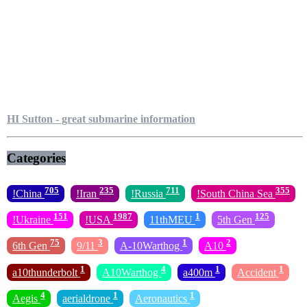
HI Sutton - great submarine information
Categories
705
235
711
355
!China
!Iran
!Russia
!South China Sea
151
1987
1
125
!Ukraine
!USA
11thMEU
5th Gen
75
3
1
2
6th Gen
9/11
A-10Warthog
A10
1
4
1
1
a10thunderbolt
A10Warthog
a400m
Accident
4
1
1
Aegis
aerialdrone
Aeronautics