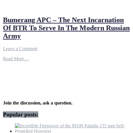
Bumerang APC – The Next Incarnation
Of BTR To Serve In The Modern Russian
Army
on
Leave a Comment
Bumerang
Read More…
APC
–
The
Next
Incarnation
Of
BTR
To
Serve
Join the discussion, ask a question.
In
The
Popular posts:
Modern
Russian
Army