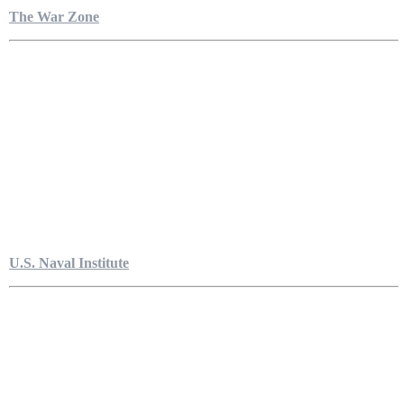
The War Zone
U.S. Naval Institute