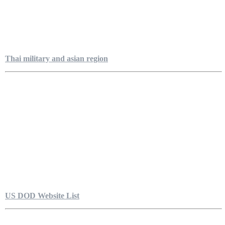
Thai military and asian region
US DOD Website List