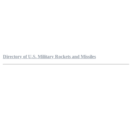
Directory of U.S. Military Rockets and Missiles