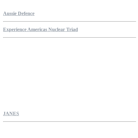
Aussie Defence
Experience Americas Nuclear Triad
JANES