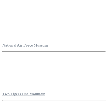
National Air Force Museum
Two Tigers One Mountain