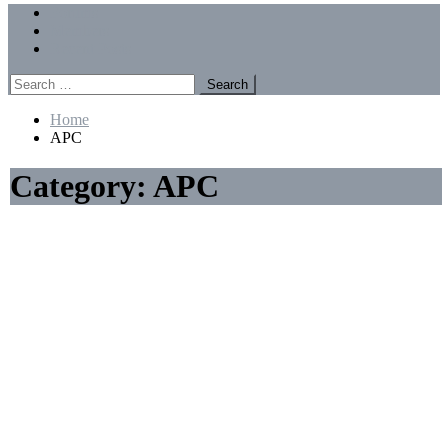
Menu
Forums
Members
Recent Posts
Search
for:
Home
APC
Category:
APC