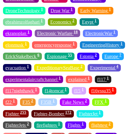
1
1
1
DroneTechnology
Drug War
Early Warning
1
2
1
ebrahimzolfaghari
Economics
Egypt
1
18
1
ekranoplan
Electronic Warfare
ElectronicWar
1
1
1
elonmusk
emergencyresponse
EngineeringHistory
6
55
2
7
ErickStakelbeck
Espionage
Estonia
Europe
1
2
4
evacuation
ExpeditionarySeaBase
Experimental
1
1
1
experimentalaircraftchannel
explained
f117
1
1
1
1
f117nighthawk
f14tomcat
f15
f16vssu35
1
2
1
2
1
f22
F35
F35B
Fake News
FFX
255
172
1
Fighter
Fighter-Bomber
FighterJet
2
1
1
2
FighterJets
firefighters
Flights
flighttest