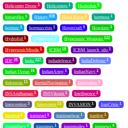
5
1
8
Helicopter Drone
Helicopters
Hezbollah
1
450
1
1
himarsflex
History
Hong Kong
hormusz
3
1
4
3
hormuz
hormuzcrisis
Hovercraft
Howitzer
1
2
122
Hydrofoil
Hypersonic
Hypersonic Weapons
1
18
1
HypersonicMissile
ICBM
ICBM_launch_silo
38
127
1
1
IDF
India
indiadefence
IndiaDefense
16
1
2
Indian Ocean
IndianArmy
IndianNavy
15
1
1
Indonesia
InertialNavigation
Innovation
1
1
1
INSAridhaman
INSVikrant
Intelligence
3
25
1
1
Interception
Interceptor
INVASION
IranCrisis
1
1
1
1
irandeal
iranisrael
iranisraelwar
iranlive
2
1
1
4
iranmilitary
iranmines
iranmissiles
irannews