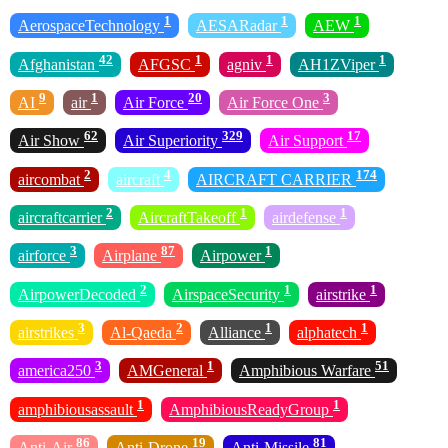
1
1
1
AerospaceTechnology
AESARadar
AEW
42
1
1
1
Afghanistan
AFGSC
agniv
AH1ZViper
9
1
20
3
AI
air
Air Force
Air Force One
62
329
17
Air Show
Air Superiority
Air Support
2
4
174
aircombat
aircraft
AIRCRAFT CARRIER
2
1
1
aircraftcarrier
AircraftTakeoff
airdefense
3
87
1
airforce
Airplane
Airpower
2
1
1
AirpowerDecoded
AirspaceSecurity
airstrike
3
2
1
1
airstrikes
Al-Qaeda
Alliance
alphatech
3
1
51
america250
AMGeneral
Amphibious Warfare
1
1
amphibiousassault
AmphibiousReadyGroup
86
19
81
Anti-Air
Anti-Drone
Anti-Missile