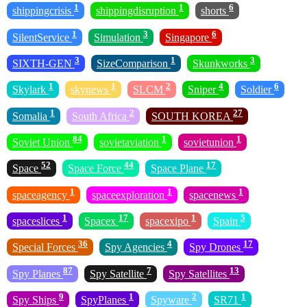
1
1
6
shippingcrisis
shippingdisruption
shorts
1
3
6
SilentService
Simulation
Singapore
3
1
3
SIXTH-GEN
SizeComparison
Skunkworks
1
1
2
4
6
Skylark
skynews
SLCM
Sniper
Soldier
1
2
27
Somalia
South Africa
SOUTH KOREA
84
1
1
Soviet Union
sovietaviation
sovietunion
52
44
17
Space
Space Force
Space Plane
1
1
1
spaceagency
spaceexploration
spacenews
1
17
1
5
spaceslices
Spacex
spacexipo
Spain
36
4
17
Special Forces
Spy Agencies
Spy Drones
87
7
13
Spy Planes
Spy Satellite
Spy Satellites
9
1
2
1
Spy Ships
SpyPlanes
Spyware
SR71