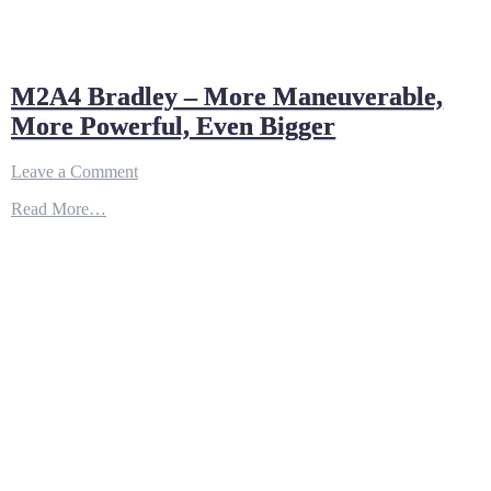
M2A4 Bradley – More Maneuverable,
More Powerful, Even Bigger
on
Leave a Comment
M2A4
Read More…
Bradley
–
More
Maneuverable,
More
Powerful,
Even
Bigger