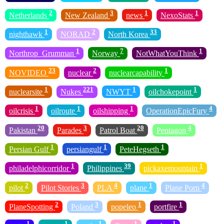
2
3
1
1
Netherlands
New Zealand
news
NexoStats
1
2
33
nighthawk
NORAD
North Korea
1
7
1
Northrop_Grumman
Norway
NotWhatYouThink
23
2
1
NOVIDEO
nuclear
nuclearcapability
1
221
1
1
nuclearsite
Nukes
NWYT
oilchokepoint
1
1
1
4
oilcrisis
oilroute
oilshipping
OperationEpicFury
20
3
20
4
Pakistan
Parades
Patrol Boat
Pentagon
1
1
1
Persian Gulf
persiangulf
PeteHegseth
1
39
1
philadelphicorridor
Philippines
pickaxemountain
2
3
4
1
4
pilot
Pilot Stories
PLA
plane
Plane Porn
2
3
1
1
PlaneSpotting
Poland
popeleo
portfire
1
1
1
1
1