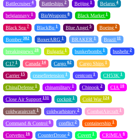
4
2
1
4
Battlecruiser
Battleships
Beijing
Belarus
1
8
1
belgiannavy
BioWeapons
Black Market
7
1
5
2
Black Sea
BlackBu
Blue Angel
Boeing
382
1
1
11
Bomber
BoxerARG
BRAKER
Brazil
28
1
1
2
breakingnews
Bulgaria
bunkerbombs
bushehr
1
14
62
1
C17
Canada
Cargo
Cargo Ships
15
1
1
1
Carrier
ceasefiretension
centcom
CH53K
1
1
2
10
ChinaDefense
chinamilitary
Chinook
CIA
131
1
124
Close Air Support
cockpit
Cold War
1
2
1
coldwaraircraft
coldwarhistory
CombatAircraft
6
2
1
Command & Control
conflict
containership
16
2
1
6
Corvettes
CounterDrone
Covert
CRIMEA