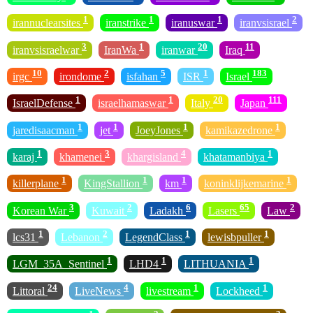
1
1
1
2
irannuclearsites
iranstrike
iranuswar
iranvsisrael
3
1
20
11
iranvsisraelwar
IranWa
iranwar
Iraq
10
2
5
1
183
irgc
irondome
isfahan
ISR
Israel
1
1
20
111
IsraelDefense
israelhamaswar
Italy
Japan
1
1
1
1
jaredisaacman
jet
JoeyJones
kamikazedrone
1
3
4
1
karaj
khamenei
khargisland
khatamanbiya
1
1
1
1
killerplane
KingStallion
km
koninklijkemarine
3
2
6
65
2
Korean War
Kuwait
Ladakh
Lasers
Law
1
2
1
1
lcs31
Lebanon
LegendClass
lewisbpuller
1
1
1
LGM_35A_Sentinel
LHD4
LITHUANIA
24
4
1
1
Littoral
LiveNews
livestream
Lockheed