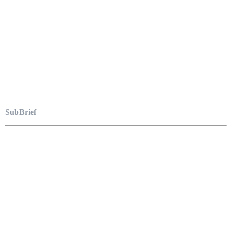
SubBrief