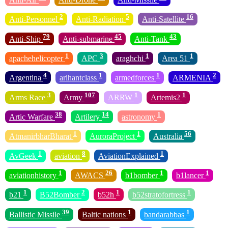
2
5
16
Anti-Personnel
Anti-Radiation
Anti-Satellite
79
45
43
Anti-Ship
Anti-submarine
Anti-Tank
1
3
1
1
apachehelicopter
APC
araghchi
Area 51
4
1
1
2
Argentina
arihantclass
armedforces
ARMENIA
3
107
1
1
Arms Race
Army
ARRW
Artemis2
38
14
1
Artic Warfare
Artilery
astronomy
1
1
56
AtmanirbharBharat
AuroraProject
Australia
1
8
1
AvGeek
aviation
AviationExplained
1
26
1
1
aviationhistory
AWACS
b1bomber
b1lancer
1
2
1
1
b21
B52Bomber
b52h
b52stratofortress
39
1
1
Ballistic Missile
Baltic nations
bandarabbas