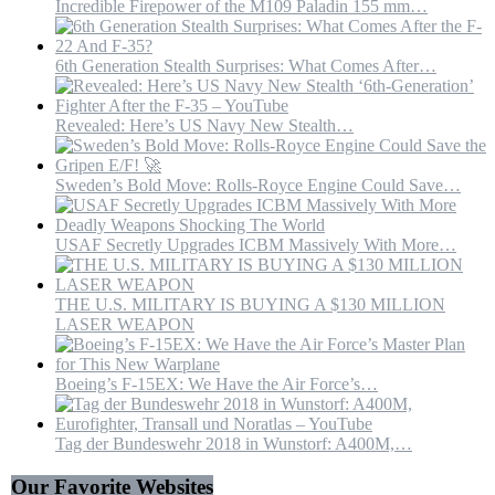
Incredible Firepower of the M109 Paladin 155 mm…
6th Generation Stealth Surprises: What Comes After…
Revealed: Here’s US Navy New Stealth…
Sweden’s Bold Move: Rolls-Royce Engine Could Save…
USAF Secretly Upgrades ICBM Massively With More…
THE U.S. MILITARY IS BUYING A $130 MILLION
LASER WEAPON
Boeing’s F-15EX: We Have the Air Force’s…
Tag der Bundeswehr 2018 in Wunstorf: A400M,…
Our Favorite Websites