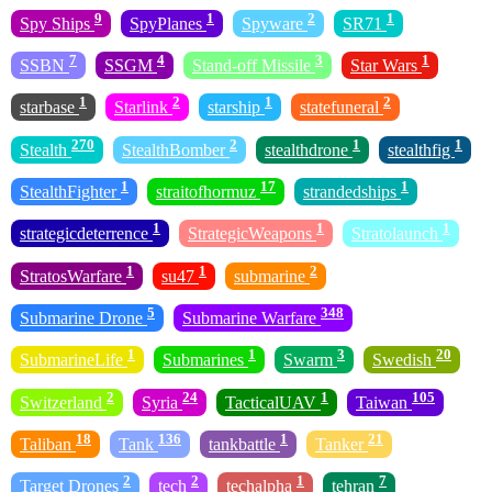
9
1
2
1
Spy Ships
SpyPlanes
Spyware
SR71
7
4
3
1
SSBN
SSGM
Stand-off Missile
Star Wars
1
2
1
2
starbase
Starlink
starship
statefuneral
270
2
1
1
Stealth
StealthBomber
stealthdrone
stealthfig
1
17
1
StealthFighter
straitofhormuz
strandedships
1
1
1
strategicdeterrence
StrategicWeapons
Stratolaunch
1
1
2
StratosWarfare
su47
submarine
5
348
Submarine Drone
Submarine Warfare
1
1
3
20
SubmarineLife
Submarines
Swarm
Swedish
2
24
1
105
Switzerland
Syria
TacticalUAV
Taiwan
18
136
1
21
Taliban
Tank
tankbattle
Tanker
2
2
1
7
Target Drones
tech
techalpha
tehran