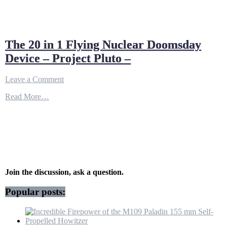
The 20 in 1 Flying Nuclear Doomsday
Device – Project Pluto –
on
Leave a Comment
The
Read More…
20
in
1
Flying
Nuclear
Doomsday
Device
–
Project
Join the discussion, ask a question.
Pluto
–
Popular posts: