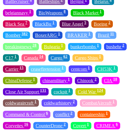
Battlecruiser
Battleships
Beijing
Belarus
1
8
1
belgiannavy
BioWeapons
Black Market
7
1
5
2
Black Sea
BlackBu
Blue Angel
Boeing
382
1
1
11
Bomber
BoxerARG
BRAKER
Brazil
28
1
1
2
breakingnews
Bulgaria
bunkerbombs
bushehr
1
14
62
1
C17
Canada
Cargo
Cargo Ships
15
1
1
1
Carrier
ceasefiretension
centcom
CH53K
1
1
2
10
ChinaDefense
chinamilitary
Chinook
CIA
131
1
124
Close Air Support
cockpit
Cold War
1
2
1
coldwaraircraft
coldwarhistory
CombatAircraft
6
2
1
Command & Control
conflict
containership
16
2
1
6
Corvettes
CounterDrone
Covert
CRIMEA