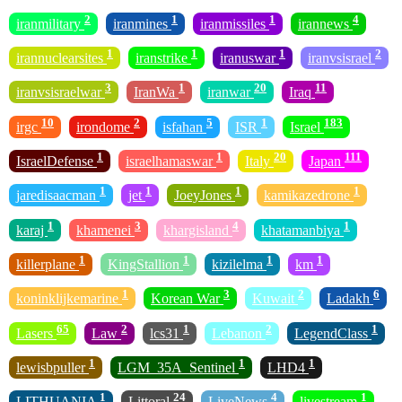
2
1
1
4
iranmilitary
iranmines
iranmissiles
irannews
1
1
1
2
irannuclearsites
iranstrike
iranuswar
iranvsisrael
3
1
20
11
iranvsisraelwar
IranWa
iranwar
Iraq
10
2
5
1
183
irgc
irondome
isfahan
ISR
Israel
1
1
20
111
IsraelDefense
israelhamaswar
Italy
Japan
1
1
1
1
jaredisaacman
jet
JoeyJones
kamikazedrone
1
3
4
1
karaj
khamenei
khargisland
khatamanbiya
1
1
1
1
killerplane
KingStallion
kizilelma
km
1
3
2
6
koninklijkemarine
Korean War
Kuwait
Ladakh
65
2
1
2
1
Lasers
Law
lcs31
Lebanon
LegendClass
1
1
1
lewisbpuller
LGM_35A_Sentinel
LHD4
1
24
4
1
LITHUANIA
Littoral
LiveNews
livestream