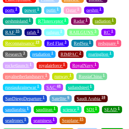
1
1
1
1
1
ports
power
putin
Qatar
qeshm
1
1
1
1
qeshmisland
R7Interceptor
Radar
radiation
35
1
1
5
1
RAF
rafah
railgun
RAILGUNS
RC
19
3
1
1
Reconnaissance
Red Flag
RedSea
redsquare
3
1
2
1
Research
retaliation
RIMPAC
roaringlion
1
1
1
rocketlaunch
royalairforce
RoyalNavy
1
1
1
royalnetherlandsnavy
runway
RussiaChina
1
48
1
russiaukrainewar
SAC
sailandsteel
1
6
10
SanDiegoDeparture
Satellite
Saudi Arabia
1
1
1
1
1
saudiarabia
saudiiran
science
SDI
SEAD
1
1
35
seadrones
seaminess
Seaplane