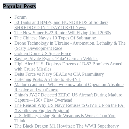
Popular Posts
Forum
50 Tanks and BMPs, and HUNDREDS of Soldiers
SHREDDED IN 1 DAY! | RFU News
The New Super F-22 Raptor Will Flying Until 2060s
The Chinese Navy's 10 Types Of Submarine
Drone Technology in Ukraine - Automation, Lethality & The
(Scary Development Race
Golden Dome US Space Force
Saving Private Ryan's 'Fake' German Vehicles
High Alert! U.S. Deploys Dozens of B-52 Bombers Armed
with Cruise Missiles
Delta Force vs Navy SEALs vs CIA Paramilitary
Listening Posts: An Intro to SIGINT
Maduro captured: What we know about Operation Absolute
Resolve and what's next
China's JY-27 Detected ZERO US Aircraft During Maduro
Capture—150+ Flew Overhead
The Reason Why US Navy Refuses to GIVE UP on the FA-
XX 6th Gen Fighter Program!
U.S. Military Using Sonic Weapons is Worse Than You
Think
The Black Dragon M1 Howitzer: The WWII Superheavy