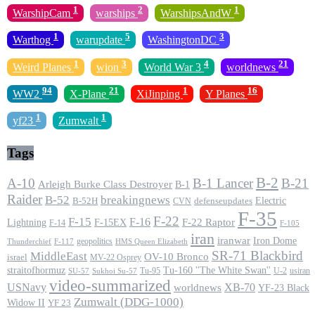
1
2
1
WarshipCam
warships
WarshipsAndW
1
5
3
Warthog
warupdate
WashingtonDC
1
3
4
21
Weird Planes
wion
World War 3
worldnews
94
21
1
16
WW2
X-Plane
XiJinping
Y Planes
1
1
yf23
Zumwalt
Tags
B-2
A-10
B-1 Lancer
B-21
Arleigh Burke Class Destroyer
B-1
Raider
B-52
breakingnews
Electric
B-52H
CVN
defenseupdates
F-35
F-22
F-15
F-16
F-22 Raptor
F-15EX
Lightning
F-14
F-105
iran
iranwar
Iron Dome
geopolitics
F-117
HMS Queen Elizabeth
Thunderchief
SR-71 Blackbird
MiddleEast
OV-10 Bronco
israel
MV-22 Osprey
straitofhormuz
Tu-160 ''The White Swan''
Tu-95
U-2
usiran
SU-57
Sukhoi Su-57
video-summarized
USNavy
XB-70
worldnews
YF-23 Black
Zumwalt (DDG-1000)
Widow II
YF 23