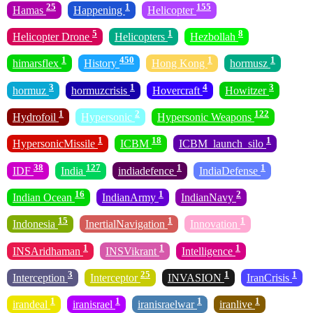
25
1
155
Hamas
Happening
Helicopter
5
1
8
Helicopter Drone
Helicopters
Hezbollah
1
450
1
1
himarsflex
History
Hong Kong
hormusz
3
1
4
3
hormuz
hormuzcrisis
Hovercraft
Howitzer
1
2
122
Hydrofoil
Hypersonic
Hypersonic Weapons
1
18
1
HypersonicMissile
ICBM
ICBM_launch_silo
38
127
1
1
IDF
India
indiadefence
IndiaDefense
16
1
2
Indian Ocean
IndianArmy
IndianNavy
15
1
1
Indonesia
InertialNavigation
Innovation
1
1
1
INSAridhaman
INSVikrant
Intelligence
3
25
1
1
Interception
Interceptor
INVASION
IranCrisis
1
1
1
1
irandeal
iranisrael
iranisraelwar
iranlive