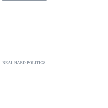
REAL HARD POLITICS