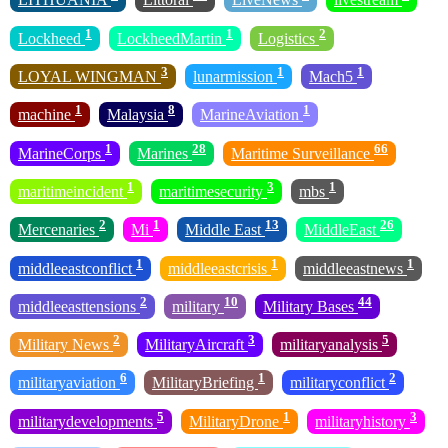
1
1
2
Lockheed
LockheedMartin
Logistics
3
1
1
LOYAL WINGMAN
lunarmission
Mach5
1
8
1
machine
Malaysia
MarineAviation
1
28
66
MarineCorps
Marines
Maritime Surveillance
1
3
1
maritimeincident
maritimesecurity
mbs
2
1
13
26
Mercenaries
Mi
Middle East
MiddleEast
1
1
1
middleeastconflict
middleeastcrisis
middleeastnews
2
10
44
middleeasttensions
military
Military Bases
2
3
5
Military News
MilitaryAircraft
militaryanalysis
6
1
2
militaryaviation
MilitaryBriefing
militaryconflict
5
1
3
militarydevelopments
MilitaryDrone
militaryhistory