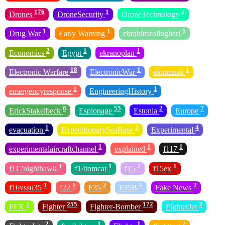
176
1
2
Drones
DroneSecurity
DroneTechnology
1
1
1
Drug War
Early Warning
ebrahimzolfaghari
2
1
1
Economics
Egypt
ekranoplan
18
1
1
Electronic Warfare
ElectronicWar
elonmusk
1
1
emergencyresponse
EngineeringHistory
6
55
2
7
ErickStakelbeck
Espionage
Estonia
Europe
1
2
4
evacuation
ExpeditionarySeaBase
Experimental
1
1
1
experimentalaircraftchannel
explained
f117
1
1
2
1
f117nighthawk
f14tomcat
f15
f15ex
1
1
2
1
2
f16vssu35
f22
F35
F35B
Fake News
1
255
172
2
FFX
Fighter
Fighter-Bomber
FighterJet
2
1
1
2