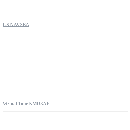
US NAVSEA
Virtual Tour NMUSAF