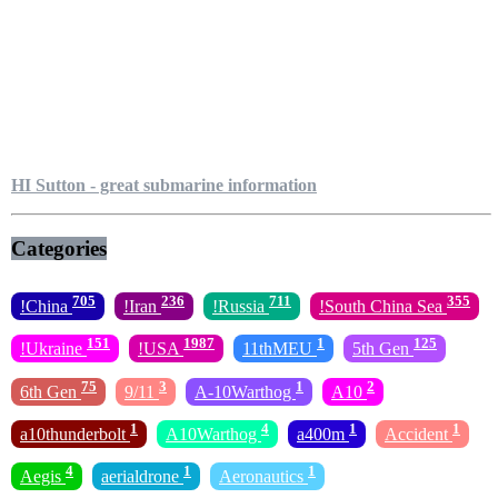
HI Sutton - great submarine information
Categories
705
236
711
355
!China
!Iran
!Russia
!South China Sea
151
1987
1
125
!Ukraine
!USA
11thMEU
5th Gen
75
3
1
2
6th Gen
9/11
A-10Warthog
A10
1
4
1
1
a10thunderbolt
A10Warthog
a400m
Accident
4
1
1
Aegis
aerialdrone
Aeronautics