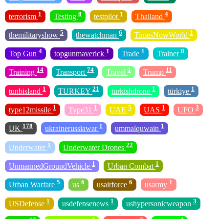
1
8
1
4
terrorism
Testing
testpilot
Thailand
5
6
1
themilitaryshow
thewatchman
TimesNowWorld
4
1
1
8
Top Gun
topgunmaverick
Trade
Trainer
14
74
1
11
Training
Transport
Travel
Trump
1
21
1
1
tunbisland
TURKEY
turkishdrone
türkiye
1
1
5
1
3
type12missile
Type31
UAE
UAS
UFO
178
1
1
UK
ukrainerussiawar
ummalquwain
1
22
Underwater
Underwater Drones
1
1
UnmannedGroundVehicle
Urban Combat
5
6
6
1
Urban Warfare
us
usairforce
usarmy
1
1
3
USDefense
usdefensenews
ushypersonicweapon