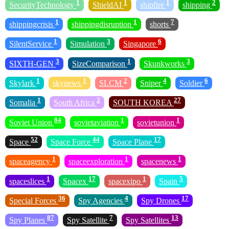
1
1
1
2
SecurityTechnology
ShieldAI
shipfire
shipping
1
1
7
shippingcrisis
shippingdisruption
shorts
1
3
6
SilentService
Simulation
Singapore
3
1
3
SIXTH-GEN
SizeComparison
Skunkworks
1
1
2
4
6
Skylark
skynews
SLCM
Sniper
Soldier
1
2
27
Somalia
South Africa
SOUTH KOREA
84
1
1
Soviet Union
sovietaviation
sovietunion
52
44
17
Space
Space Force
Space Plane
1
1
1
spaceagency
spaceexploration
spacenews
1
17
1
5
spaceslices
Spacex
spacexipo
Spain
36
4
17
Special Forces
Spy Agencies
Spy Drones
87
7
13
Spy Planes
Spy Satellite
Spy Satellites