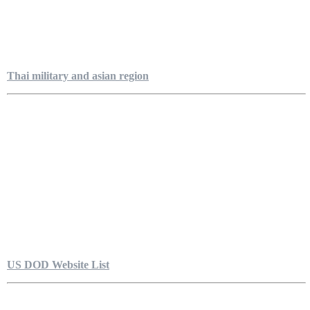
Thai military and asian region
US DOD Website List