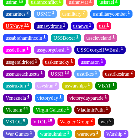
13
1
2
2
usiran
usiranconflict
usiranwar
usisrael
3
2
7
1
usmarines
USMC
usmilitary
usmilitarycombat
23
1
1
1
USNavy
usnavydrone
usnews
uss
1
1
1
ussabrahamlincoln
USSBoxer
usscleveland
1
1
1
ussdefiant
ussgeorgebush
USSGeorgeHWBush
1
1
1
ussgeraldrford
usskentucky
ussmason
1
13
1
2
ussmassachusetts
USSR
usstrikes
usstrikesiran
1
8
1
1
usstruxtun
usvsiran
uswarships
VBAT
4
1
1
Venezuela
victoryday
victorydayparade
44
1
1
Vietnam
Virgin Galactic
VladimirPutin
8
18
2
6
VSTOL
VTOL
Wagner Group
war
1
1
2
2
War Games
warinukraine
warnews
Warship