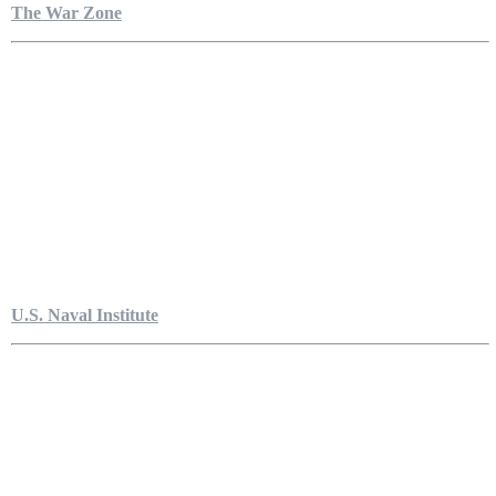
The War Zone
U.S. Naval Institute