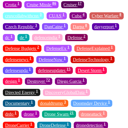
1
86
17
Crotia
Cruise Missle
Cruiser
3
1
4
8
cruxcollabwithcnn
CUAS
Cuba
Cyber Warfare
3
1
8
1
Czech Republic
DanCaine
Darpa
dayyerport
1
1
1
2
dc
de
defenceindia
Defense
2
1
1
Defense Budgets
DefenseEx
DefenseExplained
1
1
1
defensenews
DefenseNow
DefenseTechnology
1
15
1
defenseupda
defenseupdates
Desert Storm
1
72
1
design
Destroyer
Diego Garcia
1
1
Directed Energy
DiscoveryGlobalData
1
3
1
Documentary
donaldtrump
Doomsday Device
1
1
21
1
drdo
drone
Drone Swarn
droneattack
1
1
1
DroneCarrier
DroneDefense
dronedetection