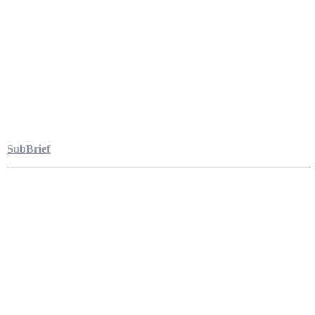
SubBrief