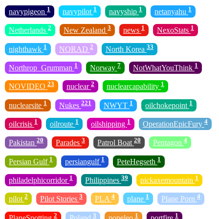
1
1
1
1
navypigeon
navypilot
navyship
netanyahu
2
3
1
1
Netherlands
New Zealand
news
NexoStats
1
2
33
nighthawk
NORAD
North Korea
1
7
1
Northrop_Grumman
Norway
NotWhatYouThink
23
2
1
NOVIDEO
nuclear
nuclearcapability
1
221
1
1
nuclearsite
Nukes
NWYT
oilchokepoint
1
1
1
4
oilcrisis
oilroute
oilshipping
OperationEpicFury
20
3
20
4
Pakistan
Parades
Patrol Boat
Pentagon
1
1
1
Persian Gulf
persiangulf
PeteHegseth
1
39
1
philadelphicorridor
Philippines
pickaxemountain
2
3
4
1
4
pilot
Pilot Stories
PLA
plane
Plane Porn
2
3
1
1
PlaneSpotting
Poland
popeleo
portfire