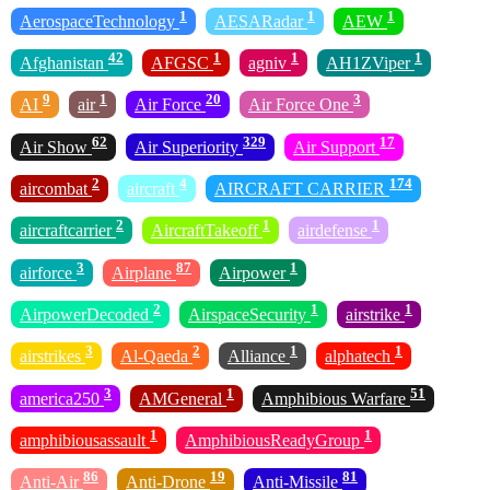
1
1
1
AerospaceTechnology
AESARadar
AEW
42
1
1
1
Afghanistan
AFGSC
agniv
AH1ZViper
9
1
20
3
AI
air
Air Force
Air Force One
62
329
17
Air Show
Air Superiority
Air Support
2
4
174
aircombat
aircraft
AIRCRAFT CARRIER
2
1
1
aircraftcarrier
AircraftTakeoff
airdefense
3
87
1
airforce
Airplane
Airpower
2
1
1
AirpowerDecoded
AirspaceSecurity
airstrike
3
2
1
1
airstrikes
Al-Qaeda
Alliance
alphatech
3
1
51
america250
AMGeneral
Amphibious Warfare
1
1
amphibiousassault
AmphibiousReadyGroup
86
19
81
Anti-Air
Anti-Drone
Anti-Missile