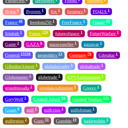
FighterJets
firefighters
Flights
flighttest
1
1
1
1
1
flying
flyovers
fox
foxnews
FQ42A
48
1
1
45
France
freedom250
FreeFrance
Frigate
1
126
1
1
fujairah
Future
futureofspace
FutureWarfare
2
6
1
1
Game
GAZA
gazaceasefire
gazawar
15530
13
76
1
General
geopolitics
Germany
Gibraltar
1
1
1
GibraltarAirport
globalsecurity
globaltrade
1
1
1
Globemaster
globetrade
GPSAntiJamming
2
1
2
grandmosalla
greatlakesshipping
Greece
1
90
121
GreyWolf
Ground Attack
Ground Warfare
9
1
2
1
Guam
gulf
gulfcrisis
gulfofoman
2
31
10
1
gulfregion
Guns
Gunship
hadargoldin