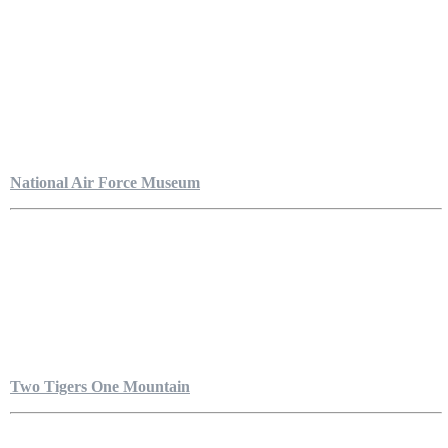
National Air Force Museum
Two Tigers One Mountain