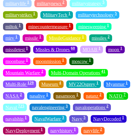
1
2
5
militarylife
militarynews
militarystrategy
1
1
5
militarystrikes
MilitaryTech
militarytechnology
1
1
1
miltok
minecountermeasure
minesweeping
1
1
1
2
mirv
missile
MissileGuidance
missiles
1
60
1
1
missiletest
Missles & Drones
MOAB
moon
1
1
1
moonbase
moonmission
moscow
2
41
Mountain Warfare
Multi-Domain Operations
129
4
1
1
Multi-Role
Museum
MV22Osprey
Myanmar
2
1
1
2
7
NASA
nasalive
nasamoon
natanz
NATO
725
3
2
Naval
navalengineering
navaloperations
1
3
5
1
navalship
NavalWarfare
Navy
NavyDecoded
1
1
2
NavyDeployment
navyhistory
navylife