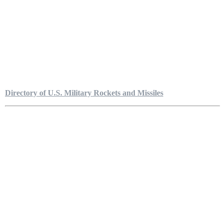
Directory of U.S. Military Rockets and Missiles