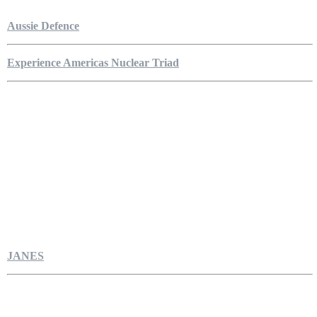
Aussie Defence
Experience Americas Nuclear Triad
JANES