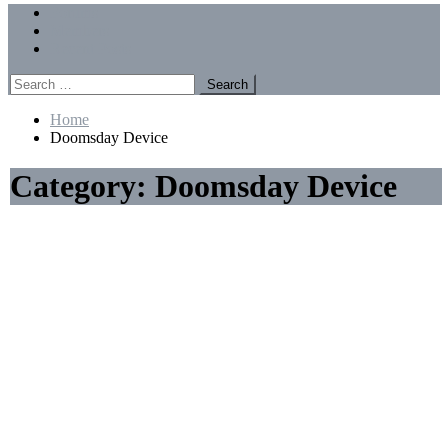
Menu
Forums
Members
Recent Posts
Search
for:
Home
Doomsday Device
Category:
Doomsday Device