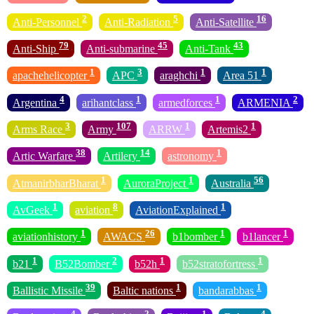
2
5
16
Anti-Personnel
Anti-Radiation
Anti-Satellite
79
45
43
Anti-Ship
Anti-submarine
Anti-Tank
1
3
1
1
apachehelicopter
APC
araghchi
Area 51
4
1
1
2
Argentina
arihantclass
armedforces
ARMENIA
3
107
1
1
Arms Race
Army
ARRW
Artemis2
38
14
1
Artic Warfare
Artilery
astronomy
1
1
56
AtmanirbharBharat
AuroraProject
Australia
1
8
1
AvGeek
aviation
AviationExplained
1
26
1
1
aviationhistory
AWACS
b1bomber
b1lancer
1
2
1
1
b21
B52Bomber
b52h
b52stratofortress
39
1
1
Ballistic Missile
Baltic nations
bandarabbas
4
2
1
4