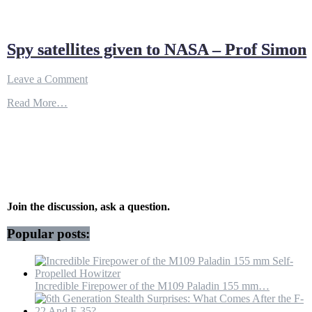
Spy satellites given to NASA – Prof Simon
on
Leave a Comment
Spy
Read More…
satellites
given
to
NASA
–
Prof
Simon
Join the discussion, ask a question.
Popular posts:
Incredible Firepower of the M109 Paladin 155 mm…