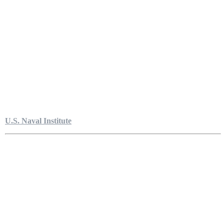
U.S. Naval Institute