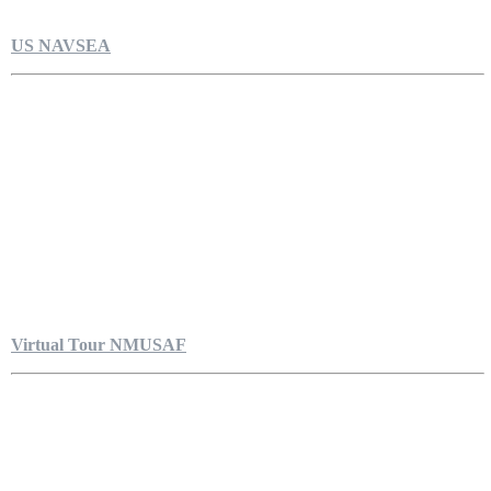
US NAVSEA
Virtual Tour NMUSAF