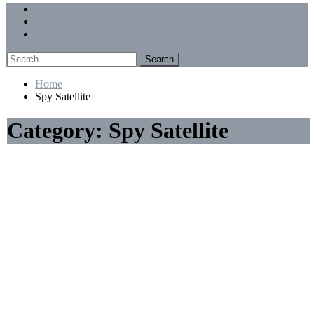
Menu
Forums
Members
Recent Posts
Search
for:
Home
Spy Satellite
Category:
Spy Satellite