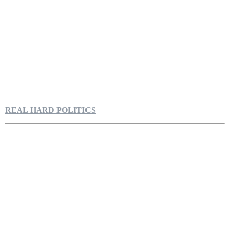
REAL HARD POLITICS