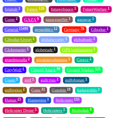
1
126
1
1
fujairah
Future
futureofspace
FutureWarfare
2
6
1
1
Game
GAZA
gazaceasefire
gazawar
15499
12
76
1
General
geopolitics
Germany
Gibraltar
1
1
1
GibraltarAirport
globalsecurity
globaltrade
1
1
1
Globemaster
globetrade
GPSAntiJamming
2
1
2
grandmosalla
greatlakesshipping
Greece
1
90
121
GreyWolf
Ground Attack
Ground Warfare
9
1
2
1
Guam
gulf
gulfcrisis
gulfofoman
2
31
10
1
gulfregion
Guns
Gunship
hadargoldin
25
1
155
Hamas
Happening
Helicopter
5
1
8
Helicopter Drone
Helicopters
Hezbollah