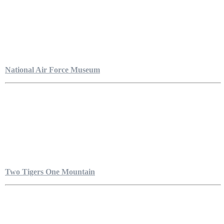
National Air Force Museum
Two Tigers One Mountain