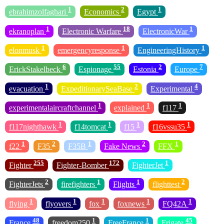
1
2
1
ebrahimzolfaghari
Economics
Egypt
1
18
1
ekranoplan
Electronic Warfare
ElectronicWar
1
1
1
elonmusk
emergencyresponse
EngineeringHistory
6
55
2
7
ErickStakelbeck
Espionage
Estonia
Europe
1
2
4
evacuation
ExpeditionarySeaBase
Experimental
1
1
1
experimentalaircraftchannel
explained
f117
1
1
1
1
f117nighthawk
f14tomcat
f15
f16vssu35
1
2
1
2
1
f22
F35
F35B
Fake News
FFX
255
172
1
Fighter
Fighter-Bomber
FighterJet
2
1
1
2
FighterJets
firefighters
Flights
flighttest
1
1
1
1
1
flying
flyovers
fox
foxnews
FQ42A
48
1
1
45
France
freedom250
FreeFrance
Frigate