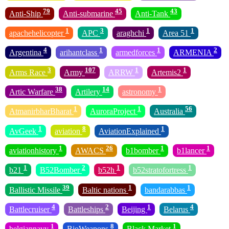
79
45
43
Anti-Ship
Anti-submarine
Anti-Tank
1
3
1
1
apachehelicopter
APC
araghchi
Area 51
4
1
1
2
Argentina
arihantclass
armedforces
ARMENIA
3
107
1
1
Arms Race
Army
ARRW
Artemis2
38
14
1
Artic Warfare
Artilery
astronomy
1
1
56
AtmanirbharBharat
AuroraProject
Australia
1
8
1
AvGeek
aviation
AviationExplained
1
26
1
1
aviationhistory
AWACS
b1bomber
b1lancer
1
2
1
1
b21
B52Bomber
b52h
b52stratofortress
39
1
1
Ballistic Missile
Baltic nations
bandarabbas
4
2
1
4
Battlecruiser
Battleships
Beijing
Belarus
1
8
1
belgiannavy
BioWeapons
Black Market