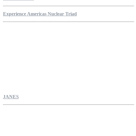
Experience Americas Nuclear Triad
JANES