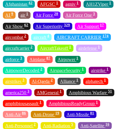
42
1
1
1
Afghanistan
AFGSC
agniv
AH1ZViper
9
1
20
3
AI
air
Air Force
Air Force One
62
329
17
Air Show
Air Superiority
Air Support
2
4
174
aircombat
aircraft
AIRCRAFT CARRIER
2
1
1
aircraftcarrier
AircraftTakeoff
airdefense
3
87
1
airforce
Airplane
Airpower
2
1
1
AirpowerDecoded
AirspaceSecurity
airstrike
3
2
1
1
airstrikes
Al-Qaeda
Alliance
alphatech
3
1
51
america250
AMGeneral
Amphibious Warfare
1
1
amphibiousassault
AmphibiousReadyGroup
86
19
81
Anti-Air
Anti-Drone
Anti-Missile
2
5
16
Anti-Personnel
Anti-Radiation
Anti-Satellite