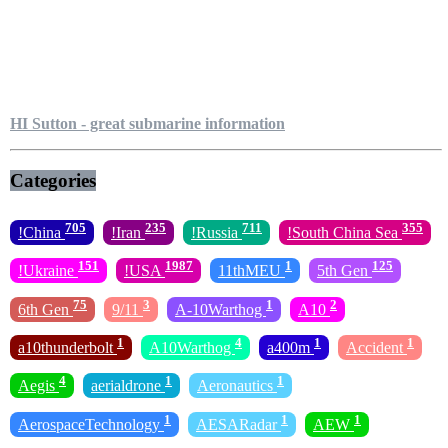
HI Sutton - great submarine information
Categories
705
235
711
355
!China
!Iran
!Russia
!South China Sea
151
1987
1
125
!Ukraine
!USA
11thMEU
5th Gen
75
3
1
2
6th Gen
9/11
A-10Warthog
A10
1
4
1
1
a10thunderbolt
A10Warthog
a400m
Accident
4
1
1
Aegis
aerialdrone
Aeronautics
1
1
1
AerospaceTechnology
AESARadar
AEW