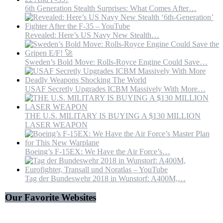
6th Generation Stealth Surprises: What Comes After…
Revealed: Here’s US Navy New Stealth…
Sweden’s Bold Move: Rolls-Royce Engine Could Save…
USAF Secretly Upgrades ICBM Massively With More…
THE U.S. MILITARY IS BUYING A $130 MILLION
LASER WEAPON
Boeing’s F-15EX: We Have the Air Force’s…
Tag der Bundeswehr 2018 in Wunstorf: A400M,…
Our Favorite Websites