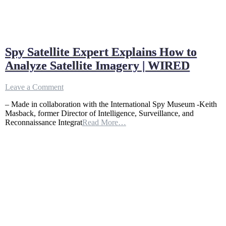
Spy Satellite Expert Explains How to
Analyze Satellite Imagery | WIRED
on
Leave a Comment
Spy
– Made in collaboration with the International Spy Museum -Keith
Satellite
Masback, former Director of Intelligence, Surveillance, and
Expert
Reconnaissance Integrat
Read More…
Explains
How
to
Analyze
Satellite
Imagery
|
WIRED