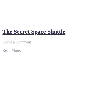
The Secret Space Shuttle
on
Leave a Comment
The
Read More…
Secret
Space
Shuttle