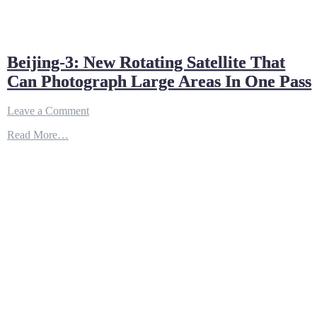
Beijing-3: New Rotating Satellite That
Can Photograph Large Areas In One Pass
on
Leave a Comment
Beijing-
Read More…
3:
New
Rotating
Satellite
That
Can
Photograph
Large
Areas
In
One
Pass