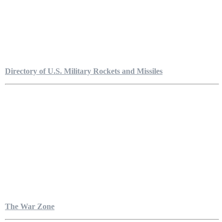
Directory of U.S. Military Rockets and Missiles
The War Zone