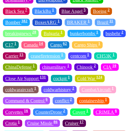
7
1
5
2
Black Sea
BlackBu
Blue Angel
Boeing
382
1
1
11
Bomber
BoxerARG
BRAKER
Brazil
28
1
1
2
breakingnews
Bulgaria
bunkerbombs
bushehr
1
14
62
1
C17
Canada
Cargo
Cargo Ships
15
1
1
1
Carrier
ceasefiretension
centcom
CH53K
1
1
2
10
ChinaDefense
chinamilitary
Chinook
CIA
131
1
124
Close Air Support
cockpit
Cold War
1
2
1
coldwaraircraft
coldwarhistory
CombatAircraft
6
2
1
Command & Control
conflict
containership
16
2
1
6
Corvettes
CounterDrone
Covert
CRIMEA
1
86
17
Crotia
Cruise Missle
Cruiser