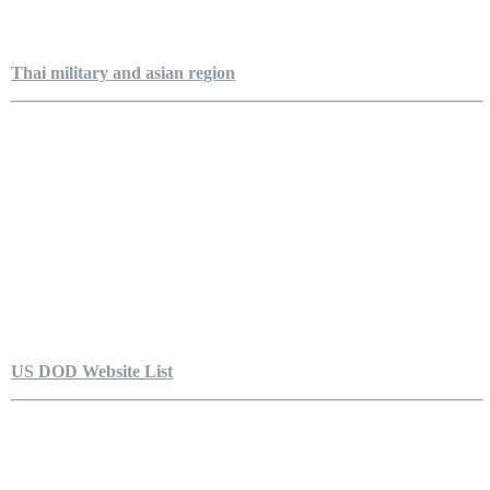
Thai military and asian region
US DOD Website List