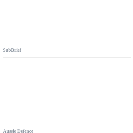
SubBrief
Aussie Defence