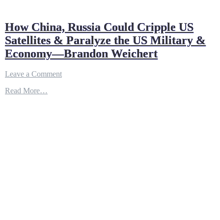
How China, Russia Could Cripple US
Satellites & Paralyze the US Military &
Economy—Brandon Weichert
on
Leave a Comment
How
Read More…
China,
Russia
Could
Cripple
US
Satellites
&
Paralyze
the
US
Military
&
Economy
—
Brandon