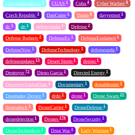
3
1
4
8
cruxcollabwithcnn
CUAS
Cuba
Cyber Warfare
3
1
8
1
Czech Republic
DanCaine
Darpa
dayyerport
1
1
1
2
dc
de
defenceindia
Defense
2
1
1
Defense Budgets
DefenseEx
DefenseExplained
1
1
1
DefenseNow
DefenseTechnology
defenseupda
15
1
1
defenseupdates
Desert Storm
design
72
1
1
Destroyer
Diego Garcia
Directed Energy
1
1
3
DiscoveryGlobalData
Documentary
donaldtrump
1
1
1
21
Doomsday Device
drdo
drone
Drone Swarn
1
1
1
droneattack
DroneCarrier
DroneDefense
1
176
1
dronedetection
Drones
DroneSecurity
1
1
1
DroneTechnology
Drug War
Early Warning