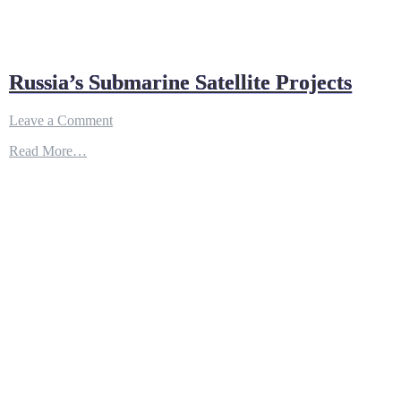
Russia’s Submarine Satellite Projects
on
Leave a Comment
Russia’s
Read More…
Submarine
Satellite
Projects