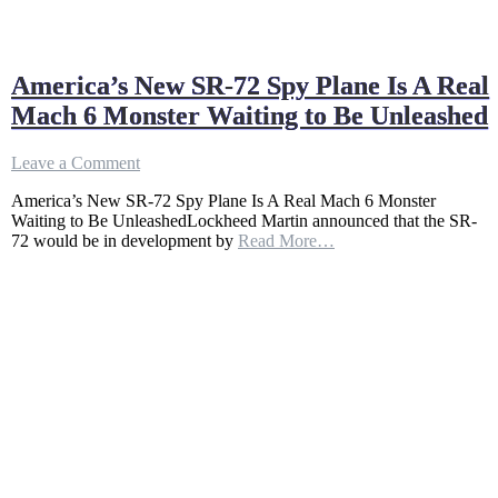
America’s New SR-72 Spy Plane Is A Real
Mach 6 Monster Waiting to Be Unleashed
on
Leave a Comment
America’s
America’s New SR-72 Spy Plane Is A Real Mach 6 Monster
New
Waiting to Be UnleashedLockheed Martin announced that the SR-
SR-
72 would be in development by
Read More…
72
Spy
Plane
Is
A
Real
Mach
6
Monster
Waiting
to
Be
Unleashed